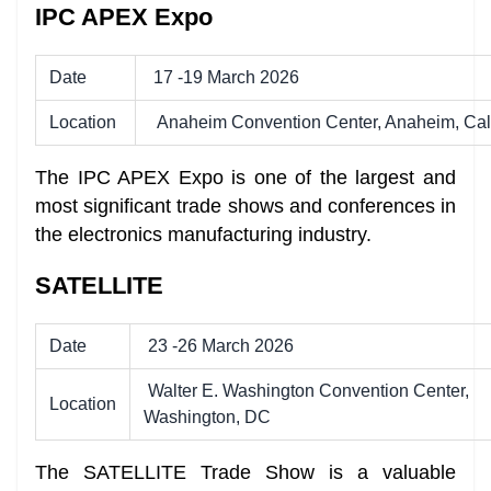
IPC APEX Expo
Date
17 -19 March 2026
Location
Anaheim Convention Center, Anaheim, Cali
The IPC APEX Expo is one of the largest and
most significant trade shows and conferences in
the electronics manufacturing industry.
SATELLITE
Date
23 -26 March 2026
Walter E. Washington Convention Center,
Location
Washington, DC
The SATELLITE Trade Show is a valuable