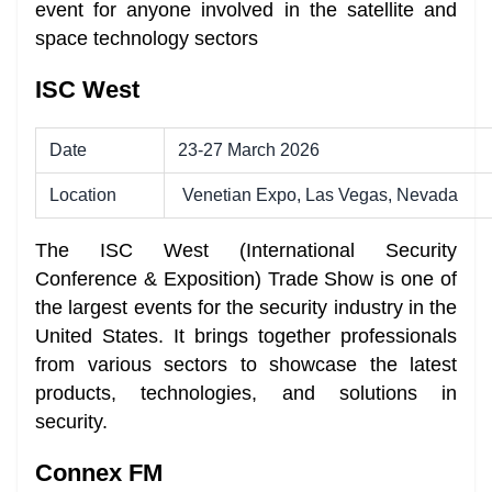
event for anyone involved in the satellite and
space technology sectors
ISC West
Date
23-27 March 2026
Location
Venetian Expo, Las Vegas, Nevada
The ISC West (International Security
Conference & Exposition) Trade Show is one of
the largest events for the security industry in the
United States. It brings together professionals
from various sectors to showcase the latest
products, technologies, and solutions in
security.
Connex FM