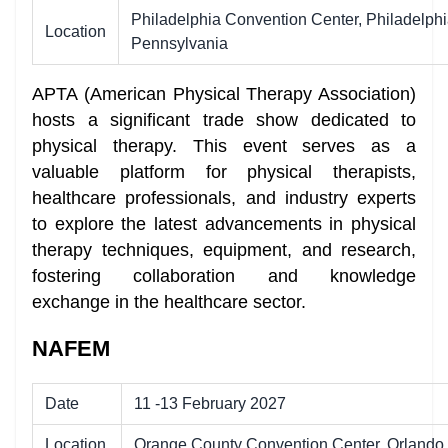
Philadelphia Convention Center, Philadelphi
Location
Pennsylvania
APTA (American Physical Therapy Association)
hosts a significant trade show dedicated to
physical therapy. This event serves as a
valuable platform for physical therapists,
healthcare professionals, and industry experts
to explore the latest advancements in physical
therapy techniques, equipment, and research,
fostering collaboration and knowledge
exchange in the healthcare sector.
NAFEM
Date
11 -13 February 2027
Location
Orange County Convention Center, Orlando,