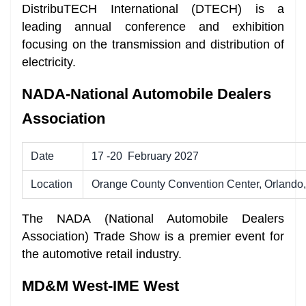
DistribuTECH International (DTECH) is a
leading annual conference and exhibition
focusing on the transmission and distribution of
electricity.
NADA-National Automobile Dealers
Association
Date
17 -20 February 2027
Location
Orange County Convention Center, Orlando,
The NADA (National Automobile Dealers
Association) Trade Show is a premier event for
the automotive retail industry.
MD&M West-IME West