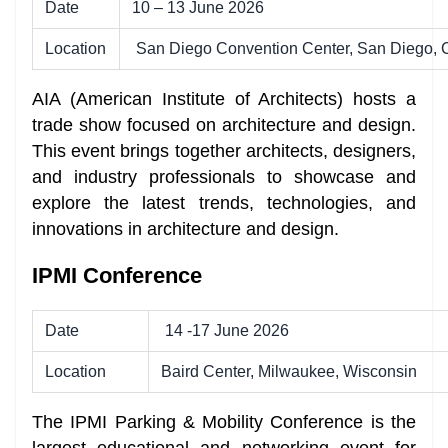
Date
10 – 13 June 2026
Location
San Diego Convention Center, San Diego, C
AIA (American Institute of Architects) hosts a
trade show focused on architecture and design.
This event brings together architects, designers,
and industry professionals to showcase and
explore the latest trends, technologies, and
innovations in architecture and design.
IPMI Conference
Date
14 -17 June 2026
Location
Baird Center, Milwaukee, Wisconsin
The IPMI Parking & Mobility Conference
is the
largest educational and networking event for