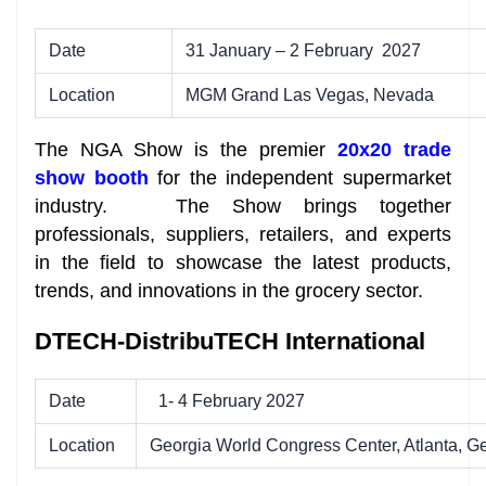
Date
31 January – 2 February 2027
Location
MGM Grand Las Vegas, Nevada
The NGA Show is the premier
20x20 trade
show booth
for the independent supermarket
industry. The Show brings together
professionals, suppliers, retailers, and experts
in the field to showcase the latest products,
trends, and innovations in the grocery sector.
DTECH-DistribuTECH International
Date
1- 4 February 2027
Location
Georgia World Congress Center, Atlanta, G