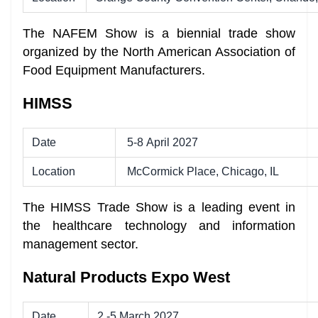
The NAFEM Show is a biennial trade show
organized by the North American Association of
Food Equipment Manufacturers.
HIMSS
Date
5-8 April 2027
Location
McCormick Place, Chicago, IL
The HIMSS Trade Show is a leading event in
the healthcare technology and information
management sector.
Natural Products Expo West
Date
2 -5 March 2027