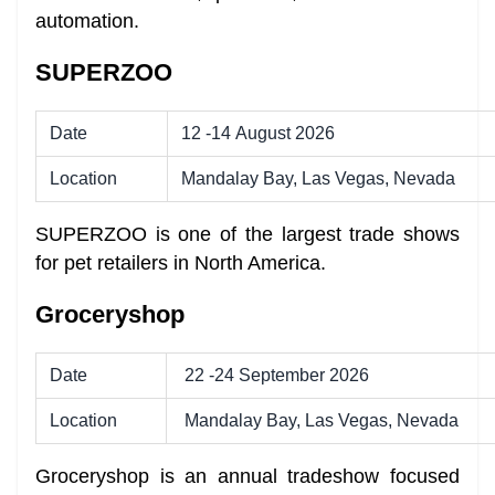
automation.
SUPERZOO
Date
12 -14 August 2026
Location
Mandalay Bay, Las Vegas, Nevada
SUPERZOO is one of the largest trade shows
for pet retailers in North America.
Groceryshop
Date
22 -24 September 2026
Location
Mandalay Bay, Las Vegas, Nevada
Groceryshop is an annual tradeshow focused