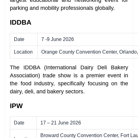
parking and mobility professionals globally.
IDDBA
Date
7 -9 June 2026
Location
Orange County Convention Center, Orlando,
The IDDBA (International Dairy Deli Bakery
Association) trade show is a premier event in
the food industry, specifically focusing on the
dairy, deli, and bakery sectors.
IPW
Date
17 – 21 June 2026
Broward County Convention Center, Fort Lau