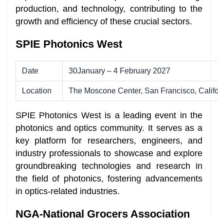
production, and technology, contributing to the
growth and efficiency of these crucial sectors.
SPIE Photonics West
Date
30January – 4 February 2027
Location
The Moscone Center, San Francisco, Califo
SPIE Photonics West is a leading event in the
photonics and optics community. It serves as a
key platform for researchers, engineers, and
industry professionals to showcase and explore
groundbreaking technologies and research in
the field of photonics, fostering advancements
in optics-related industries.
NGA-National Grocers Association