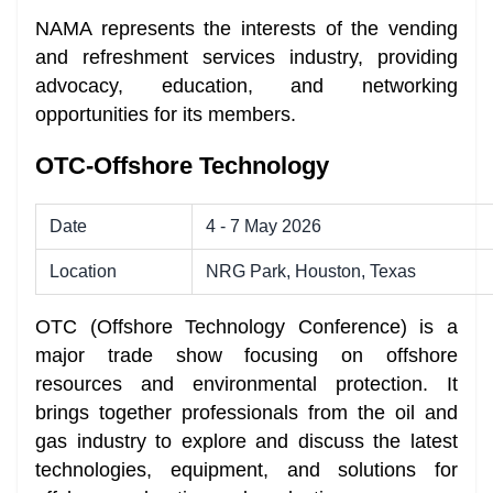
NAMA represents the interests of the vending
and refreshment services industry, providing
advocacy, education, and networking
opportunities for its members.
OTC-Offshore Technology
Date
4 - 7 May 2026
Location
NRG Park, Houston, Texas
OTC (Offshore Technology Conference) is a
major trade show focusing on offshore
resources and environmental protection. It
brings together professionals from the oil and
gas industry to explore and discuss the latest
technologies, equipment, and solutions for