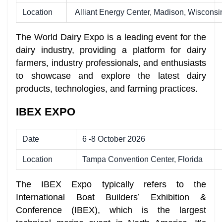
Location
Alliant Energy Center, Madison, Wisconsi
The World Dairy Expo is a leading event for the
dairy industry, providing a platform for dairy
farmers, industry professionals, and enthusiasts
to showcase and explore the latest dairy
products, technologies, and farming practices.
IBEX EXPO
Date
6 -8 October 2026
Location
Tampa Convention Center, Florida
The IBEX Expo
typically refers to the
International Boat Builders’ Exhibition &
Conference (IBEX), which is the largest