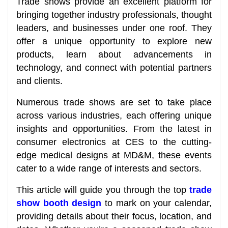
Trade shows provide an excellent platform for
bringing together industry professionals, thought
leaders, and businesses under one roof. They
offer a unique opportunity to explore new
products, learn about advancements in
technology, and connect with potential partners
and clients.
Numerous trade shows are set to take place
across various industries, each offering unique
insights and opportunities. From the latest in
consumer electronics at CES to the cutting-
edge medical designs at MD&M, these events
cater to a wide range of interests and sectors.
This article will guide you through the top
trade
show booth design
to mark on your calendar,
providing details about their focus, location, and