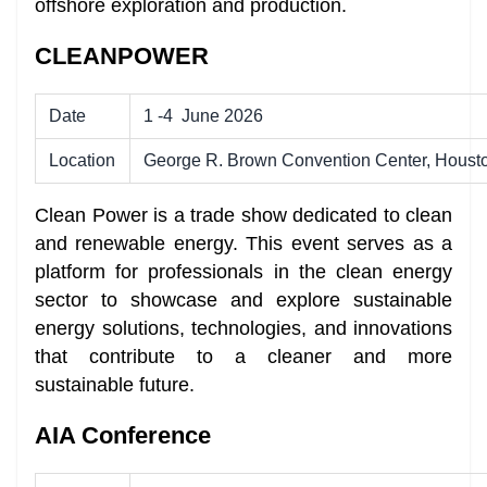
offshore exploration and production.
CLEANPOWER
Date
1 -4
June 2026
Location
George R. Brown Convention Center, Houst
Clean Power is a trade show dedicated to clean
and renewable energy. This event serves as a
platform for professionals in the clean energy
sector to showcase and explore sustainable
energy solutions, technologies, and innovations
that contribute to a cleaner and more
sustainable future.
AIA Conference