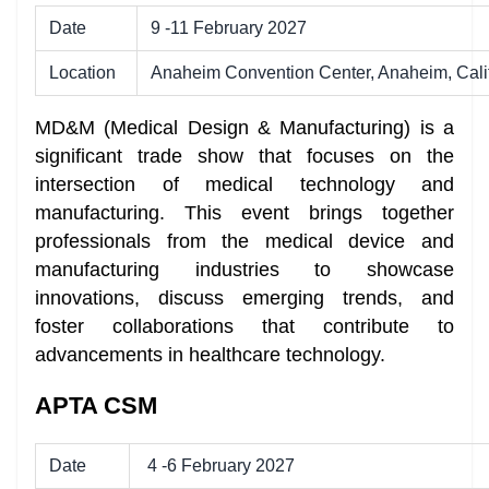
Date
9 -11 February 2027
Location
Anaheim Convention Center, Anaheim, Cali
MD&M (Medical Design & Manufacturing) is a
significant trade show that focuses on the
intersection of medical technology and
manufacturing. This event brings together
professionals from the medical device and
manufacturing industries to showcase
innovations, discuss emerging trends, and
foster collaborations that contribute to
advancements in healthcare technology.
APTA CSM
Date
4 -6 February 2027