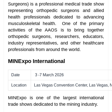
Surgeons) is a professional medical trade show
representing orthopedic surgeons and allied
health professionals dedicated to advancing
musculoskeletal health. One of the primary
activities of the AAOS is to bring together
orthopedic surgeons, researchers, educators,
industry representatives, and other healthcare
professionals from around the world.
MINExpo International
Date
3 -7 March 2026
Location
Las Vegas Convention Center, Las Vegas,
MINExpo is one of the largest international
trade shows dedicated to the mining industry.