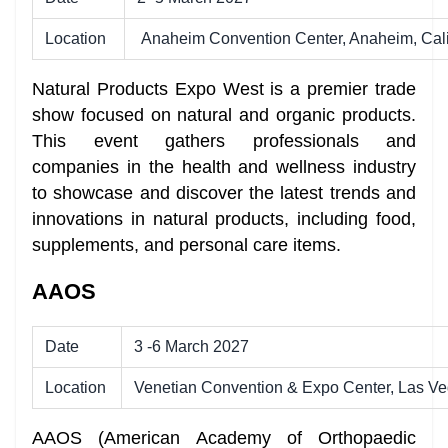
Location
Anaheim Convention Center, Anaheim, Cali
Natural Products Expo West is a premier trade
show focused on natural and organic products.
This event gathers professionals and
companies in the health and wellness industry
to showcase and discover the latest trends and
innovations in natural products, including food,
supplements, and personal care items.
AAOS
Date
3 -6 March 2027
Location
Venetian Convention & Expo Center, Las V
AAOS (American Academy of Orthopaedic