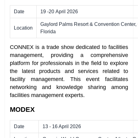
Date
19 -20 April 2026
Gaylord Palms Resort & Convention Center, 
Location
Florida
CONNEX is a trade show dedicated to facilities
management, providing a comprehensive
platform for professionals in the field to explore
the latest products and services related to
facility management. This event facilitates
networking and knowledge sharing among
facilities management experts.
MODEX
Date
13 - 16 April 2026