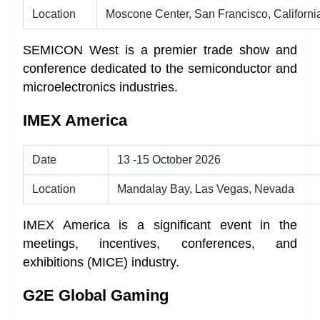
Location
Moscone Center, San Francisco, Californi
SEMICON West is a premier trade show and
conference dedicated to the semiconductor and
microelectronics industries.
IMEX America
Date
13 -15 October 2026
Location
Mandalay Bay, Las Vegas, Nevada
IMEX America is a significant event in the
meetings, incentives, conferences, and
exhibitions (MICE) industry.
G2E Global Gaming