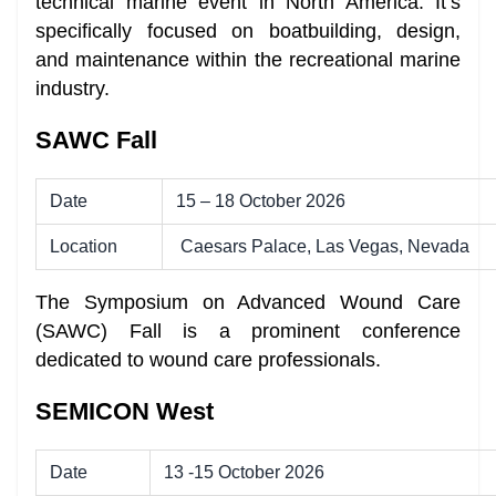
technical marine event in North America. It’s
specifically focused on boatbuilding, design,
and maintenance within the recreational marine
industry.
SAWC Fall
Date
15 – 18 October 2026
Location
Caesars Palace, Las Vegas, Nevada
The Symposium on Advanced Wound Care
(SAWC) Fall is a prominent conference
dedicated to wound care professionals.
SEMICON West
Date
13 -15 October 2026