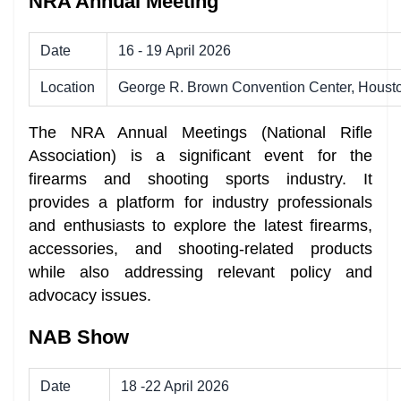
NRA Annual Meeting
Date
16 - 19 April 2026
Location
George R. Brown Convention Center, Houst
The NRA Annual Meetings (National Rifle
Association) is a significant event for the
firearms and shooting sports industry. It
provides a platform for industry professionals
and enthusiasts to explore the latest firearms,
accessories, and shooting-related products
while also addressing relevant policy and
advocacy issues.
NAB Show
Date
18 -22 April 2026