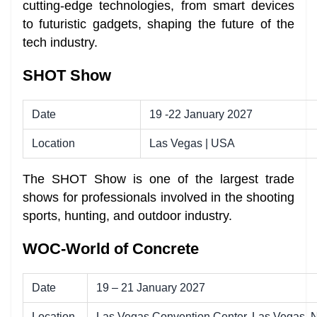
cutting-edge technologies, from smart devices
to futuristic gadgets, shaping the future of the
tech industry.
SHOT Show
Date
19 -22 January 2027
Location
Las Vegas | USA
The SHOT Show is one of the largest trade
shows for professionals involved in the shooting
sports, hunting, and outdoor industry.
WOC-World of Concrete
Date
19 – 21 January 2027
Location
Las Vegas Convention Center, Las Vegas,