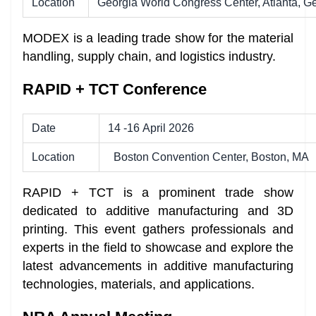
Location
Georgia World Congress Center, Atlanta, G
MODEX is a leading trade show for the material
handling, supply chain, and logistics industry.
RAPID + TCT Conference
Date
14 -16 April 2026
Location
Boston Convention Center, Boston, MA
RAPID + TCT is a prominent trade show
dedicated to additive manufacturing and 3D
printing. This event gathers professionals and
experts in the field to showcase and explore the
latest advancements in additive manufacturing
technologies, materials, and applications.