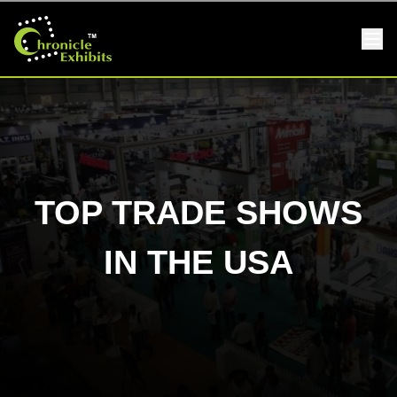
TOP TRADE SHOWS
IN THE USA