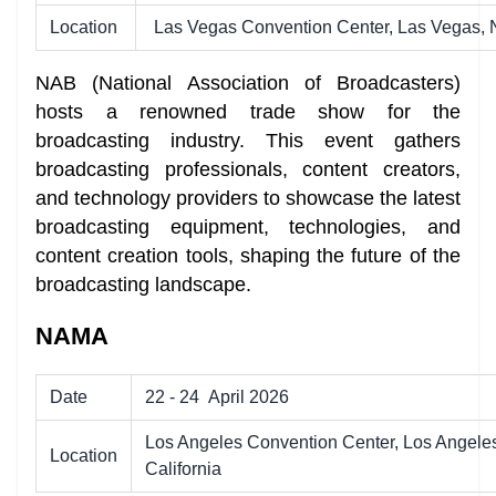
Location
Las Vegas Convention Center, Las Vegas,
NAB (National Association of Broadcasters)
hosts a renowned trade show for the
broadcasting industry. This event gathers
broadcasting professionals, content creators,
and technology providers to showcase the latest
broadcasting equipment, technologies, and
content creation tools, shaping the future of the
broadcasting landscape.
NAMA
Date
22 - 24
April 2026
Los Angeles Convention Center, Los Angele
Location
California