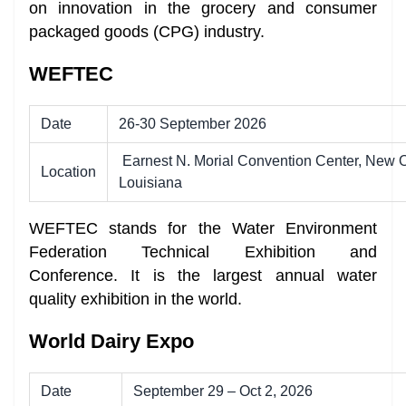
on innovation in the grocery and consumer
packaged goods (CPG) industry.
WEFTEC
Date
26-30 September 2026
Earnest N. Morial Convention Center, New O
Location
Louisiana
WEFTEC stands for the Water Environment
Federation Technical Exhibition and
Conference. It is the largest annual water
quality exhibition in the world.
World Dairy Expo
Date
September 29 – Oct 2, 2026