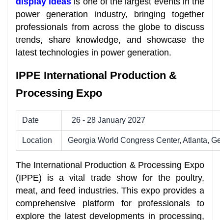
display ideas
is one of the largest events in the
power generation industry, bringing together
professionals from across the globe to discuss
trends, share knowledge, and showcase the
latest technologies in power generation.
IPPE International Production &
Processing Expo
Date
26 - 28 January 2027
Location
Georgia World Congress Center, Atlanta, G
The International Production & Processing Expo
(IPPE) is a vital trade show for the poultry,
meat, and feed industries. This expo provides a
comprehensive platform for professionals to
explore the latest developments in processing,