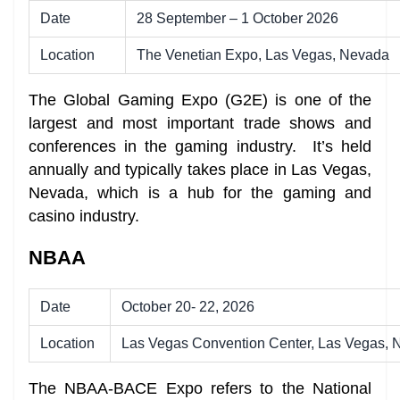
Date
28 September – 1 October 2026
Location
The Venetian Expo, Las Vegas, Nevada
The Global Gaming Expo (G2E) is one of the
largest and most important trade shows and
conferences in the gaming industry. It’s held
annually and typically takes place in Las Vegas,
Nevada, which is a hub for the gaming and
casino industry.
NBAA
Date
October 20- 22, 2026
Location
Las Vegas Convention Center, Las Vegas,
The NBAA-BACE Expo refers to the National