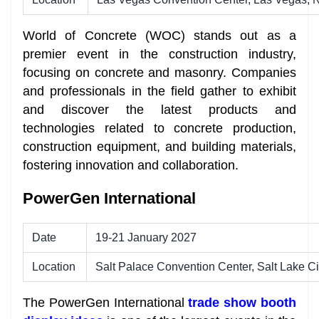
World of Concrete (WOC) stands out as a
premier event in the construction industry,
focusing on concrete and masonry. Companies
and professionals in the field gather to exhibit
and discover the latest products and
technologies related to concrete production,
construction equipment, and building materials,
fostering innovation and collaboration.
PowerGen International
Date
19-21 January 2027
Location
Salt Palace Convention Center, Salt Lake Ci
The PowerGen International
trade show booth