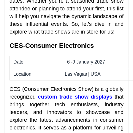
dates. Whether you’re a seasoned trade show
attendee or planning to attend your first, this list
will help you navigate the dynamic landscape of
these influential events. So, let’s dive in and
explore what trade shows are in store for us!
CES-Consumer Electronics
Date
6 -9 January 2027
Location
Las Vegas | USA
CES (Consumer Electronics Show) is a globally
recognized
custom trade show displays
that
brings together tech enthusiasts, industry
leaders, and innovators to showcase and
explore the latest advancements in consumer
electronics. It serves as a platform for unveiling