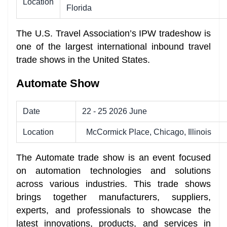
Location
Florida
The U.S. Travel Association’s IPW tradeshow is
one of the largest international inbound travel
trade shows in the United States.
Automate Show
Date
22 - 25 2026 June
Location
McCormick Place, Chicago, Illinois
The Automate trade show is an event focused
on automation technologies and solutions
across various industries. This trade shows
brings together manufacturers, suppliers,
experts, and professionals to showcase the
latest innovations, products, and services in