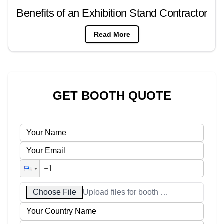
Benefits of an Exhibition Stand Contractor
Read More
GET BOOTH QUOTE
Choose File
Upload files for booth designs