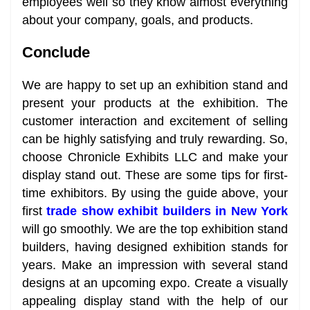
employees well so they know almost everything
about your company, goals, and products.
Conclude
We are happy to set up an exhibition stand and
present your products at the exhibition. The
customer interaction and excitement of selling
can be highly satisfying and truly rewarding. So,
choose Chronicle Exhibits LLC and make your
display stand out. These are some tips for first-
time exhibitors. By using the guide above, your
first
trade show exhibit builders in New York
will go smoothly. We are the top exhibition stand
builders, having designed exhibition stands for
years. Make an impression with several stand
designs at an upcoming expo. Create a visually
appealing display stand with the help of our