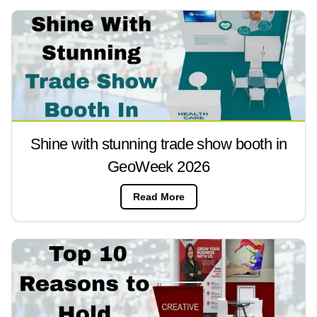
Shine with stunning trade show booth in
GeoWeek 2026
Read More