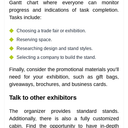
Gantt chart where everyone can monitor
progress and indications of task completion.
Tasks include:
Choosing a trade fair or exhibition.
Reserving space.
Researching design and stand styles.
Selecting a company to build the stand.
Finally, consider the promotional materials you’ll
need for your exhibition, such as gift bags,
giveaways, brochures, and business cards.
Talk to other exhibitors
The organizer provides standard stands.
Additionally, there is also a fully customized
cabin. Find the opportunity to have in-depth