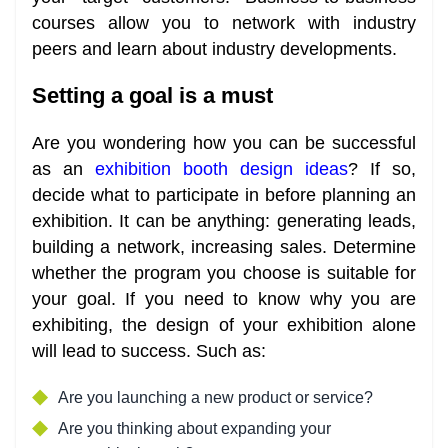
courses allow you to network with industry
peers and learn about industry developments.
Setting a goal is a must
Are you wondering how you can be successful
as an
exhibition booth design ideas
? If so,
decide what to participate in before planning an
exhibition. It can be anything: generating leads,
building a network, increasing sales. Determine
whether the program you choose is suitable for
your goal. If you need to know why you are
exhibiting, the design of your exhibition alone
will lead to success. Such as:
Are you launching a new product or service?
Are you thinking about expanding your