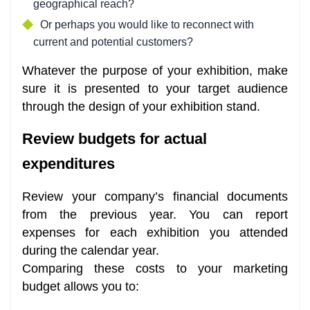
geographical reach?
Or perhaps you would like to reconnect with
current and potential customers?
Whatever the purpose of your exhibition, make
sure it is presented to your target audience
through the design of your exhibition stand.
Review budgets for actual
expenditures
Review your company’s financial documents
from the previous year. You can report
expenses for each exhibition you attended
during the calendar year.
Comparing these costs to your marketing
budget allows you to: