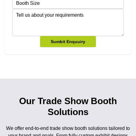
Sumbit Enquuiry
Our Trade Show Booth
Solutions
We offer end-to-end trade show booth solutions tailored to
your brand and goals. From fully custom exhibit designs