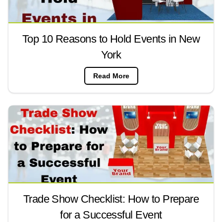
Top 10 Reasons to Hold Events in New
York
Read More
Trade Show Checklist: How to Prepare
for a Successful Event