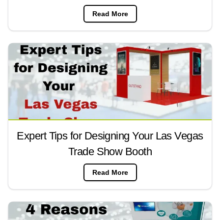
Read More
Expert Tips for Designing Your Las Vegas
Trade Show Booth
Read More