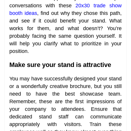
conversations with these
20x30 trade show
booth ideas
, find out why they chose this path,
and see if it could benefit your stand. What
works for them, and what doesn’t? You’re
probably facing the same question yourself. It
will help you clarify what to prioritize in your
position.
Make sure your stand is attractive
You may have successfully designed your stand
or a wonderfully creative brochure, but you still
need to have the best showcase team.
Remember, these are the first impressions of
your company to attendees. Ensure that
dedicated stand staff can communicate
appropriately with visitors. Train these