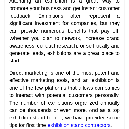
Attending an exhibition is a great way to
promote your business and get instant customer
feedback. Exhibitions often represent a
significant investment for companies, but they
can provide numerous benefits that pay off.
Whether you plan to network, increase brand
awareness, conduct research, or sell locally and
generate leads, exhibitions are a great place to
start.
Direct marketing is one of the most potent and
effective marketing tools, and an exhibition is
one of the few platforms that allows companies
to interact with potential customers personally.
The number of exhibitions organized annually
can be thousands or even more. And as a top
exhibition stand builder, we have provided some
tips for first-time
exhibition stand contractors
.