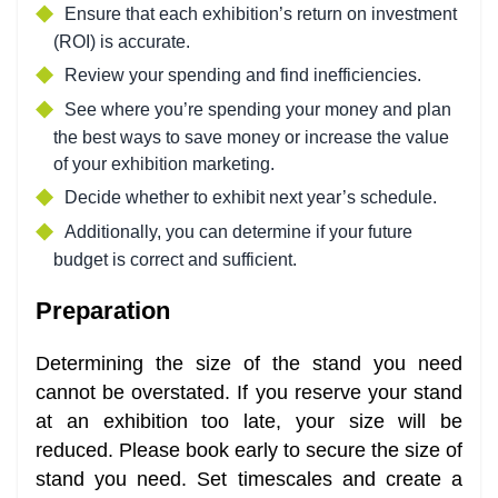
Ensure that each exhibition’s return on investment
(ROI) is accurate.
Review your spending and find inefficiencies.
See where you’re spending your money and plan
the best ways to save money or increase the value
of your exhibition marketing.
Decide whether to exhibit next year’s schedule.
Additionally, you can determine if your future
budget is correct and sufficient.
Preparation
Determining the size of the stand you need
cannot be overstated. If you reserve your stand
at an exhibition too late, your size will be
reduced. Please book early to secure the size of
stand you need. Set timescales and create a