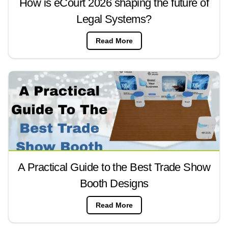
How is eCourt 2026 shaping the future of
Legal Systems?
Read More
A Practical Guide to the Best Trade Show
Booth Designs
Read More