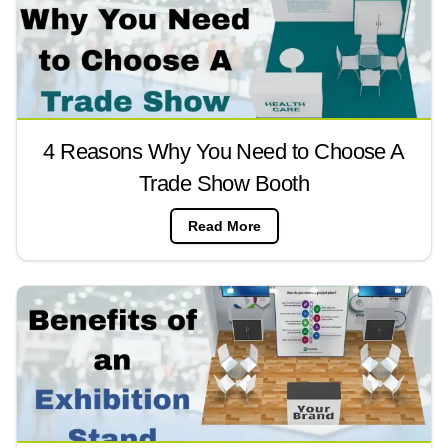
4 Reasons Why You Need to Choose A
Trade Show Booth
Read More