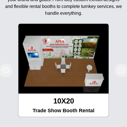
and flexible rental booths to complete turnkey services, we
handle everything.
10X30
Trade Show Booth Rental