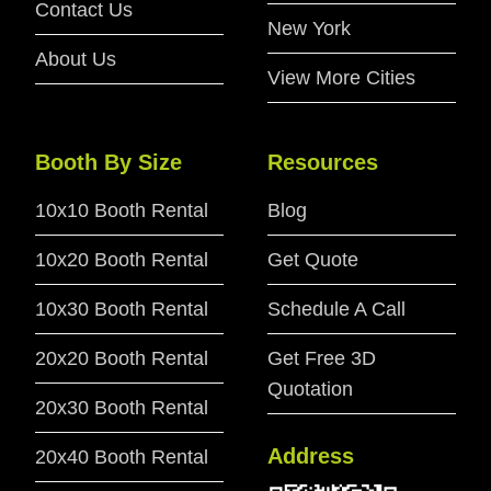
Contact Us
New York
About Us
View More Cities
Booth By Size
Resources
10x10 Booth Rental
Blog
10x20 Booth Rental
Get Quote
10x30 Booth Rental
Schedule A Call
20x20 Booth Rental
Get Free 3D
Quotation
20x30 Booth Rental
Address
20x40 Booth Rental