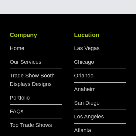
Company
Location
Home
Las Vegas
Our Services
Chicago
Trade Show Booth
Orlando
Displays Designs
Anaheim
Portfolio
San Diego
FAQs
Los Angeles
Top Trade Shows
Atlanta