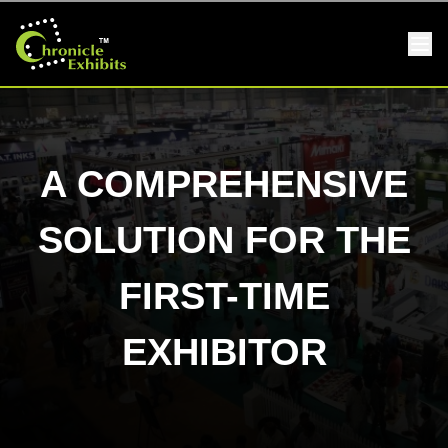
A COMPREHENSIVE
SOLUTION FOR THE
FIRST-TIME
EXHIBITOR