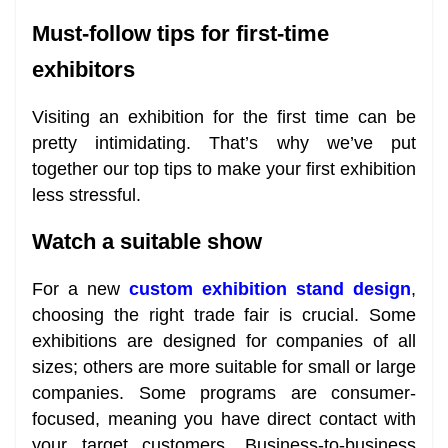
Must-follow tips for first-time
exhibitors
Visiting an exhibition for the first time can be
pretty intimidating. That’s why we’ve put
together our top tips to make your first exhibition
less stressful.
Watch a suitable show
For a new
custom exhibition stand design
,
choosing the right trade fair is crucial. Some
exhibitions are designed for companies of all
sizes; others are more suitable for small or large
companies. Some programs are consumer-
focused, meaning you have direct contact with
your target customers. Business-to-business