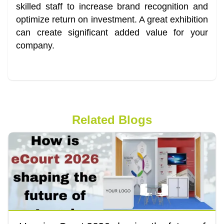
skilled staff to increase brand recognition and
optimize return on investment. A great exhibition
can create significant added value for your
company.
Related Blogs