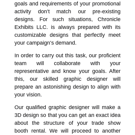
goals and requirements of your promotional
activity don’t match our pre-existing
designs. For such situations, Chronicle
Exhibits LLC. is always prepared with its
customizable designs that perfectly meet
your campaign’s demand.
In order to carry out this task, our proficient
team will collaborate with your
representative and know your goals. After
this, our skilled graphic designer will
prepare an astonishing design to align with
your vision.
Our qualified graphic designer will make a
3D design so that you can get an exact idea
about the structure of your trade show
booth rental. We will proceed to another