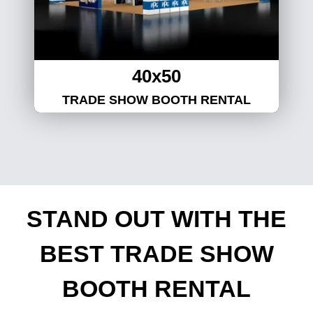
40x50
TRADE SHOW BOOTH RENTAL
STAND OUT WITH THE
BEST TRADE SHOW
BOOTH RENTAL