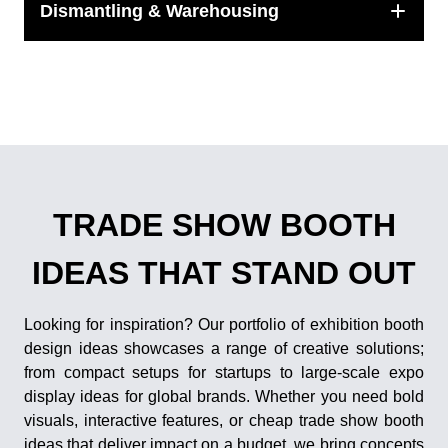
Dismantling & Warehousing
TRADE SHOW BOOTH
IDEAS THAT STAND OUT
Looking for inspiration? Our portfolio of exhibition booth
design ideas showcases a range of creative solutions;
from compact setups for startups to large-scale expo
display ideas for global brands. Whether you need bold
visuals, interactive features, or cheap trade show booth
ideas that deliver impact on a budget, we bring concepts