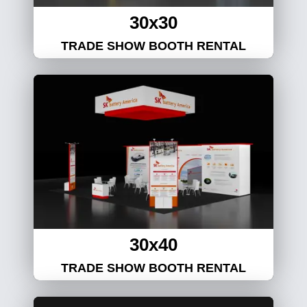
30x30
TRADE SHOW BOOTH RENTAL
30x40
TRADE SHOW BOOTH RENTAL