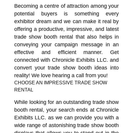
Becoming a centre of attraction among your
potential buyers is something every
exhibitor dream and we can make it real by
offering a productive, impressive, and latest
trade show booth rental that also helps in
conveying your campaign message in an
effective and efficient manner. Get
connected with Chronicle Exhibits LLC. and
convert your trade show booth ideas into
reality! We love hearing a call from you!
CHOOSE AN IMPRESSIVE TRADE SHOW
RENTAL
While looking for an outstanding trade show
booth rental, your search ends at Chronicle
Exhibits LLC. as we can provide you with a
wide range of astonishing trade show booth