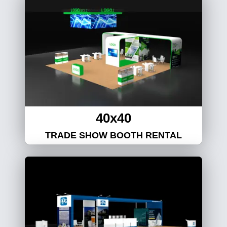
40x40
TRADE SHOW BOOTH RENTAL