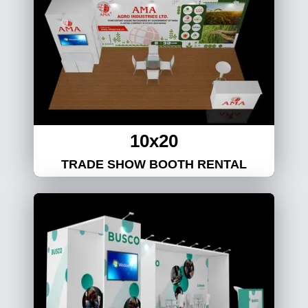
10x20
TRADE SHOW BOOTH RENTAL