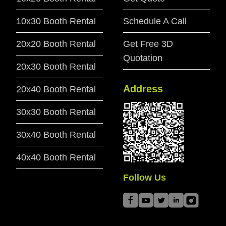
10x30 Booth Rental
Schedule A Call
20x20 Booth Rental
Get Free 3D
Quotation
20x30 Booth Rental
Address
20x40 Booth Rental
30x30 Booth Rental
30x40 Booth Rental
40x40 Booth Rental
Follow Us