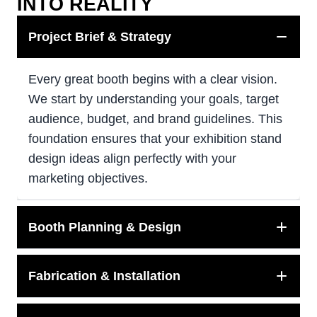
INTO REALITY
Project Brief & Strategy
Every great booth begins with a clear vision.
We start by understanding your goals, target
audience, budget, and brand guidelines. This
foundation ensures that your exhibition stand
design ideas align perfectly with your
marketing objectives.
Booth Planning & Design
Fabrication & Installation