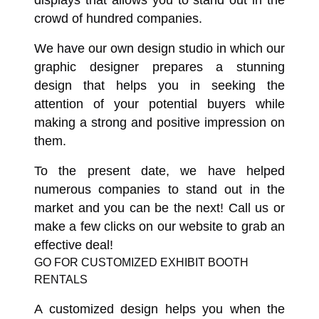
displays that allows you to stand out in the
crowd of hundred companies.
We have our own design studio in which our
graphic designer prepares a stunning
design that helps you in seeking the
attention of your potential buyers while
making a strong and positive impression on
them.
To the present date, we have helped
numerous companies to stand out in the
market and you can be the next! Call us or
make a few clicks on our website to grab an
effective deal!
GO FOR CUSTOMIZED EXHIBIT BOOTH
RENTALS
A customized design helps you when the