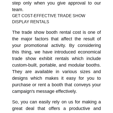
step only when you give approval to our
team.
GET COST-EFFECTIVE TRADE SHOW
DISPLAY RENTALS
The trade show booth rental cost is one of
the major factors that affect the result of
your promotional activity. By considering
this thing, we have introduced economical
trade show exhibit rentals which include
custom-built, portable, and modular booths.
They are available in various sizes and
designs which makes it easy for you to
purchase or rent a booth that conveys your
campaign's message effectively.
So, you can easily rely on us for making a
great deal that offers a productive and