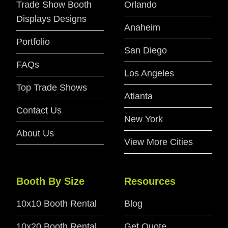
Trade Show Booth
Orlando
Displays Designs
Anaheim
Portfolio
San Diego
FAQs
Los Angeles
Top Trade Shows
Atlanta
Contact Us
New York
About Us
View More Cities
Booth By Size
Resources
10x10 Booth Rental
Blog
10x20 Booth Rental
Get Quote