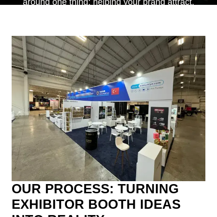
around one thing: helping your brand attract,
engage, and convert the right audience.
OUR PROCESS: TURNING
EXHIBITOR BOOTH IDEAS