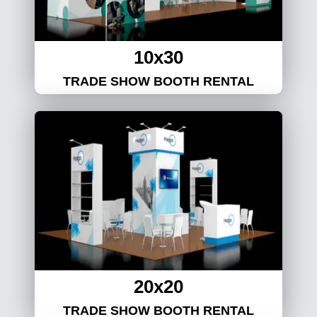
10x30
TRADE SHOW BOOTH RENTAL
20x20
TRADE SHOW BOOTH RENTAL