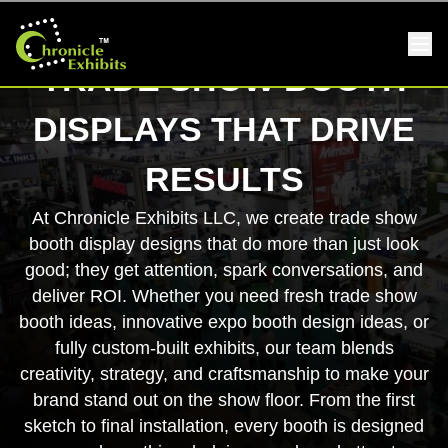
TRADE SHOW BOOTH
DISPLAYS THAT DRIVE
RESULTS
At Chronicle Exhibits LLC, we create trade show
booth display designs that do more than just look
good; they get attention, spark conversations, and
deliver ROI. Whether you need fresh trade show
booth ideas, innovative expo booth design ideas, or
fully custom-built exhibits, our team blends
creativity, strategy, and craftsmanship to make your
brand stand out on the show floor. From the first
sketch to final installation, every booth is designed