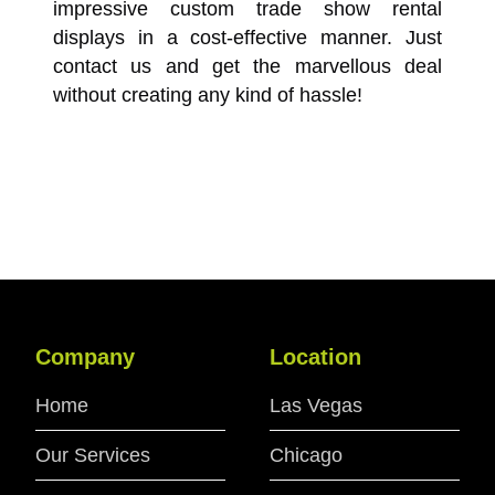
impressive custom trade show rental
displays in a cost-effective manner. Just
contact us and get the marvellous deal
without creating any kind of hassle!
Company
Location
Home
Las Vegas
Our Services
Chicago