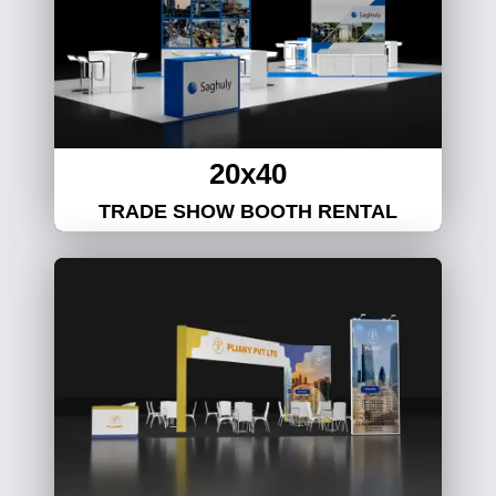
20x40
TRADE SHOW BOOTH RENTAL