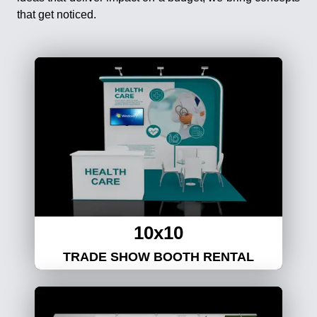
that get noticed.
10x10
TRADE SHOW BOOTH RENTAL