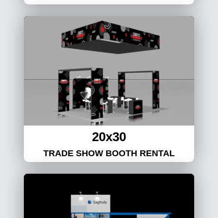
20x30
TRADE SHOW BOOTH RENTAL