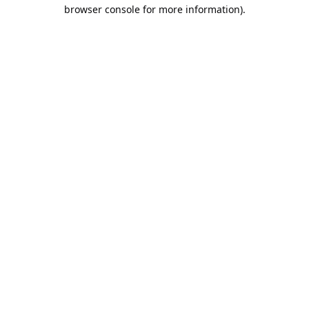
browser console for more information).