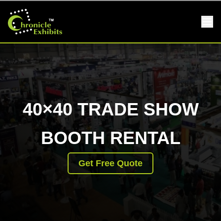
40×40 TRADE SHOW
BOOTH RENTAL
Get Free Quote