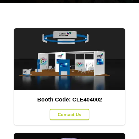
Booth Code:
CLE404002
Contact Us