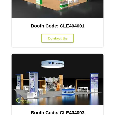
Booth Code:
CLE404001
Contact Us
Booth Code:
CLE404003