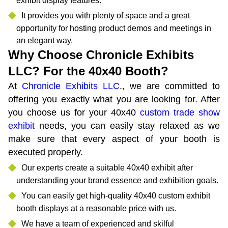
exhibit display features.
It provides you with plenty of space and a great
opportunity for hosting product demos and meetings in
an elegant way.
Why Choose Chronicle Exhibits
LLC? For the 40x40 Booth?
At
Chronicle Exhibits LLC
., we are committed to
offering you exactly what you are looking for. After
you choose us for your 40x40
custom trade show
exhibit
needs, you can easily stay relaxed as we
make sure that every aspect of your booth is
executed properly.
Our experts create a suitable 40x40 exhibit after
understanding your brand essence and exhibition goals.
You can easily get high-quality 40x40 custom exhibit
booth displays at a reasonable price with us.
We have a team of experienced and skilful