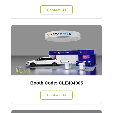
Contact Us
Booth Code:
CLE404005
Contact Us