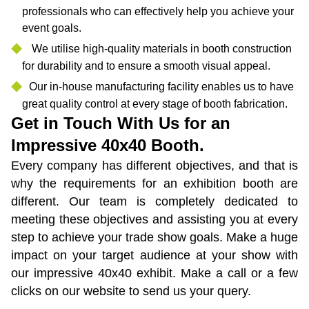
professionals who can effectively help you achieve your
event goals.
We utilise high-quality materials in booth construction
for durability and to ensure a smooth visual appeal.
Our in-house manufacturing facility enables us to have
great quality control at every stage of booth fabrication.
Get in Touch With Us for an
Impressive 40x40 Booth.
Every company has different objectives, and that is
why the requirements for an exhibition booth are
different. Our team is completely dedicated to
meeting these objectives and assisting you at every
step to achieve your trade show goals. Make a huge
impact on your target audience at your show with
our impressive 40x40 exhibit. Make a call or a few
clicks on our website to send us your query.