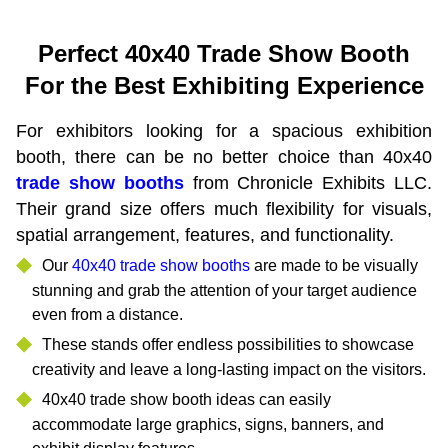
Perfect 40x40 Trade Show Booth
For the Best Exhibiting Experience
For exhibitors looking for a spacious exhibition
booth, there can be no better choice than 40x40
trade show booths
from Chronicle Exhibits LLC.
Their grand size offers much flexibility for visuals,
spatial arrangement, features, and functionality.
Our
40x40 trade show booths
are made to be visually
stunning and grab the attention of your target audience
even from a distance.
These stands offer endless possibilities to showcase
creativity and leave a long-lasting impact on the visitors.
40x40 trade show booth ideas can easily
accommodate large graphics, signs, banners, and