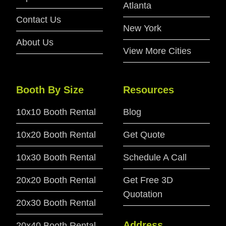
Atlanta
Contact Us
New York
About Us
View More Cities
Booth By Size
Resources
10x10 Booth Rental
Blog
10x20 Booth Rental
Get Quote
10x30 Booth Rental
Schedule A Call
20x20 Booth Rental
Get Free 3D
Quotation
20x30 Booth Rental
Address
20x40 Booth Rental