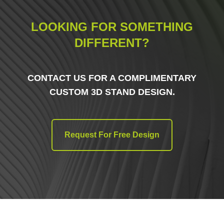
LOOKING FOR SOMETHING
DIFFERENT?
CONTACT US FOR A COMPLIMENTARY
CUSTOM 3D STAND DESIGN.
Request For Free Design