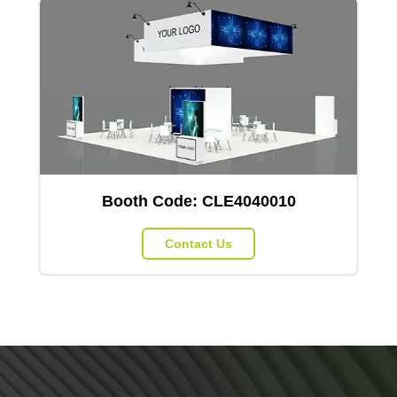
Booth Code:
CLE4040010
Contact Us