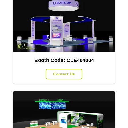
Booth Code:
CLE404004
Contact Us