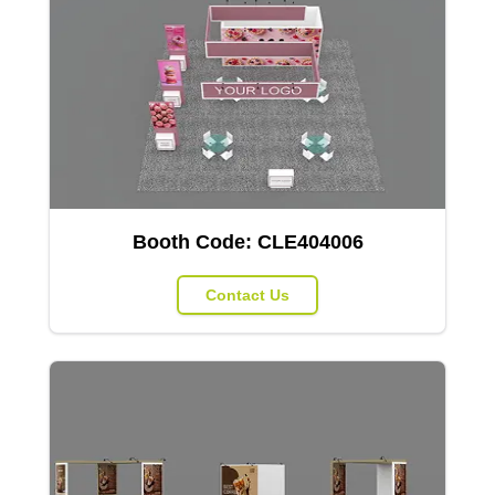
Booth Code:
CLE404006
Contact Us