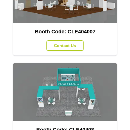
Booth Code:
CLE404007
Contact Us
Booth Code:
CLE40408