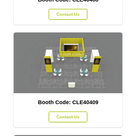
Contact Us
Booth Code:
CLE40409
Contact Us