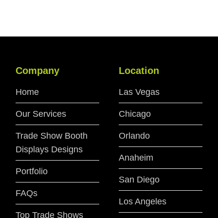
Company
Location
Home
Las Vegas
Our Services
Chicago
Trade Show Booth
Orlando
Displays Designs
Anaheim
Portfolio
San Diego
FAQs
Los Angeles
Top Trade Shows