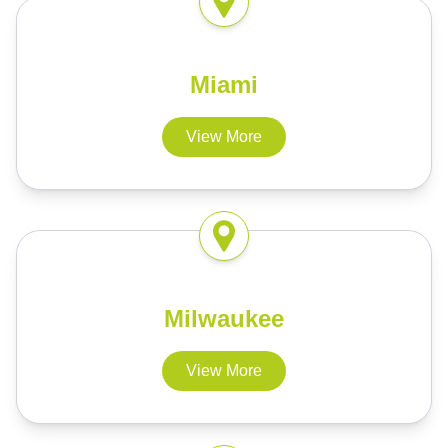
Miami
View More
Milwaukee
View More