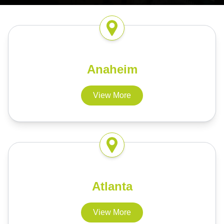
Anaheim
View More
Atlanta
View More