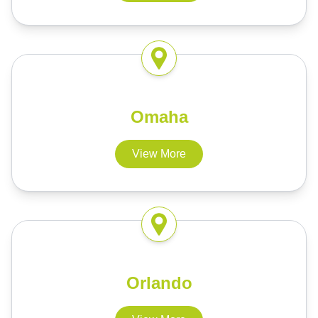
Omaha
View More
Orlando