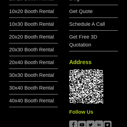
10x20 Booth Rental
Get Quote
10x30 Booth Rental
Schedule A Call
20x20 Booth Rental
Get Free 3D
Quotation
20x30 Booth Rental
Address
20x40 Booth Rental
30x30 Booth Rental
30x40 Booth Rental
40x40 Booth Rental
Follow Us