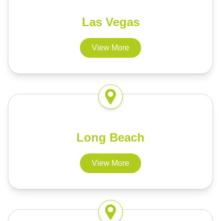
Las Vegas
View More
Long Beach
View More