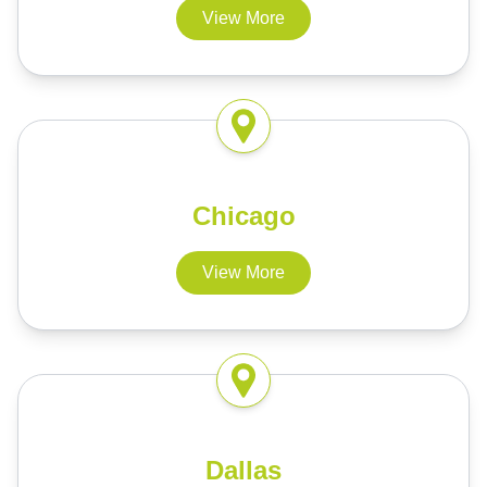
View More
Chicago
View More
Dallas