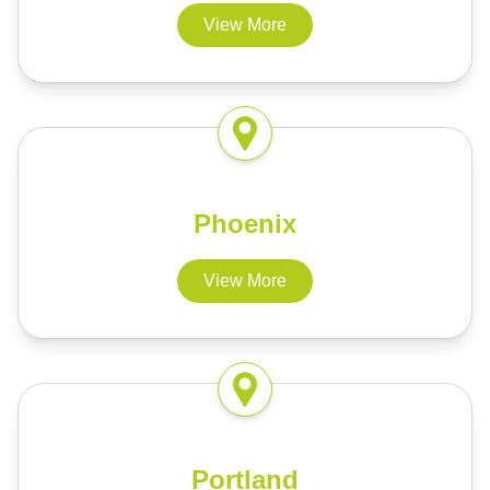
View More
Phoenix
View More
Portland