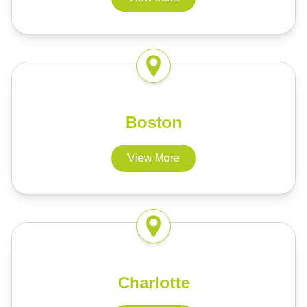
Boston
View More
Charlotte