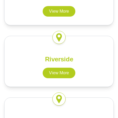
View More
Riverside
View More