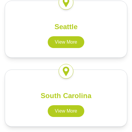
Seattle
View More
South Carolina
View More