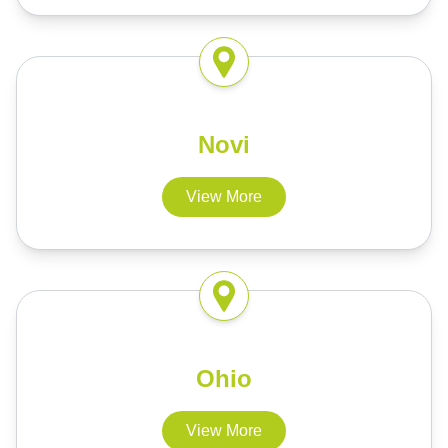
Novi
View More
Ohio
View More