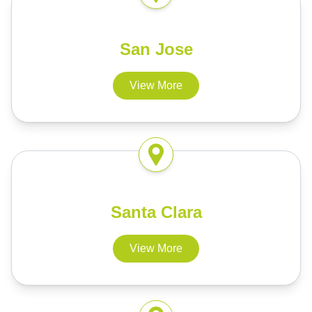
San Jose
View More
Santa Clara
View More