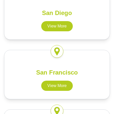
San Diego
View More
San Francisco
View More