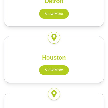
Detroit
View More
Houston
View More