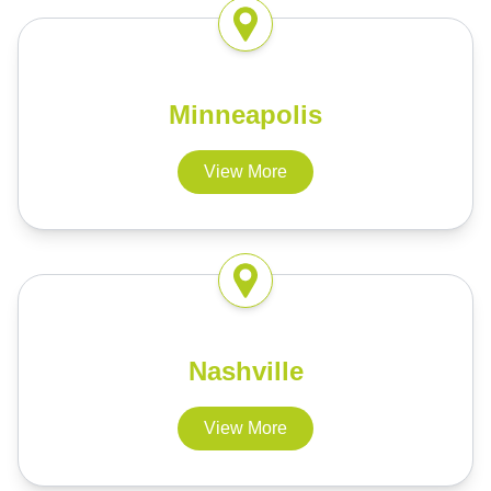
Minneapolis
View More
Nashville
View More