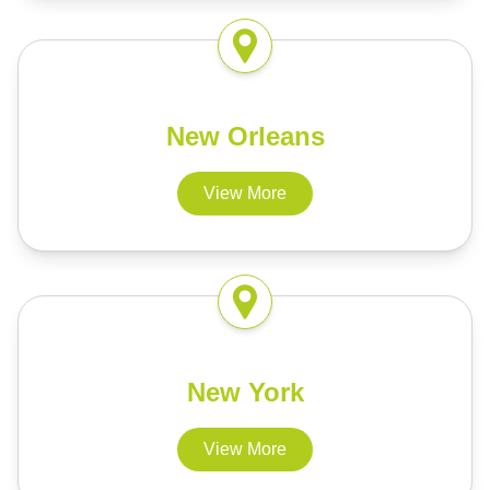
New Orleans
View More
New York
View More