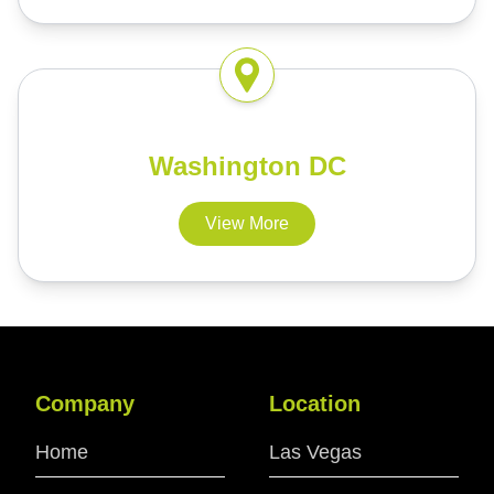
Washington DC
View More
Company
Location
Home
Las Vegas