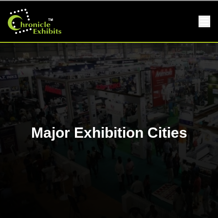
Major Exhibition Cities