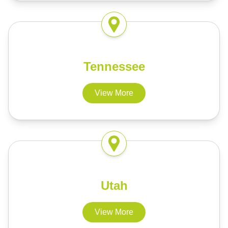
Tennessee
View More
Utah
View More