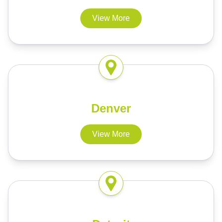
View More
Denver
View More