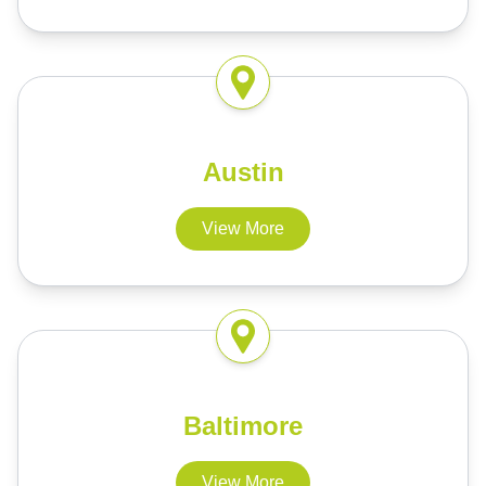
Austin
View More
Baltimore
View More