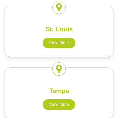
St. Louis
View More
Tampa
View More