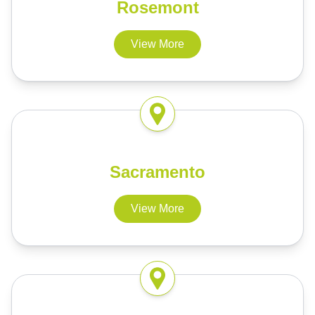
Rosemont
View More
Sacramento
View More