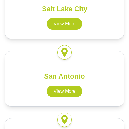
Salt Lake City
View More
San Antonio
View More