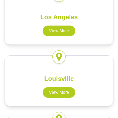
Los Angeles
View More
Louisville
View More