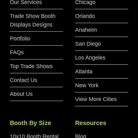
Our Services
Chicago
Trade Show Booth
Orlando
Displays Designs
Anaheim
Portfolio
San Diego
FAQs
Los Angeles
Top Trade Shows
Atlanta
Contact Us
New York
About Us
View More Cities
Booth By Size
Resources
10x10 Booth Rental
Blog