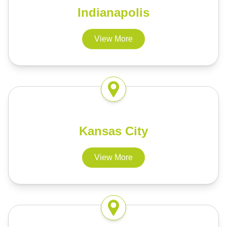
Indianapolis
View More
Kansas City
View More