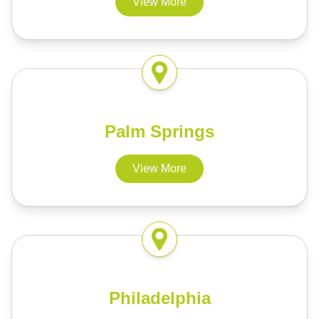
View More
Palm Springs
View More
Philadelphia