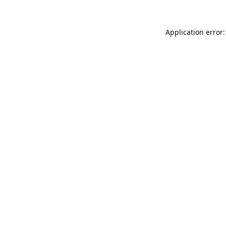
Application error: