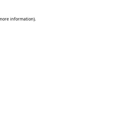
 more information).