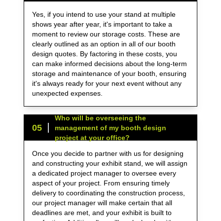
Yes, if you intend to use your stand at multiple
shows year after year, it's important to take a
moment to review our storage costs. These are
clearly outlined as an option in all of our booth
design quotes. By factoring in these costs, you
can make informed decisions about the long-term
storage and maintenance of your booth, ensuring
it's always ready for your next event without any
unexpected expenses.
Who will be overseeing the
0
5
management of my booth design
project at your office?
Once you decide to partner with us for designing
and constructing your exhibit stand, we will assign
a dedicated project manager to oversee every
aspect of your project. From ensuring timely
delivery to coordinating the construction process,
our project manager will make certain that all
deadlines are met, and your exhibit is built to