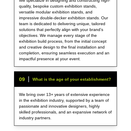
We specialize in designing and constructing high-
quality, bespoke custom exhibition stands,
versatile modular exhibition stands, and
impressive double-decker exhibition stands. Our
team is dedicated to delivering unique, tailored
solutions that perfectly align with your brand’s
objectives. We manage every stage of the
exhibition build process, from the initial concept
and creative design to the final installation and
completion, ensuring seamless execution and an
impactful presence at your event.
0
9
What is the age of your establishment?
We bring over 13+ years of extensive experience
in the exhibition industry, supported by a team of
passionate and innovative designers, highly
skilled professionals, and an expansive network of
industry partners.