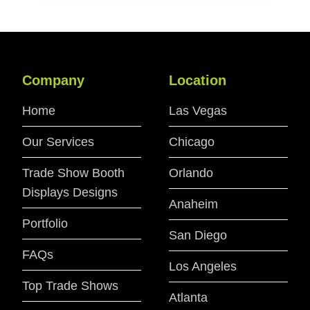
Company
Location
Home
Las Vegas
Our Services
Chicago
Trade Show Booth
Orlando
Displays Designs
Anaheim
Portfolio
San Diego
FAQs
Los Angeles
Top Trade Shows
Atlanta