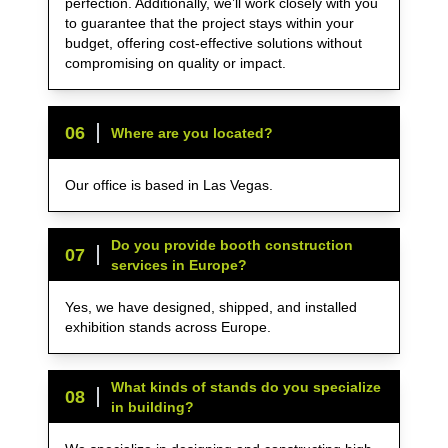
perfection. Additionally, we’ll work closely with you
to guarantee that the project stays within your
budget, offering cost-effective solutions without
compromising on quality or impact.
0
6
Where are you located?
Our office is based in Las Vegas.
Do you provide booth construction
0
7
services in Europe?
Yes, we have designed, shipped, and installed
exhibition stands across Europe.
What kinds of stands do you specialize
0
8
in building?