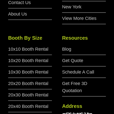
Contact Us
New York
About Us
View More Cities
Booth By Size
Resources
10x10 Booth Rental
Blog
10x20 Booth Rental
Get Quote
10x30 Booth Rental
Schedule A Call
20x20 Booth Rental
Get Free 3D
Quotation
20x30 Booth Rental
Address
20x40 Booth Rental