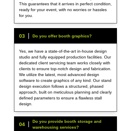
This guarantees that it arrives in perfect condition,
ready for your event, with no worries or hassles
for you.
0
3
Do you offer booth graphics?
Yes, we have a state-of-the-art in-house design
studio and fully equipped production facilities. Our
dedicated client servicing team works closely with
clients to ensure top-notch design and fabrication.
We utilize the latest, most advanced design
software to create graphics of any kind. Our stand
design execution follows a structured, phased
approach, built on meticulous planning and clearly
defined parameters to ensure a flawless stall
design.
Do you provide booth storage and
0
4
warehousing services?