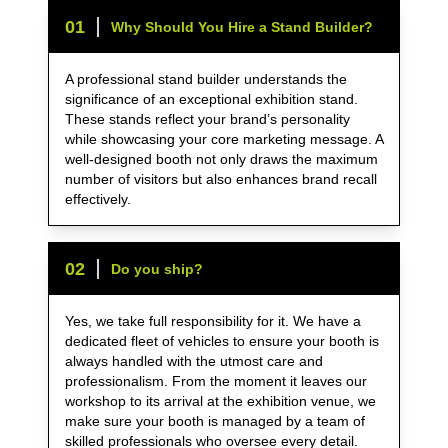
0
1
Why Should You Hire a Stand Builder?
A professional stand builder understands the
significance of an exceptional exhibition stand.
These stands reflect your brand’s personality
while showcasing your core marketing message. A
well-designed booth not only draws the maximum
number of visitors but also enhances brand recall
effectively.
0
2
Do you ship?
Yes, we take full responsibility for it. We have a
dedicated fleet of vehicles to ensure your booth is
always handled with the utmost care and
professionalism. From the moment it leaves our
workshop to its arrival at the exhibition venue, we
make sure your booth is managed by a team of
skilled professionals who oversee every detail.