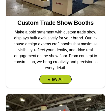
Custom Trade Show Booths
Make a bold statement with custom trade show
displays built exclusively for your brand. Our in-
house design experts craft booths that maximise
visibility, reflect your identity, and drive real
engagement on the show floor. From concept to
construction, we bring creativity and precision to
every detail.
View All