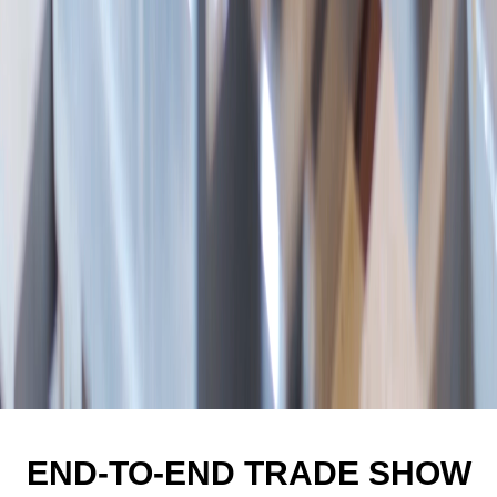
END-TO-END TRADE SHOW