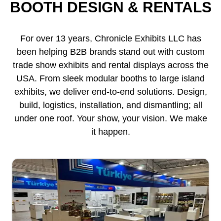
BOOTH DESIGN & RENTALS
For over 13 years, Chronicle Exhibits LLC has
been helping B2B brands stand out with custom
trade show exhibits and rental displays across the
USA. From sleek modular booths to large island
exhibits, we deliver end-to-end solutions. Design,
build, logistics, installation, and dismantling; all
under one roof. Your show, your vision. We make
it happen.