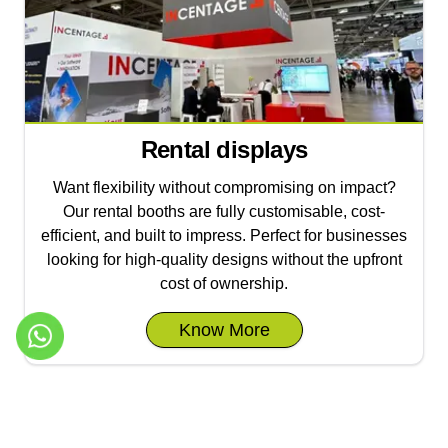
Rental displays
Want flexibility without compromising on impact?
Our rental booths are fully customisable, cost-
efficient, and built to impress. Perfect for businesses
looking for high-quality designs without the upfront
cost of ownership.
Know More