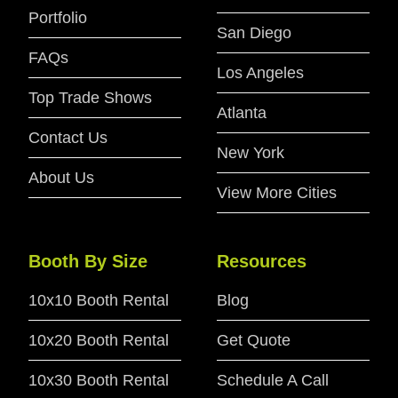
Portfolio
San Diego
FAQs
Los Angeles
Top Trade Shows
Atlanta
Contact Us
New York
About Us
View More Cities
Booth By Size
Resources
10x10 Booth Rental
Blog
10x20 Booth Rental
Get Quote
10x30 Booth Rental
Schedule A Call