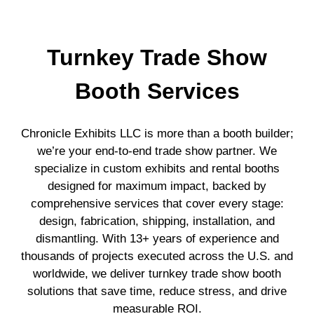
Turnkey Trade Show
Booth Services
Chronicle Exhibits LLC is more than a booth builder;
we’re your end-to-end trade show partner. We
specialize in custom exhibits and rental booths
designed for maximum impact, backed by
comprehensive services that cover every stage:
design, fabrication, shipping, installation, and
dismantling. With 13+ years of experience and
thousands of projects executed across the U.S. and
worldwide, we deliver turnkey trade show booth
solutions that save time, reduce stress, and drive
measurable ROI.