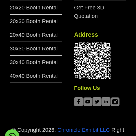
20x20 Booth Rental
Get Free 3D
Quotation
20x30 Booth Rental
Address
20x40 Booth Rental
30x30 Booth Rental
30x40 Booth Rental
40x40 Booth Rental
Follow Us
© Copyright
2026
.
Chronicle Exhibit LLC
Right