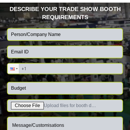
DESCRIBE YOUR TRADE SHOW BOOTH
REQUIREMENTS
Choose File
Upload files for booth designs