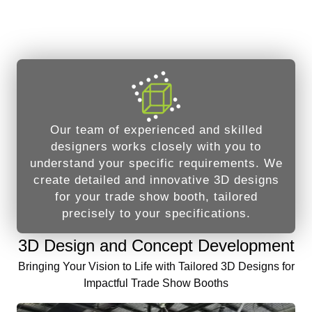
Our team of experienced and skilled
designers works closely with you to
understand your specific requirements. We
create detailed and innovative 3D designs
for your trade show booth, tailored
precisely to your specifications.
3D Design and Concept Development
Bringing Your Vision to Life with Tailored 3D Designs for
Impactful Trade Show Booths