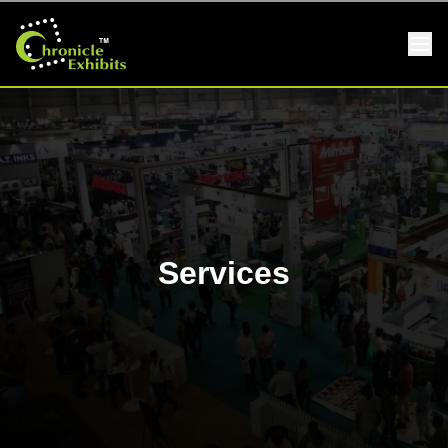
Services