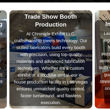
Trade Show Booth
g
I
Production
s
Lea
At Chronicle Exhibit LLC,
log
craftsmanship meets technology. Our
f
skilled fabricators build every booth
inst
with precision, using top-quality
arriv
materials and advanced fabrication
h
With m
techniques. Whether it’s a custom
m
gua
exhibit or a modular rental, our in-
t
stres
house production facility in Las Vegas
on
ensures unmatched quality control,
faster turnaround, and flawless
execution.