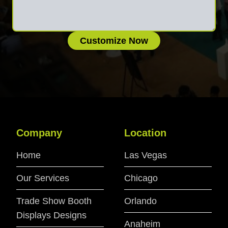
Customize Now
Company
Location
Home
Las Vegas
Our Services
Chicago
Trade Show Booth
Orlando
Displays Designs
Anaheim