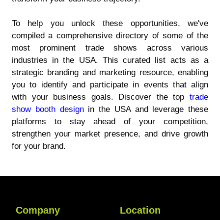
To help you unlock these opportunities, we've
compiled a comprehensive directory of some of the
most prominent trade shows across various
industries in the USA. This curated list acts as a
strategic branding and marketing resource, enabling
you to identify and participate in events that align
with your business goals. Discover the top
trade
show booth design
in the USA and leverage these
platforms to stay ahead of your competition,
strengthen your market presence, and drive growth
for your brand.
Company
Location