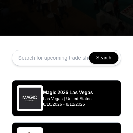
Search
Magic 2026 Las Vegas
Las Vegas
| United States
8/10/2026
-
8/12/2026