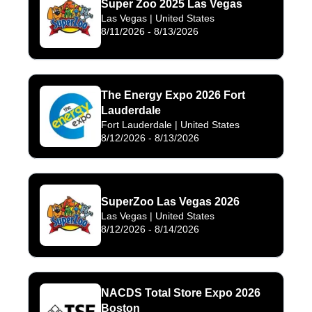
Super Zoo 2025 Las Vegas
Las Vegas
| United States
8/11/2026
-
8/13/2026
The Energy Expo 2026 Fort
Lauderdale
Fort Lauderdale
| United States
8/12/2026
-
8/13/2026
SuperZoo Las Vegas 2026
Las Vegas
| United States
8/12/2026
-
8/14/2026
NACDS Total Store Expo 2026
Boston