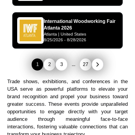
International Woodworking Fair
Atlanta 2026
Atlanta
| United States
8/25/2026
-
8/28/2026
1
2
3
...
27
Trade shows, exhibitions, and conferences in the
USA serve as powerful platforms to elevate your
brand recognition and propel your business toward
greater success. These events provide unparalleled
opportunities to engage directly with your target
audience through meaningful face-to-face
interactions, fostering valuable connections that can
transform your business trajectory.