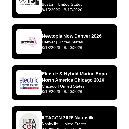
Boston
| United States
8/15/2026
-
8/17/2026
Newtopia Now Denver 2026
Denver
| United States
8/18/2026
-
8/20/2026
Electric & Hybrid Marine Expo
North America Chicago 2026
Chicago
| United States
8/19/2026
-
8/20/2026
ILTACON 2026 Nashville
Nashville
| United States