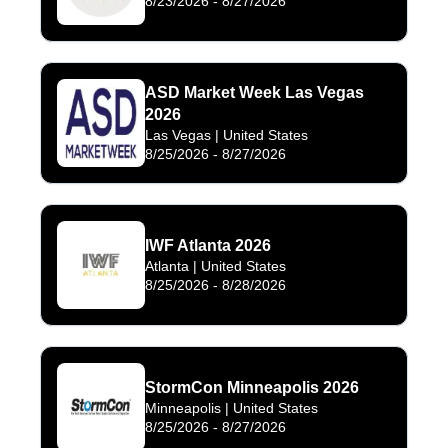
8/23/2026
-
8/27/2026
ASD Market Week Las Vegas
2026
Las Vegas
| United States
8/25/2026
-
8/27/2026
IWF Atlanta 2026
Atlanta
| United States
8/25/2026
-
8/28/2026
StormCon Minneapolis 2026
Minneapolis
| United States
8/25/2026
-
8/27/2026