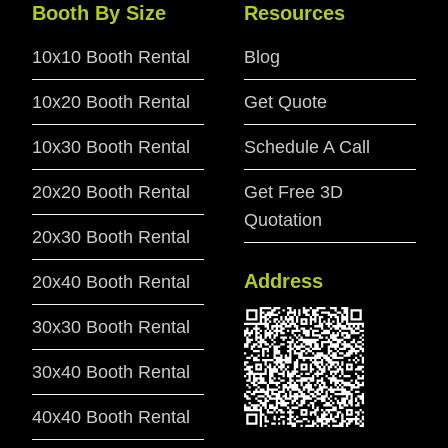
Booth By Size
Resources
10x10 Booth Rental
Blog
10x20 Booth Rental
Get Quote
10x30 Booth Rental
Schedule A Call
20x20 Booth Rental
Get Free 3D
Quotation
20x30 Booth Rental
Address
20x40 Booth Rental
30x30 Booth Rental
30x40 Booth Rental
40x40 Booth Rental