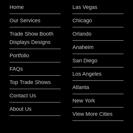
Home
Las Vegas
Our Services
Chicago
Trade Show Booth
Orlando
Displays Designs
Anaheim
Portfolio
San Diego
FAQs
Los Angeles
Top Trade Shows
Atlanta
Contact Us
New York
About Us
View More Cities