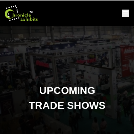
UPCOMING
TRADE SHOWS