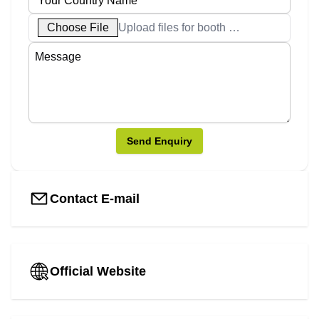
Choose File
Upload files for booth designs
Send Enquiry
Contact E-mail
Official Website