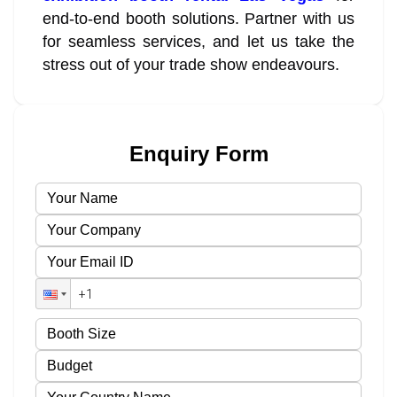
end-to-end booth solutions. Partner with us
for seamless services, and let us take the
stress out of your trade show endeavours.
Enquiry Form