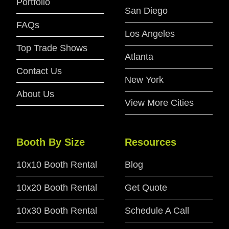
Portfolio
San Diego
FAQs
Los Angeles
Top Trade Shows
Atlanta
Contact Us
New York
About Us
View More Cities
Booth By Size
Resources
10x10 Booth Rental
Blog
10x20 Booth Rental
Get Quote
10x30 Booth Rental
Schedule A Call