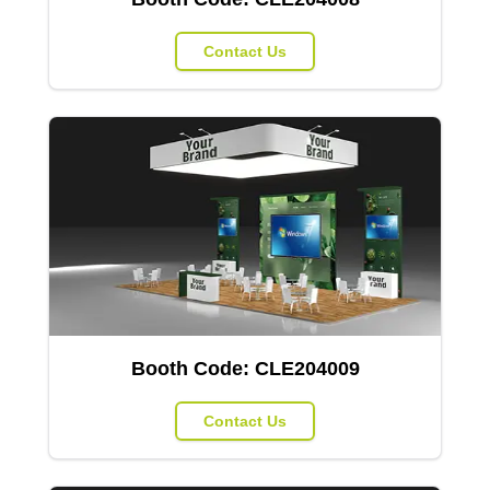
Contact Us
Booth Code:
CLE204009
Contact Us