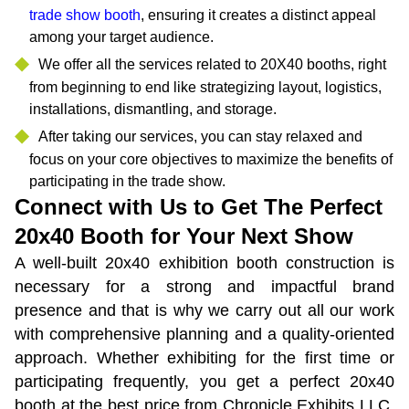
trade show booth
, ensuring it creates a distinct appeal
among your target audience.
We offer all the services related to 20X40 booths, right
from beginning to end like strategizing layout, logistics,
installations, dismantling, and storage.
After taking our services, you can stay relaxed and
focus on your core objectives to maximize the benefits of
participating in the trade show.
Connect with Us to Get The Perfect
20x40 Booth for Your Next Show
A well-built 20x40 exhibition booth construction is
necessary for a strong and impactful brand
presence and that is why we carry out all our work
with comprehensive planning and a quality-oriented
approach. Whether exhibiting for the first time or
participating frequently, you get a perfect 20x40
booth at the best price from Chronicle Exhibits LLC.