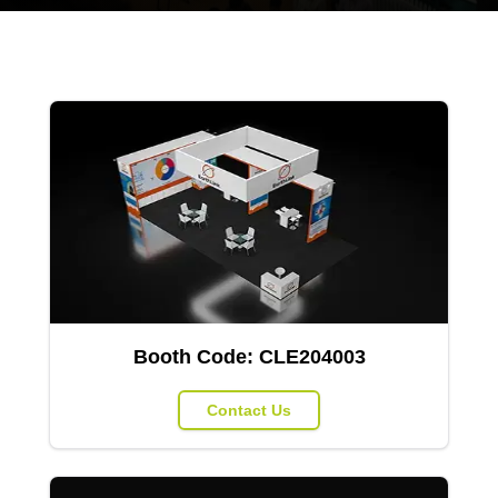
Booth Code:
CLE204003
Contact Us