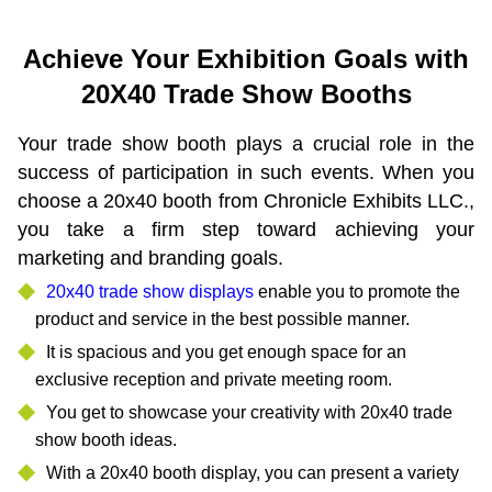
Achieve Your Exhibition Goals with
20X40 Trade Show Booths
Your trade show booth plays a crucial role in the
success of participation in such events. When you
choose a 20x40 booth from Chronicle Exhibits LLC.,
you take a firm step toward achieving your
marketing and branding goals.
20x40 trade show displays
enable you to promote the
product and service in the best possible manner.
It is spacious and you get enough space for an
exclusive reception and private meeting room.
You get to showcase your creativity with 20x40 trade
show booth ideas.
With a 20x40 booth display, you can present a variety