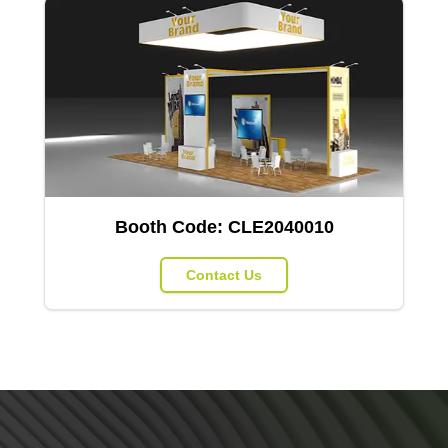
Booth Code:
CLE2040010
Contact Us