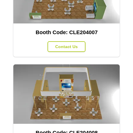
Booth Code:
CLE204007
Contact Us
Booth Code:
CLE204008