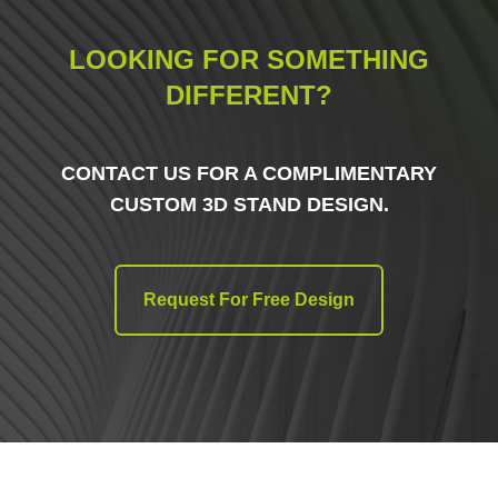
LOOKING FOR SOMETHING
DIFFERENT?
CONTACT US FOR A COMPLIMENTARY
CUSTOM 3D STAND DESIGN.
Request For Free Design