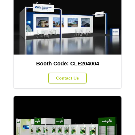
Booth Code:
CLE204004
Contact Us