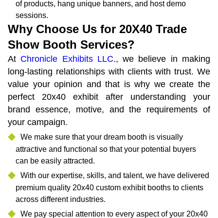
of products, hang unique banners, and host demo
sessions.
Why Choose Us for 20X40 Trade
Show Booth Services?
At
Chronicle Exhibits LLC
., we believe in making
long-lasting relationships with clients with trust. We
value your opinion and that is why we create the
perfect 20x40 exhibit after understanding your
brand essence, motive, and the requirements of
your campaign.
We make sure that your dream booth is visually
attractive and functional so that your potential buyers
can be easily attracted.
With our expertise, skills, and talent, we have delivered
premium quality 20x40 custom exhibit booths to clients
across different industries.
We pay special attention to every aspect of your 20x40