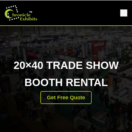
20×40 TRADE SHOW
BOOTH RENTAL
Get Free Quote