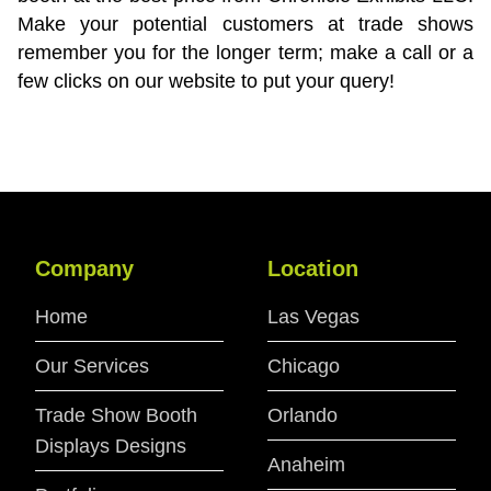
Make your potential customers at trade shows
remember you for the longer term; make a call or a
few clicks on our website to put your query!
Company
Location
Home
Las Vegas
Our Services
Chicago
Trade Show Booth
Orlando
Displays Designs
Anaheim