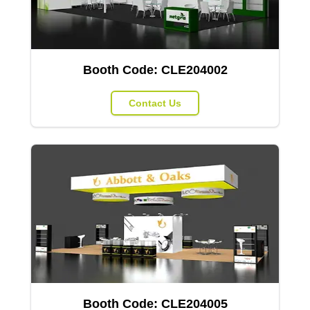
Booth Code:
CLE204002
Contact Us
Booth Code:
CLE204005