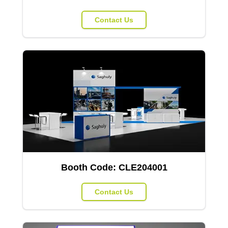
Contact Us
Booth Code:
CLE204001
Contact Us