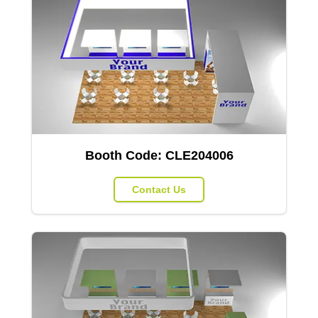
Booth Code:
CLE204006
Contact Us