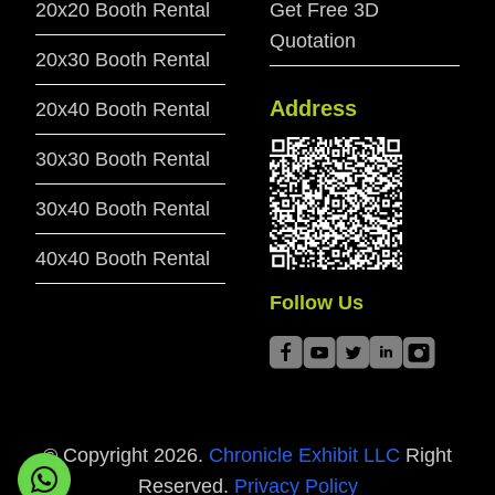
20x20 Booth Rental
Get Free 3D
Quotation
20x30 Booth Rental
Address
20x40 Booth Rental
30x30 Booth Rental
30x40 Booth Rental
40x40 Booth Rental
Follow Us
© Copyright
2026
.
Chronicle Exhibit LLC
Right
Reserved.
Privacy Policy