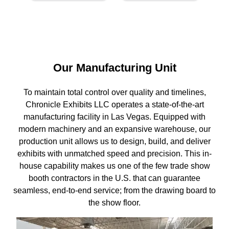
Our Manufacturing Unit
To maintain total control over quality and timelines,
Chronicle Exhibits LLC operates a state-of-the-art
manufacturing facility in Las Vegas. Equipped with
modern machinery and an expansive warehouse, our
production unit allows us to design, build, and deliver
exhibits with unmatched speed and precision. This in-
house capability makes us one of the few trade show
booth contractors in the U.S. that can guarantee
seamless, end-to-end service; from the drawing board to
the show floor.