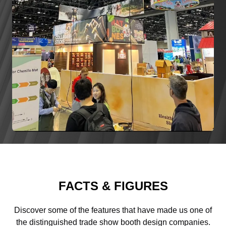
FACTS & FIGURES
Discover some of the features that have made us one of
the distinguished trade show booth design companies.