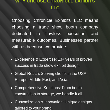
WHY CHOOSE CHRONICLE EXHIBITS
LLC
Choosing
Chronicle Exhibits LLC
means
choosing a trade show booth company
dedicated to flawless execution and
measurable outcomes. Businesses partner
with us because we provide:
Experience & Expertise: 13+ years of proven
success in trade show exhibit design.
Global Reach: Serving clients in the USA,
Europe, Middle East, and Asia.
Comprehensive Solutions: From booth
construction to storage, we handle it all.
Customization & Innovation: Unique designs
tailored to your brand.