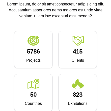
Lorem ipsum, dolor sit amet consectetur adipisicing elit.
Accusantium asperiores nemo maiores est unde vitae
veniam, ullam iste excepturi assumenda?
5786
415
Projects
Clients
50
823
Countries
Exhibitions