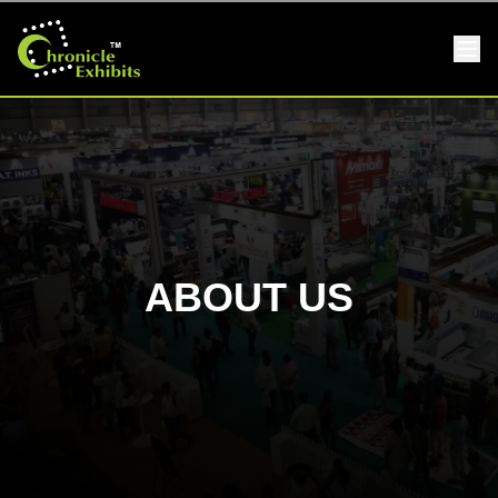
ABOUT US