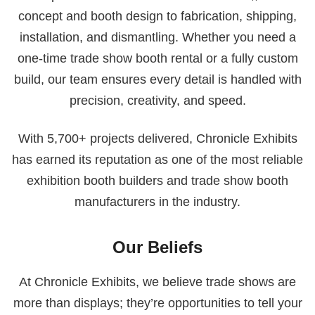
concept and booth design to fabrication, shipping,
installation, and dismantling. Whether you need a
one-time trade show booth rental or a fully custom
build, our team ensures every detail is handled with
precision, creativity, and speed.
With 5,700+ projects delivered, Chronicle Exhibits
has earned its reputation as one of the most reliable
exhibition booth builders and trade show booth
manufacturers in the industry.
Our Beliefs
At Chronicle Exhibits, we believe trade shows are
more than displays; they’re opportunities to tell your