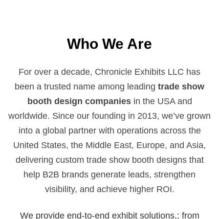
Who We Are
For over a decade, Chronicle Exhibits LLC has
been a trusted name among leading
trade show
booth design companies
in the USA and
worldwide. Since our founding in 2013, we’ve grown
into a global partner with operations across the
United States, the Middle East, Europe, and Asia,
delivering custom trade show booth designs that
help B2B brands generate leads, strengthen
visibility, and achieve higher ROI.
We provide end-to-end exhibit solutions,; from