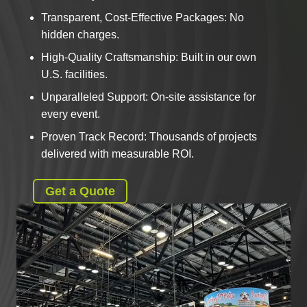
Transparent, Cost-Effective Packages: No
hidden charges.
High-Quality Craftsmanship: Built in our own
U.S. facilities.
Unparalleled Support: On-site assistance for
every event.
Proven Track Record: Thousands of projects
delivered with measurable ROI.
Get a Quote