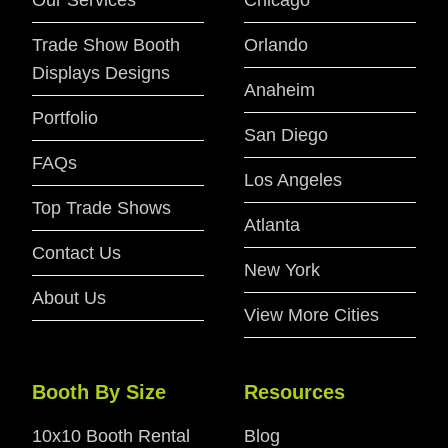
Our Services
Chicago
Trade Show Booth
Orlando
Displays Designs
Anaheim
Portfolio
San Diego
FAQs
Los Angeles
Top Trade Shows
Atlanta
Contact Us
New York
About Us
View More Cities
Booth By Size
Resources
10x10 Booth Rental
Blog