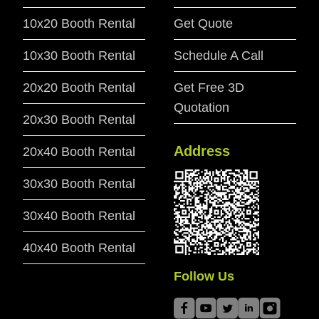
10x20 Booth Rental
Get Quote
10x30 Booth Rental
Schedule A Call
20x20 Booth Rental
Get Free 3D
Quotation
20x30 Booth Rental
Address
20x40 Booth Rental
30x30 Booth Rental
30x40 Booth Rental
40x40 Booth Rental
Follow Us