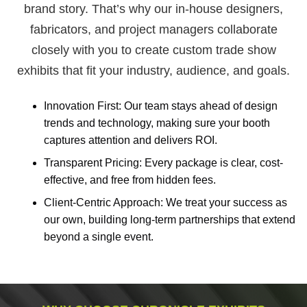
brand story. That’s why our in-house designers,
fabricators, and project managers collaborate
closely with you to create custom trade show
exhibits that fit your industry, audience, and goals.
Innovation First: Our team stays ahead of design
trends and technology, making sure your booth
captures attention and delivers ROI.
Transparent Pricing: Every package is clear, cost-
effective, and free from hidden fees.
Client-Centric Approach: We treat your success as
our own, building long-term partnerships that extend
beyond a single event.