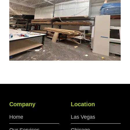
Company
Location
Home
Las Vegas