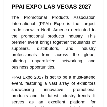
PPAI EXPO LAS VEGAS 2027
The Promotional Products Association
International (PPAI) Expo is the largest
trade show in North America dedicated to
the promotional products industry. This
premier event brings together thousands of
suppliers, distributors, and industry
professionals from across the globe,
offering unparalleled networking and
business opportunities.
PPAI Expo 2027 is set to be a must-attend
event, featuring a vast array of exhibitors
showcasing innovative promotional
products and the latest industry trends. It
serves as an excellent platform for