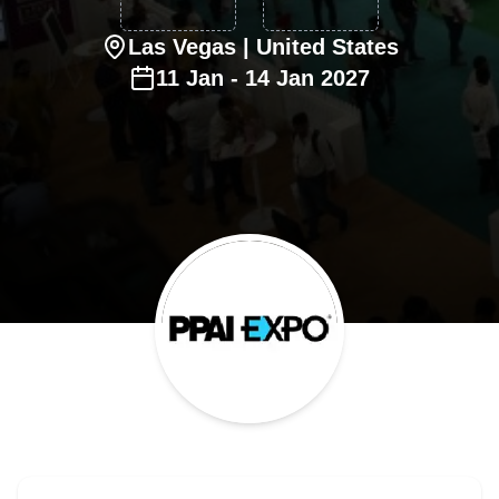
Las Vegas
| United States
11
Jan
-
14
Jan
2027