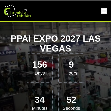
PPAI EXPO 2027 LAS
VEGAS
156
9
Days
Hours
34
51
Minutes
Seconds