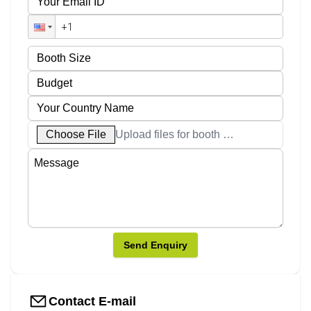
Choose File
Upload files for booth designs
Send Enquiry
Contact E-mail