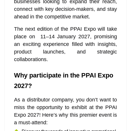
businesses looking to expand their reach,
connect with key decision-makers, and stay
ahead in the competitive market.
The next edition of the PPAI Expo will take
place on 11–14 January 2027, promising
an exciting experience filled with insights,
product launches, and strategic
collaborations.
Why participate in the PPAI Expo
2027?
As a distributor company, you don’t want to
miss the opportunity to exhibit at the PPAI
Expo 2027! Here’s why this premier event is
a must-attend: