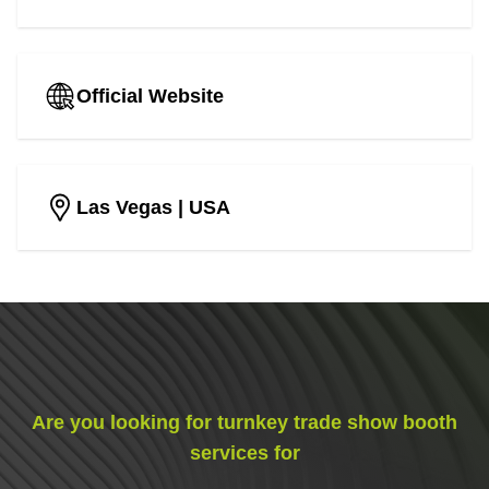
Official Website
Las Vegas
| USA
Are you looking for turnkey trade show booth
services for