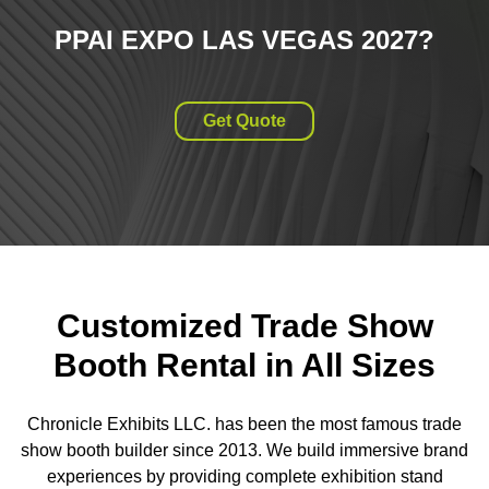
PPAI EXPO LAS VEGAS 2027
?
Get Quote
Customized Trade Show
Booth Rental in All Sizes
Chronicle Exhibits LLC. has been the most famous trade
show booth builder since 2013. We build immersive brand
experiences by providing complete exhibition stand