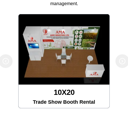
management.
10X20
Trade Show Booth Rental