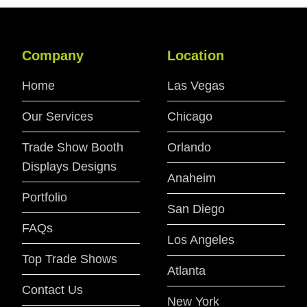
Company
Location
Home
Las Vegas
Our Services
Chicago
Trade Show Booth
Orlando
Displays Designs
Anaheim
Portfolio
San Diego
FAQs
Los Angeles
Top Trade Shows
Atlanta
Contact Us
New York