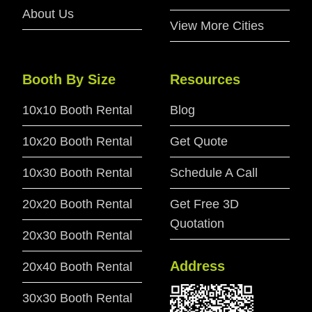
About Us
View More Cities
Booth By Size
Resources
10x10 Booth Rental
Blog
10x20 Booth Rental
Get Quote
10x30 Booth Rental
Schedule A Call
20x20 Booth Rental
Get Free 3D
Quotation
20x30 Booth Rental
Address
20x40 Booth Rental
30x30 Booth Rental