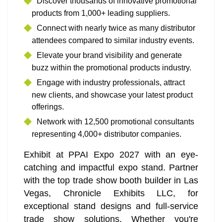
Discover thousands of innovative promotional
products from 1,000+ leading suppliers.
Connect with nearly twice as many distributor
attendees compared to similar industry events.
Elevate your brand visibility and generate
buzz within the promotional products industry.
Engage with industry professionals, attract
new clients, and showcase your latest product
offerings.
Network with 12,500 promotional consultants
representing 4,000+ distributor companies.
Exhibit at PPAI Expo 2027 with an eye-
catching and impactful expo stand. Partner
with the top trade show booth builder in Las
Vegas, Chronicle Exhibits LLC, for
exceptional stand designs and full-service
trade show solutions. Whether you're