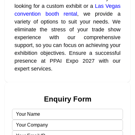
looking for a custom exhibit or a
Las Vegas
convention booth rental
, we provide a
variety of options to suit your needs. We
eliminate the stress of your trade show
experience with our comprehensive
support, so you can focus on achieving your
exhibition objectives. Ensure a successful
presence at PPAI Expo 2027 with our
expert services.
Enquiry Form