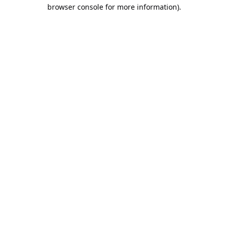
browser console for more information).