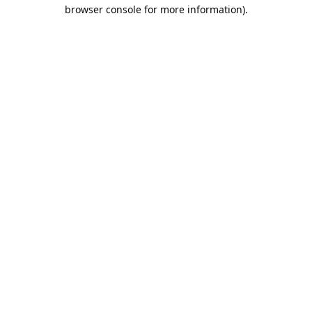
browser console for more information).