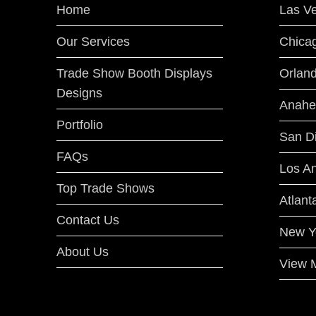
Home
Las V
Our Services
Chica
Trade Show Booth Displays
Orlan
Designs
Anahe
Portfolio
San D
FAQs
Los A
Top Trade Shows
Atlant
Contact Us
New Y
About Us
View M