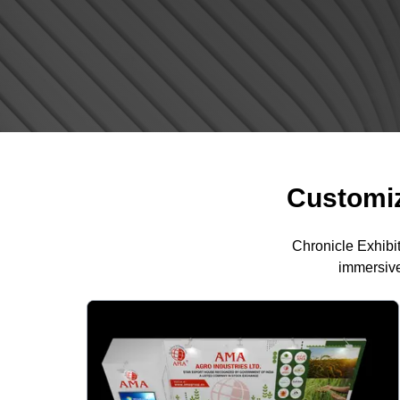
Customiz
Chronicle Exhibi
immersive