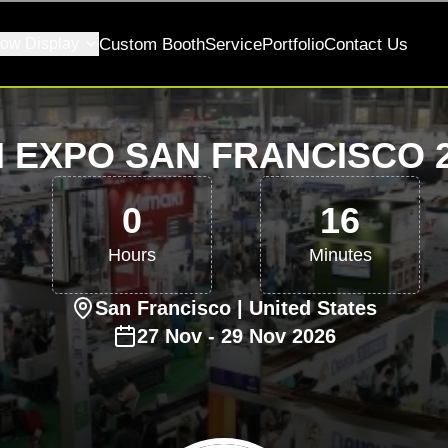
ow Display
Custom Booth
Service
Portfolio
Contact Us
 EXPO SAN FRANCISCO 
0
16
Hours
Minutes
San Francisco
| United States
27
Nov
-
29
Nov
2026