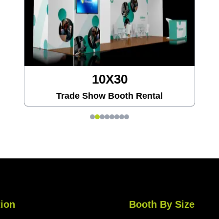
10X30
Trade Show Booth Rental
ion
Booth By Size