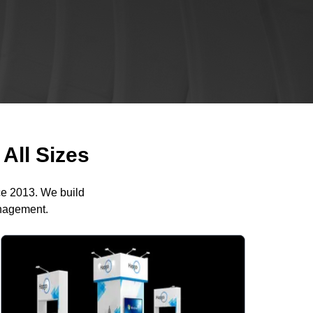
All Sizes
ce 2013. We build
anagement.