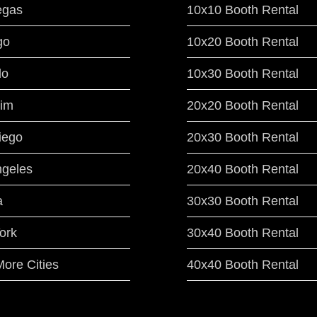
egas
10x10 Booth Rental
go
10x20 Booth Rental
do
10x30 Booth Rental
im
20x20 Booth Rental
iego
20x30 Booth Rental
ngeles
20x40 Booth Rental
a
30x30 Booth Rental
ork
30x40 Booth Rental
ore Cities
40x40 Booth Rental