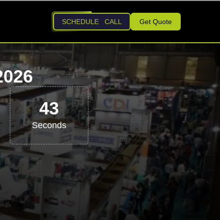
SCHEDULE CALL
Get Quote
2026
42
Seconds