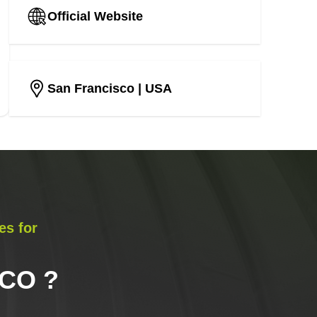
Official Website
San Francisco
| USA
es for
SCO
?