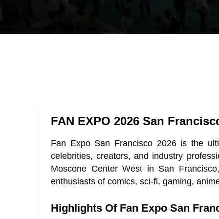
FAN EXPO 2026 San Francisc
Fan Expo San Francisco 2026 is the ultim
celebrities, creators, and industry prof
Moscone Center West in San Francisco, Ca
enthusiasts of comics, sci-fi, gaming, anim
Highlights Of Fan Expo San Fran