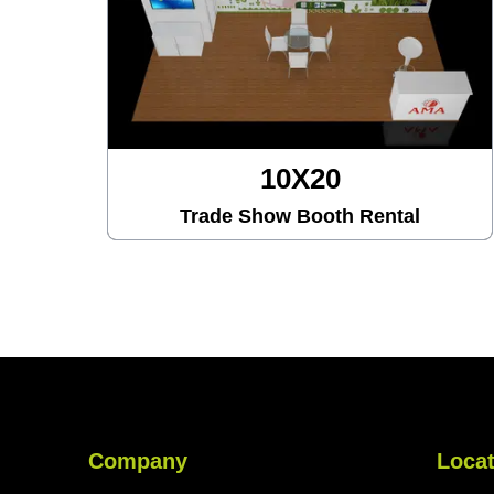
10X20
Trade Show Booth Rental
Company
Locat