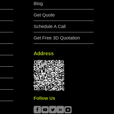
Blog
Get Quote
Schedule A Call
Get Free 3D Quotation
Address
Follow Us