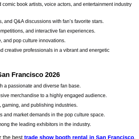
 comic book artists, voice actors, and entertainment industry
 and Q&A discussions with fan’s favorite stars.
mpetitions, and interactive fan experiences.
, and pop culture innovations.
nd creative professionals in a vibrant and energetic
San Francisco 2026
h a passionate and diverse fan base.
usive merchandise to a highly engaged audience.
, gaming, and publishing industries.
ds and market demands in the pop culture space.
ng the leading exhibitors in the industry.
r the best
trade show booth rental in San Francisco
.