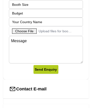
Choose File
Upload files for booth designs
Send Enquiry
Contact E-mail