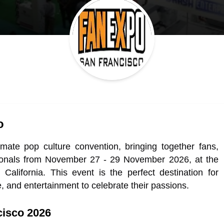
o
ate pop culture convention, bringing together fans,
essionals from November 27 - 29 November 2026, at the
lifornia. This event is the perfect destination for
e, and entertainment to celebrate their passions.
cisco 2026