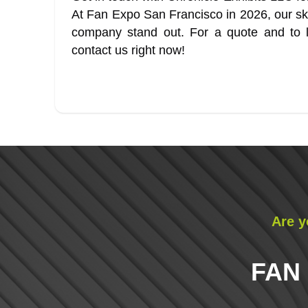
At Fan Expo San Francisco in 2026, our skil
company stand out. For a quote and to l
contact us right now!
Are y
FAN