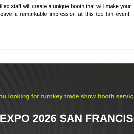
led staff will create a unique booth that will make your
eave a remarkable impression at this top fan event,
ou looking for turnkey trade show booth servic
 EXPO 2026 SAN FRANCI