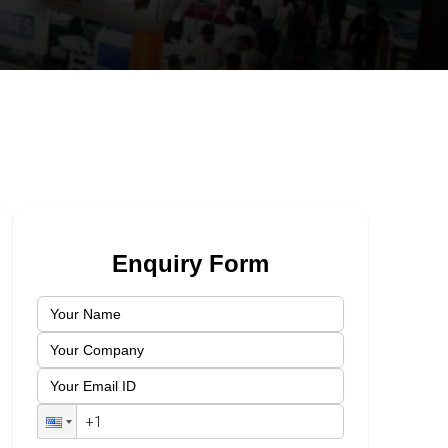
Enquiry Form