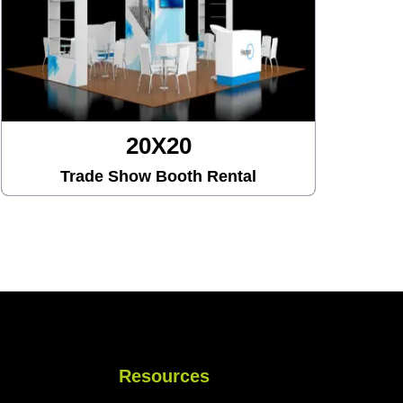
20X20
Trade Show Booth Rental
Resources