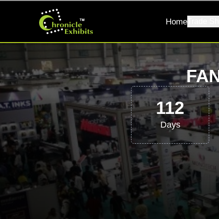
Home
Trade Sh
FAN
112
Days