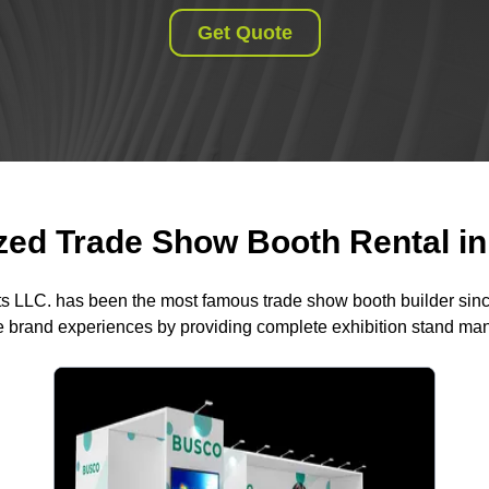
Get Quote
ed Trade Show Booth Rental in 
ts LLC. has been the most famous trade show booth builder sin
 brand experiences by providing complete exhibition stand m