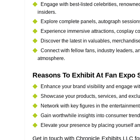
Engage with best-listed celebrities, renowned
insiders.
Explore complete panels, autograph sessions,
Experience immersive attractions, cosplay co
Discover the latest in valuables, merchandise
Connect with fellow fans, industry leaders, a
atmosphere.
Reasons To Exhibit At Fan Expo 
Enhance your brand visibility and engage wit
Showcase your products, services, and excl
Network with key figures in the entertainment
Gain worthwhile insights into consumer tren
Elevate your presence by placing yourself amo
Get in touch with Chronicle Exhibits LLC fo