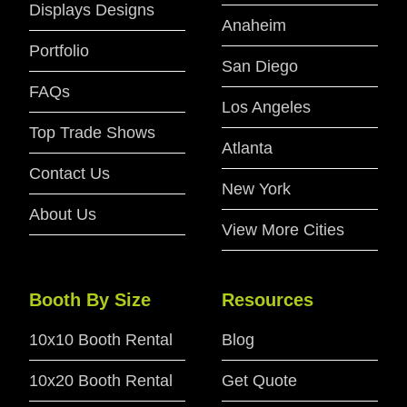
Displays Designs
Anaheim
Portfolio
San Diego
FAQs
Los Angeles
Top Trade Shows
Atlanta
Contact Us
New York
About Us
View More Cities
Booth By Size
Resources
10x10 Booth Rental
Blog
10x20 Booth Rental
Get Quote