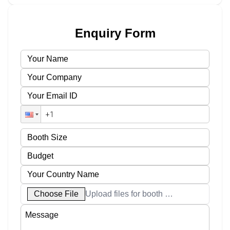
Enquiry Form
Choose File
Upload files for booth designs