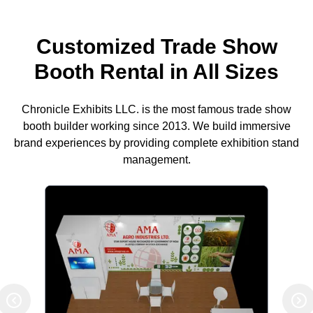
Customized Trade Show
Booth Rental in All Sizes
Chronicle Exhibits LLC. is the most famous trade show
booth builder working since 2013. We build immersive
brand experiences by providing complete exhibition stand
management.