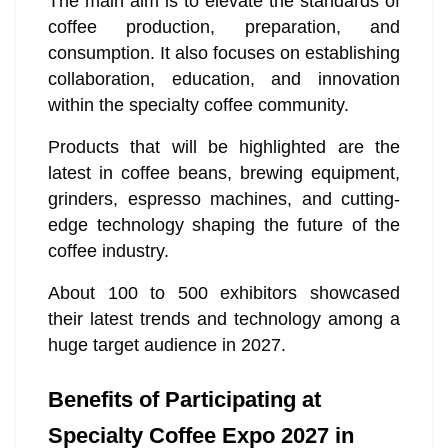
The main aim is to elevate the standards of
coffee production, preparation, and
consumption. It also focuses on establishing
collaboration, education, and innovation
within the specialty coffee community.
Products that will be highlighted are the
latest in coffee beans, brewing equipment,
grinders, espresso machines, and cutting-
edge technology shaping the future of the
coffee industry.
About 100 to 500 exhibitors showcased
their latest trends and technology among a
huge target audience in 2027.
Benefits of Participating at
Specialty Coffee Expo 2027 in