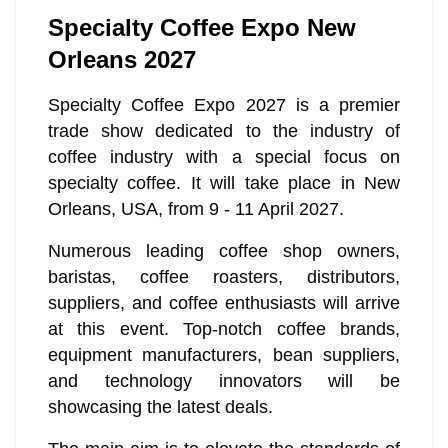
Specialty Coffee Expo New
Orleans 2027
Specialty Coffee Expo 2027 is a premier
trade show dedicated to the industry of
coffee industry with a special focus on
specialty coffee. It will take place in New
Orleans, USA, from 9 - 11 April 2027.
Numerous leading coffee shop owners,
baristas, coffee roasters, distributors,
suppliers, and coffee enthusiasts will arrive
at this event. Top-notch coffee brands,
equipment manufacturers, bean suppliers,
and technology innovators will be
showcasing the latest deals.