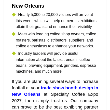
New Orleans
Nearly 5,000 to 20,000 visitors will arrive at
this event, which will help numerous exhibitors
attain their goals and enhance their visibility.
Meet with leading coffee shop owners, coffee
roasters, baristas, distributors, suppliers, and
coffee enthusiasts to enhance your networks.
Industry leaders will provide useful
information about the latest trends in coffee
beans, brewing equipment, grinders, espresso
machines, and much more.
If you are planning several ways to increase
footfall at your
trade show booth design in
New Orleans
at Specialty Coffee Expo
2027, then simply trust us. Our company
can prove to be the best exhibiting partner