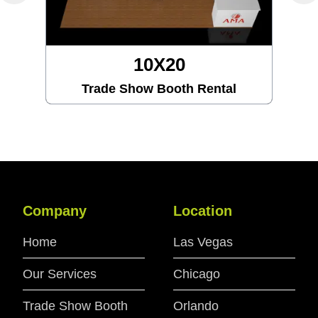
10X20
Trade Show Booth Rental
Company
Location
Home
Las Vegas
Our Services
Chicago
Trade Show Booth
Orlando