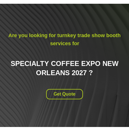
Are you looking for turnkey trade show booth
services for
SPECIALTY COFFEE EXPO NEW
ORLEANS 2027
?
Get Quote