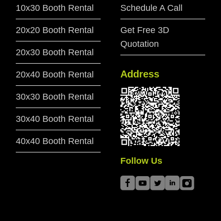
10x30 Booth Rental
Schedule A Call
20x20 Booth Rental
Get Free 3D
Quotation
20x30 Booth Rental
Address
20x40 Booth Rental
30x30 Booth Rental
30x40 Booth Rental
40x40 Booth Rental
Follow Us