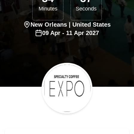
Minutes
Seconds
New Orleans
| United States
09
Apr
-
11
Apr
2027