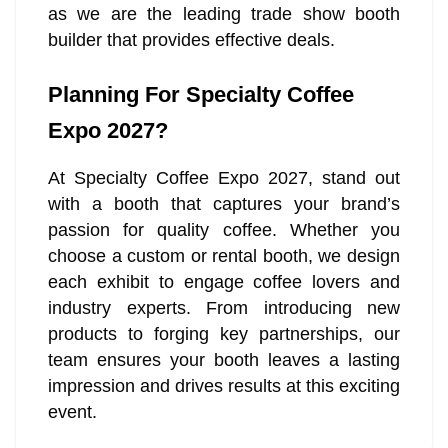
as we are the leading trade show booth
builder that provides effective deals.
Planning For Specialty Coffee
Expo 2027?
At Specialty Coffee Expo 2027, stand out
with a booth that captures your brand’s
passion for quality coffee. Whether you
choose a custom or rental booth, we design
each exhibit to engage coffee lovers and
industry experts. From introducing new
products to forging key partnerships, our
team ensures your booth leaves a lasting
impression and drives results at this exciting
event.