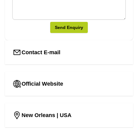
Send Enquiry
Contact E-mail
Official Website
New Orleans
| USA