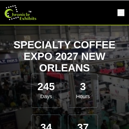
SPECIALTY COFFEE
EXPO 2027 NEW
ORLEANS
245
3
Days
Hours
34
36