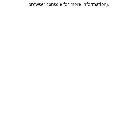
browser console for more information).