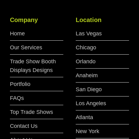
Company
Location
Home
Las Vegas
Our Services
Chicago
Trade Show Booth
Orlando
Displays Designs
Anaheim
Portfolio
San Diego
FAQs
Los Angeles
Top Trade Shows
Atlanta
Contact Us
New York