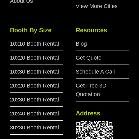
About Us
View More Cities
Booth By Size
Resources
10x10 Booth Rental
Blog
10x20 Booth Rental
Get Quote
10x30 Booth Rental
Schedule A Call
20x20 Booth Rental
Get Free 3D
Quotation
20x30 Booth Rental
Address
20x40 Booth Rental
30x30 Booth Rental