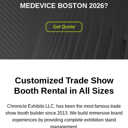
MEDEVICE BOSTON 2026
?
Get Quote
Customized Trade Show
Booth Rental in All Sizes
Chronicle Exhibits LLC. has been the most famous trade
show booth builder since 2013. We build immersive brand
experiences by providing complete exhibition stand
management.