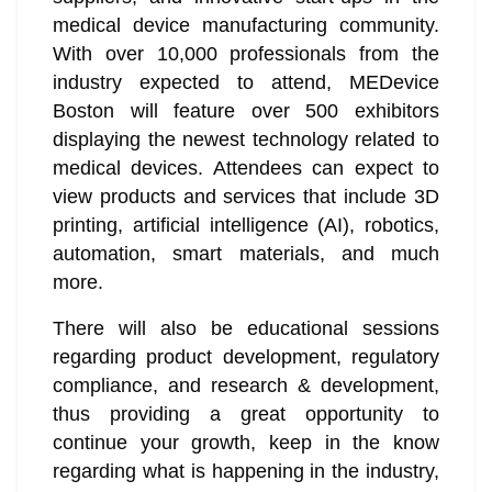
medical device manufacturing community.
With over 10,000 professionals from the
industry expected to attend, MEDevice
Boston will feature over 500 exhibitors
displaying the newest technology related to
medical devices. Attendees can expect to
view products and services that include 3D
printing, artificial intelligence (AI), robotics,
automation, smart materials, and much
more.
There will also be educational sessions
regarding product development, regulatory
compliance, and research & development,
thus providing a great opportunity to
continue your growth, keep in the know
regarding what is happening in the industry,