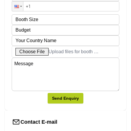
Choose File
Upload files for booth designs
Send Enquiry
Contact E-mail