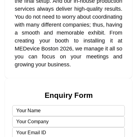
the final setup. And our in-house production
services always deliver high-quality results.
You do not need to worry about coordinating
with many different companies; thus, having
a smooth and memorable exhibit. From
creating your booth to installing it at
MEDevice Boston 2026, we manage it all so
you can focus on your meetings and
growing your business.
Enquiry Form