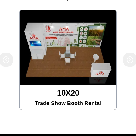
10X30
Trade Show Booth Rental