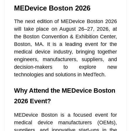
MEDevice Boston 2026
The next edition of MEDevice Boston 2026
will take place on August 26–27, 2026, at
the Boston Convention & Exhibition Center,
Boston, MA. It is a leading event for the
medical device industry, bringing together
engineers, manufacturers, suppliers, and
decision-makers to explore new
technologies and solutions in MedTech.
Why Attend the MEDevice Boston
2026 Event?
MEDevice Boston is a focused event for
medical device manufacturers (OEMs),
suppliers, and innovative start-ups in the