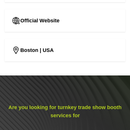
Official Website
Boston
| USA
Are you looking for turnkey trade show booth
services for