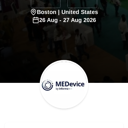
Boston
| United States
26
Aug
-
27
Aug
2026