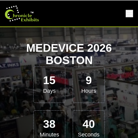
MEDEVICE 2026
BOSTON
15
9
Days
Hours
38
39
Minutes
Seconds