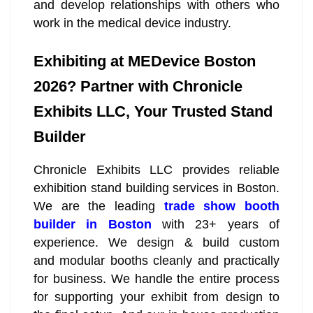
and develop relationships with others who
work in the medical device industry.
Exhibiting at MEDevice Boston
2026? Partner with Chronicle
Exhibits LLC, Your Trusted Stand
Builder
Chronicle Exhibits LLC provides reliable
exhibition stand building services in Boston.
We are the leading
trade show booth
builder in Boston
with 23+ years of
experience. We design & build custom
and modular booths cleanly and practically
for business. We handle the entire process
for supporting your exhibit from design to