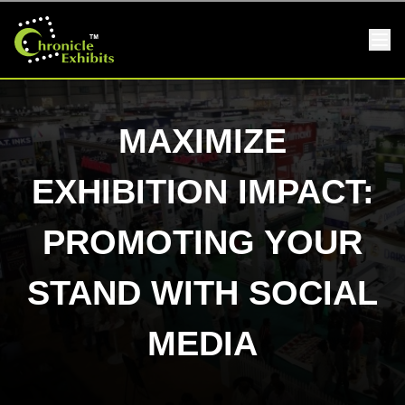
MAXIMIZE
EXHIBITION IMPACT:
PROMOTING YOUR
STAND WITH SOCIAL
MEDIA