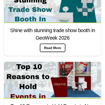
Shine with stunning trade show booth in
GeoWeek 2026
Read More