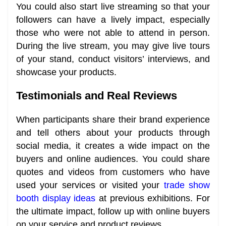
You could also start live streaming so that your
followers can have a lively impact, especially
those who were not able to attend in person.
During the live stream, you may give live tours
of your stand, conduct visitors’ interviews, and
showcase your products.
Testimonials and Real Reviews
When participants share their brand experience
and tell others about your products through
social media, it creates a wide impact on the
buyers and online audiences. You could share
quotes and videos from customers who have
used your services or visited your
trade show
booth display ideas
at previous exhibitions. For
the ultimate impact, follow up with online buyers
on your service and product reviews.