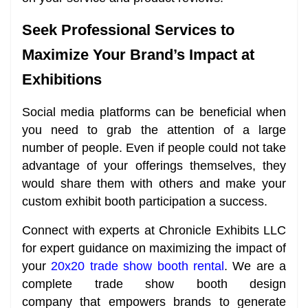
Seek Professional Services to
Maximize Your Brand’s Impact at
Exhibitions
Social media platforms can be beneficial when
you need to grab the attention of a large
number of people. Even if people could not take
advantage of your offerings themselves, they
would share them with others and make your
custom exhibit booth participation a success.
Connect with experts at Chronicle Exhibits LLC
for expert guidance on maximizing the impact of
your
20x20 trade show booth rental
. We are a
complete trade show booth design
company that empowers brands to generate