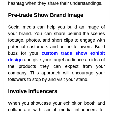
hashtag when they share their understandings.
Pre-trade Show Brand Image
Social media can help you build an image of
your brand. You can share behind-the-scenes
footage, photos, and short clips to engage with
potential customers and online followers. Build
buzz for your
custom trade show exhibit
design
and give your target audience an idea of
the products they can expect from your
company. This approach will encourage your
followers to stop by and visit your stand.
Involve Influencers
When you showcase your exhibition booth and
collaborate with social media influencers for