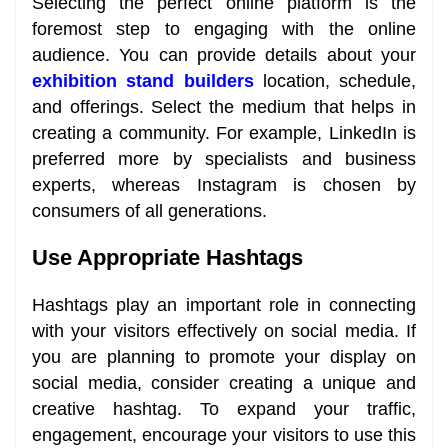
Selecting the perfect online platform is the
foremost step to engaging with the online
audience. You can provide details about your
exhibition stand builders
location, schedule,
and offerings. Select the medium that helps in
creating a community. For example, LinkedIn is
preferred more by specialists and business
experts, whereas Instagram is chosen by
consumers of all generations.
Use Appropriate Hashtags
Hashtags play an important role in connecting
with your visitors effectively on social media. If
you are planning to promote your display on
social media, consider creating a unique and
creative hashtag. To expand your traffic,
engagement, encourage your visitors to use this