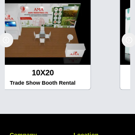
10X30
Trade Show Booth Rental
Company
Location