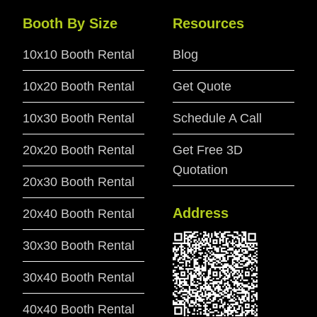
Booth By Size
Resources
10x10 Booth Rental
Blog
10x20 Booth Rental
Get Quote
10x30 Booth Rental
Schedule A Call
20x20 Booth Rental
Get Free 3D
Quotation
20x30 Booth Rental
Address
20x40 Booth Rental
30x30 Booth Rental
30x40 Booth Rental
40x40 Booth Rental