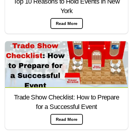
Top 10 Reasons to Hold Events in New
York
Read More
Trade Show Checklist: How to Prepare
for a Successful Event
Read More