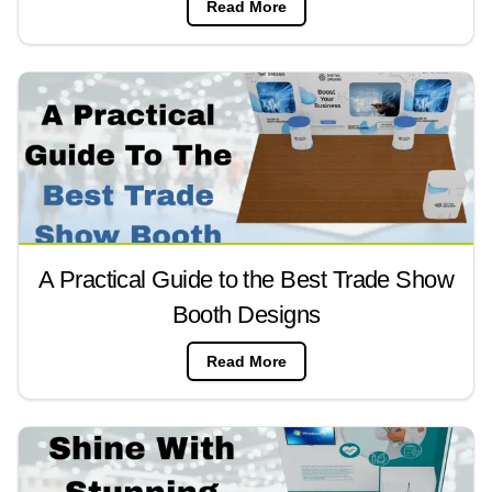
Read More
A Practical Guide to the Best Trade Show
Booth Designs
Read More