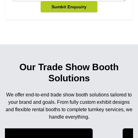
Sumbit Enquuiry
Our Trade Show Booth
Solutions
We offer end-to-end trade show booth solutions tailored to
your brand and goals. From fully custom exhibit designs
and flexible rental booths to complete turnkey services, we
handle everything.