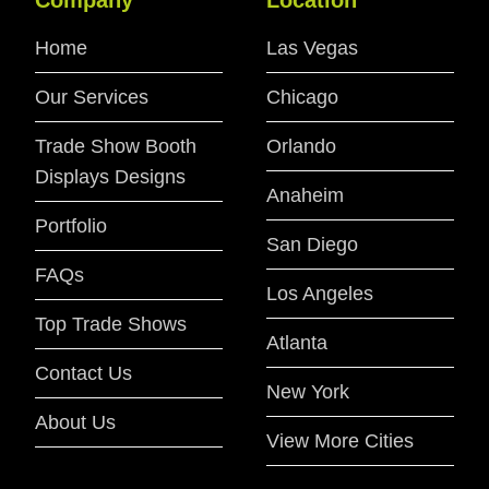
Home
Las Vegas
Our Services
Chicago
Trade Show Booth
Orlando
Displays Designs
Anaheim
Portfolio
San Diego
FAQs
Los Angeles
Top Trade Shows
Atlanta
Contact Us
New York
About Us
View More Cities