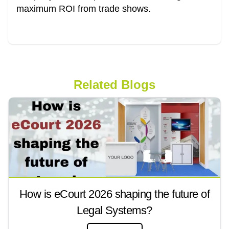
maximum ROI from trade shows.
Related Blogs
How is eCourt 2026 shaping the future of
Legal Systems?