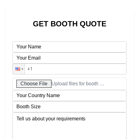
GET BOOTH QUOTE
Choose File
Upload files for booth designs