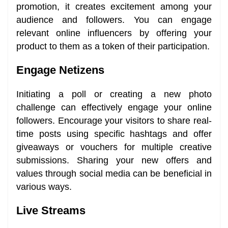
promotion, it creates excitement among your
audience and followers. You can engage
relevant online influencers by offering your
product to them as a token of their participation.
Engage Netizens
Initiating a poll or creating a new photo
challenge can effectively engage your online
followers. Encourage your visitors to share real-
time posts using specific hashtags and offer
giveaways or vouchers for multiple creative
submissions. Sharing your new offers and
values through social media can be beneficial in
various ways.
Live Streams