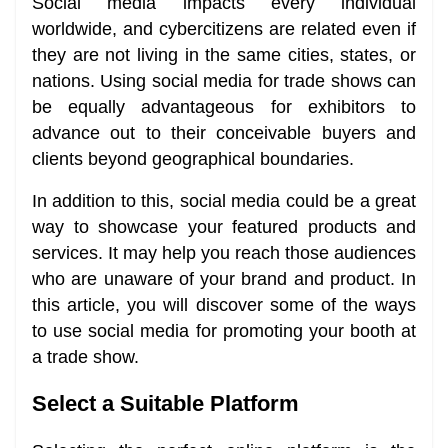
Social media impacts every individual
worldwide, and cybercitizens are related even if
they are not living in the same cities, states, or
nations. Using social media for trade shows can
be equally advantageous for exhibitors to
advance out to their conceivable buyers and
clients beyond geographical boundaries.
In addition to this, social media could be a great
way to showcase your featured products and
services. It may help you reach those audiences
who are unaware of your brand and product. In
this article, you will discover some of the ways
to use social media for promoting your booth at
a trade show.
Select a Suitable Platform