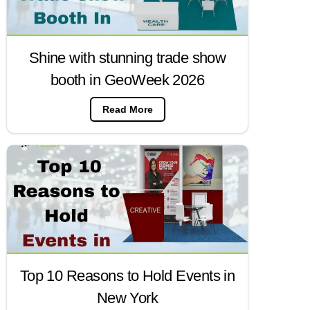
Shine with stunning trade show
booth in GeoWeek 2026
Read More
Top 10 Reasons to Hold Events in
New York