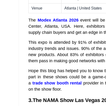
Venue
Atlanta | United States
The
Modex Atlanta 2026
event will be
Center, Atlanta, USA. Here, exhibitors
supply chain buyers and get an edge in t
This expo is attended by 91% of exhibit
industry trends and issues. 90% of the a
new products. About 83% of exhibitors 
them pass in making good networks with 
Hope this blog has helped you to know 
part in these shows could be a game-ch
a
trade show booth rental
provider in 
on the show floor.
3.The NAMA Show Las Vegas 2