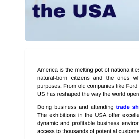
America is the melting pot of nationaliti
natural-born citizens and the ones w
purposes. From old companies like Ford 
US has reshaped the way the world oper
Doing business and attending
trade s
The exhibitions in the USA offer excell
dynamic and profitable business enviro
access to thousands of potential custome