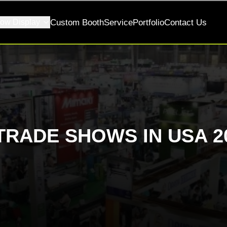
ow Display
Custom Booth
Service
Portfolio
Contact Us
TRADE SHOWS IN USA 2