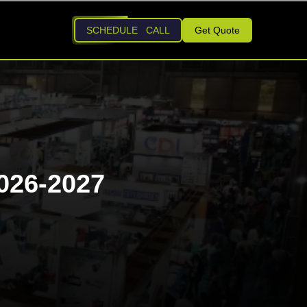
SCHEDULE CALL
Get Quote
026-2027