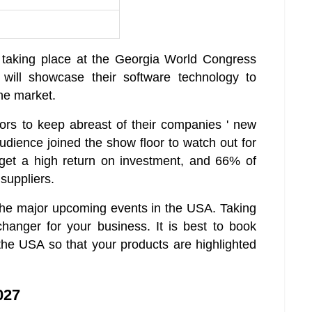
 taking place at the Georgia World Congress
 will showcase their software technology to
he market.
ors to keep abreast of their companies ' new
udience joined the show floor to watch out for
get a high return on investment, and 66% of
suppliers.
the major upcoming events in the USA. Taking
anger for your business. It is best to book
the USA so that your products are highlighted
027