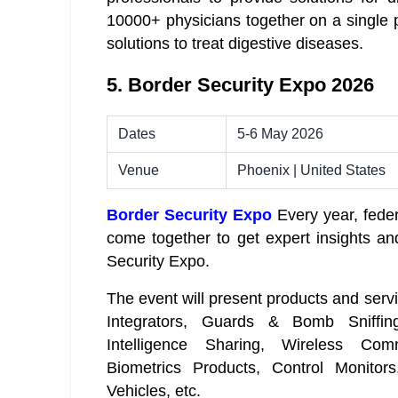
10000+ physicians together on a single p
solutions to treat digestive diseases.
5. Border Security Expo 2026
Dates
5-6 May 2026
Venue
Phoenix | United States
Border Security Expo
Every year, feder
come together to get expert insights and
Security Expo.
The event will present products and serv
Integrators, Guards & Bomb Sniffing
Intelligence Sharing, Wireless Com
Biometrics Products, Control Monito
Vehicles, etc.