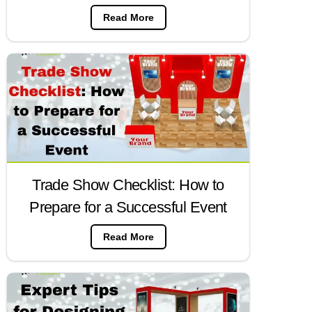
Read More
Trade Show Checklist: How to
Prepare for a Successful Event
Read More