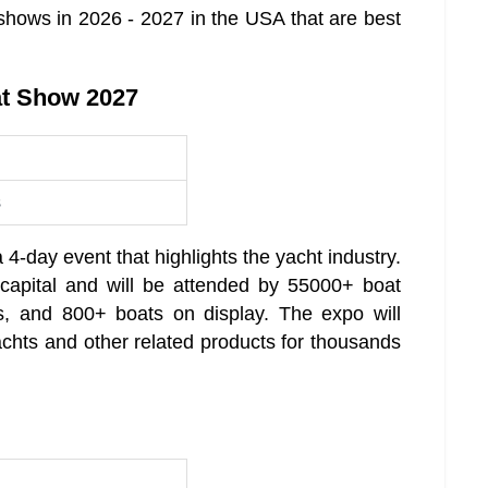
hows in 2026 - 2027 in the USA that are best
at Show 2027
s
-day event that highlights the yacht industry.
 capital and will be attended by 55000+ boat
s, and 800+ boats on display. The expo will
achts and other related products for thousands