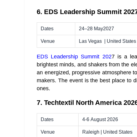
6. EDS Leadership Summit 202
Dates
24–28 May2027
Venue
Las Vegas | United States
EDS Leadership Summit 202
7 is a le
brightest minds, and shakers from the el
an energized, pro­gres­sive atmos­phere t
makers. The event is the best place to d
ones.
7. Techtextil North America 202
Dates
4-6 August 2026
Venue
Raleigh | United States