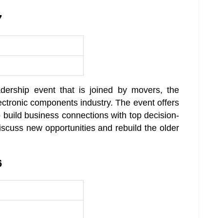
7
adership event that is joined by movers, the
ectronic components industry. The event offers
o build business connections with top decision-
iscuss new opportunities and rebuild the older
6