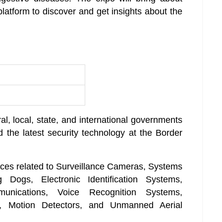
latform to discover and get insights about the
al, local, state, and international governments
 the latest security technology at the Border
ices related to Surveillance Cameras, Systems
 Dogs, Electronic Identification Systems,
munications, Voice Recognition Systems,
rs, Motion Detectors, and Unmanned Aerial