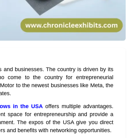
es and businesses. The country is driven by its
ho come to the country for entrepreneurial
Motor to the newest businesses like Meta, the
ates.
hows in the USA
offers multiple advantages.
ent space for entrepreneurship and provide a
nment. The expos of the USA give you direct
rs and benefits with networking opportunities.