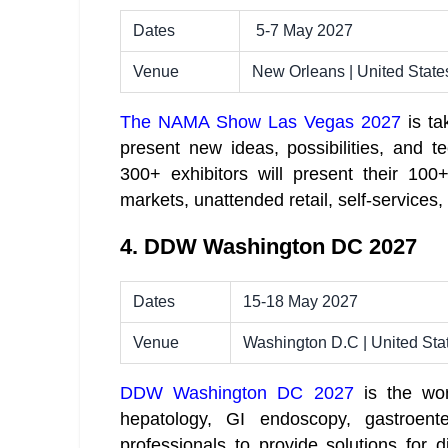
Dates
5-7 May 2027
Venue
New Orleans | United State
The NAMA Show Las Vegas 2027
is ta
present new ideas, possibilities, and t
300+ exhibitors will present their 100
markets, unattended retail, self-services,
4. DDW Washington DC 2027
Dates
15-18 May 2027
Venue
Washington D.C | United Sta
DDW Washington DC 2027
is the wor
hepatology, GI endoscopy, gastroenter
professionals to provide solutions for 