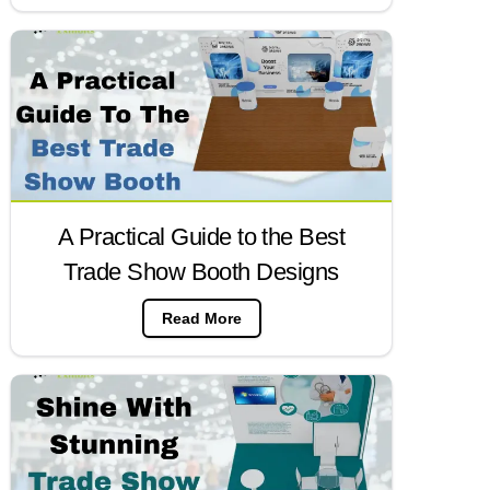
A Practical Guide to the Best
Trade Show Booth Designs
Read More