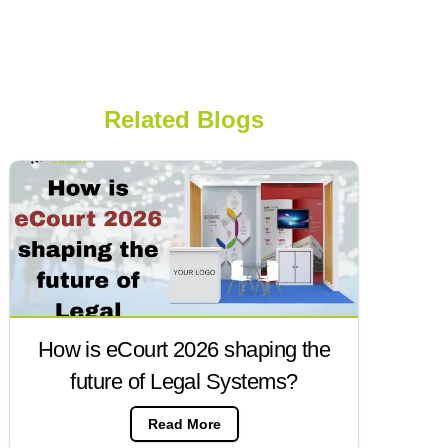
Related Blogs
How is eCourt 2026 shaping the
future of Legal Systems?
Read More