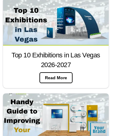
Top 10 Exhibitions in Las Vegas
2026-2027
Read More