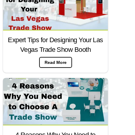
Expert Tips for Designing Your Las
Vegas Trade Show Booth
Read More
4 Reasons Why You Need to