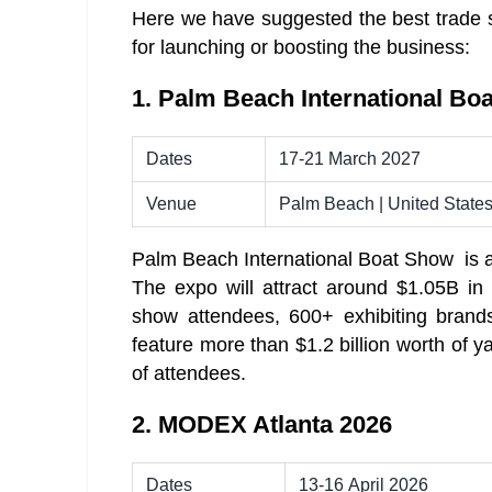
Here we have suggested the best trade s
for launching or boosting the business:
1. Palm Beach International Bo
Dates
17-21 March 2027
Venue
Palm Beach | United State
Palm Beach International Boat Show is a 4
The expo will attract around $1.05B in
show attendees, 600+ exhibiting brand
feature more than $1.2 billion worth of y
of attendees.
2. MODEX Atlanta 2026
Dates
13-16 April 2026