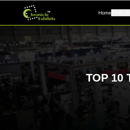
Home
Trade Sh
TOP 10 