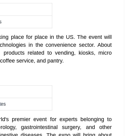
s
king place for place in the US. The event will
echnologies in the convenience sector. About
+ products related to vending, kiosks, micro
 coffee service, and pantry.
tes
ld's premier event for experts belonging to
ology, gastrointestinal surgery, and other
digestive diseases. The expo will bring about