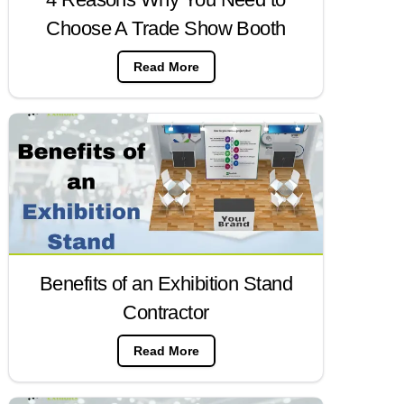
Choose A Trade Show Booth
Read More
Benefits of an Exhibition Stand
Contractor
Read More