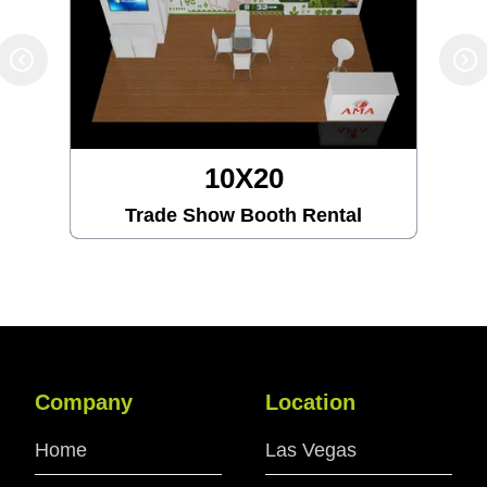
10X20
Trade Show Booth Rental
Company
Location
Home
Las Vegas