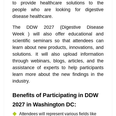
to provide healthcare solutions to the
people who are looking for digestive
disease healthcare.
The DDW 2027 (Digestive Disease
Week ) will also offer educational and
scientific seminars so that attendees can
learn about new products, innovations, and
solutions. It will also upload information
through webinars, blogs, articles, and the
assistance of experts to help participants
learn more about the new findings in the
industry.
Benefits of Participating in DDW
2027 in Washington DC:
Attendees will represent various fields like