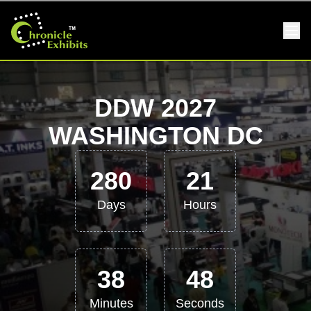
DDW 2027
WASHINGTON DC
280
21
Days
Hours
38
48
Minutes
Seconds