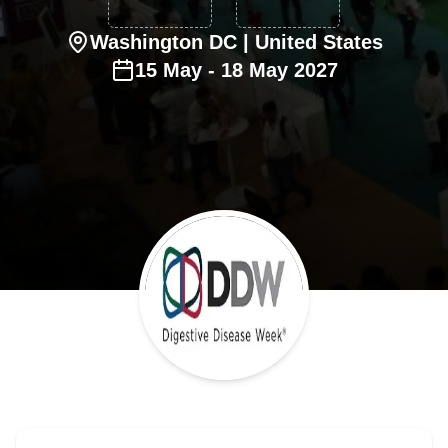
Washington DC
| United States
15
May
-
18
May
2027