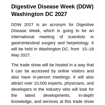
Digestive Disease Week (DDW)
Washington DC 2027
DDW 2027 is an acronym for Digestive
Disease Week, which is going to be an
international meeting of scientists in
gastrointestinal surgery and herpetology. It
will be held in Washington DC, from 15–18
May 2027.
The trade show will be hosted in a way that
it can be accessed by online visitors and
also have in-person meetings. It will also
attract over 10,000 experts, physicians, and
developers in the industry who will look for
the latest developments, in-depth
knowledge, and services at this trade show