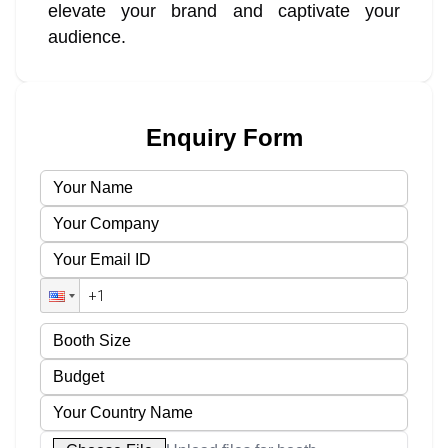
elevate your brand and captivate your
audience.
Enquiry Form