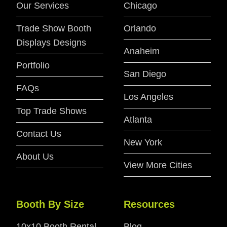
Our Services
Chicago
Trade Show Booth
Orlando
Displays Designs
Anaheim
Portfolio
San Diego
FAQs
Los Angeles
Top Trade Shows
Atlanta
Contact Us
New York
About Us
View More Cities
Booth By Size
Resources
10x10 Booth Rental
Blog