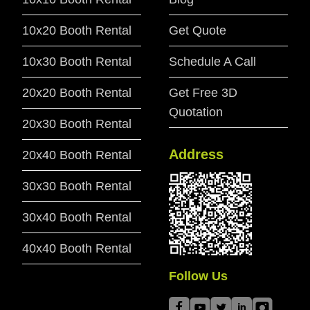
10x20 Booth Rental
Get Quote
10x30 Booth Rental
Schedule A Call
20x20 Booth Rental
Get Free 3D
Quotation
20x30 Booth Rental
Address
20x40 Booth Rental
30x30 Booth Rental
30x40 Booth Rental
40x40 Booth Rental
Follow Us