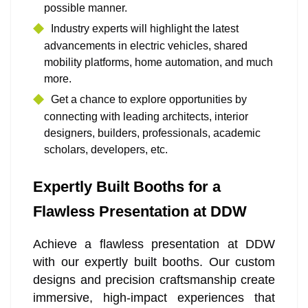
possible manner.
Industry experts will highlight the latest
advancements in electric vehicles, shared
mobility platforms, home automation, and much
more.
Get a chance to explore opportunities by
connecting with leading architects, interior
designers, builders, professionals, academic
scholars, developers, etc.
Expertly Built Booths for a
Flawless Presentation at DDW
Achieve a flawless presentation at DDW
with our expertly built booths. Our custom
designs and precision craftsmanship create
immersive, high-impact experiences that