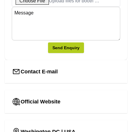
Choose File
Upload files for booth designs
Send Enquiry
Contact E-mail
Official Website
Washington DC
| USA