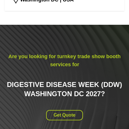
Are you looking for turnkey trade show booth
services for
DIGESTIVE DISEASE WEEK (DDW)
WASHINGTON DC 2027
?
Get Quote