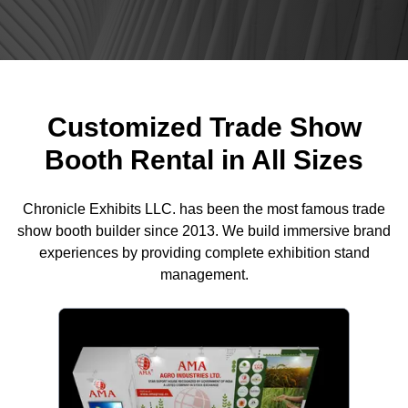
Customized Trade Show
Booth Rental in All Sizes
Chronicle Exhibits LLC. has been the most famous trade
show booth builder since 2013. We build immersive brand
experiences by providing complete exhibition stand
management.