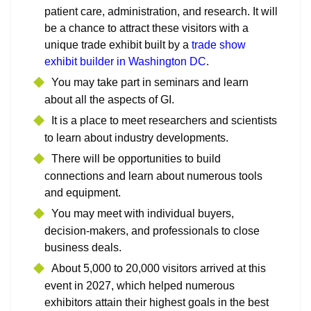
patient care, administration, and research. It will
be a chance to attract these visitors with a
unique trade exhibit built by a
trade show
exhibit builder in Washington DC
.
You may take part in seminars and learn
about all the aspects of GI.
It is a place to meet researchers and scientists
to learn about industry developments.
There will be opportunities to build
connections and learn about numerous tools
and equipment.
You may meet with individual buyers,
decision-makers, and professionals to close
business deals.
About 5,000 to 20,000 visitors arrived at this
event in 2027, which helped numerous
exhibitors attain their highest goals in the best