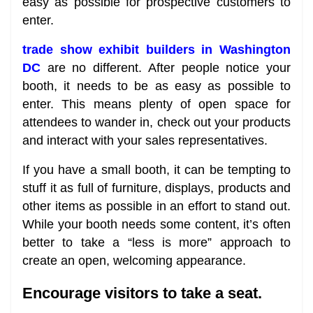
easy as possible for prospective customers to
enter.
trade show exhibit builders in Washington
DC
are no different. After people notice your
booth, it needs to be as easy as possible to
enter. This means plenty of open space for
attendees to wander in, check out your products
and interact with your sales representatives.
If you have a small booth, it can be tempting to
stuff it as full of furniture, displays, products and
other items as possible in an effort to stand out.
While your booth needs some content, it’s often
better to take a “less is more” approach to
create an open, welcoming appearance.
Encourage visitors to take a seat.