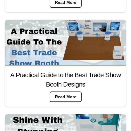
Read More
A Practical Guide to the Best Trade Show
Booth Designs
Read More