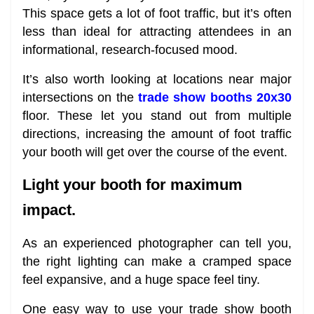
This space gets a lot of foot traffic, but it’s often
less than ideal for attracting attendees in an
informational, research-focused mood.
It’s also worth looking at locations near major
intersections on the
trade show booths 20x30
floor. These let you stand out from multiple
directions, increasing the amount of foot traffic
your booth will get over the course of the event.
Light your booth for maximum
impact.
As an experienced photographer can tell you,
the right lighting can make a cramped space
feel expansive, and a huge space feel tiny.
One easy way to use your trade show booth