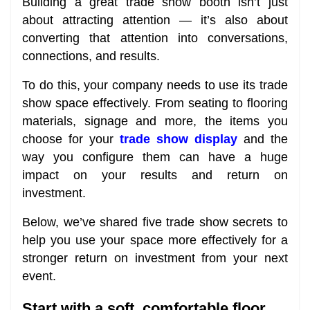
Building a great trade show booth isn’t just
about attracting attention — it’s also about
converting that attention into conversations,
connections, and results.
To do this, your company needs to use its trade
show space effectively. From seating to flooring
materials, signage and more, the items you
choose for your
trade show display
and the
way you configure them can have a huge
impact on your results and return on
investment.
Below, we’ve shared five trade show secrets to
help you use your space more effectively for a
stronger return on investment from your next
event.
Start with a soft, comfortable floor.