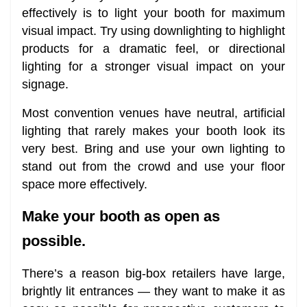
effectively is to light your booth for maximum
visual impact. Try using downlighting to highlight
products for a dramatic feel, or directional
lighting for a stronger visual impact on your
signage.
Most convention venues have neutral, artificial
lighting that rarely makes your booth look its
very best. Bring and use your own lighting to
stand out from the crowd and use your floor
space more effectively.
Make your booth as open as
possible.
There’s a reason big-box retailers have large,
brightly lit entrances — they want to make it as