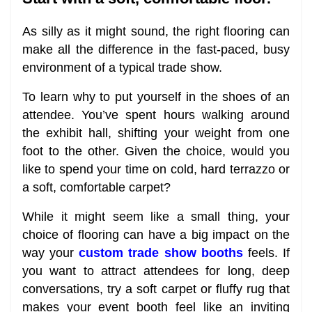
As silly as it might sound, the right flooring can
make all the difference in the fast-paced, busy
environment of a typical trade show.
To learn why to put yourself in the shoes of an
attendee. You’ve spent hours walking around
the exhibit hall, shifting your weight from one
foot to the other. Given the choice, would you
like to spend your time on cold, hard terrazzo or
a soft, comfortable carpet?
While it might seem like a small thing, your
choice of flooring can have a big impact on the
way your
custom trade show booths
feels. If
you want to attract attendees for long, deep
conversations, try a soft carpet or fluffy rug that
makes your event booth feel like an inviting