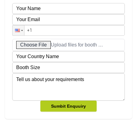
Choose File
Upload files for booth designs
Sumbit Enquuiry