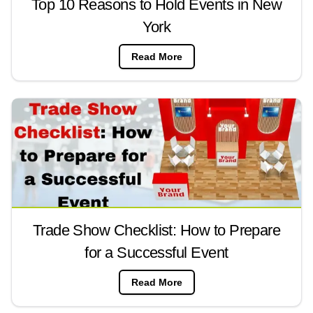
Top 10 Reasons to Hold Events in New
York
Read More
Trade Show Checklist: How to Prepare
for a Successful Event
Read More