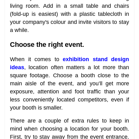
living room. Add in a small table and chairs
(fold-up is easiest) with a plastic tablecloth in
your company's colour and invite visitors to stay
a while.
Choose the right event.
When it comes to
exhibition stand design
ideas
, location often matters a lot more than
square footage. Choose a booth close to the
main aisle of the event, and you’ll get more
exposure, attention and foot traffic than your
less conveniently located competitors, even if
your booth is smaller.
There are a couple of extra rules to keep in
mind when choosing a location for your booth.
First, try to stay away from the event entrance.