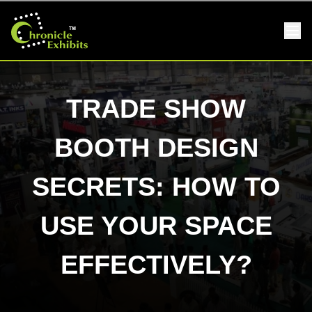
TRADE SHOW
BOOTH DESIGN
SECRETS: HOW TO
USE YOUR SPACE
EFFECTIVELY?