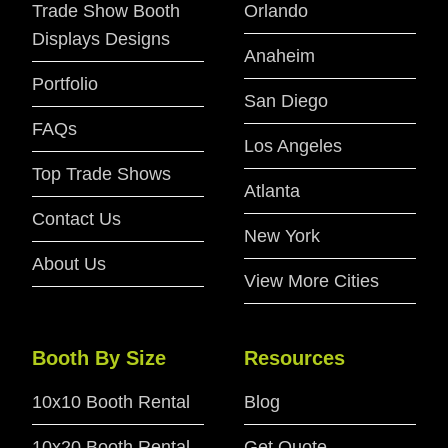
Trade Show Booth
Orlando
Displays Designs
Anaheim
Portfolio
San Diego
FAQs
Los Angeles
Top Trade Shows
Atlanta
Contact Us
New York
About Us
View More Cities
Booth By Size
Resources
10x10 Booth Rental
Blog
10x20 Booth Rental
Get Quote