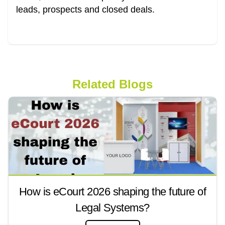
leads, prospects and closed deals.
Related Blogs
How is eCourt 2026 shaping the future of
Legal Systems?