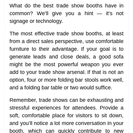
What do the best trade show booths have in
common? We’ll give you a hint — it’s not
signage or technology.
The most effective trade show booths, at least
from a direct sales perspective, use comfortable
furniture to their advantage. If your goal is to
generate leads and close deals, a good sofa
might be the most powerful weapon you ever
add to your trade show arsenal. If that is not an
option, four or more folding bar stools work well,
and a folding bar table or two would suffice.
Remember, trade shows can be exhausting and
stressful experiences for attendees. Provide a
soft, comfortable place for visitors to sit down,
and you’ll notice a lot more conversation in your
booth, which can quickly contribute to new