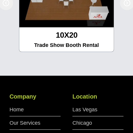
10X30
Trade Show Booth Rental
Company
Location
Home
Las Vegas
Our Services
Chicago