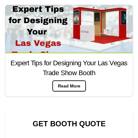
Expert Tips for Designing Your Las Vegas
Trade Show Booth
Read More
GET BOOTH QUOTE