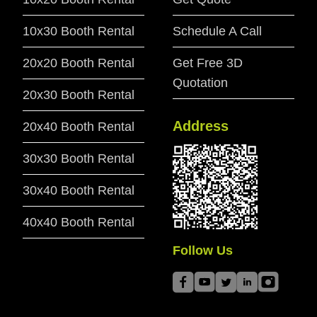
10x30 Booth Rental
Schedule A Call
20x20 Booth Rental
Get Free 3D
Quotation
20x30 Booth Rental
Address
20x40 Booth Rental
30x30 Booth Rental
30x40 Booth Rental
40x40 Booth Rental
Follow Us