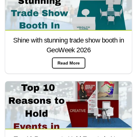
Shine with stunning trade show booth in
GeoWeek 2026
Read More