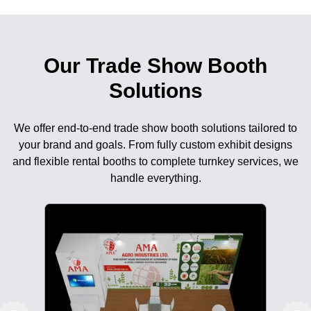
Our Trade Show Booth
Solutions
We offer end-to-end trade show booth solutions tailored to
your brand and goals. From fully custom exhibit designs
and flexible rental booths to complete turnkey services, we
handle everything.