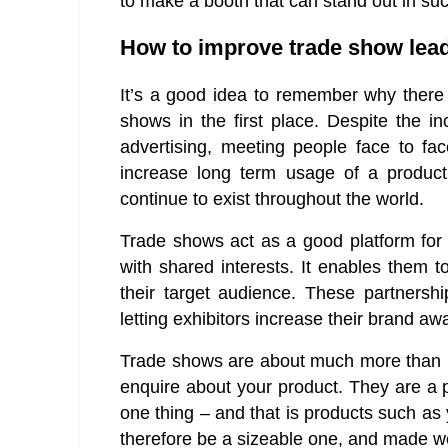
to make a booth that can stand out in su
How to improve trade show lea
It’s a good idea to remember why there i
shows in the first place. Despite the i
advertising, meeting people face to fa
increase long term usage of a produc
continue to exist throughout the world.
Trade shows act as a good platform for e
with shared interests. It enables them t
their target audience. These partnership
letting exhibitors increase their brand a
Trade shows are about much more than pu
enquire about your product. They are a 
one thing – and that is products such as
therefore be a sizeable one, and made we