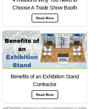
Choose A Trade Show Booth
Read More
Benefits of an Exhibition Stand
Contractor
Read More