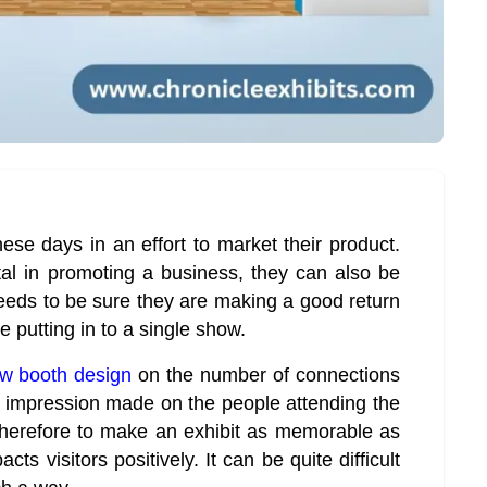
ese days in an effort to market their product.
al in promoting a business, they can also be
needs to be sure they are making a good return
 putting in to a single show.
ow booth design
on the number of connections
e impression made on the people attending the
therefore to make an exhibit as memorable as
ts visitors positively. It can be quite difficult