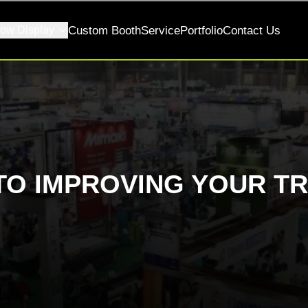
ow Display
Custom Booth
Service
Portfolio
Contact Us
TO IMPROVING YOUR T