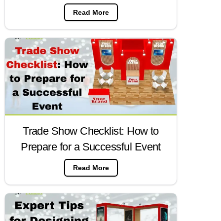
Read More
Trade Show Checklist: How to
Prepare for a Successful Event
Read More