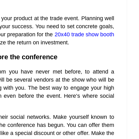
l your product at the trade event. Planning well
o your success. You need to set concrete goals,
ur preparation for the
20x40 trade show booth
ze the return on investment.
ore the conference
whom you have never met before, to attend a
ill be several vendors at the show who will be
ng with you. The best way to engage your high
em even before the event. Here’s where social
heir social networks. Make yourself known to
 the conference has begun. You can offer them
like a special discount or other offer. Make the