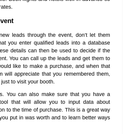
rates.
event
new leads through the event, don’t let them
at you enter qualified leads into a database
ese details can then be used to decide if the
vent. You can call up the leads and get them to
would like to make a purchase, and when that
hem will appreciate that you remembered them,
ust to visit your booth.
ps. You can also make sure that you have a
ol that will allow you to input data about
n to the time of purchase. This is a great way
you put in was worth and to learn better ways