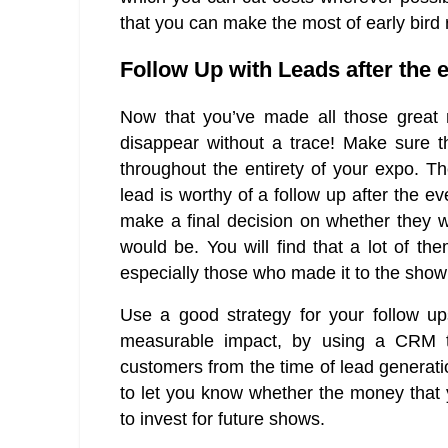
that you can make the most of early bird 
Follow Up with Leads after the 
Now that you’ve made all those great 
disappear without a trace! Make sure th
throughout the entirety of your expo. Th
lead is worthy of a follow up after the e
make a final decision on whether they 
would be. You will find that a lot of t
especially those who made it to the show j
Use a good strategy for your follow u
measurable impact, by using a CRM to
customers from the time of lead generatio
to let you know whether the money that 
to invest for future shows.