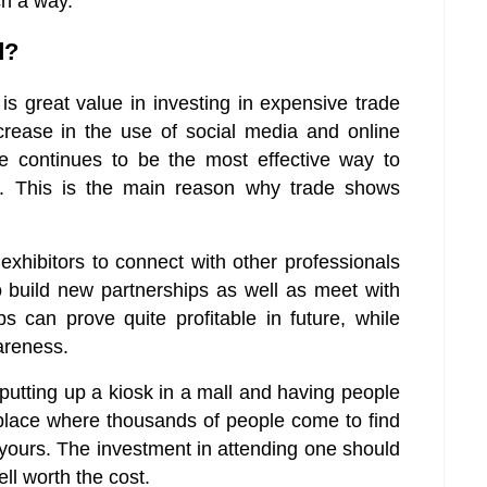
ch a way.
d?
s great value in investing in expensive trade
ncrease in the use of social media and online
ce continues to be the most effective way to
t. This is the main reason why trade shows
xhibitors to connect with other professionals
o build new partnerships as well as meet with
s can prove quite profitable in future, while
wareness.
tting up a kiosk in a mall and having people
place where thousands of people come to find
 yours. The investment in attending one should
ll worth the cost.