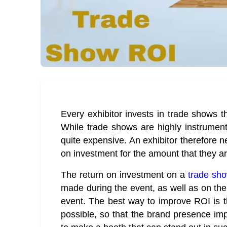
Every exhibitor invests in trade shows th
While trade shows are highly instrument
quite expensive. An exhibitor therefore 
on investment for the amount that they are
The return on investment on a
trade sh
made during the event, as well as on th
event. The best way to improve ROI is 
possible, so that the brand presence impac