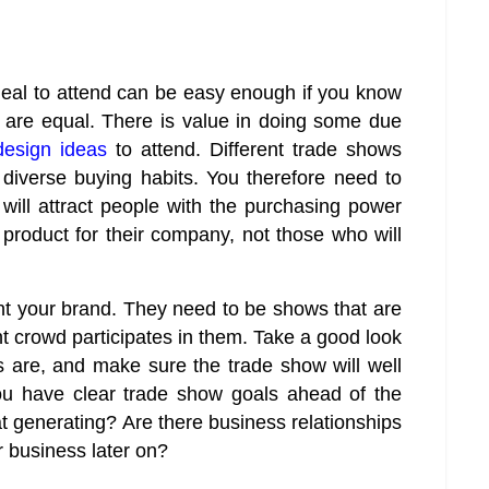
deal to attend can be easy enough if you know
 are equal. There is value in doing some due
design ideas
to attend. Different trade shows
 diverse buying habits. You therefore need to
 will attract people with the purchasing power
product for their company, not those who will
nt your brand. They need to be shows that are
t crowd participates in them. Take a good look
s are, and make sure the trade show will well
ou have clear trade show goals ahead of the
 generating? Are there business relationships
r business later on?