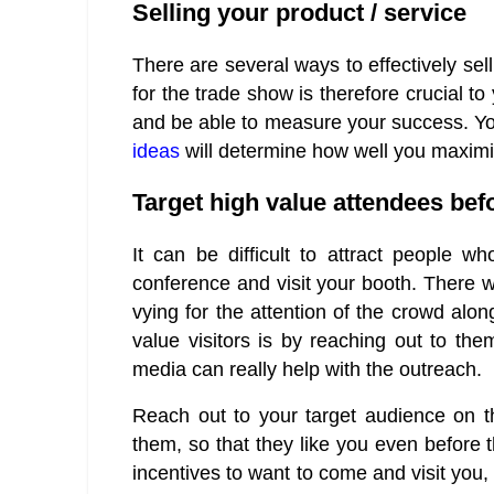
Selling your product / service
There are several ways to effectively sel
for the trade show is therefore crucial t
and be able to measure your success. Yo
ideas
will determine how well you maximi
Target high value attendees bef
It can be difficult to attract people 
conference and visit your booth. There w
vying for the attention of the crowd alo
value visitors is by reaching out to th
media can really help with the outreach.
Reach out to your target audience on t
them, so that they like you even before
incentives to want to come and visit you, 