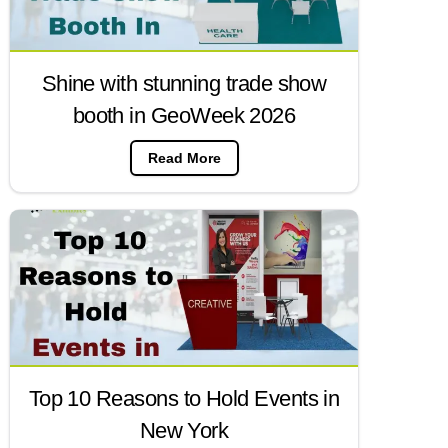
Shine with stunning trade show
booth in GeoWeek 2026
Read More
Top 10 Reasons to Hold Events in
New York