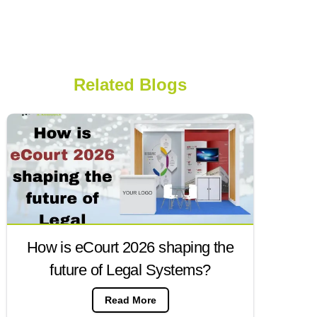
Related Blogs
How is eCourt 2026 shaping the
future of Legal Systems?
Read More