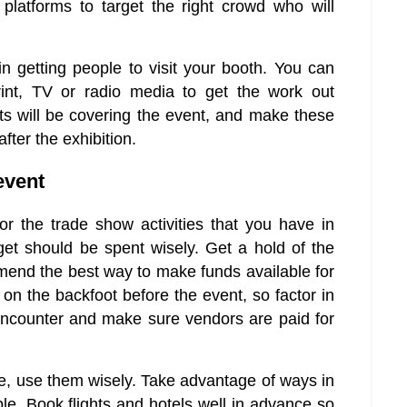
platforms to target the right crowd who will
in getting people to visit your booth. You can
int, TV or radio media to get the work out
ts will be covering the event, and make these
fter the exhibition.
event
 the trade show activities that you have in
get should be spent wisely. Get a hold of the
mend the best way to make funds available for
t on the backfoot before the event, so factor in
encounter and make sure vendors are paid for
e, use them wisely. Take advantage of ways in
e. Book flights and hotels well in advance so