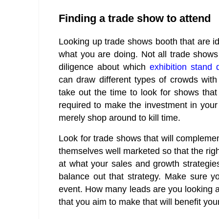
Finding a trade show to attend
Looking up trade shows booth that are i
what you are doing. Not all trade shows
diligence about which
exhibition stand 
can draw different types of crowds with
take out the time to look for shows that
required to make the investment in your 
merely shop around to kill time.
Look for trade shows that will compleme
themselves well marketed so that the righ
at what your sales and growth strategie
balance out that strategy. Make sure y
event. How many leads are you looking at
that you aim to make that will benefit you