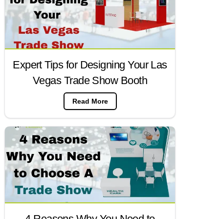
Expert Tips for Designing Your Las
Vegas Trade Show Booth
Read More
4 Reasons Why You Need to