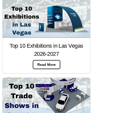
Top 10 Exhibitions in Las Vegas
2026-2027
Read More