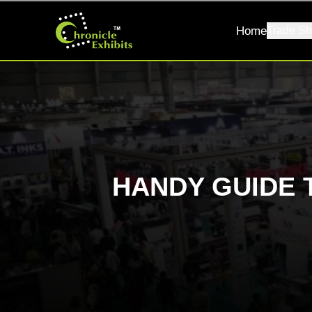
Home
Trade Sh
HANDY GUIDE 