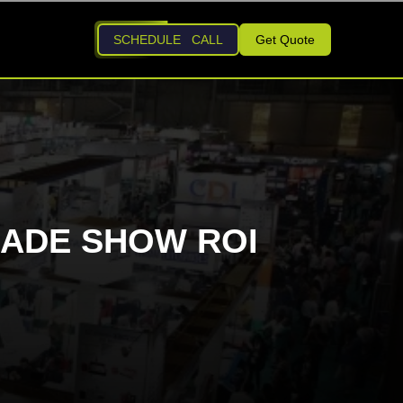
SCHEDULE CALL
Get Quote
RADE SHOW ROI