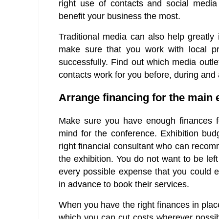
right use of contacts and social media 
benefit your business the most.
Traditional media can also help greatly 
make sure that you work with local pr
successfully. Find out which media outle
contacts work for you before, during and a
Arrange financing for the main 
Make sure you have enough finances for
mind for the conference. Exhibition bud
right financial consultant who can recom
the exhibition. You do not want to be lef
every possible expense that you could 
in advance to book their services.
When you have the right finances in plac
which you can cut costs wherever possibl