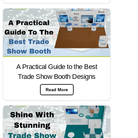
A Practical Guide to the Best
Trade Show Booth Designs
Read More