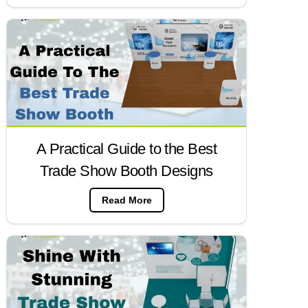
A Practical Guide to the Best
Trade Show Booth Designs
Read More