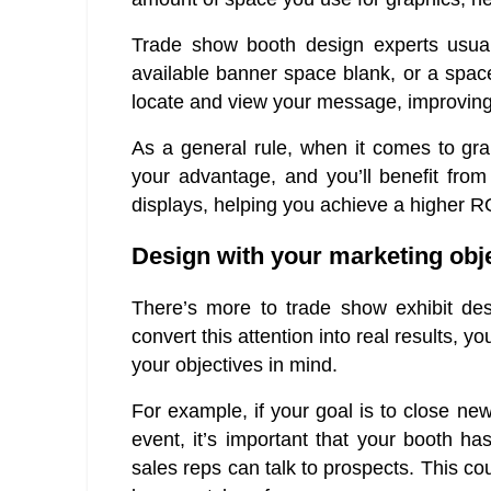
Trade show booth design experts usua
available banner space blank, or a space
locate and view your message, improving 
As a general rule, when it comes to gra
your advantage, and you’ll benefit from 
displays, helping you achieve a higher R
Design with your marketing obj
There’s more to trade show exhibit desig
convert this attention into real results,
your objectives in mind.
For example, if your goal is to close ne
event, it’s important that your booth ha
sales reps can talk to prospects. This cou