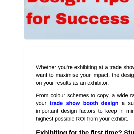
Whether you’re exhibiting at a trade show
want to maximise your impact, the desig
on your results as an exhibitor.
From colour schemes to copy, a wide ran
your
trade show booth design
a suc
important design factors to keep in mi
highest possible ROI from your exhibit.
Exhibiting for the first time? S