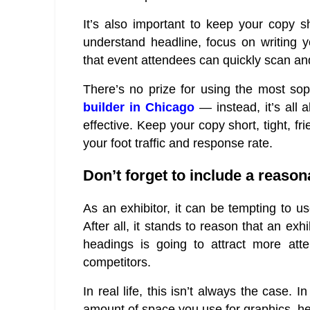
It’s also important to keep your copy s
understand headline, focus on writing yo
that event attendees can quickly scan an
There’s no prize for using the most so
builder in Chicago
— instead, it’s all 
effective. Keep your copy short, tight, fr
your foot traffic and response rate.
Don’t forget to include a reaso
As an exhibitor, it can be tempting to u
After all, it stands to reason that an ex
headings is going to attract more atte
competitors.
In real life, this isn’t always the case. In
amount of space you use for graphics, h