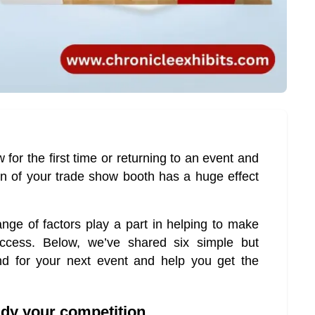
 for the first time or returning to an event and
n of your trade show booth has a huge effect
ge of factors play a part in helping to make
cess. Below, we’ve shared six simple but
nd for your next event and help you get the
tudy your competition