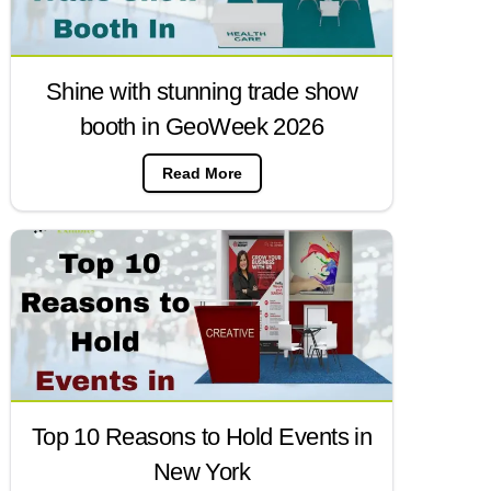
Shine with stunning trade show
booth in GeoWeek 2026
Read More
Top 10 Reasons to Hold Events in
New York