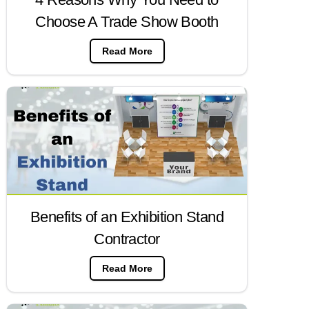
Choose A Trade Show Booth
Read More
Benefits of an Exhibition Stand
Contractor
Read More