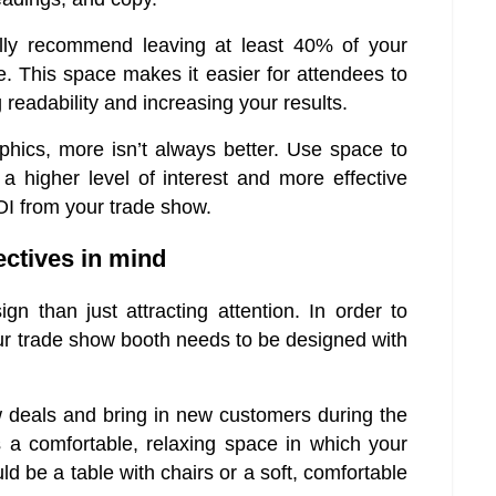
lly recommend leaving at least 40% of your
. This space makes it easier for attendees to
readability and increasing your results.
phics, more isn’t always better. Use space to
a higher level of interest and more effective
OI from your trade show.
ectives in mind
n than just attracting attention. In order to
 your trade show booth needs to be designed with
w deals and bring in new customers during the
s a comfortable, relaxing space in which your
ld be a table with chairs or a soft, comfortable