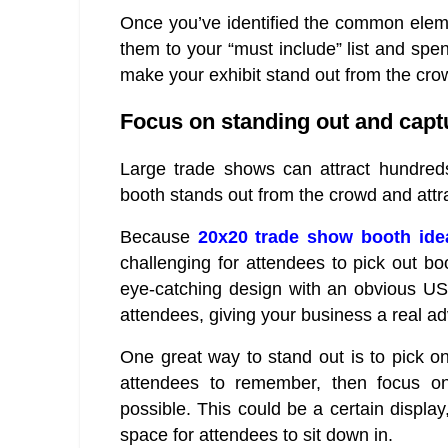
Once you’ve identified the common eleme
them to your “must include” list and sp
make your exhibit stand out from the cro
Focus on standing out and captu
Large trade shows can attract hundreds 
booth stands out from the crowd and attra
Because
20x20 trade show booth ide
challenging for attendees to pick out boo
eye-catching design with an obvious USP o
attendees, giving your business a real a
One great way to stand out is to pick on
attendees to remember, then focus o
possible. This could be a certain displa
space for attendees to sit down in.