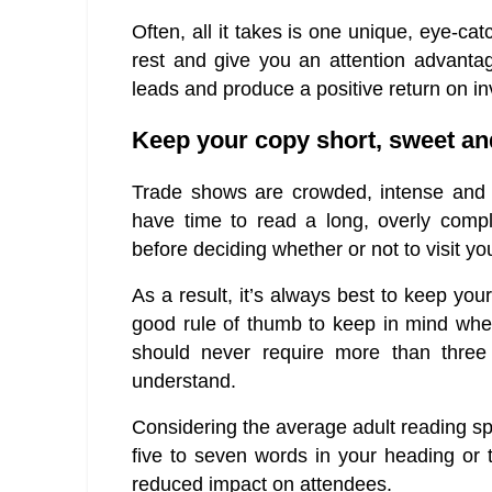
Often, all it takes is one unique, eye-ca
rest and give you an attention advantage
leads and produce a positive return on i
Keep your copy short, sweet and
Trade shows are crowded, intense and b
have time to read a long, overly comp
before deciding whether or not to visit yo
As a result, it’s always best to keep you
good rule of thumb to keep in mind when
should never require more than three
understand.
Considering the average adult reading sp
five to seven words in your heading or t
reduced impact on attendees.