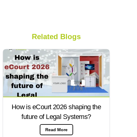
Related Blogs
How is eCourt 2026 shaping the
future of Legal Systems?
Read More