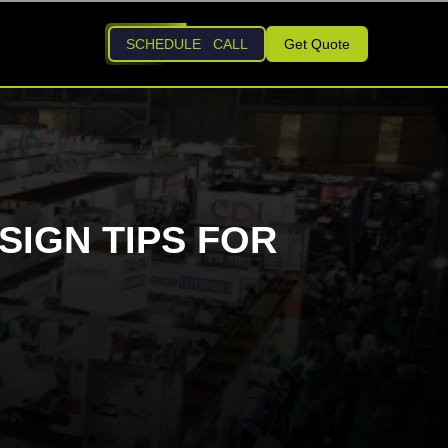
SCHEDULE CALL
Get Quote
SIGN TIPS FOR