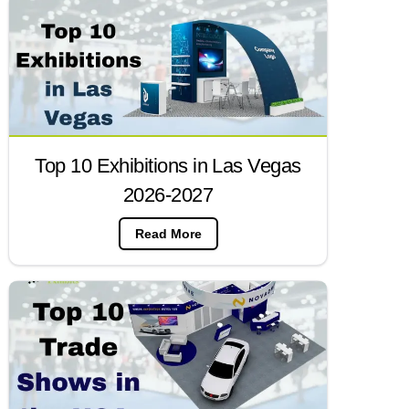
Top 10 Exhibitions in Las Vegas
2026-2027
Read More