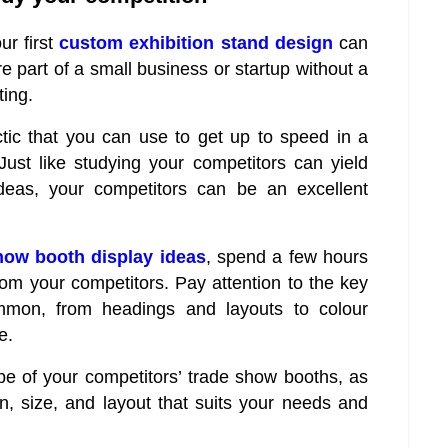
ur first
custom exhibition stand design
can
re part of a small business or startup without a
ing.
actic that you can use to get up to speed in a
Just like studying your competitors can yield
ideas, your competitors can be an excellent
how booth display ideas
, spend a few hours
rom your competitors. Pay attention to the key
ommon, from headings and layouts to colour
e.
ype of your competitors’ trade show booths, as
, size, and layout that suits your needs and