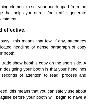
tching element to set your booth apart from the
 that helps you attract foot traffic, generate
nvestment.
 effective.
usy. This means that few, if any, attendees
licated headline or dense paragraph of copy
ur booth.
r trade show booth’s copy on the short side. A
 designing your booth is that your headlines
 seconds of attention to read, process and
eed, this means that you can safely use about
agline before your booth will begin to have a