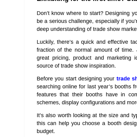
Don’t know where to start? Designing yo
be a serious challenge, especially if you’
deep understanding of trade show market
Luckily, there’s a quick and effective t
fraction of the normal amount of time. 
great pricing, product and marketing 
source of trade show inspiration.
Before you start designing your
trade s
searching online for last year’s booths f
features that their booths have in c
schemes, display configurations and mor
It’s also worth looking at the size and t
this can help you choose a booth design
budget.