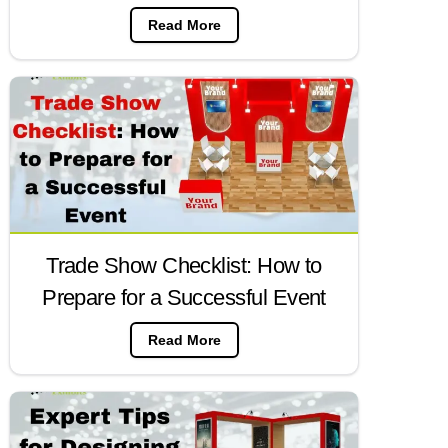
Read More
Trade Show Checklist: How to
Prepare for a Successful Event
Read More