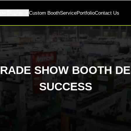
ow Display
Custom Booth
Service
Portfolio
Contact Us
TRADE SHOW BOOTH DE
SUCCESS