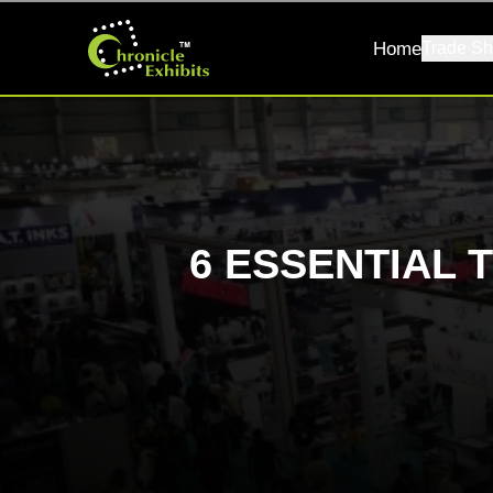
Home
Trade Sh
6 ESSENTIAL 