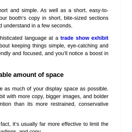
hort and simple. As well as a short, easy-to-
ur booth’s copy in short, bite-sized sections
d understand in a few seconds.
phisticated language at a
trade show exhibit
about keeping things simple, eye-catching and
iendly and focused, and you’ll notice a boost in
nable amount of space
se as much of your display space as possible.
hibit with more copy, bigger images, and bolder
ntion than its more restrained, conservative
 fact, it’s usually far more effective to limit the
eadings, and copy.