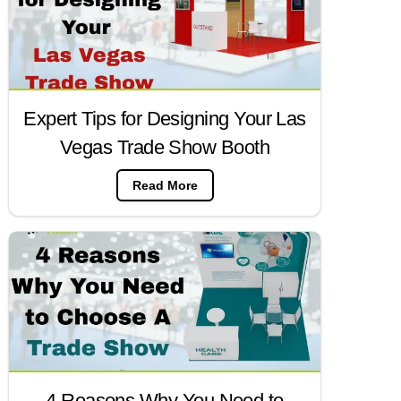
Expert Tips for Designing Your Las
Vegas Trade Show Booth
Read More
4 Reasons Why You Need to