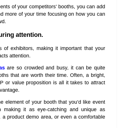
nts of your competitors’ booths, you can add
end more of your time focusing on how you can
wd.
ring attention.
of exhibitors, making it important that your
cts attention.
as
are so crowded and busy, it can be quite
ths that are worth their time. Often, a bright,
r value proposition is all it takes to attract
dvantage.
e element of your booth that you’d like event
n making it as eye-catching and unique as
y, a product demo area, or even a comfortable