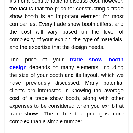
It's not a popular topic to discuss cost; however,
the fact is that the price for constructing a trade
show booth is an important element for most
companies. Every trade show booth differs, and
the cost will vary based on the level of
complexity of your exhibit, the type of materials,
and the expertise that the design needs.
The price of your
trade show booth
design
depends on many elements, including
the size of your booth and its layout, which we
have previously discussed. Many potential
clients are interested in knowing the average
cost of a trade show booth, along with other
expenses to be considered when you exhibit at
trade shows. The truth is that pricing is more
complex than a simple number.