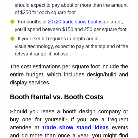
should expect to pay about or more than the amount
of $250 for each square foot
For booths of
20x20 trade show booths
or larger,
you'll spend between $150 and 250 per square foot.
If your exhibit requires in-depth audio-
visual/technology, expect to pay at the top end of the
relevant range, if not over.
The cost estimations per square foot include the
entire budget, which includes design/build and
display services.
Booth Rental vs. Booth Costs
Should you lease a booth design company or
buy one for yourself? If you are a frequent
attendee at
trade show stand ideas
events
and go more than once a year, you might find