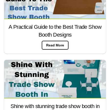
A Practical Guide to the Best Trade Show
Booth Designs
Read More
Shine with stunning trade show booth in