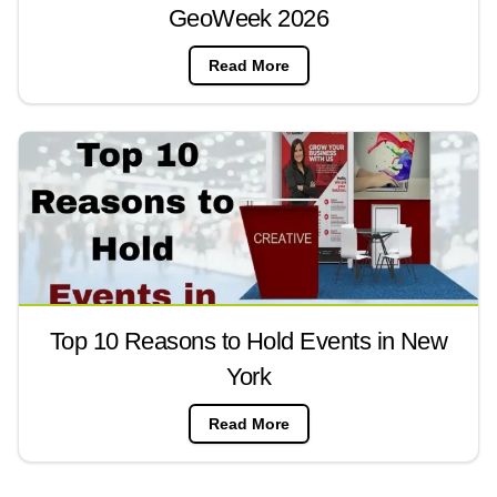
GeoWeek 2026
Read More
Top 10 Reasons to Hold Events in New
York
Read More