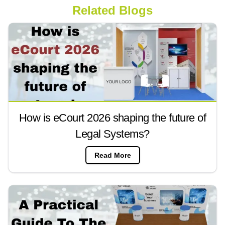
Related Blogs
How is eCourt 2026 shaping the future of
Legal Systems?
Read More