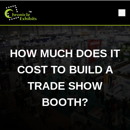
HOW MUCH DOES IT
COST TO BUILD A
TRADE SHOW
BOOTH?