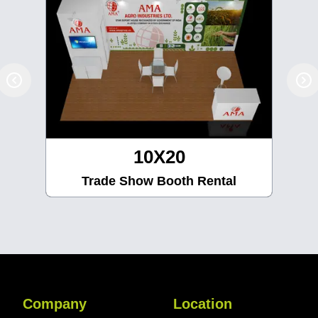
10X20
Trade Show Booth Rental
Company
Location