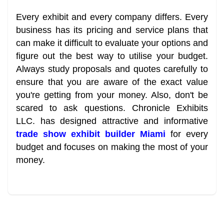
Every exhibit and every company differs. Every
business has its pricing and service plans that
can make it difficult to evaluate your options and
figure out the best way to utilise your budget.
Always study proposals and quotes carefully to
ensure that you are aware of the exact value
you're getting from your money. Also, don't be
scared to ask questions. Chronicle Exhibits
LLC. has designed attractive and informative
trade show exhibit builder Miami
for every
budget and focuses on making the most of your
money.