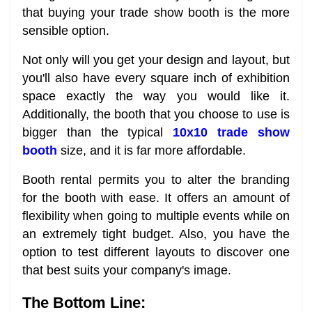
that buying your trade show booth is the more
sensible option.
Not only will you get your design and layout, but
you'll also have every square inch of exhibition
space exactly the way you would like it.
Additionally, the booth that you choose to use is
bigger than the typical
10x10 trade show
booth
size, and it is far more affordable.
Booth rental permits you to alter the branding
for the booth with ease. It offers an amount of
flexibility when going to multiple events while on
an extremely tight budget. Also, you have the
option to test different layouts to discover one
that best suits your company's image.
The Bottom Line: