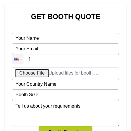
GET BOOTH QUOTE
Choose File
Upload files for booth designs