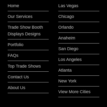
Home
Las Vegas
Our Services
Chicago
Trade Show Booth
Orlando
Displays Designs
Anaheim
Portfolio
San Diego
FAQs
Los Angeles
Top Trade Shows
Atlanta
Contact Us
New York
About Us
View More Cities