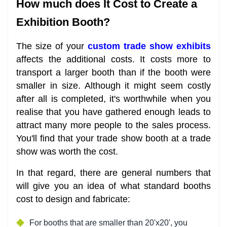
How much does It Cost to Create a
Exhibition Booth?
The size of your
custom trade show exhibits
affects the additional costs. It costs more to
transport a larger booth than if the booth were
smaller in size. Although it might seem costly
after all is completed, it's worthwhile when you
realise that you have gathered enough leads to
attract many more people to the sales process.
You'll find that your trade show booth at a trade
show was worth the cost.
In that regard, there are general numbers that
will give you an idea of what standard booths
cost to design and fabricate:
For booths that are smaller than 20'x20', you