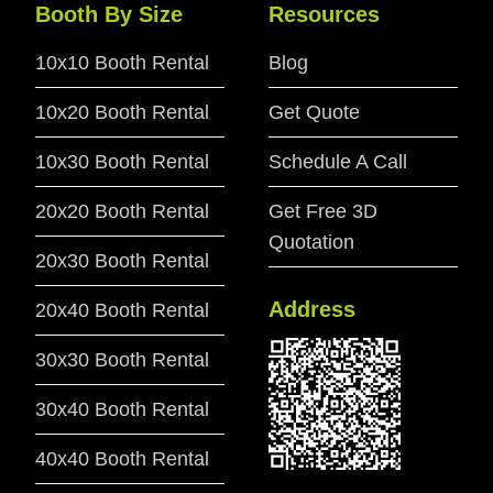
Booth By Size
Resources
10x10 Booth Rental
Blog
10x20 Booth Rental
Get Quote
10x30 Booth Rental
Schedule A Call
20x20 Booth Rental
Get Free 3D
Quotation
20x30 Booth Rental
Address
20x40 Booth Rental
30x30 Booth Rental
30x40 Booth Rental
40x40 Booth Rental