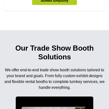
Sumbit Enquuiry
Our Trade Show Booth
Solutions
We offer end-to-end trade show booth solutions tailored to
your brand and goals. From fully custom exhibit designs
and flexible rental booths to complete turnkey services, we
handle everything.