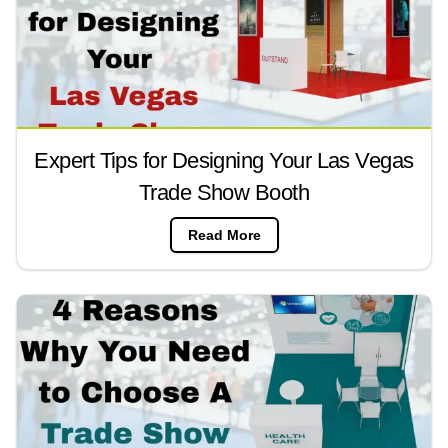
Expert Tips for Designing Your Las Vegas
Trade Show Booth
Read More