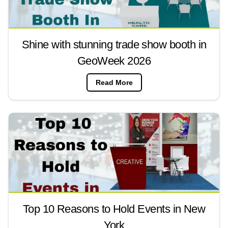
Shine with stunning trade show booth in
GeoWeek 2026
Read More
Top 10 Reasons to Hold Events in New
York