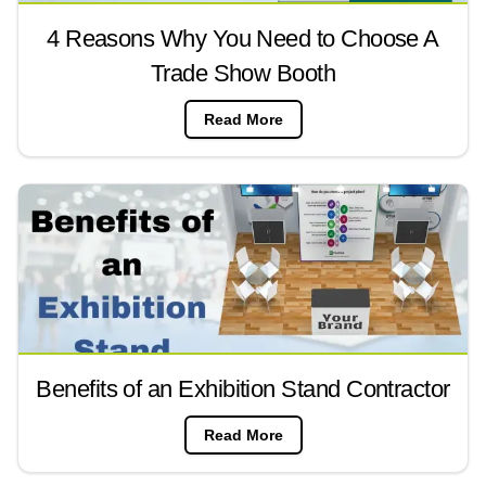
4 Reasons Why You Need to Choose A
Trade Show Booth
Read More
Benefits of an Exhibition Stand Contractor
Read More