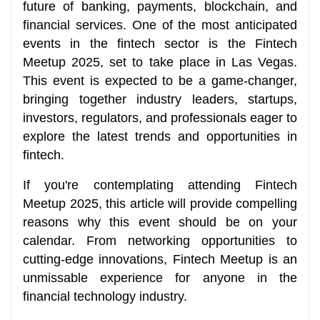
future of banking, payments, blockchain, and
financial services. One of the most anticipated
events in the fintech sector is the Fintech
Meetup 2025, set to take place in Las Vegas.
This event is expected to be a game-changer,
bringing together industry leaders, startups,
investors, regulators, and professionals eager to
explore the latest trends and opportunities in
fintech.
If you're contemplating attending Fintech
Meetup 2025, this article will provide compelling
reasons why this event should be on your
calendar. From networking opportunities to
cutting-edge innovations, Fintech Meetup is an
unmissable experience for anyone in the
financial technology industry.