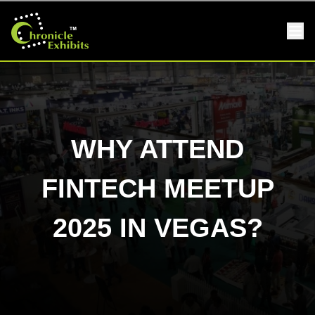
WHY ATTEND
FINTECH MEETUP
2025 IN VEGAS?