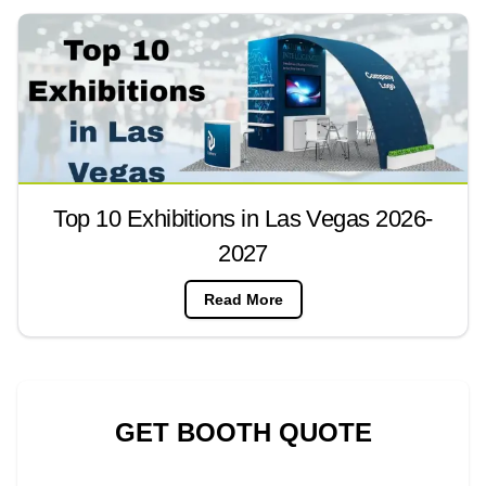
Top 10 Exhibitions in Las Vegas 2026-
2027
Read More
GET BOOTH QUOTE