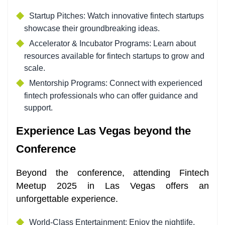
Startup Pitches: Watch innovative fintech startups
showcase their groundbreaking ideas.
Accelerator & Incubator Programs: Learn about
resources available for fintech startups to grow and
scale.
Mentorship Programs: Connect with experienced
fintech professionals who can offer guidance and
support.
Experience Las Vegas beyond the
Conference
Beyond the conference, attending Fintech
Meetup 2025 in Las Vegas offers an
unforgettable experience.
World-Class Entertainment: Enjoy the nightlife,