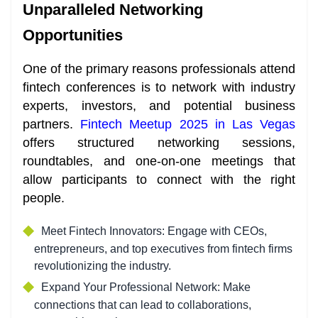
Unparalleled Networking
Opportunities
One of the primary reasons professionals attend
fintech conferences is to network with industry
experts, investors, and potential business
partners.
Fintech Meetup 2025 in Las Vegas
offers structured networking sessions,
roundtables, and one-on-one meetings that
allow participants to connect with the right
people.
Meet Fintech Innovators: Engage with CEOs,
entrepreneurs, and top executives from fintech firms
revolutionizing the industry.
Expand Your Professional Network: Make
connections that can lead to collaborations,