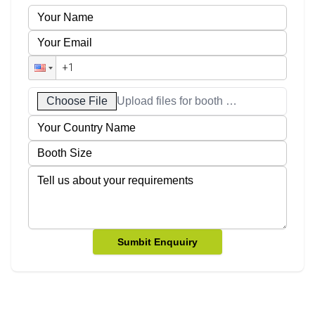
Choose File
Upload files for booth designs
Sumbit Enquuiry