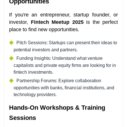
Opportunities
If you're an entrepreneur, startup founder, or
investor,
Fintech Meetup 2025
is the perfect
place to find new opportunities.
Pitch Sessions: Startups can present their ideas to
potential investors and partners.
Funding Insights: Understand what venture
capitalists and private equity firms are looking for in
fintech investments.
Partnership Forums: Explore collaboration
opportunities with banks, financial institutions, and
technology providers.
Hands-On Workshops & Training
Sessions