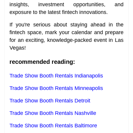
insights, investment opportunities, and
exposure to the latest fintech innovations.
If you're serious about staying ahead in the
fintech space, mark your calendar and prepare
for an exciting, knowledge-packed event in Las
Vegas!
recommended reading:
Trade Show Booth Rentals Indianapolis
Trade Show Booth Rentals Minneapolis
Trade Show Booth Rentals Detroit
Trade Show Booth Rentals Nashville
Trade Show Booth Rentals Baltimore