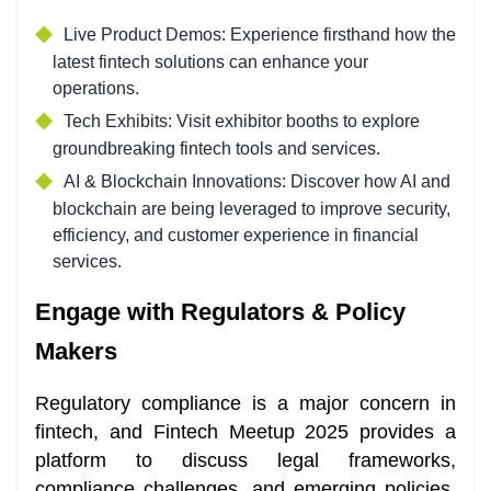
Live Product Demos: Experience firsthand how the
latest fintech solutions can enhance your
operations.
Tech Exhibits: Visit exhibitor booths to explore
groundbreaking fintech tools and services.
AI & Blockchain Innovations: Discover how AI and
blockchain are being leveraged to improve security,
efficiency, and customer experience in financial
services.
Engage with Regulators & Policy
Makers
Regulatory compliance is a major concern in
fintech, and Fintech Meetup 2025 provides a
platform to discuss legal frameworks,
compliance challenges, and emerging policies.