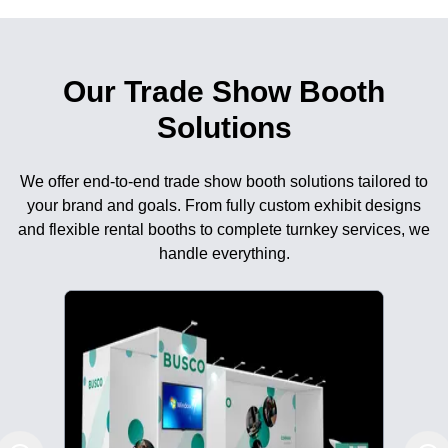
Our Trade Show Booth
Solutions
We offer end-to-end trade show booth solutions tailored to
your brand and goals. From fully custom exhibit designs
and flexible rental booths to complete turnkey services, we
handle everything.