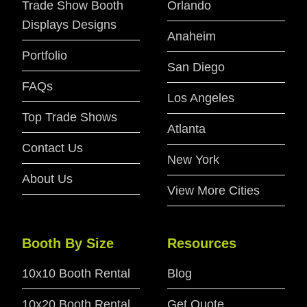
Trade Show Booth
Orlando
Displays Designs
Anaheim
Portfolio
San Diego
FAQs
Los Angeles
Top Trade Shows
Atlanta
Contact Us
New York
About Us
View More Cities
Booth By Size
Resources
10x10 Booth Rental
Blog
10x20 Booth Rental
Get Quote