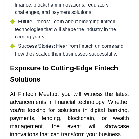
finance, blockchain innovations, regulatory
challenges, and payment solutions.
Future Trends: Learn about emerging fintech
technologies that will shape the industry in the
coming years.
Success Stories: Hear from fintech unicorns and
how they scaled their businesses successfully.
Exposure to Cutting-Edge Fintech
Solutions
At Fintech Meetup, you will witness the latest
advancements in financial technology. Whether
you're looking for solutions in digital banking,
payments, lending, blockchain, or wealth
management, the event will showcase
innovations that can transform your business.