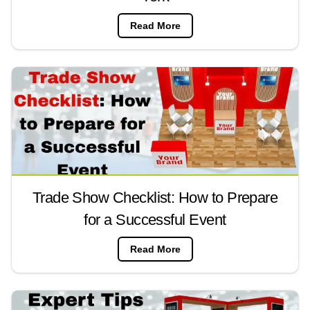
Read More
Trade Show Checklist: How to Prepare
for a Successful Event
Read More