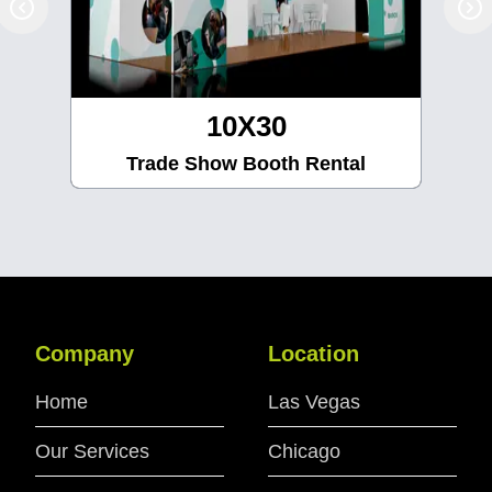
10X30
Trade Show Booth Rental
Company
Location
Home
Las Vegas
Our Services
Chicago