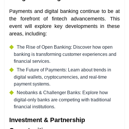
Payments and digital banking continue to be at
the forefront of fintech advancements. This
event will explore key developments in these
areas, including:
The Rise of Open Banking: Discover how open
banking is transforming customer experiences and
financial services.
The Future of Payments: Learn about trends in
digital wallets, cryptocurrencies, and real-time
payment systems.
Neobanks & Challenger Banks: Explore how
digital-only banks are competing with traditional
financial institutions.
Investment & Partnership