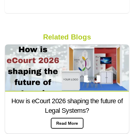
Related Blogs
How is eCourt 2026 shaping the future of
Legal Systems?
Read More