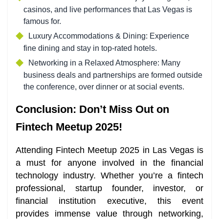
casinos, and live performances that Las Vegas is
famous for.
Luxury Accommodations & Dining: Experience
fine dining and stay in top-rated hotels.
Networking in a Relaxed Atmosphere: Many
business deals and partnerships are formed outside
the conference, over dinner or at social events.
Conclusion: Don’t Miss Out on
Fintech Meetup 2025!
Attending Fintech Meetup 2025 in Las Vegas is
a must for anyone involved in the financial
technology industry. Whether you’re a fintech
professional, startup founder, investor, or
financial institution executive, this event
provides immense value through networking,