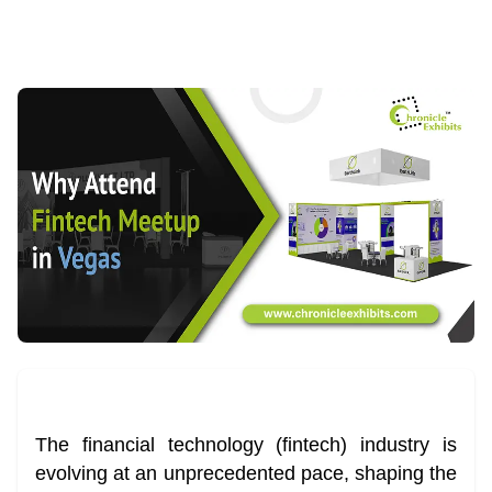
The financial technology (fintech) industry is
evolving at an unprecedented pace, shaping the