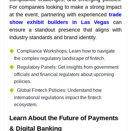
For companies looking to make a strong impact
at the event, partnering with experienced
trade
show exhibit builders in Las Vegas
can
ensure a standout presence that aligns with
industry standards and brand identity.
Compliance Workshops: Learn how to navigate
the complex regulatory landscape of fintech.
Regulatory Panels: Get insights from government
officials and financial regulators about upcoming
policies.
Global Fintech Policies: Understand how
international regulations impact the fintech
ecosystem.
Learn About the Future of Payments
& Digital Banking