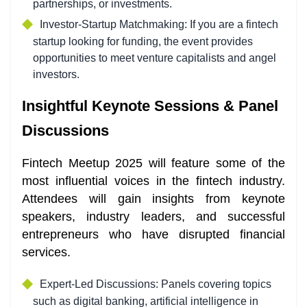
partnerships, or investments.
Investor-Startup Matchmaking: If you are a fintech
startup looking for funding, the event provides
opportunities to meet venture capitalists and angel
investors.
Insightful Keynote Sessions & Panel
Discussions
Fintech Meetup 2025 will feature some of the
most influential voices in the fintech industry.
Attendees will gain insights from keynote
speakers, industry leaders, and successful
entrepreneurs who have disrupted financial
services.
Expert-Led Discussions: Panels covering topics
such as digital banking, artificial intelligence in