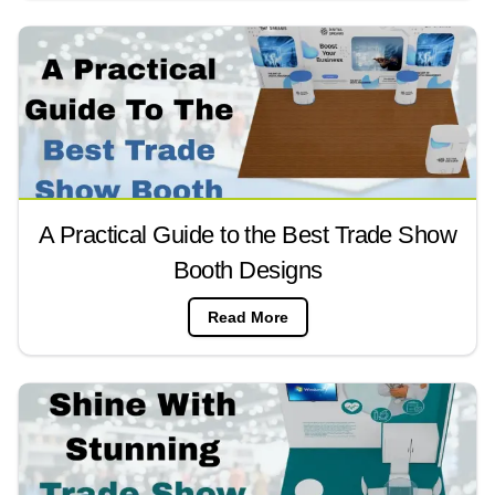
A Practical Guide to the Best Trade Show
Booth Designs
Read More