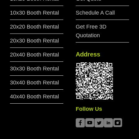
10x30 Booth Rental
Schedule A Call
20x20 Booth Rental
Get Free 3D
Quotation
20x30 Booth Rental
Address
20x40 Booth Rental
30x30 Booth Rental
30x40 Booth Rental
40x40 Booth Rental
Follow Us