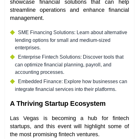
showcase financial solutions that can help
streamline operations and enhance financial
management.
SME Financing Solutions: Learn about alternative
lending options for small and medium-sized
enterprises.
Enterprise Fintech Solutions: Discover tools that
can optimize financial planning, payroll, and
accounting processes.
Embedded Finance: Explore how businesses can
integrate financial services into their platforms.
A Thriving Startup Ecosystem
Las Vegas is becoming a hub for fintech
startups, and this event will highlight some of
the most promising fintech ventures.