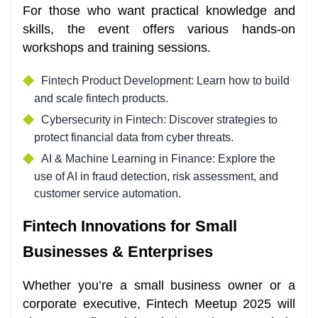
For those who want practical knowledge and
skills, the event offers various hands-on
workshops and training sessions.
Fintech Product Development: Learn how to build
and scale fintech products.
Cybersecurity in Fintech: Discover strategies to
protect financial data from cyber threats.
AI & Machine Learning in Finance: Explore the
use of AI in fraud detection, risk assessment, and
customer service automation.
Fintech Innovations for Small
Businesses & Enterprises
Whether you’re a small business owner or a
corporate executive, Fintech Meetup 2025 will