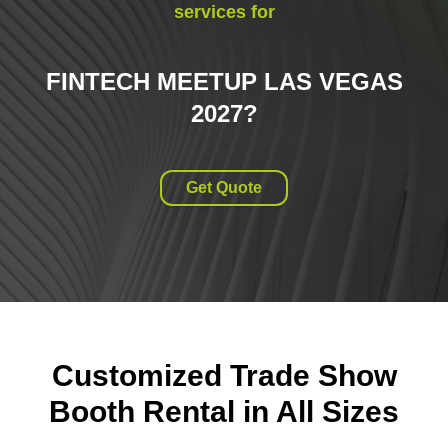
services for
FINTECH MEETUP LAS VEGAS
2027
?
Get Quote
Customized Trade Show
Booth Rental in All Sizes