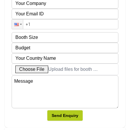
Choose File
Upload files for booth designs
Send Enquiry