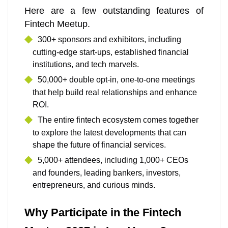
Here are a few outstanding features of
Fintech Meetup.
300+ sponsors and exhibitors, including
cutting-edge start-ups, established financial
institutions, and tech marvels.
50,000+ double opt-in, one-to-one meetings
that help build real relationships and enhance
ROI.
The entire fintech ecosystem comes together
to explore the latest developments that can
shape the future of financial services.
5,000+ attendees, including 1,000+ CEOs
and founders, leading bankers, investors,
entrepreneurs, and curious minds.
Why Participate in the Fintech