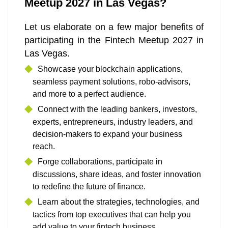
Meetup 2027 in Las Vegas?
Let us elaborate on a few major benefits of
participating in the Fintech Meetup 2027 in
Las Vegas.
Showcase your blockchain applications,
seamless payment solutions, robo-advisors,
and more to a perfect audience.
Connect with the leading bankers, investors,
experts, entrepreneurs, industry leaders, and
decision-makers to expand your business
reach.
Forge collaborations, participate in
discussions, share ideas, and foster innovation
to redefine the future of finance.
Learn about the strategies, technologies, and
tactics from top executives that can help you
add value to your fintech business.