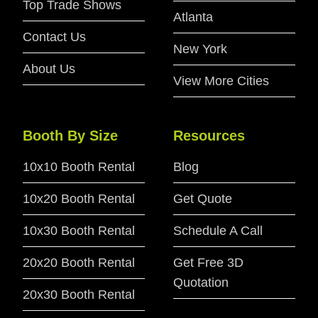
Top Trade Shows
Atlanta
Contact Us
New York
About Us
View More Cities
Booth By Size
Resources
10x10 Booth Rental
Blog
10x20 Booth Rental
Get Quote
10x30 Booth Rental
Schedule A Call
20x20 Booth Rental
Get Free 3D
Quotation
20x30 Booth Rental