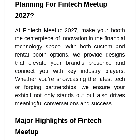
Planning For Fintech Meetup
2027?
At Fintech Meetup 2027, make your booth
the centerpiece of innovation in the financial
technology space. With both custom and
rental booth options, we provide designs
that elevate your brand’s presence and
connect you with key industry players.
Whether you’re showcasing the latest tech
or forging partnerships, we ensure your
exhibit not only stands out but also drives
meaningful conversations and success.
Major Highlights of Fintech
Meetup