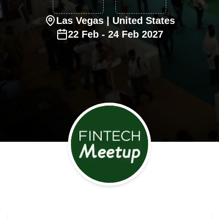
Las Vegas
| United States
22
Feb
-
24
Feb
2027