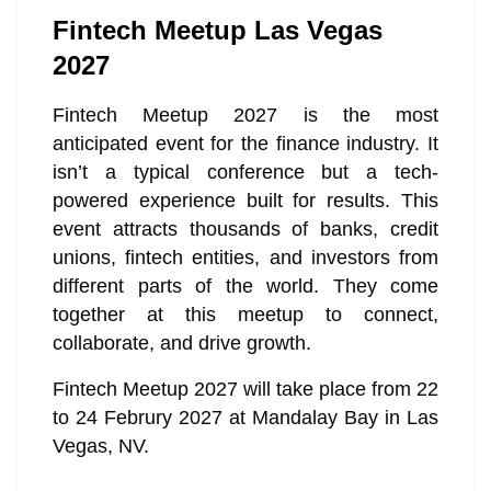
Fintech Meetup Las Vegas
2027
Fintech Meetup 2027 is the most
anticipated event for the finance industry. It
isn’t a typical conference but a tech-
powered experience built for results. This
event attracts thousands of banks, credit
unions, fintech entities, and investors from
different parts of the world. They come
together at this meetup to connect,
collaborate, and drive growth.
Fintech Meetup 2027 will take place from 22
to 24 Februry 2027 at Mandalay Bay in Las
Vegas, NV.