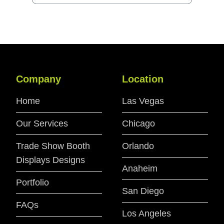
Company
Location
Home
Las Vegas
Our Services
Chicago
Trade Show Booth
Orlando
Displays Designs
Anaheim
Portfolio
San Diego
FAQs
Los Angeles