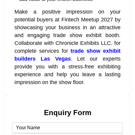
Make a positive impression on your
potential buyers at Fintech Meetup 2027 by
showcasing your business in an attractive
and engaging trade show exhibit booth.
Collaborate with Chronicle Exhibits LLC. for
complete services for
trade show exhibit
builders Las Vegas
. Let our experts
provide you with a stress-free exhibiting
experience and help you leave a lasting
impression on the show floor.
Enquiry Form