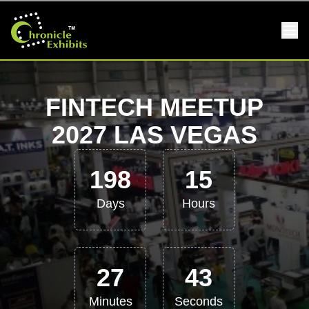
FINTECH MEETUP
2027 LAS VEGAS
198
15
Days
Hours
27
42
Minutes
Seconds