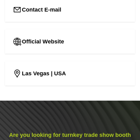
Contact E-mail
Official Website
Las Vegas
| USA
Are you looking for turnkey trade show booth