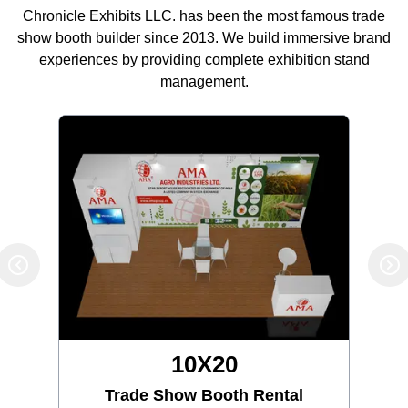
Chronicle Exhibits LLC. has been the most famous trade
show booth builder since 2013. We build immersive brand
experiences by providing complete exhibition stand
management.
10X20
Trade Show Booth Rental