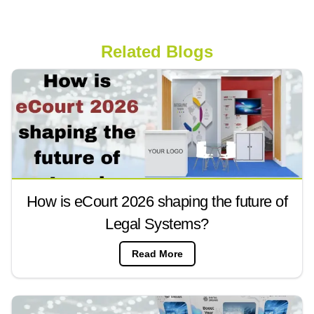
Related Blogs
How is eCourt 2026 shaping the future of
Legal Systems?
Read More