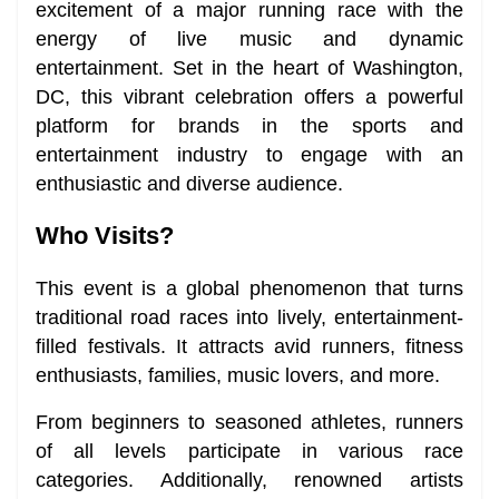
excitement of a major running race with the
energy of live music and dynamic
entertainment. Set in the heart of Washington,
DC, this vibrant celebration offers a powerful
platform for brands in the sports and
entertainment industry to engage with an
enthusiastic and diverse audience.
Who Visits?
This event is a global phenomenon that turns
traditional road races into lively, entertainment-
filled festivals. It attracts avid runners, fitness
enthusiasts, families, music lovers, and more.
From beginners to seasoned athletes, runners
of all levels participate in various race
categories. Additionally, renowned artists