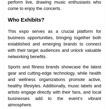
perform live, drawing music enthusiasts who
come to enjoy the concerts.
Who Exhibits?
This expo serves as a crucial platform for
business opportunities, bringing together both
established and emerging brands to connect
with their target audiences and unlock valuable
networking benefits.
Sports and fitness brands showcase the latest
gear and cutting-edge technology, while health
and wellness organizations promote active,
healthy lifestyles. Additionally, music labels and
artists engage directly with their fans, and local
businesses add to the event’s vibrant
atmosphere.