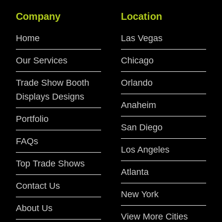
Company
Location
Home
Las Vegas
Our Services
Chicago
Trade Show Booth
Orlando
Displays Designs
Anaheim
Portfolio
San Diego
FAQs
Los Angeles
Top Trade Shows
Atlanta
Contact Us
New York
About Us
View More Cities