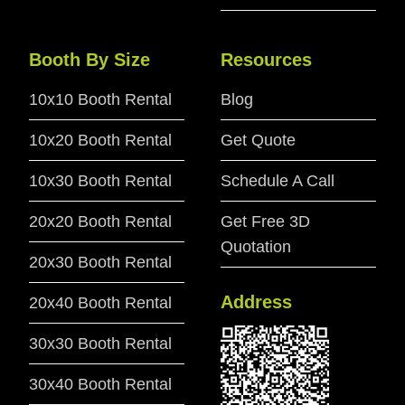
Booth By Size
Resources
10x10 Booth Rental
Blog
10x20 Booth Rental
Get Quote
10x30 Booth Rental
Schedule A Call
20x20 Booth Rental
Get Free 3D
Quotation
20x30 Booth Rental
Address
20x40 Booth Rental
30x30 Booth Rental
30x40 Booth Rental