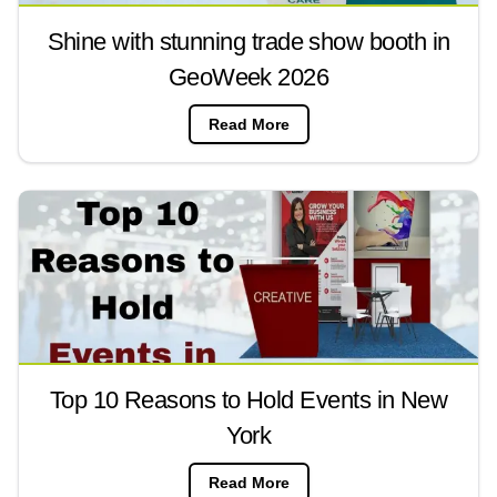
Shine with stunning trade show booth in
GeoWeek 2026
Read More
Top 10 Reasons to Hold Events in New
York
Read More