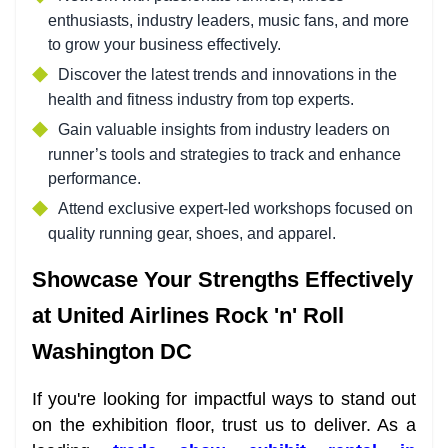
enthusiasts, industry leaders, music fans, and more
to grow your business effectively.
Discover the latest trends and innovations in the
health and fitness industry from top experts.
Gain valuable insights from industry leaders on
runner’s tools and strategies to track and enhance
performance.
Attend exclusive expert-led workshops focused on
quality running gear, shoes, and apparel.
Showcase Your Strengths Effectively
at United Airlines Rock 'n' Roll
Washington DC
If you're looking for impactful ways to stand out
on the exhibition floor, trust us to deliver. As a