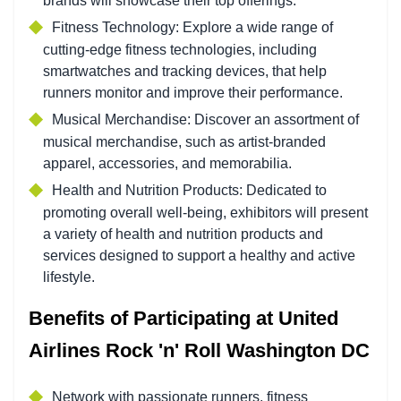
brands will showcase their top offerings.
Fitness Technology:
Explore a wide range of
cutting-edge fitness technologies, including
smartwatches and tracking devices, that help
runners monitor and improve their performance.
Musical Merchandise:
Discover an assortment of
musical merchandise, such as artist-branded
apparel, accessories, and memorabilia.
Health and Nutrition Products:
Dedicated to
promoting overall well-being, exhibitors will present
a variety of health and nutrition products and
services designed to support a healthy and active
lifestyle.
Benefits of Participating at United
Airlines Rock 'n' Roll Washington DC
Network with passionate runners, fitness