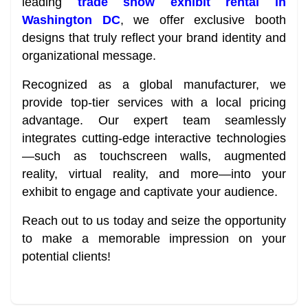
leading
trade show exhibit rental in
Washington DC
, we offer exclusive booth
designs that truly reflect your brand identity and
organizational message.
Recognized as a global manufacturer, we
provide top-tier services with a local pricing
advantage. Our expert team seamlessly
integrates cutting-edge interactive technologies
—such as touchscreen walls, augmented
reality, virtual reality, and more—into your
exhibit to engage and captivate your audience.
Reach out to us today and seize the opportunity
to make a memorable impression on your
potential clients!