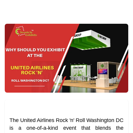
The United Airlines Rock 'n' Roll Washington DC
is a one-of-a-kind event that blends the