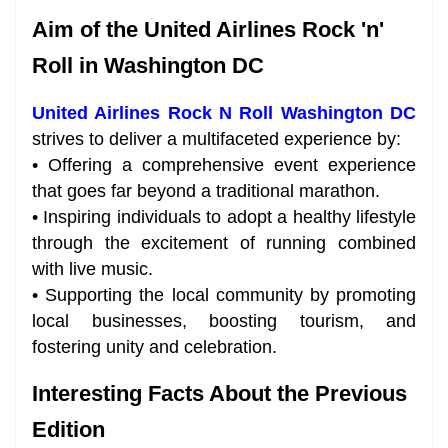
Aim of the United Airlines Rock 'n'
Roll in Washington DC
United Airlines Rock N Roll Washington DC
strives to deliver a multifaceted experience by:
• Offering a comprehensive event experience
that goes far beyond a traditional marathon.
• Inspiring individuals to adopt a healthy lifestyle
through the excitement of running combined
with live music.
• Supporting the local community by promoting
local businesses, boosting tourism, and
fostering unity and celebration.
Interesting Facts About the Previous
Edition