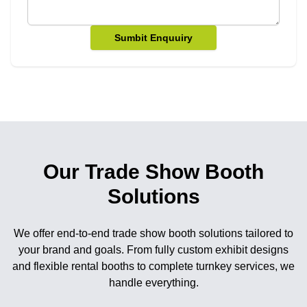
Sumbit Enquuiry
Our Trade Show Booth
Solutions
We offer end-to-end trade show booth solutions tailored to
your brand and goals. From fully custom exhibit designs
and flexible rental booths to complete turnkey services, we
handle everything.