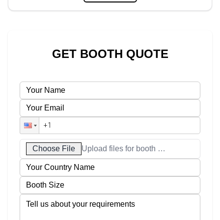
GET BOOTH QUOTE
Choose File
Upload files for booth designs