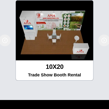
10X20
Trade Show Booth Rental