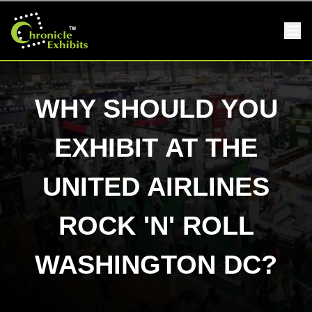
WHY SHOULD YOU
EXHIBIT AT THE
UNITED AIRLINES
ROCK 'N' ROLL
WASHINGTON DC?