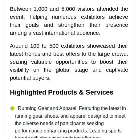
Between 1,000 and 5,000 visitors attended the
event, helping numerous exhibitors achieve
their goals and strengthen their presence
among a vast international audience.
Around 100 to 500 exhibitors showcased their
latest trends and best offers to the large crowd,
seizing valuable opportunities to boost their
visibility on the global stage and captivate
potential buyers.
Highlighted Products & Services
Running Gear and Apparel:
Featuring the latest in
running gear, shoes, and apparel designed to meet
the diverse needs of participants seeking
performance-enhancing products. Leading sports