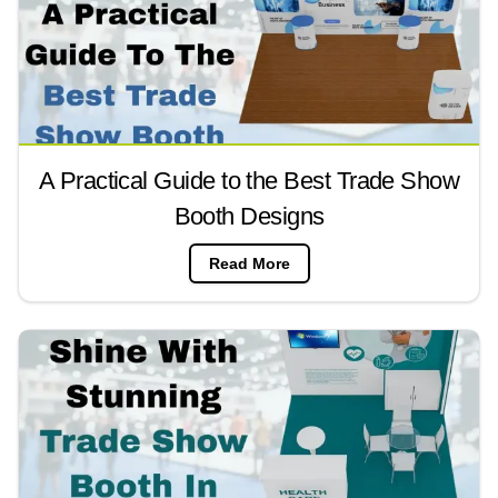
A Practical Guide to the Best Trade Show
Booth Designs
Read More