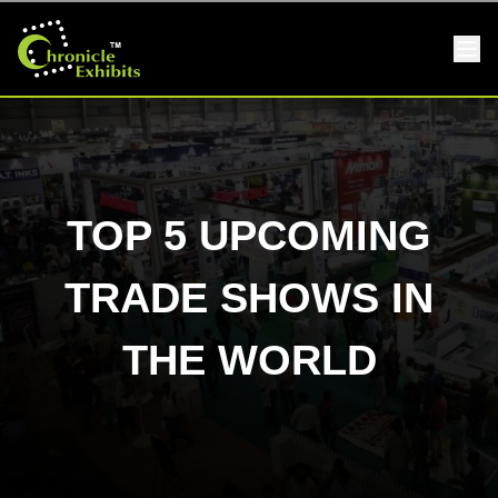
TOP 5 UPCOMING
TRADE SHOWS IN
THE WORLD