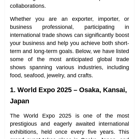
collaborations.
Whether you are an exporter, importer, or
business professional, participating in
international trade shows can significantly boost
your business and help you achieve both short-
term and long-term goals. Below, we have listed
some of the most anticipated global trade
shows spanning various industries, including
food, seafood, jewelry, and crafts.
1. World Expo 2025 – Osaka, Kansai,
Japan
The World Expo 2025 is one of the most
prestigious and eagerly awaited international
exhibitions, held once every five years. This