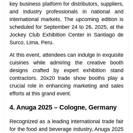
key business platform for distributors, suppliers,
and industry professionals in national and
international markets. The upcoming edition is
scheduled for September 24 to 26, 2025, at the
Jockey Club Exhibition Center in Santiago de
Surco, Lima, Peru.
At this event, attendees can indulge in exquisite
cuisines while admiring the creative booth
designs crafted by expert exhibition stand
contractors. 20x20 trade show booths play a
crucial role in enhancing marketing and sales
efforts at this grand event.
4. Anuga 2025 – Cologne, Germany
Recognized as a leading international trade fair
for the food and beverage industry, Anuga 2025