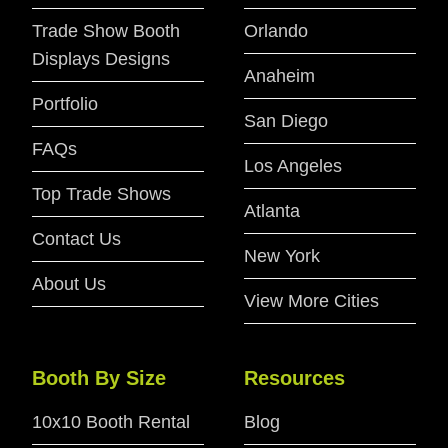
Trade Show Booth
Orlando
Displays Designs
Anaheim
Portfolio
San Diego
FAQs
Los Angeles
Top Trade Shows
Atlanta
Contact Us
New York
About Us
View More Cities
Booth By Size
Resources
10x10 Booth Rental
Blog