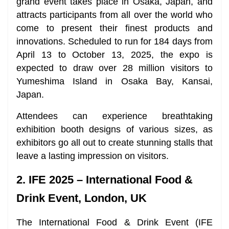
grand event takes place in Osaka, Japan, and
attracts participants from all over the world who
come to present their finest products and
innovations. Scheduled to run for 184 days from
April 13 to October 13, 2025, the expo is
expected to draw over 28 million visitors to
Yumeshima Island in Osaka Bay, Kansai,
Japan.
Attendees can experience breathtaking
exhibition booth designs of various sizes, as
exhibitors go all out to create stunning stalls that
leave a lasting impression on visitors.
2. IFE 2025 – International Food &
Drink Event, London, UK
The International Food & Drink Event (IFE