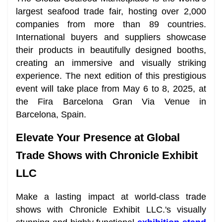
largest seafood trade fair, hosting over 2,000
companies from more than 89 countries.
International buyers and suppliers showcase
their products in beautifully designed booths,
creating an immersive and visually striking
experience. The next edition of this prestigious
event will take place from May 6 to 8, 2025, at
the Fira Barcelona Gran Via Venue in
Barcelona, Spain.
Elevate Your Presence at Global
Trade Shows with Chronicle Exhibit
LLC
Make a lasting impact at world-class trade
shows with Chronicle Exhibit LLC.'s visually