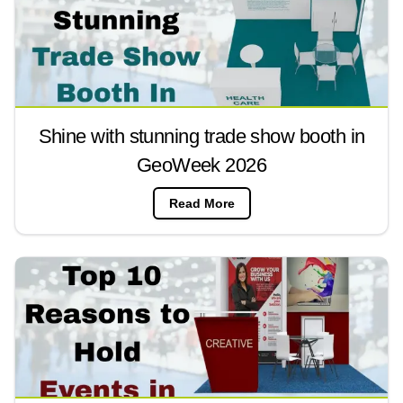
Shine with stunning trade show booth in
GeoWeek 2026
Read More