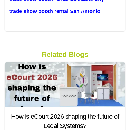
trade show booth rental San Antonio
Related Blogs
How is eCourt 2026 shaping the future of
Legal Systems?