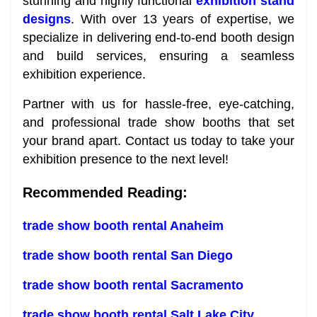
stunning and highly functional
exhibition stand
designs
. With over 13 years of expertise, we
specialize in delivering end-to-end booth design
and build services, ensuring a seamless
exhibition experience.
Partner with us for hassle-free, eye-catching,
and professional trade show booths that set
your brand apart. Contact us today to take your
exhibition presence to the next level!
Recommended Reading:
trade show booth rental Anaheim
trade show booth rental San Diego
trade show booth rental Sacramento
trade show booth rental Salt Lake City