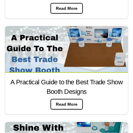
Read More
A Practical Guide to the Best Trade Show
Booth Designs
Read More