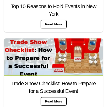
Top 10 Reasons to Hold Events in New
York
Read More
Trade Show Checklist: How to Prepare
for a Successful Event
Read More