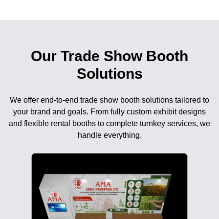
Our Trade Show Booth
Solutions
We offer end-to-end trade show booth solutions tailored to
your brand and goals. From fully custom exhibit designs
and flexible rental booths to complete turnkey services, we
handle everything.