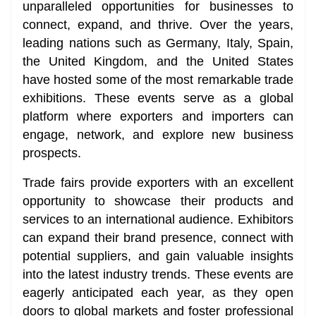
unparalleled opportunities for businesses to
connect, expand, and thrive. Over the years,
leading nations such as Germany, Italy, Spain,
the United Kingdom, and the United States
have hosted some of the most remarkable trade
exhibitions. These events serve as a global
platform where exporters and importers can
engage, network, and explore new business
prospects.
Trade fairs provide exporters with an excellent
opportunity to showcase their products and
services to an international audience. Exhibitors
can expand their brand presence, connect with
potential suppliers, and gain valuable insights
into the latest industry trends. These events are
eagerly anticipated each year, as they open
doors to global markets and foster professional