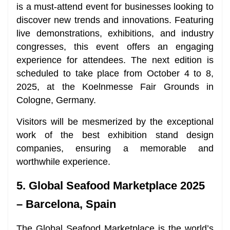
is a must-attend event for businesses looking to
discover new trends and innovations. Featuring
live demonstrations, exhibitions, and industry
congresses, this event offers an engaging
experience for attendees. The next edition is
scheduled to take place from October 4 to 8,
2025, at the Koelnmesse Fair Grounds in
Cologne, Germany.
Visitors will be mesmerized by the exceptional
work of the best exhibition stand design
companies, ensuring a memorable and
worthwhile experience.
5. Global Seafood Marketplace 2025
– Barcelona, Spain
The Global Seafood Marketplace is the world’s