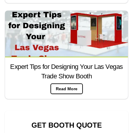
Expert Tips for Designing Your Las Vegas
Trade Show Booth
Read More
GET BOOTH QUOTE