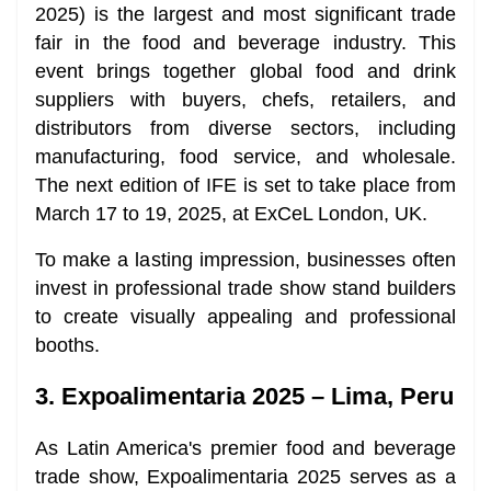
2025) is the largest and most significant trade
fair in the food and beverage industry. This
event brings together global food and drink
suppliers with buyers, chefs, retailers, and
distributors from diverse sectors, including
manufacturing, food service, and wholesale.
The next edition of IFE is set to take place from
March 17 to 19, 2025, at ExCeL London, UK.
To make a lasting impression, businesses often
invest in professional trade show stand builders
to create visually appealing and professional
booths.
3. Expoalimentaria 2025 – Lima, Peru
As Latin America's premier food and beverage
trade show, Expoalimentaria 2025 serves as a