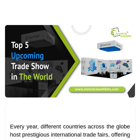
Every year, different countries across the globe
host prestigious international trade fairs, offering