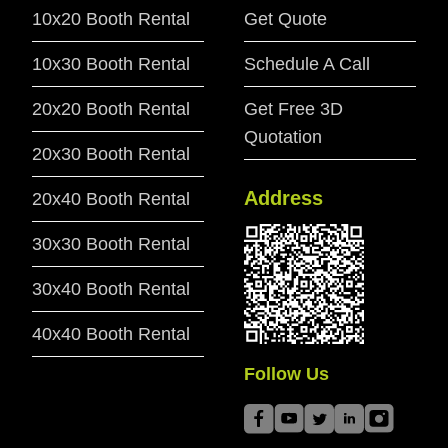
10x20 Booth Rental
Get Quote
10x30 Booth Rental
Schedule A Call
20x20 Booth Rental
Get Free 3D
Quotation
20x30 Booth Rental
Address
20x40 Booth Rental
30x30 Booth Rental
30x40 Booth Rental
40x40 Booth Rental
Follow Us