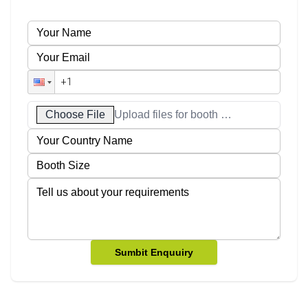
Choose File
Upload files for booth designs
Sumbit Enquuiry