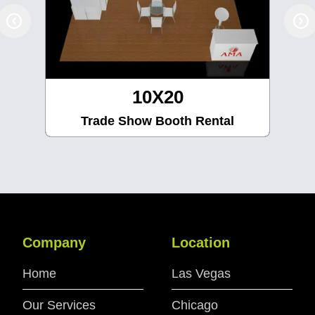
10X30
Trade Show Booth Rental
Company
Location
Home
Las Vegas
Our Services
Chicago