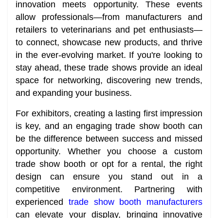
innovation meets opportunity. These events
allow professionals—from manufacturers and
retailers to veterinarians and pet enthusiasts—
to connect, showcase new products, and thrive
in the ever-evolving market. If you're looking to
stay ahead, these trade shows provide an ideal
space for networking, discovering new trends,
and expanding your business.
For exhibitors, creating a lasting first impression
is key, and an engaging trade show booth can
be the difference between success and missed
opportunity. Whether you choose a custom
trade show booth or opt for a rental, the right
design can ensure you stand out in a
competitive environment. Partnering with
experienced
trade show booth manufacturers
can elevate your display, bringing innovative