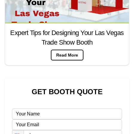
Expert Tips for Designing Your Las Vegas
Trade Show Booth
Read More
GET BOOTH QUOTE