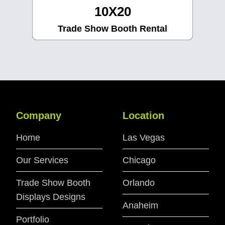
10X30
Trade Show Booth Rental
Company
Location
Home
Las Vegas
Our Services
Chicago
Trade Show Booth
Orlando
Displays Designs
Anaheim
Portfolio