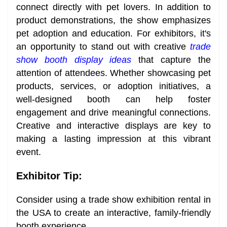
connect directly with pet lovers. In addition to
product demonstrations, the show emphasizes
pet adoption and education. For exhibitors, it's
an opportunity to stand out with creative
trade
show booth display ideas
that capture the
attention of attendees. Whether showcasing pet
products, services, or adoption initiatives, a
well-designed booth can help foster
engagement and drive meaningful connections.
Creative and interactive displays are key to
making a lasting impression at this vibrant
event.
Exhibitor Tip:
Consider using a trade show exhibition rental in
the USA to create an interactive, family-friendly
booth experience.