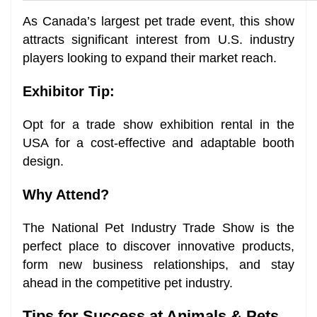
As Canada’s largest pet trade event, this show
attracts significant interest from U.S. industry
players looking to expand their market reach.
Exhibitor Tip:
Opt for a trade show exhibition rental in the
USA for a cost-effective and adaptable booth
design.
Why Attend?
The National Pet Industry Trade Show is the
perfect place to discover innovative products,
form new business relationships, and stay
ahead in the competitive pet industry.
Tips for Success at Animals & Pets