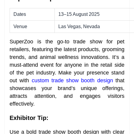
Dates
13–15 August 2025
Venue
Las Vegas, Nevada
SuperZoo is the go-to trade show for pet
retailers, featuring the latest products, grooming
trends, and animal wellness innovations. It’s a
must-attend event for anyone in the retail side
of the pet industry. Make your presence stand
out with
custom trade show booth design
that
showcases your brand’s unique offerings,
attracts attention, and engages visitors
effectively.
Exhibitor Tip:
Use a bold trade show booth design with clear