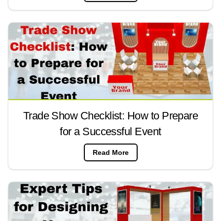
Trade Show Checklist: How to Prepare
for a Successful Event
Read More