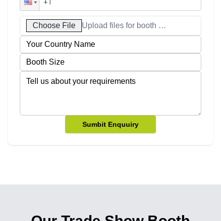
Choose File
Upload files for booth designs
Sumbit Enquuiry
Our Trade Show Booth