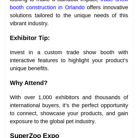
booth construction in Orlando
offers innovative
solutions tailored to the unique needs of this
vibrant industry.
Exhibitor Tip:
Invest in a custom trade show booth with
interactive features to highlight your product’s
unique benefits.
Why Attend?
With over 1,000 exhibitors and thousands of
international buyers, it’s the perfect opportunity
to connect, showcase your products, and gain
exposure to the global pet industry.
SuperZoo Expo