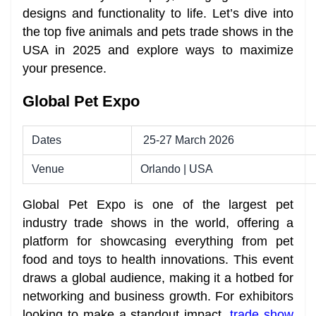
designs and functionality to life. Let’s dive into
the top five animals and pets trade shows in the
USA in 2025 and explore ways to maximize
your presence.
Global Pet Expo
Dates
25-27 March 2026
Venue
Orlando | USA
Global Pet Expo is one of the largest pet
industry trade shows in the world, offering a
platform for showcasing everything from pet
food and toys to health innovations. This event
draws a global audience, making it a hotbed for
networking and business growth. For exhibitors
looking to make a standout impact,
trade show