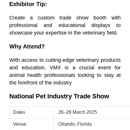
Exhibitor Tip:
Create a custom trade show booth with
professional and educational displays to
showcase your expertise in the veterinary field.
Why Attend?
With access to cutting-edge veterinary products
and education, VMX is a crucial event for
animal health professionals looking to stay at
the forefront of the industry
National Pet Industry Trade Show
Dates
26–28 March 2025
Venue
Orlando, Florida