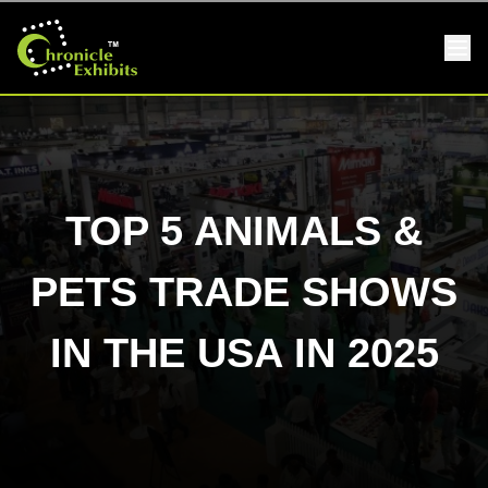
TOP 5 ANIMALS &
PETS TRADE SHOWS
IN THE USA IN 2025