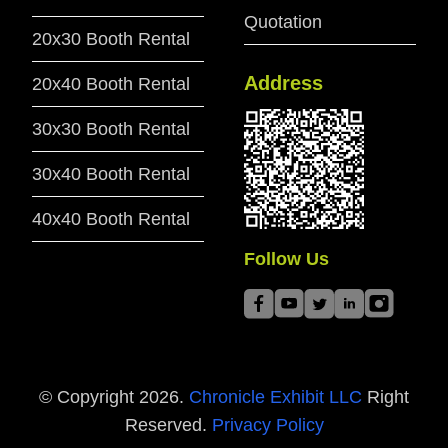
Quotation
20x30 Booth Rental
Address
20x40 Booth Rental
30x30 Booth Rental
30x40 Booth Rental
40x40 Booth Rental
Follow Us
© Copyright
2026
.
Chronicle Exhibit LLC
Right
Reserved.
Privacy Policy