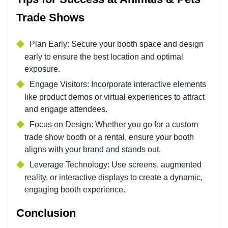
Trade Shows
Plan Early: Secure your booth space and design
early to ensure the best location and optimal
exposure.
Engage Visitors: Incorporate interactive elements
like product demos or virtual experiences to attract
and engage attendees.
Focus on Design: Whether you go for a custom
trade show booth or a rental, ensure your booth
aligns with your brand and stands out.
Leverage Technology: Use screens, augmented
reality, or interactive displays to create a dynamic,
engaging booth experience.
Conclusion