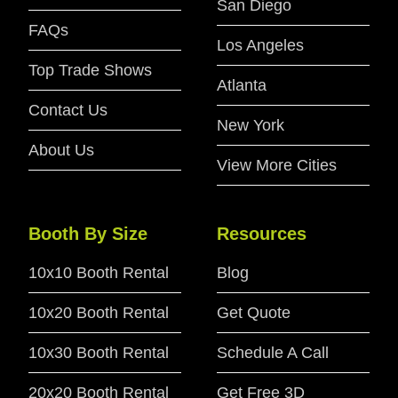
San Diego
FAQs
Los Angeles
Top Trade Shows
Atlanta
Contact Us
New York
About Us
View More Cities
Booth By Size
Resources
10x10 Booth Rental
Blog
10x20 Booth Rental
Get Quote
10x30 Booth Rental
Schedule A Call
20x20 Booth Rental
Get Free 3D