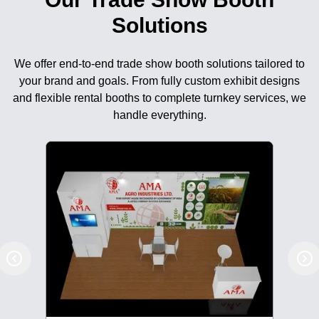
Solutions
We offer end-to-end trade show booth solutions tailored to
your brand and goals. From fully custom exhibit designs
and flexible rental booths to complete turnkey services, we
handle everything.