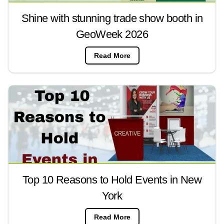
Shine with stunning trade show booth in
GeoWeek 2026
Read More
Top 10 Reasons to Hold Events in New
York
Read More