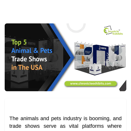
The animals and pets industry is booming, and
trade shows serve as vital platforms where