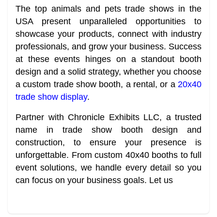
The top animals and pets trade shows in the
USA present unparalleled opportunities to
showcase your products, connect with industry
professionals, and grow your business. Success
at these events hinges on a standout booth
design and a solid strategy, whether you choose
a custom trade show booth, a rental, or a
20x40
trade show display
.
Partner with Chronicle Exhibits LLC, a trusted
name in trade show booth design and
construction, to ensure your presence is
unforgettable. From custom 40x40 booths to full
event solutions, we handle every detail so you
can focus on your business goals. Let us