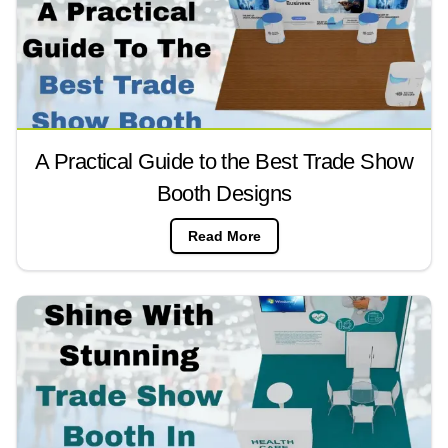
A Practical Guide to the Best Trade Show
Booth Designs
Read More