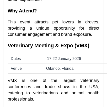
Why Attend?
This event attracts pet lovers in droves,
providing a unique opportunity for direct
consumer engagement and brand exposure.
Veterinary Meeting & Expo (VMX)
Dates
17-22 January 2026
Venue
Orlando, Florida
VMX is one of the largest veterinary
conferences and trade shows in the USA,
catering to veterinarians and animal health
professionals.