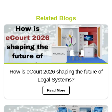
Related Blogs
How is eCourt 2026 shaping the future of
Legal Systems?
Read More