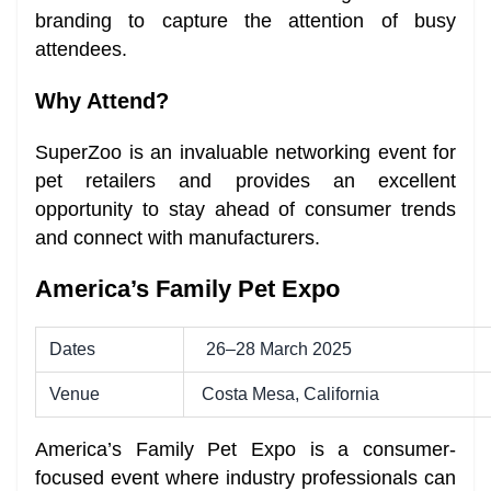
branding to capture the attention of busy
attendees.
Why Attend?
SuperZoo is an invaluable networking event for
pet retailers and provides an excellent
opportunity to stay ahead of consumer trends
and connect with manufacturers.
America’s Family Pet Expo
Dates
26–28 March 2025
Venue
Costa Mesa, California
America’s Family Pet Expo is a consumer-
focused event where industry professionals can