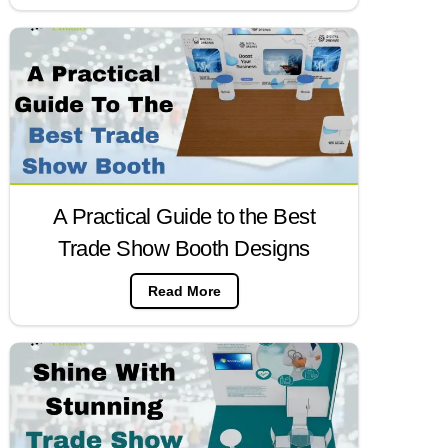
A Practical Guide to the Best
Trade Show Booth Designs
Read More