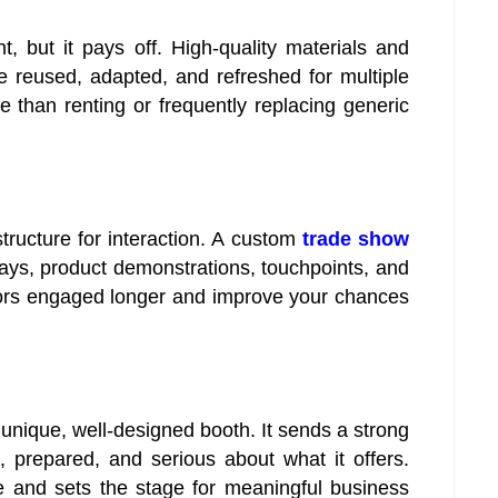
, but it pays off. High-quality materials and
reused, adapted, and refreshed for multiple
e than renting or frequently replacing generic
tructure for interaction. A custom
trade show
plays, product demonstrations, touchpoints, and
tors engaged longer and improve your chances
 unique, well-designed booth. It sends a strong
 prepared, and serious about what it offers.
e and sets the stage for meaningful business