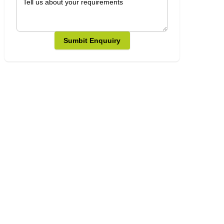
Sumbit Enquuiry