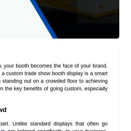
w, your booth becomes the face of your brand.
 in a custom trade show booth display is a smart
standing out on a crowded floor to achieving
n the key benefits of going custom, especially
owd
rt. Unlike standard displays that often go