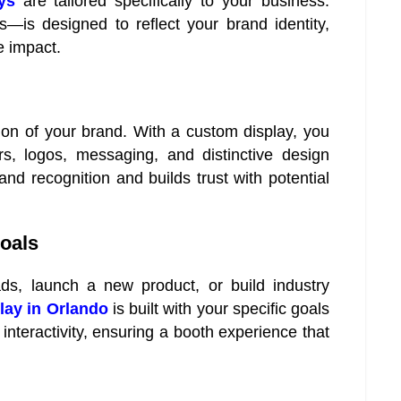
ys
are tailored specifically to your business.
s—is designed to reflect your brand identity,
e impact.
ion of your brand. With a custom display, you
s, logos, messaging, and distinctive design
d recognition and builds trust with potential
Goals
ds, launch a new product, or build industry
lay in Orlando
is built with your specific goals
 interactivity, ensuring a booth experience that