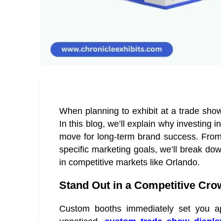
When planning to exhibit at a trade sho
In this blog, we’ll explain why investing
move for long-term brand success. From 
specific marketing goals, we’ll break dow
in competitive markets like Orlando.
Stand Out in a Competitive Cr
Custom booths immediately set you apa