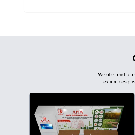
We offer end-to-e
exhibit designs