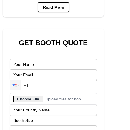
Read More
GET BOOTH QUOTE
Choose File
Upload files for booth designs