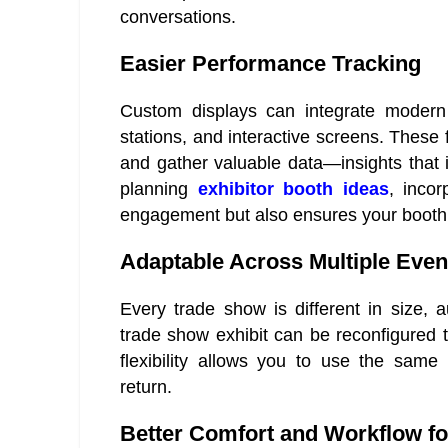
conversations.
Easier Performance Tracking
Custom displays can integrate modern 
stations, and interactive screens. Thes
and gather valuable data—insights that
planning
exhibitor booth ideas
, inco
engagement but also ensures your booth
Adaptable Across Multiple Even
Every trade show is different in size, 
trade show exhibit can be reconfigured 
flexibility allows you to use the same
return.
Better Comfort and Workflow f