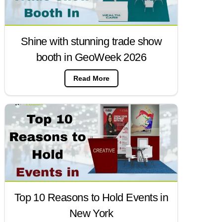
Shine with stunning trade show
booth in GeoWeek 2026
Read More
Top 10 Reasons to Hold Events in
New York