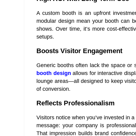
A custom booth is an upfront investment
modular design mean your booth can be 
shows. Over time, it’s more cost-effectiv
setups.
Boosts Visitor Engagement
Generic booths often lack the space or s
booth design
allows for interactive dis
lounge areas—all designed to keep visi
of conversion.
Reflects Professionalism
Visitors notice when you’ve invested in a
message: your company is professional,
That impression builds brand confidenc