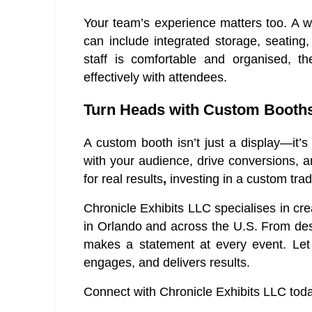
Your team’s experience matters too. A 
can include integrated storage, seatin
staff is comfortable and organised, 
effectively with attendees.
Turn Heads with Custom Booths 
A custom booth isn’t just a display—it’s
with your audience, drive conversions, an
for real results
,
investing in a custom trad
Chronicle Exhibits LLC specialises in cr
in Orlando and across the U.S. From desi
makes a statement at every event. Let 
engages, and delivers results.
Connect with Chronicle Exhibits LLC today