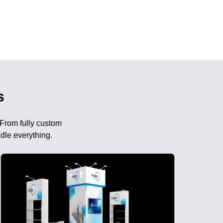
s
 From fully custom
dle everything.