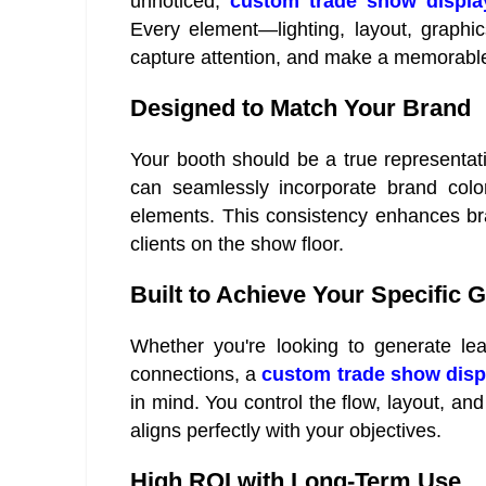
unnoticed,
custom trade show displa
Every element—lighting, layout, graphic
capture attention, and make a memorabl
Designed to Match Your Brand
Your booth should be a true representat
can seamlessly incorporate brand color
elements. This consistency enhances bran
clients on the show floor.
Built to Achieve Your Specific 
Whether you're looking to generate lea
connections, a
custom trade show disp
in mind. You control the flow, layout, and
aligns perfectly with your objectives.
High ROI with Long-Term Use