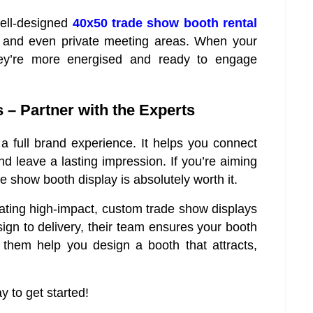
well-designed
40x50 trade show booth rental
g, and even private meeting areas. When your
they’re more energised and ready to engage
– Partner with the Experts
 a full brand experience. It helps you connect
d leave a lasting impression. If you’re aiming
e show booth display is absolutely worth it.
eating high-impact, custom trade show displays
gn to delivery, their team ensures your booth
them help you design a booth that attracts,
 to get started!