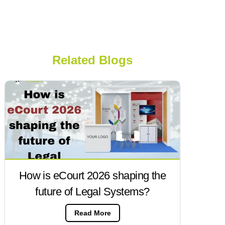
Related Blogs
How is eCourt 2026 shaping the
future of Legal Systems?
Read More