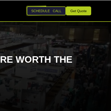
SCHEDULE CALL
Get Quote
RE WORTH THE