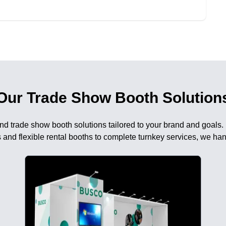
Our Trade Show Booth Solution
nd trade show booth solutions tailored to your brand and goals.
 and flexible rental booths to complete turnkey services, we han