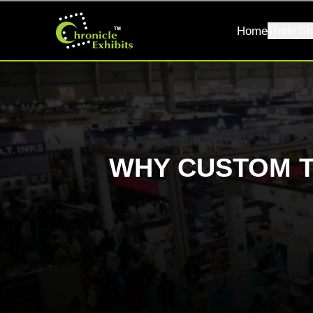
Home
Trade Sh
WHY CUSTOM 