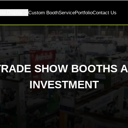
ow Display
Custom Booth
Service
Portfolio
Contact Us
TRADE SHOW BOOTHS A
INVESTMENT