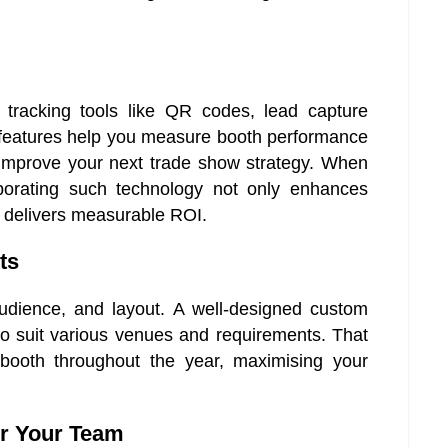
tracking tools like QR codes, lead capture
e features help you measure booth performance
 improve your next trade show strategy. When
rporating such technology not only enhances
 delivers measurable ROI.
ts
audience, and layout. A well-designed custom
to suit various venues and requirements. That
 booth throughout the year, maximising your
or Your Team