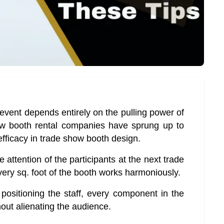
event depends entirely on the pulling power of
w booth rental companies have sprung up to
efficacy in trade show booth design.
e attention of the participants at the next trade
ery sq. foot of the booth works harmoniously.
positioning the staff, every component in the
out alienating the audience.