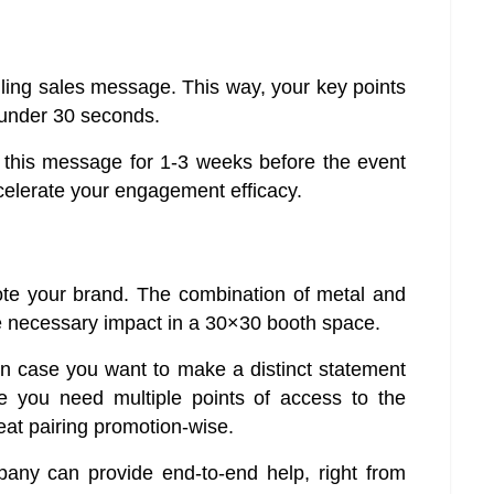
ling sales message. This way, your key points
 under 30 seconds.
e this message for 1-3 weeks before the event
ccelerate your engagement efficacy.
ote your brand. The combination of metal and
he necessary impact in a 30×30 booth space.
in case you want to make a distinct statement
e you need multiple points of access to the
at pairing promotion-wise.
ny can provide end-to-end help, right from