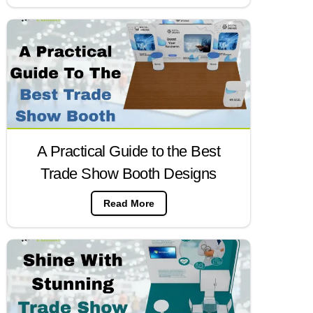
A Practical Guide to the Best
Trade Show Booth Designs
Read More