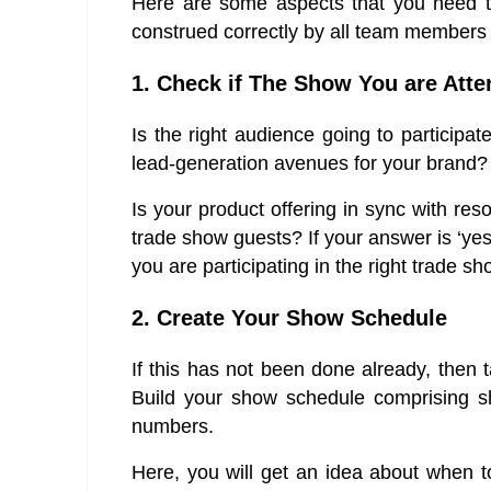
Here are some aspects that you need to
construed correctly by all team members i
1. Check if The Show You are Atte
Is the right audience going to participat
lead-generation avenues for your brand?
Is your product offering in sync with res
trade show guests? If your answer is ‘yes
you are participating in the right trade sh
2. Create Your Show Schedule
If this has not been done already, then ta
Build your show schedule comprising sh
numbers.
Here, you will get an idea about when t