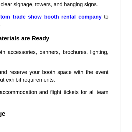
clear signage, towers, and hanging signs.
tom trade show booth rental company
to
.
terials are Ready
th accessories, banners, brochures, lighting,
 and reserve your booth space with the event
ut exhibit requirements.
ccommodation and flight tickets for all team
ge