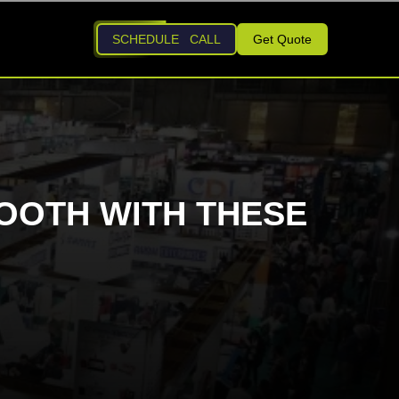
SCHEDULE CALL
Get Quote
OOTH WITH THESE