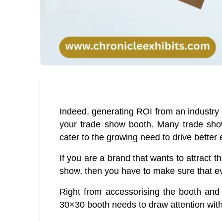
Indeed, generating ROI from an industry 
your trade show booth. Many trade sho
cater to the growing need to drive better 
If you are a brand that wants to attract th
show, then you have to make sure that ev
Right from accessorising the booth and 
30×30 booth needs to draw attention with