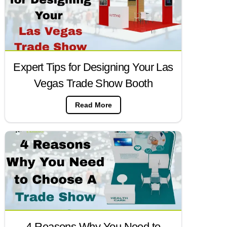
Expert Tips for Designing Your Las
Vegas Trade Show Booth
Read More
4 Reasons Why You Need to