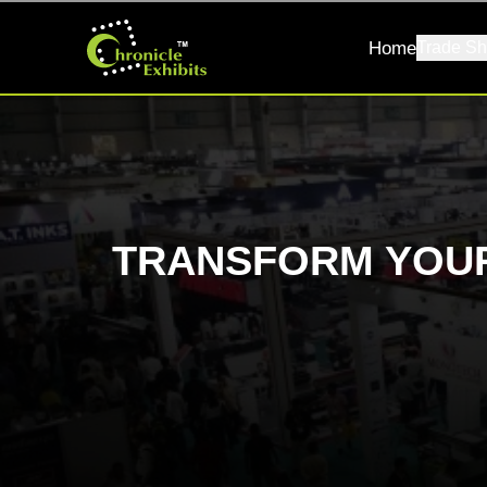
Home
Trade Sh
TRANSFORM YOUR