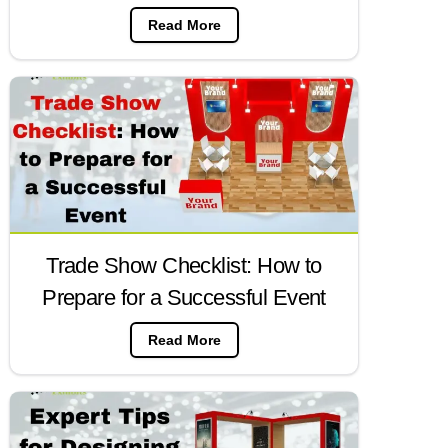
Read More
Trade Show Checklist: How to
Prepare for a Successful Event
Read More