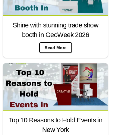
Shine with stunning trade show
booth in GeoWeek 2026
Read More
Top 10 Reasons to Hold Events in
New York