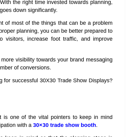
. With the right time invested towards planning,
 goes down significantly.
t of most of the things that can be a problem
proper planning, you can be better prepared to
visitors, increase foot traffic, and improve
 more visibility towards your brand messaging
umber of conversions.
ing for successful 30X30 Trade Show Displays?
 is one of the vital pointers to keep in mind
ipation with a
30×30 trade show booth
.