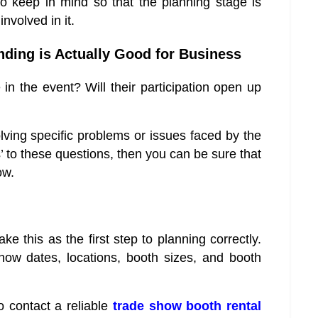
 keep in mind so that the planning stage is
nvolved in it.
nding is Actually Good for Business
e in the event? Will their participation open up
olving specific problems or issues faced by the
’ to these questions, then you can be sure that
ow.
ke this as the first step to planning correctly.
ow dates, locations, booth sizes, and booth
o contact a reliable
trade show booth rental