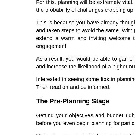
For this, planning will be extremely vital
the probability of challenges cropping up
This is because you have already though
and taken steps to avoid the same. With 
extend a warm and inviting welcome to 
engagement.
As a result, you would be able to garner
and increase the likelihood of a higher n
Interested in seeing some tips in plann
Then read on and be informed:
The Pre-Planning Stage
Getting your objectives and budget right
before you even begin planning for partic