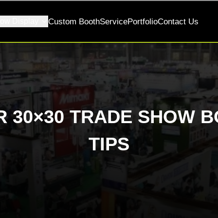
ow Display
Custom Booth
Service
Portfolio
Contact Us
 30×30 TRADE SHOW B
TIPS