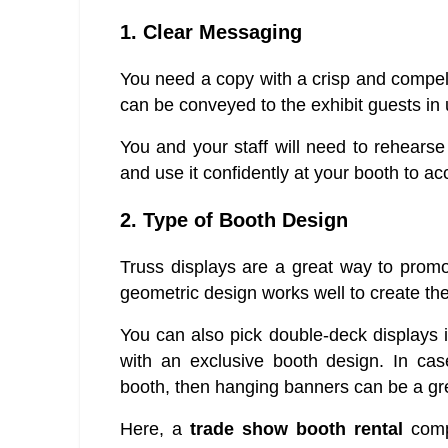
1. Clear Messaging
You need a copy with a crisp and compel
can be conveyed to the exhibit guests in
You and your staff will need to rehears
and use it confidently at your booth to a
2. Type of Booth Design
Truss displays are a great way to prom
geometric design works well to create t
You can also pick double-deck displays 
with an exclusive booth design. In cas
booth, then hanging banners can be a gre
Here, a
trade show booth rental
compa