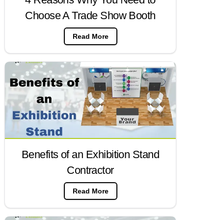
Choose A Trade Show Booth
Read More
Benefits of an Exhibition Stand
Contractor
Read More