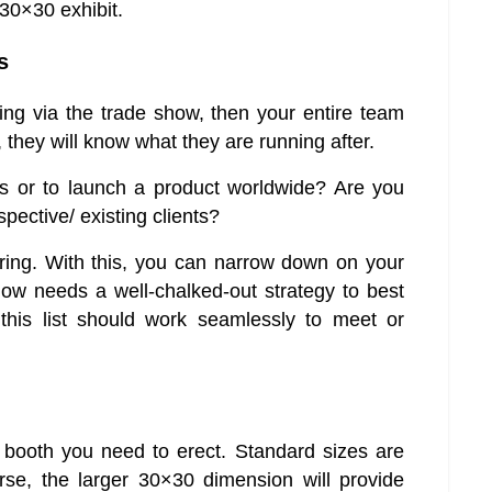
 30×30 exhibit.
s
g via the trade show, then your entire team
 they will know what they are running after.
ts or to launch a product worldwide? Are you
pective/ existing clients?
ing. With this, you can narrow down on your
show needs a well-chalked-out strategy to best
this list should work seamlessly to meet or
 booth you need to erect. Standard sizes are
se, the larger 30×30 dimension will provide