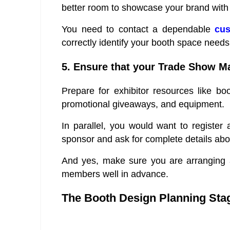
better room to showcase your brand with 
You need to contact a dependable
cus
correctly identify your booth space needs
5. Ensure that your Trade Show Ma
Prepare for exhibitor resources like boo
promotional giveaways, and equipment.
In parallel, you would want to register
sponsor and ask for complete details abo
And yes, make sure you are arranging a
members well in advance.
The Booth Design Planning Sta