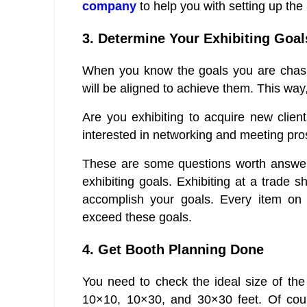
company
to help you with setting up the
3. Determine Your Exhibiting Goal
When you know the goals you are chasin
will be aligned to achieve them. This way,
Are you exhibiting to acquire new clien
interested in networking and meeting pros
These are some questions worth answer
exhibiting goals. Exhibiting at a trade 
accomplish your goals. Every item on 
exceed these goals.
4. Get Booth Planning Done
You need to check the ideal size of the
10×10, 10×30, and 30×30 feet. Of cour