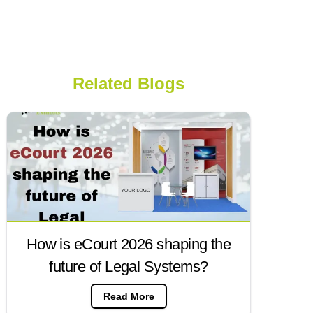
Related Blogs
How is eCourt 2026 shaping the
future of Legal Systems?
Read More