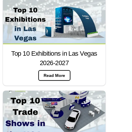
Top 10 Exhibitions in Las Vegas
2026-2027
Read More