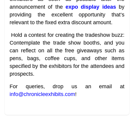
announcement of the
expo display ideas
by
providing the excellent opportunity that’s
relevant to the fixed extra discount amount.
Hold a contest for creating the tradeshow buzz:
Contemplate the trade show booths, and you
can reflect on all the free giveaways such as
pens, bags, coffee cups, and other items
specified by the exhibitors for the attendees and
prospects.
For queries, drop us an email at
info@chronicleexhibits.com
!