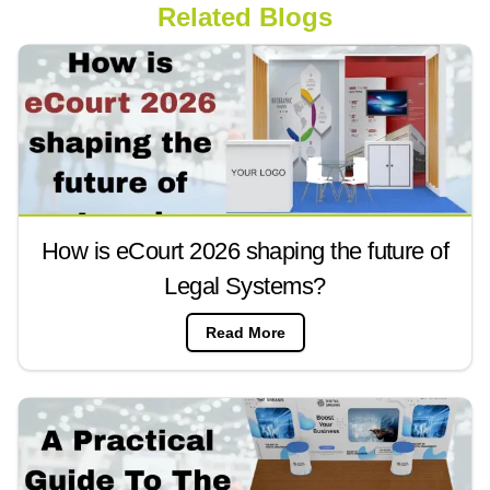
Related Blogs
How is eCourt 2026 shaping the future of
Legal Systems?
Read More