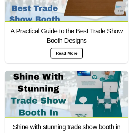
A Practical Guide to the Best Trade Show
Booth Designs
Read More
Shine with stunning trade show booth in