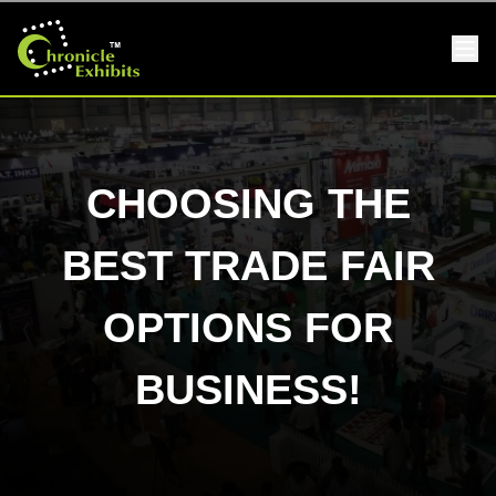
CHOOSING THE
BEST TRADE FAIR
OPTIONS FOR
BUSINESS!