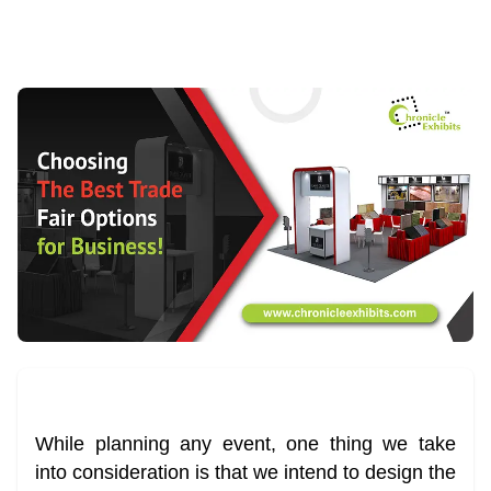
While planning any event, one thing we take
into consideration is that we intend to design the