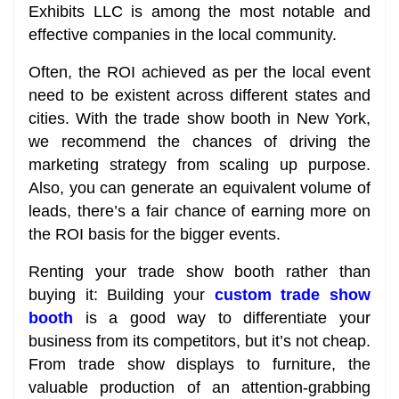
Exhibits LLC is among the most notable and
effective companies in the local community.
Often, the ROI achieved as per the local event
need to be existent across different states and
cities. With the trade show booth in New York,
we recommend the chances of driving the
marketing strategy from scaling up purpose.
Also, you can generate an equivalent volume of
leads, there’s a fair chance of earning more on
the ROI basis for the bigger events.
Renting your trade show booth rather than
buying it: Building your
custom trade show
booth
is a good way to differentiate your
business from its competitors, but it’s not cheap.
From trade show displays to furniture, the
valuable production of an attention-grabbing