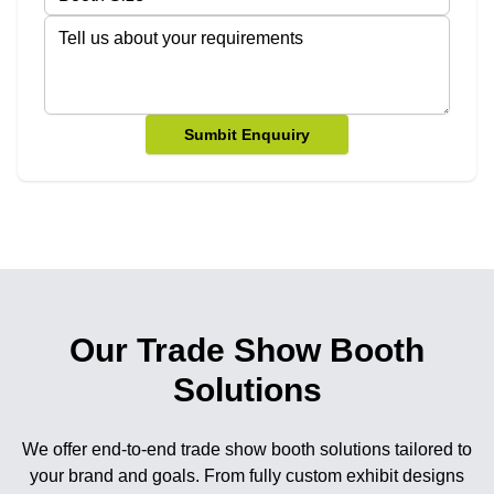
Sumbit Enquuiry
Our Trade Show Booth
Solutions
We offer end-to-end trade show booth solutions tailored to
your brand and goals. From fully custom exhibit designs