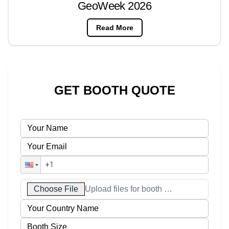
GeoWeek 2026
Read More
GET BOOTH QUOTE
Choose File
Upload files for booth designs