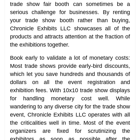
trade show fair booth can sometimes be a
serious challenge for businesses. By renting
your trade show booth rather than buying,
Chronicle Exhibits LLC showcases all of the
products and attracts attention at the fraction of
the exhibitions together.
Book early to validate a lot of monetary costs:
Most trade shows provide early-bird discounts,
which let you save hundreds and thousands of
dollars on all the event registration and
exhibition fees. With 10x10 trade show displays
for handling monetary cost well. While
wandering to any diverse city for the trade show
event, Chronicle Exhibits LLC operates with all
the criticalities well in time. Most of the event
organizers are fixed for scrutinizing the
exhibitors as soon as possible after the