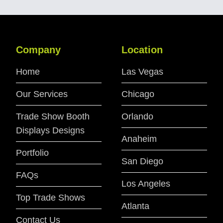
Company
Location
Home
Las Vegas
Our Services
Chicago
Trade Show Booth
Orlando
Displays Designs
Anaheim
Portfolio
San Diego
FAQs
Los Angeles
Top Trade Shows
Atlanta
Contact Us