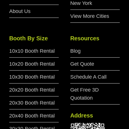
New York
About Us
View More Cities
Booth By Size
Resources
10x10 Booth Rental
Blog
10x20 Booth Rental
Get Quote
10x30 Booth Rental
Schedule A Call
20x20 Booth Rental
Get Free 3D
Quotation
20x30 Booth Rental
Address
20x40 Booth Rental
30x30 Booth Rental