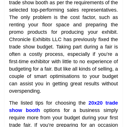
trade show booth as per the requirements of the
selected top-performing sales representatives.
The only problem is the cost factor, such as
renting your floor space and preparing the
promo products for producing your exhibit.
Chronicle Exhibits LLC has previously fixed the
trade show budget. Taking part during a fair is
often a costly process, especially if you’re a
first-time exhibitor with little to no experience of
budgeting for a fair. But like all kinds of selling, a
couple of smart optimisations to your budget
can assist you in getting great results without
overspending.
The listed tips for choosing the
20x20 trade
show booth
options for a business simply
require more from your budget during your first
trade fair. If you’re preparing for an occasion