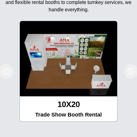
and flexible rental booths to complete turnkey services, we
handle everything.
10X20
Trade Show Booth Rental