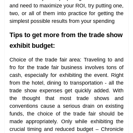
and need to maximize your ROI, try putting one,
two, or all of them into practice for getting the
simplest possible results from your spending
Tips to get more from the trade show
exhibit budget:
Choice of the trade fair area: Traveling to and
fro for the trade fair business involves tons of
cash, especially for exhibiting the event. Right
from the hotel, dining to transportation - all the
trade show expenses get quickly added. With
the thought that most trade shows and
conventions cause a serious drain on existing
funds, the choice of the trade fair should be
made appropriately. Only while exhibiting the
crucial timing and reduced budget – Chronicle