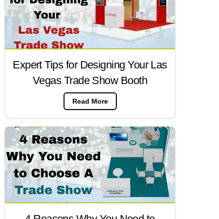
Expert Tips for Designing Your Las
Vegas Trade Show Booth
Read More
4 Reasons Why You Need to