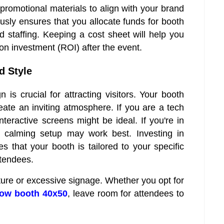
promotional materials to align with your brand
sly ensures that you allocate funds for booth
d staffing. Keeping a cost sheet will help you
on investment (ROI) after the event.
d Style
 is crucial for attracting visitors. Your booth
eate an inviting atmosphere. If you are a tech
eractive screens might be ideal. If you're in
d calming setup may work best. Investing in
s that your booth is tailored to your specific
ttendees.
ture or excessive signage. Whether you opt for
how booth 40x50
, leave room for attendees to