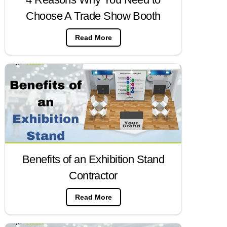
Choose A Trade Show Booth
Read More
Benefits of an Exhibition Stand
Contractor
Read More