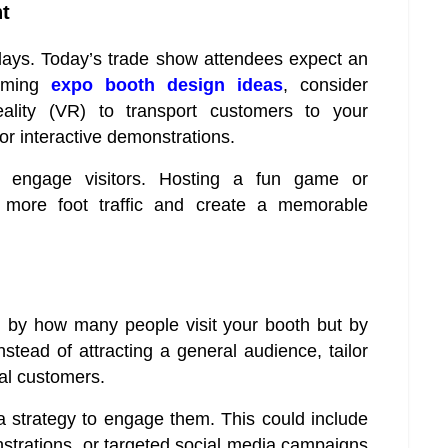
t
plays. Today’s trade show attendees expect an
orming
expo booth design ideas
, consider
reality (VR) to transport customers to your
or interactive demonstrations.
o engage visitors. Hosting a fun game or
t more foot traffic and create a memorable
 by how many people visit your booth but by
tead of attracting a general audience, tailor
eal customers.
a strategy to engage them. This could include
nstrations, or targeted social media campaigns