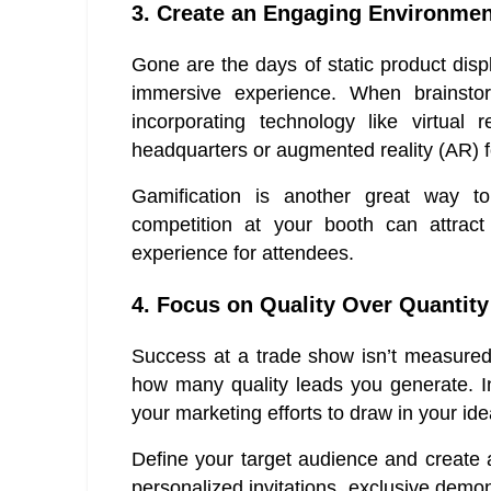
3. Create an Engaging Environmen
Gone are the days of static product dis
immersive experience. When brainst
incorporating technology like virtual 
headquarters or augmented reality (AR) f
Gamification is another great way t
competition at your booth can attrac
experience for attendees.
4. Focus on Quality Over Quantity
Success at a trade show isn’t measured
how many quality leads you generate. Ins
your marketing efforts to draw in your id
Define your target audience and create 
personalized invitations, exclusive demo