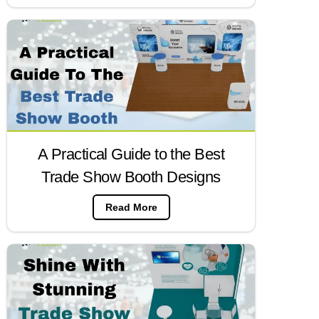
A Practical Guide to the Best
Trade Show Booth Designs
Read More