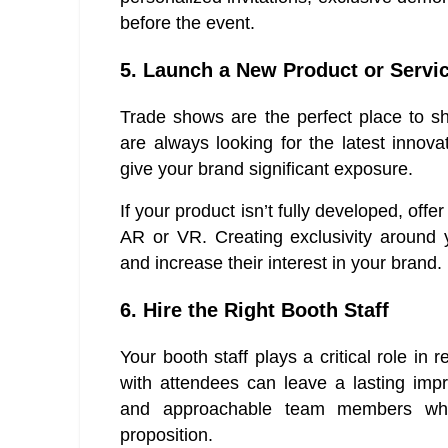
before the event.
5. Launch a New Product or Servi
Trade shows are the perfect place to s
are always looking for the latest innov
give your brand significant exposure.
If your product isn’t fully developed, of
AR or VR. Creating exclusivity around 
and increase their interest in your brand.
6. Hire the Right Booth Staff
Your booth staff plays a critical role i
with attendees can leave a lasting imp
and approachable team members who
proposition.