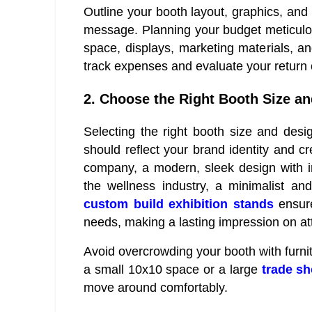
Outline your booth layout, graphics, and 
message. Planning your budget meticulou
space, displays, marketing materials, an
track expenses and evaluate your return 
2. Choose the Right Booth Size an
Selecting the right booth size and design
should reflect your brand identity and cr
company, a modern, sleek design with int
the wellness industry, a minimalist an
custom build exhibition stands
ensure
needs, making a lasting impression on a
Avoid overcrowding your booth with furni
a small 10x10 space or a large
trade s
move around comfortably.