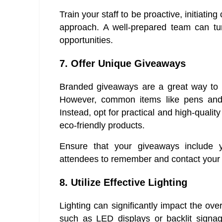
Train your staff to be proactive, initiating
approach. A well-prepared team can turn
opportunities.
7. Offer Unique Giveaways
Branded giveaways are a great way to k
However, common items like pens and
Instead, opt for practical and high-qualit
eco-friendly products.
Ensure that your giveaways include 
attendees to remember and contact your
8. Utilize Effective Lighting
Lighting can significantly impact the ove
such as LED displays or backlit signa