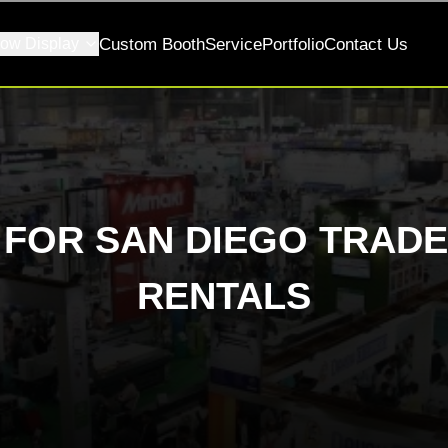
ow Display
Custom Booth
Service
Portfolio
Contact Us
S FOR SAN DIEGO TRA
RENTALS