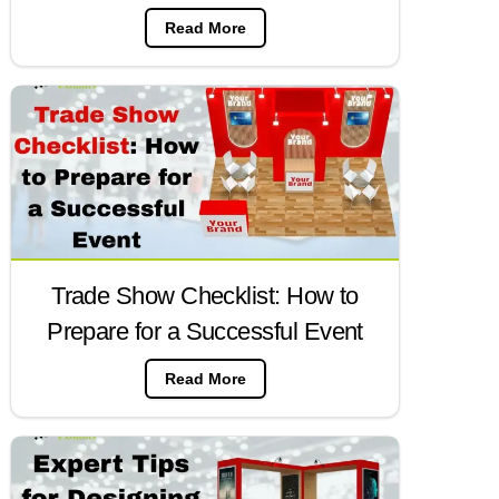
Read More
Trade Show Checklist: How to
Prepare for a Successful Event
Read More