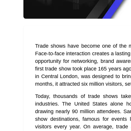
Trade shows have become one of the mo
Face-to-face interaction creates a lastin
opportunity for networking, brand awar
first trade show took place 165 years ago
in Central London, was designed to bring
months, it attracted six million visitors, 
Today, thousands of trade shows take 
industries. The United States alone h
drawing nearly 90 million attendees. Sa
show destinations, famous for events 
visitors every year. On average, trad