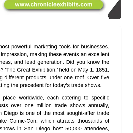
st powerful marketing tools for businesses.
g impression, making these events an excellent
eness, and lead generation. Did you know the
? ‘The Great Exhibition,’ held on May 1, 1851,
 different products under one roof. Over five
setting the precedent for today’s trade shows.
place worldwide, each catering to specific
osts over one million trade shows annually,
n Diego is one of the most sought-after trade
like Comic-Con, which attracts thousands of
e shows in San Diego host 50,000 attendees,