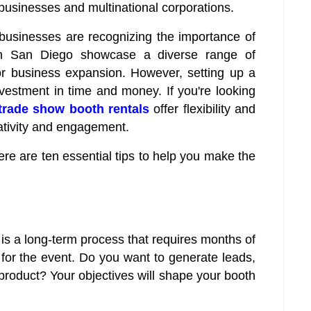
l businesses and multinational corporations.
 businesses are recognizing the importance of
in San Diego showcase a diverse range of
for business expansion. However, setting up a
vestment in time and money. If you're looking
trade show booth rentals
offer flexibility and
eativity and engagement.
e are ten essential tips to help you make the
is a long-term process that requires months of
 for the event. Do you want to generate leads,
roduct? Your objectives will shape your booth