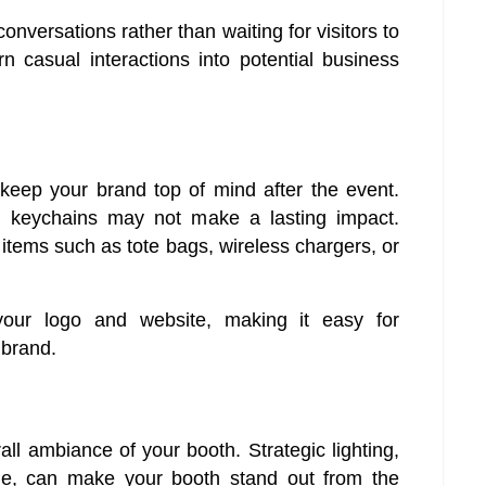
 conversations rather than waiting for visitors to
 casual interactions into potential business
eep your brand top of mind after the event.
 keychains may not make a lasting impact.
y items such as tote bags, wireless chargers, or
your logo and website, making it easy for
 brand.
rall ambiance of your booth. Strategic lighting,
ge, can make your booth stand out from the