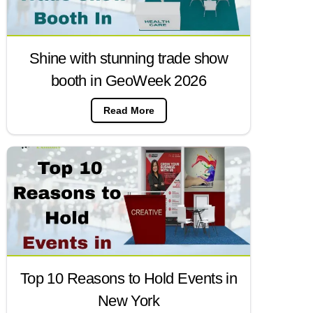
Shine with stunning trade show
booth in GeoWeek 2026
Read More
Top 10 Reasons to Hold Events in
New York