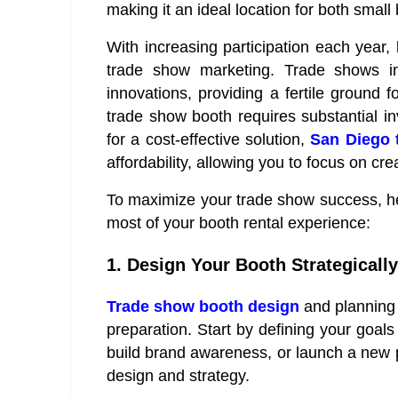
making it an ideal location for both smal
With increasing participation each year,
trade show marketing. Trade shows 
innovations, providing a fertile ground 
trade show booth requires substantial in
for a cost-effective solution,
San Diego 
affordability, allowing you to focus on cr
To maximize your trade show success, her
most of your booth rental experience:
1. Design Your Booth Strategically
Trade show booth design
and planning 
preparation. Start by defining your goals
build brand awareness, or launch a new p
design and strategy.