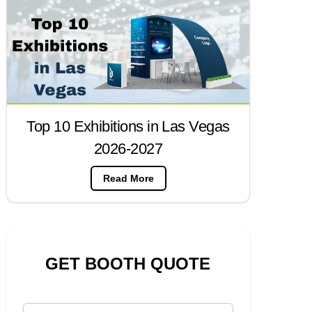
Top 10 Exhibitions in Las Vegas
2026-2027
Read More
GET BOOTH QUOTE