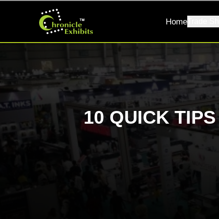
Home
Trade Sh
10 QUICK TIP