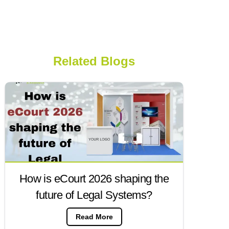
Related Blogs
How is eCourt 2026 shaping the
future of Legal Systems?
Read More