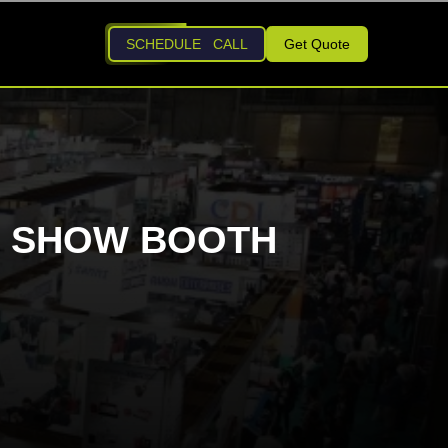
SCHEDULE CALL
Get Quote
DE SHOW BOOTH