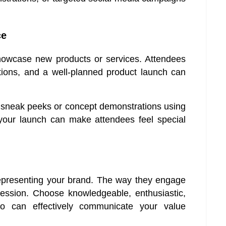
ce
howcase new products or services. Attendees
ations, and a well-planned product launch can
fer sneak peeks or concept demonstrations using
your launch can make attendees feel special
n representing your brand. The way they engage
ression. Choose knowledgeable, enthusiastic,
 can effectively communicate your value