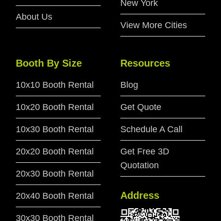
New York
About Us
View More Cities
Booth By Size
Resources
10x10 Booth Rental
Blog
10x20 Booth Rental
Get Quote
10x30 Booth Rental
Schedule A Call
20x20 Booth Rental
Get Free 3D
Quotation
20x30 Booth Rental
Address
20x40 Booth Rental
30x30 Booth Rental