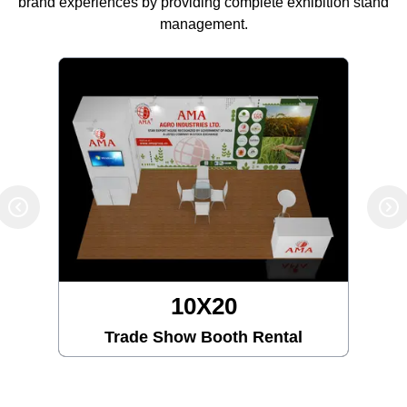
brand experiences by providing complete exhibition stand
management.
10X20
Trade Show Booth Rental