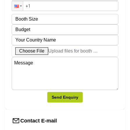
Choose File
Upload files for booth designs
Send Enquiry
Contact E-mail