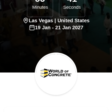
Minutes
Seconds
Las Vegas
| United States
19
Jan
-
21
Jan
2027