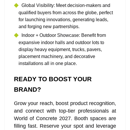
Global Visibility: Meet decision‑makers and
qualified buyers from across the globe, perfect
for launching innovations, generating leads,
and forging new partnerships.
Indoor + Outdoor Showcase: Benefit from
expansive indoor halls and outdoor lots to
display heavy equipment, trucks, pavers,
placement machinery, and decorative
installations all in one place.
READY TO BOOST YOUR
BRAND?
Grow your reach, boost product recognition,
and connect with top-tier professionals at
World of Concrete 2027. Booth spaces are
filling fast. Reserve your spot and leverage