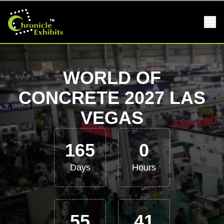
WORLD OF
CONCRETE 2027 LAS
VEGAS
165
0
Days
Hours
55
40