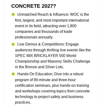
CONCRETE 2027?
Unmatched Reach & Influence: WOC is the
first, largest, and most important international
event in its field, attracting over 1,800
companies and thousands of trade
professionals annually.
Live Demos & Competitions: Engage
audiences through thrilling live events like the
SPEC MIX BRICKLAYER 500 World
Championship and Masonry Skills Challenge
in the Bronze and Silver Lots.
Hands‑On Education: Dive into a robust
program of 90‑minute and three‑hour
certification seminars, plus hands-on training
and workshops covering topics from concrete
technology to project safety and business
practices.