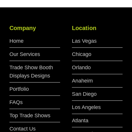
Company
Location
Home
Las Vegas
Our Services
Chicago
Trade Show Booth
Orlando
Displays Designs
Anaheim
Portfolio
San Diego
FAQs
Los Angeles
Top Trade Shows
Atlanta
Contact Us