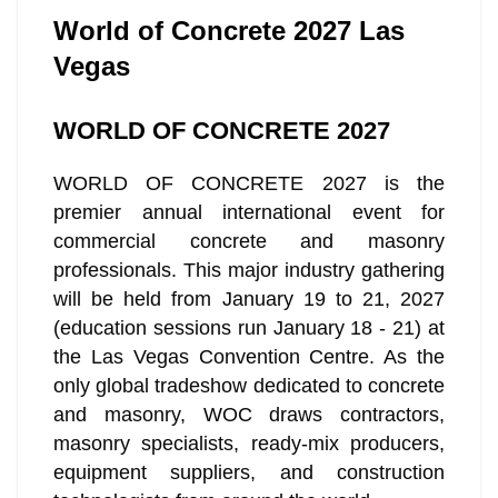
World of Concrete 2027 Las
Vegas
WORLD OF CONCRETE 2027
WORLD OF CONCRETE 2027 is the
premier annual international event for
commercial concrete and masonry
professionals. This major industry gathering
will be held from January 19 to 21, 2027
(education sessions run January 18 - 21) at
the Las Vegas Convention Centre. As the
only global tradeshow dedicated to concrete
and masonry, WOC draws contractors,
masonry specialists, ready-mix producers,
equipment suppliers, and construction