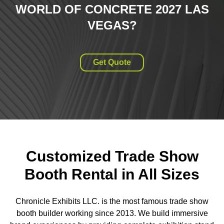
WORLD OF CONCRETE 2027 LAS
VEGAS
?
Get Quote
Customized Trade Show
Booth Rental in All Sizes
Chronicle Exhibits LLC. is the most famous trade show
booth builder working since 2013. We build immersive