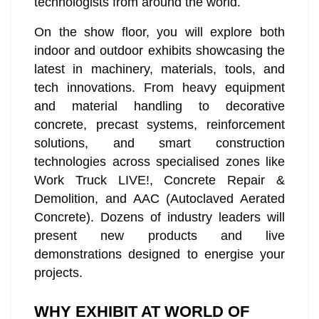
technologists from around the world.
On the show floor, you will explore both
indoor and outdoor exhibits showcasing the
latest in machinery, materials, tools, and
tech innovations. From heavy equipment
and material handling to decorative
concrete, precast systems, reinforcement
solutions, and smart construction
technologies across specialised zones like
Work Truck LIVE!, Concrete Repair &
Demolition, and AAC (Autoclaved Aerated
Concrete). Dozens of industry leaders will
present new products and live
demonstrations designed to energise your
projects.
WHY EXHIBIT AT WORLD OF