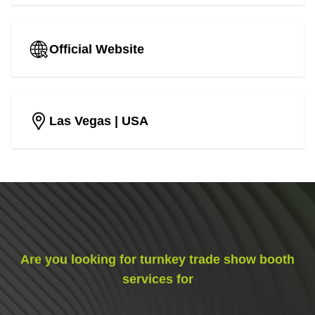
Official Website
Las Vegas
| USA
Are you looking for turnkey trade show booth
services for