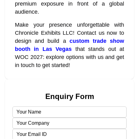
premium exposure in front of a global
audience.
Make your presence unforgettable with
Chronicle Exhibits LLC! Contact us now to
design and build a
custom trade show
booth in Las Vegas
that stands out at
WOC 2027: explore options with us and get
in touch to get started!
Enquiry Form