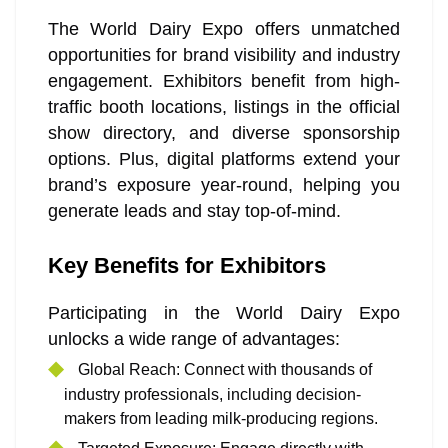
The World Dairy Expo offers unmatched
opportunities for brand visibility and industry
engagement. Exhibitors benefit from high-
traffic booth locations, listings in the official
show directory, and diverse sponsorship
options. Plus, digital platforms extend your
brand’s exposure year-round, helping you
generate leads and stay top-of-mind.
Key Benefits for Exhibitors
Participating in the World Dairy Expo
unlocks a wide range of advantages:
Global Reach: Connect with thousands of
industry professionals, including decision-
makers from leading milk-producing regions.