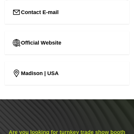
Contact E-mail
Official Website
Madison
| USA
Are you looking for turnkey trade show booth