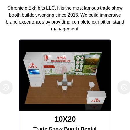
Chronicle Exhibits LLC. It is the most famous trade show
booth builder, working since 2013. We build immersive
brand experiences by providing complete exhibition stand
management.
10X30
Trade Show Booth Rental