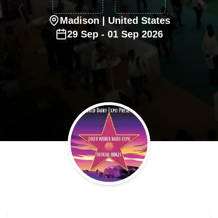
Madison
| United States
29
Sep
-
01
Sep
2026