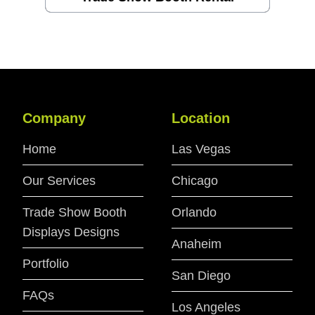
Company
Location
Home
Las Vegas
Our Services
Chicago
Trade Show Booth
Orlando
Displays Designs
Anaheim
Portfolio
San Diego
FAQs
Los Angeles