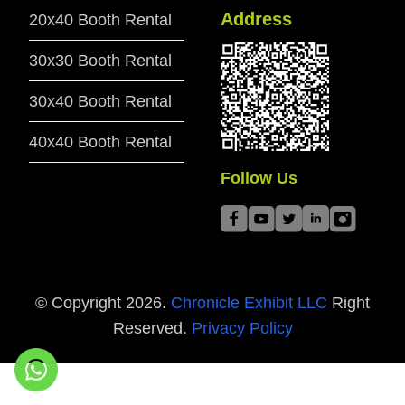
Address
20x40 Booth Rental
30x30 Booth Rental
30x40 Booth Rental
40x40 Booth Rental
Follow Us
© Copyright
2026
.
Chronicle Exhibit LLC
Right
Reserved.
Privacy Policy