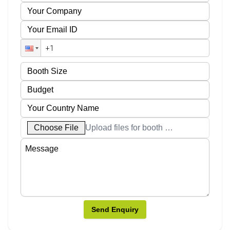
Choose File
Upload files for booth designs
Send Enquiry