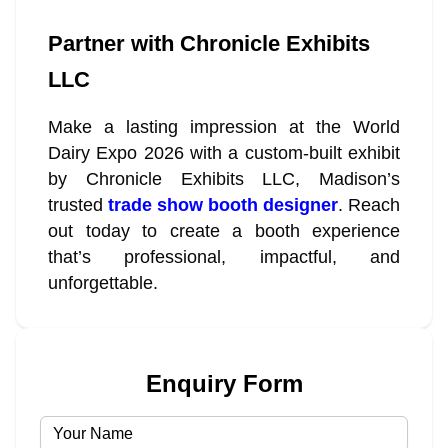
Partner with Chronicle Exhibits
LLC
Make a lasting impression at the World
Dairy Expo 2026 with a custom-built exhibit
by Chronicle Exhibits LLC, Madison’s
trusted
trade show booth designer
. Reach
out today to create a booth experience
that’s professional, impactful, and
unforgettable.
Enquiry Form