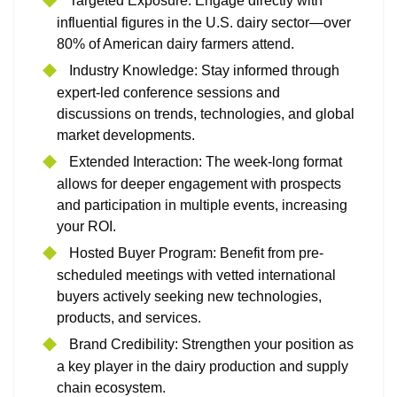
Targeted Exposure: Engage directly with
influential figures in the U.S. dairy sector—over
80% of American dairy farmers attend.
Industry Knowledge: Stay informed through
expert-led conference sessions and
discussions on trends, technologies, and global
market developments.
Extended Interaction: The week-long format
allows for deeper engagement with prospects
and participation in multiple events, increasing
your ROI.
Hosted Buyer Program: Benefit from pre-
scheduled meetings with vetted international
buyers actively seeking new technologies,
products, and services.
Brand Credibility: Strengthen your position as
a key player in the dairy production and supply
chain ecosystem.