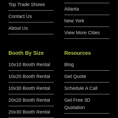
Top Trade Shows
Atlanta
Contact Us
New York
About Us
View More Cities
Booth By Size
Resources
10x10 Booth Rental
Blog
10x20 Booth Rental
Get Quote
10x30 Booth Rental
Schedule A Call
20x20 Booth Rental
Get Free 3D
Quotation
20x30 Booth Rental