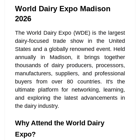
World Dairy Expo Madison
2026
The World Dairy Expo (WDE) is the largest
dairy-focused trade show in the United
States and a globally renowned event. Held
annually in Madison, it brings together
thousands of dairy producers, processors,
manufacturers, suppliers, and professional
buyers from over 80 countries. It's the
ultimate platform for networking, learning,
and exploring the latest advancements in
the dairy industry.
Why Attend the World Dairy
Expo?