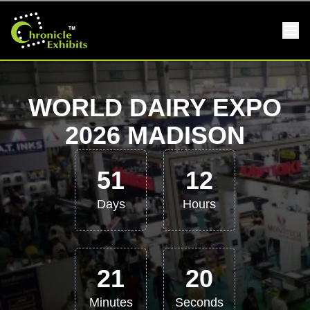
WORLD DAIRY EXPO
2026 MADISON
51
12
Days
Hours
21
19
Minutes
Seconds