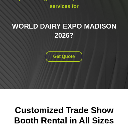
services for
WORLD DAIRY EXPO MADISON
2026
?
Get Quote
Customized Trade Show
Booth Rental in All Sizes