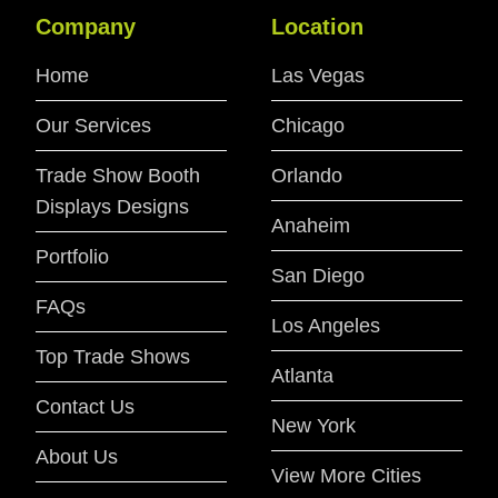
Company
Location
Home
Las Vegas
Our Services
Chicago
Trade Show Booth
Orlando
Displays Designs
Anaheim
Portfolio
San Diego
FAQs
Los Angeles
Top Trade Shows
Atlanta
Contact Us
New York
About Us
View More Cities