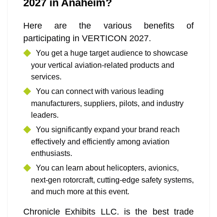
2027 in Anaheim?
Here are the various benefits of
participating in VERTICON 2027.
You get a huge target audience to showcase
your vertical aviation-related products and
services.
You can connect with various leading
manufacturers, suppliers, pilots, and industry
leaders.
You significantly expand your brand reach
effectively and efficiently among aviation
enthusiasts.
You can learn about helicopters, avionics,
next-gen rotorcraft, cutting-edge safety systems,
and much more at this event.
Chronicle Exhibits LLC. is the best trade