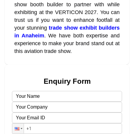
show booth builder to partner with while
exhibiting at the VERTICON 2027. You can
trust us if you want to enhance footfall at
your stunning
trade show exhibit builders
in Anaheim
. We have both expertise and
experience to make your brand stand out at
this aviation trade show.
Enquiry Form