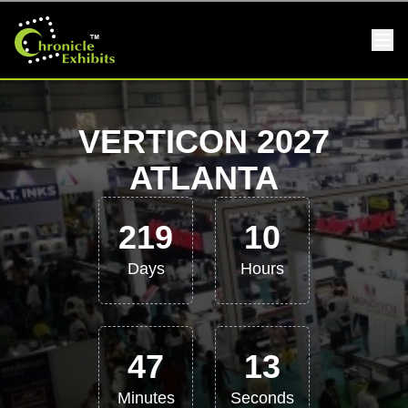
VERTICON 2027
ATLANTA
219
10
Days
Hours
47
12
Minutes
Seconds