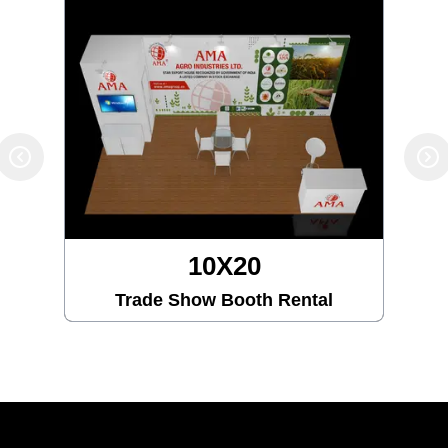
10X20
Trade Show Booth Rental