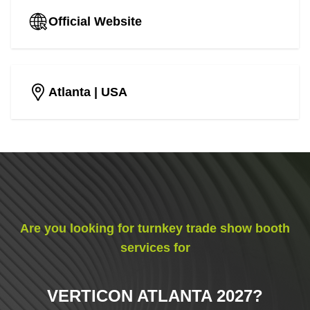
Official Website
Atlanta
| USA
Are you looking for turnkey trade show booth
services for
VERTICON ATLANTA 2027
?