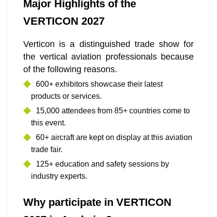
Major Highlights of the
VERTICON 2027
Verticon is a distinguished trade show for
the vertical aviation professionals because
of the following reasons.
600+ exhibitors showcase their latest
products or services.
15,000 attendees from 85+ countries come to
this event.
60+ aircraft are kept on display at this aviation
trade fair.
125+ education and safety sessions by
industry experts.
Why participate in VERTICON