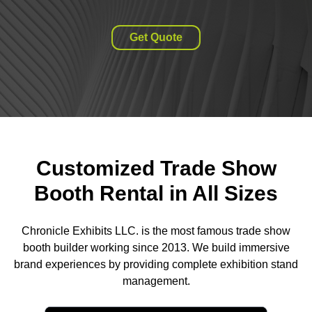
Get Quote
Customized Trade Show
Booth Rental in All Sizes
Chronicle Exhibits LLC. is the most famous trade show
booth builder working since 2013. We build immersive
brand experiences by providing complete exhibition stand
management.