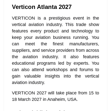
Verticon Atlanta 2027
VERTICON is a prestigious event in the
vertical aviation industry. This trade show
features every product and technology to
keep your aviation business running. You
can meet the finest manufacturers,
suppliers, and service providers from across
the aviation industry. It also features
educational programs led by experts. You
can also attend workshops and forums to
gain valuable insights into the vertical
aviation industry.
VERTICON 2027 will take place from 15 to
18 March 2027 in Anaheim, USA.