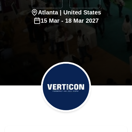
Atlanta
| United States
15
Mar
-
18
Mar
2027