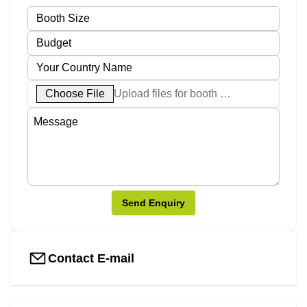
Choose File
Upload files for booth designs
Send Enquiry
Contact E-mail