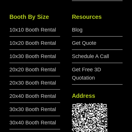
Booth By Size
Resources
10x10 Booth Rental
Blog
10x20 Booth Rental
Get Quote
10x30 Booth Rental
Schedule A Call
20x20 Booth Rental
Get Free 3D
Quotation
20x30 Booth Rental
Address
20x40 Booth Rental
30x30 Booth Rental
30x40 Booth Rental