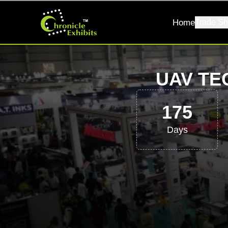
Home
Trade Sh
UAV TE
175
Days