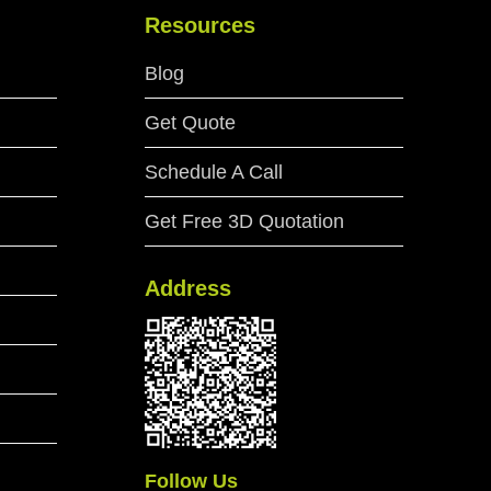
Resources
Blog
Get Quote
Schedule A Call
Get Free 3D Quotation
Address
Follow Us