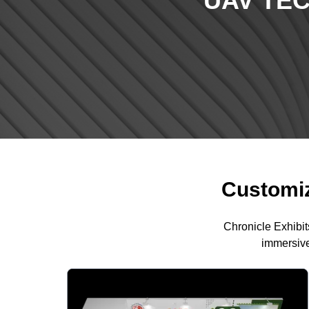
UAV TE
Customiz
Chronicle Exhibit
immersive