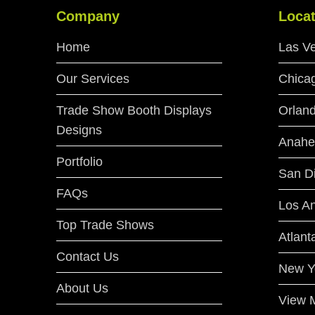
Company
Locat
Home
Las V
Our Services
Chica
Trade Show Booth Displays
Orlan
Designs
Anahe
Portfolio
San D
FAQs
Los A
Top Trade Shows
Atlant
Contact Us
New Y
About Us
View M