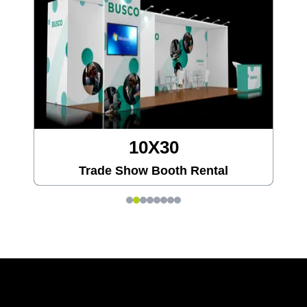
20X20
Trade Show Booth Rental