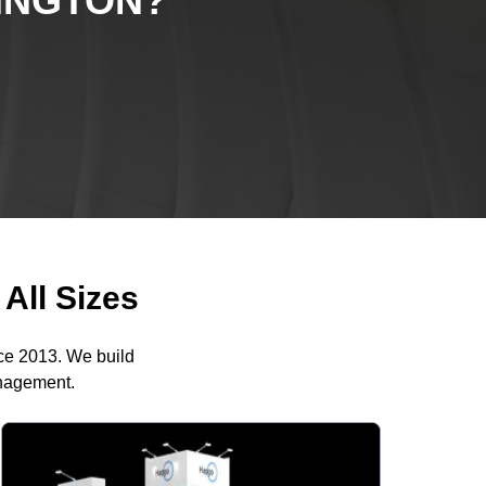
INGTON
?
All Sizes
nce 2013. We build
anagement.