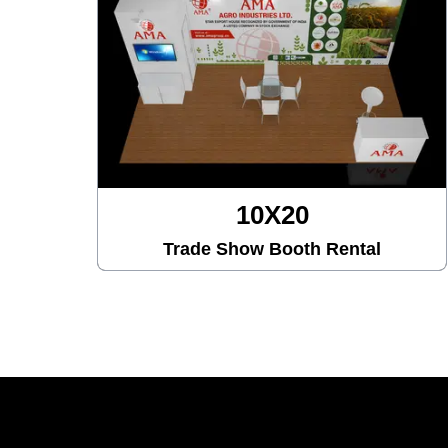
10X30
Trade Show Booth Rental