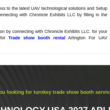
s to the latest UAV technological solutions and Setup
nnecting with Chronicle Exhibits LLC by filling in the
tion by connecting with Chronicle Exhibits LLC. for your
 for
Trade show booth rental
Arlington For UAV
ou looking for turnkey trade show booth servic