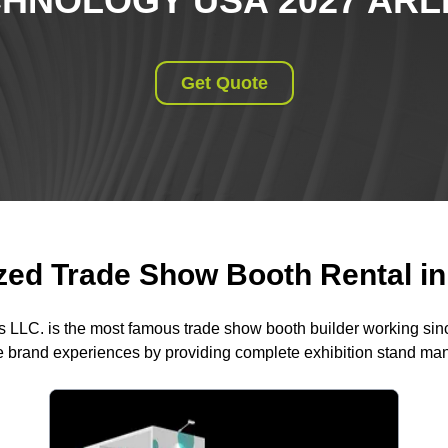
CHNOLOGY USA 2027 ARL
Get Quote
ed Trade Show Booth Rental in 
s LLC. is the most famous trade show booth builder working si
 brand experiences by providing complete exhibition stand m