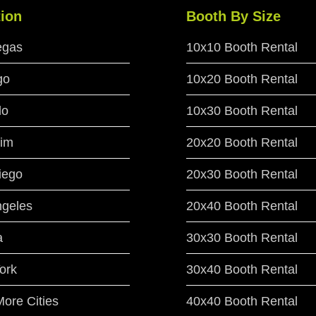
ion
Booth By Size
egas
10x10 Booth Rental
go
10x20 Booth Rental
do
10x30 Booth Rental
im
20x20 Booth Rental
iego
20x30 Booth Rental
ngeles
20x40 Booth Rental
a
30x30 Booth Rental
ork
30x40 Booth Rental
ore Cities
40x40 Booth Rental