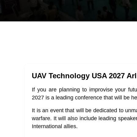
UAV Technology USA 2027 Arl
If you are planning to improvise your fu
2027 is a leading conference that will be he
It is an event that will be dedicated to un
warfare. It will also include leading speak
International allies.