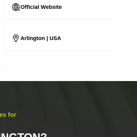
Official Website
Arlington
| USA
es for