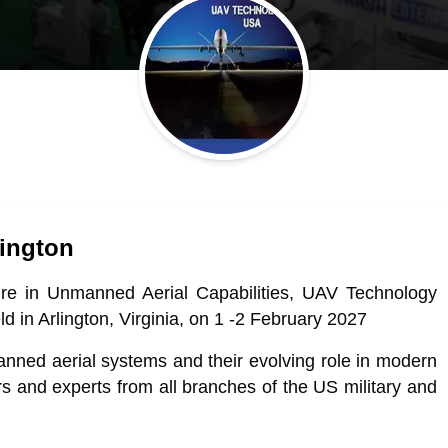
ington
ture in Unmanned Aerial Capabilities, UAV Technology
ld in Arlington, Virginia, on 1 -2 February 2027
manned aerial systems and their evolving role in modern
ers and experts from all branches of the US military and