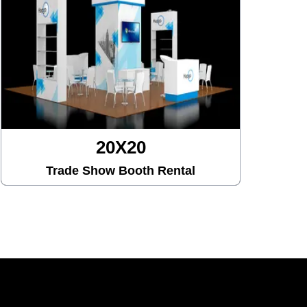
20X30
Trade Show Booth Rental