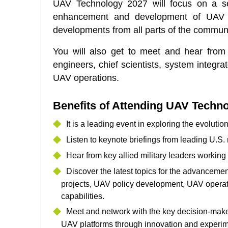
UAV Technology 2027 will focus on a ser
enhancement and development of UAV 
developments from all parts of the communit
You will also get to meet and hear fro
engineers, chief scientists, system integra
UAV operations.
Benefits of Attending UAV Techn
It is a leading event in exploring the evoluti
Listen to keynote briefings from leading U.S
Hear from key allied military leaders working 
Discover the latest topics for the advancem
projects, UAV policy development, UAV operator
capabilities.
Meet and network with the key decision-maker
UAV platforms through innovation and experim