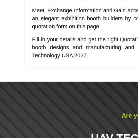
Meet, Exchange Information and Gain acces
an elegant exhibition booth builders by co
quotation form on this page.
Fill in your details and get the right Quota
booth designs and manufacturing and
Technology USA 2027.
Are y