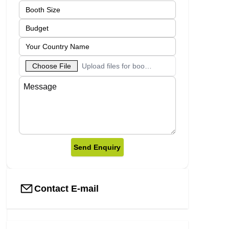
Choose File
Upload files for booth designs
Send Enquiry
Contact E-mail