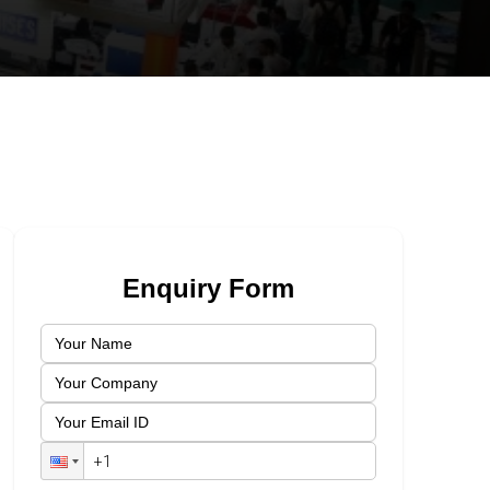
Enquiry Form