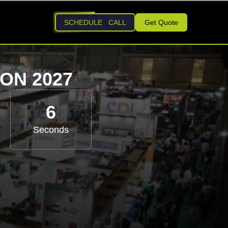
SCHEDULE CALL
Get Quote
ON 2027
5
Seconds