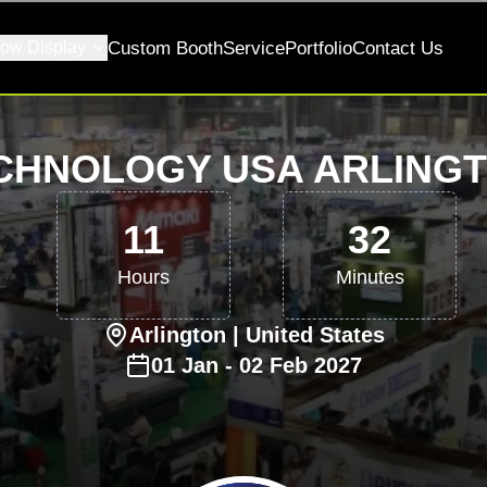
ow Display
Custom Booth
Service
Portfolio
Contact Us
CHNOLOGY USA ARLINGT
11
32
Hours
Minutes
Arlington
| United States
01
Jan
-
02
Feb
2027