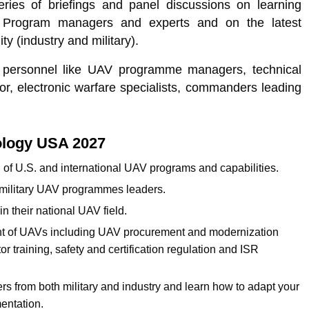
ies of briefings and panel discussions on learning
Program managers and experts and on the latest
y (industry and military).
m personnel like UAV programme managers, technical
tor, electronic warfare specialists, commanders leading
ology USA 2027
on of U.S. and international UAV programs and capabilities.
. military UAV programmes leaders.
in their national UAV field.
ent of UAVs including UAV procurement and modernization
 training, safety and certification regulation and ISR
s from both military and industry and learn how to adapt your
entation.