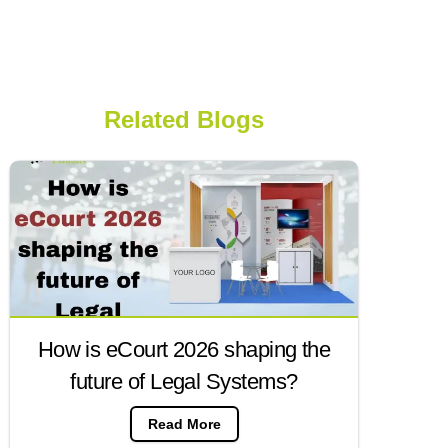
Related Blogs
How is eCourt 2026 shaping the
future of Legal Systems?
Read More