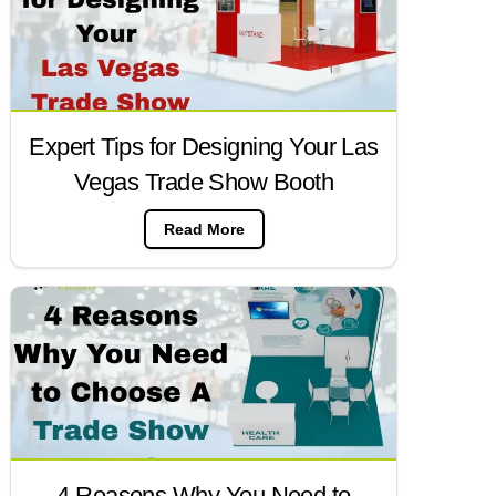
Expert Tips for Designing Your Las
Vegas Trade Show Booth
Read More
4 Reasons Why You Need to