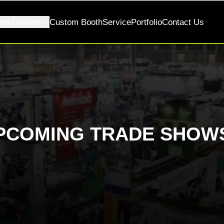
ow Display
Custom Booth
Service
Portfolio
Contact Us
PCOMING TRADE SHOWS