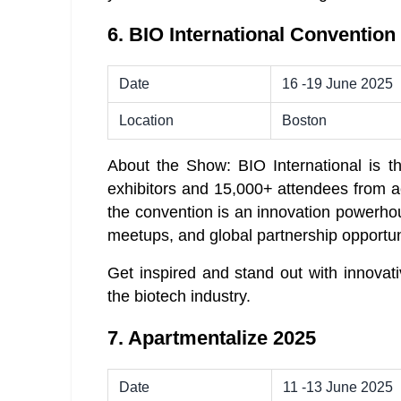
6. BIO International Convention
Date
16 -19 June 2025
Location
Boston
About the Show: BIO International is th
exhibitors and 15,000+ attendees from acr
the convention is an innovation powerhou
meetups, and global partnership opportun
Get inspired and stand out with innovat
the biotech industry.
7. Apartmentalize 2025
Date
11 -13 June 2025