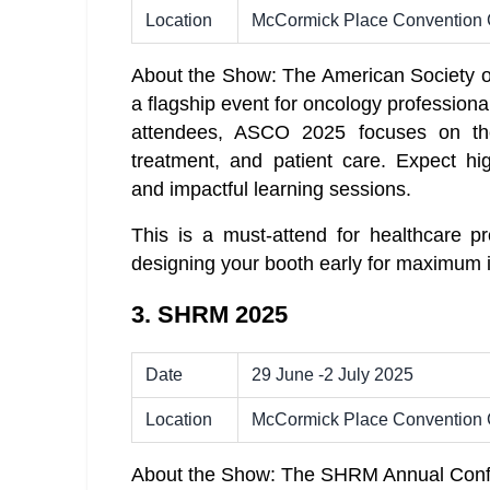
Location
McCormick Place Convention 
About the Show: The American Society o
a flagship event for oncology profession
attendees, ASCO 2025 focuses on the
treatment, and patient care. Expect hi
and impactful learning sessions.
This is a must-attend for healthcare pr
designing your booth early for maximum 
3. SHRM 2025
Date
29 June -2 July 2025
Location
McCormick Place Convention 
About the Show: The SHRM Annual Confer