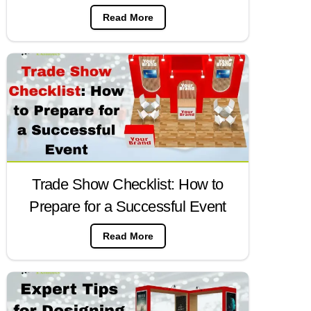
Read More
Trade Show Checklist: How to
Prepare for a Successful Event
Read More