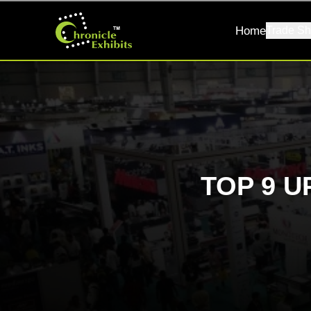
Home
Trade Sh
TOP 9 U