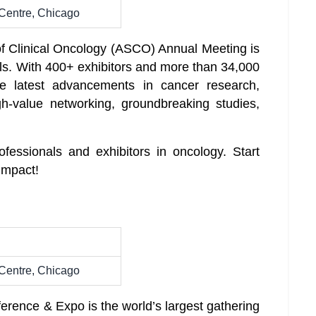
Centre, Chicago
f Clinical Oncology (ASCO) Annual Meeting is
als. With 400+ exhibitors and more than 34,000
 latest advancements in cancer research,
gh-value networking, groundbreaking studies,
ofessionals and exhibitors in oncology. Start
impact!
Centre, Chicago
ence & Expo is the world’s largest gathering