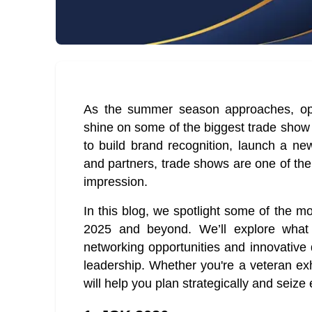
As the summer season approaches, oppo
shine on some of the biggest trade show
to build brand recognition, launch a new
and partners, trade shows are one of the
impression.
In this blog, we spotlight some of the m
2025 and beyond. We’ll explore what 
networking opportunities and innovative
leadership. Whether you're a veteran exhib
will help you plan strategically and seize