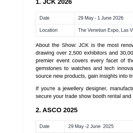
1. JCK 2026
Date
29 May - 1 June 2026
Location
The Venetian Expo, Las 
About the Show: JCK is the most renow
drawing over 2,500 exhibitors and 30,00
premier event covers every facet of th
gemstones to watches and tech innovat
source new products, gain insights into tr
If you're a jewellery designer, manufact
secure your trade show booth rental and 
2. ASCO 2025
Date
29 May -2 June 2025