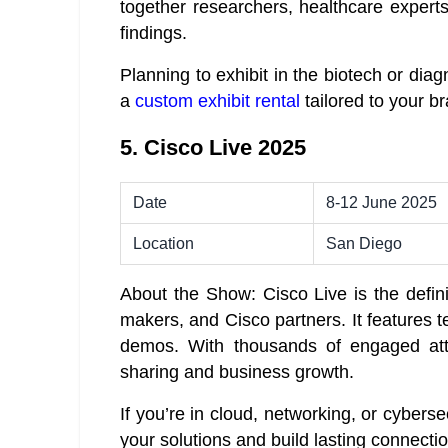
together researchers, healthcare experts
findings.
Planning to exhibit in the biotech or dia
a
custom exhibit rental
tailored to your b
5. Cisco Live 2025
Date
8-12 June 2025
Location
San Diego
About the Show: Cisco Live is the definit
makers, and Cisco partners. It features t
demos. With thousands of engaged att
sharing and business growth.
If you’re in cloud, networking, or cyberse
your solutions and build lasting connecti