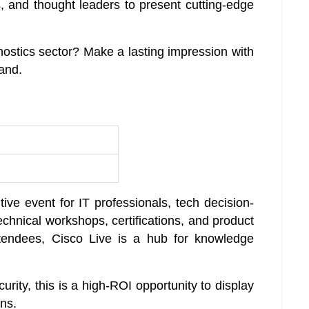
, and thought leaders to present cutting-edge
gnostics sector? Make a lasting impression with
rand.
ive event for IT professionals, tech decision-
echnical workshops, certifications, and product
endees, Cisco Live is a hub for knowledge
curity, this is a high-ROI opportunity to display
ons.