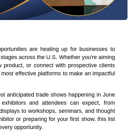
rtunities are heating up for businesses to
 stages across the U.S. Whether you're aiming
 product, or connect with prospective clients
 most effective platforms to make an impactful
ost anticipated trade shows happening in June
exhibitors and attendees can expect, from
 displays to workshops, seminars, and thought
itor or preparing for your first show, this list
 every opportunity.