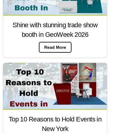
Shine with stunning trade show
booth in GeoWeek 2026
Read More
Top 10 Reasons to Hold Events in
New York