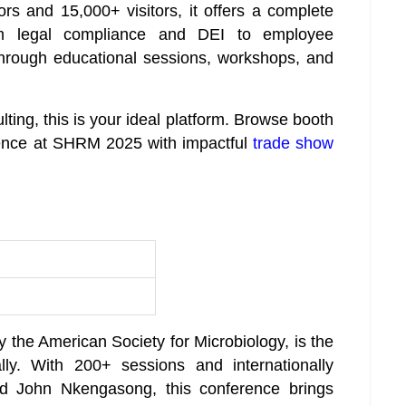
rs and 15,000+ visitors, it offers a complete
m legal compliance and DEI to employee
hrough educational sessions, workshops, and
ulting, this is your ideal platform. Browse booth
sence at SHRM 2025 with impactful
trade show
the American Society for Microbiology, is the
lly. With 200+ sessions and internationally
d John Nkengasong, this conference brings