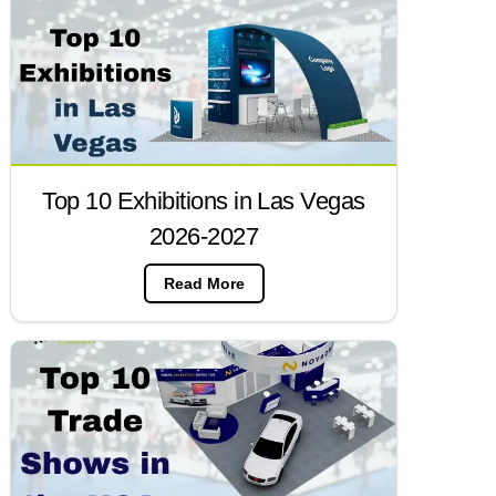
Top 10 Exhibitions in Las Vegas
2026-2027
Read More