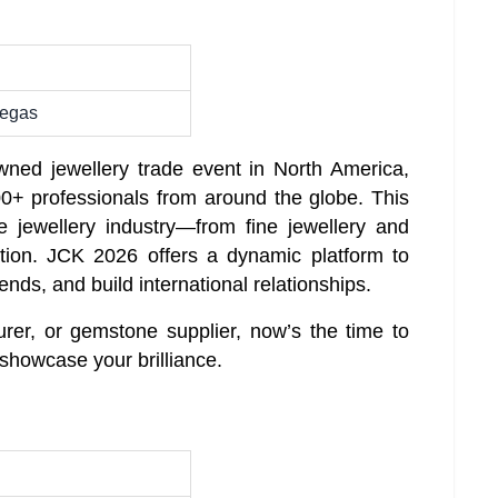
Vegas
ned jewellery trade event in North America,
0+ professionals from around the globe. This
e jewellery industry—from fine jewellery and
ion. JCK 2026 offers a dynamic platform to
ends, and build international relationships.
urer, or gemstone supplier, now’s the time to
showcase your brilliance.