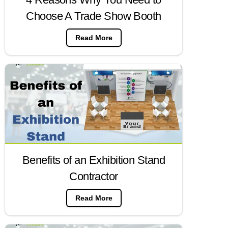
Choose A Trade Show Booth
Read More
Benefits of an Exhibition Stand
Contractor
Read More