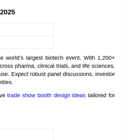
 2025
e world’s largest biotech event. With 1,200+
oss pharma, clinical trials, and life sciences,
se. Expect robust panel discussions, investor
ities.
ive
trade show booth design ideas
tailored for