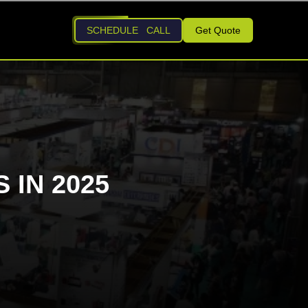
SCHEDULE CALL
Get Quote
 IN 2025