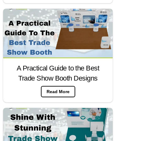
A Practical Guide to the Best
Trade Show Booth Designs
Read More