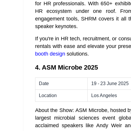
for HR professionals. With 650+ exhibito
HR ecosystem under one roof. Fro
engagement tools, SHRM covers it all t
speaker keynotes.
If you're in HR tech, recruitment, or cons
rentals with ease and elevate your pre
booth design
solutions.
4. ASM Microbe 2025
Date
19 - 23 June 2025
Location
Los Angeles
About the Show: ASM Microbe, hosted by 
largest microbial sciences event globa
acclaimed speakers like Andy Weir an