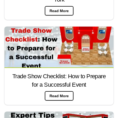
Read More
Trade Show Checklist: How to Prepare
for a Successful Event
Read More