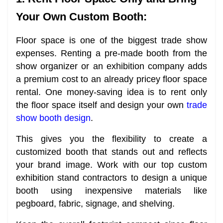
Your Own Custom Booth:
Floor space is one of the biggest trade show
expenses. Renting a pre-made booth from the
show organizer or an exhibition company adds
a premium cost to an already pricey floor space
rental. One money-saving idea is to rent only
the floor space itself and design your own
trade
show booth design
.
This gives you the flexibility to create a
customized booth that stands out and reflects
your brand image. Work with our top custom
exhibition stand contractors to design a unique
booth using inexpensive materials like
pegboard, fabric, signage, and shelving.