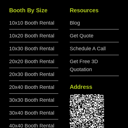
Booth By Size
Resources
10x10 Booth Rental
Blog
10x20 Booth Rental
Get Quote
10x30 Booth Rental
Schedule A Call
20x20 Booth Rental
Get Free 3D
Quotation
20x30 Booth Rental
Address
20x40 Booth Rental
30x30 Booth Rental
30x40 Booth Rental
40x40 Booth Rental