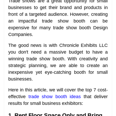
Trade shows are a great opportunity for small
businesses to get their brand and products in
front of a targeted audience. However, creating
an impactful trade show booth can be
expensive for many trade show booth Design
Companies.
The good news is with Chronicle Exhibits LLC
you don't need a massive budget to have a
winning trade show booth. With creativity and
strategic planning, we are able to create an
inexpensive yet eye-catching booth for small
businesses.
Here in this article, we will cover the top 7 cost-
effective
trade show booth ideas
that deliver
results for small business exhibitors:
1. Rent Floor Space Only and Bring