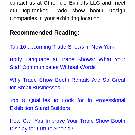
contact us at Chronicle Exhibits LLC and meet
our top-ranked Trade show booth Design
Companies in your exhibiting location.
Recommended Reading:
Top 10 upcoming Trade Shows in New York
Body Language at Trade Shows: What Your
Staff Communicates Without Words
Why Trade Show Booth Rentals Are So Great
for Small Businesses
Top 8 Qualities to Look for in Professional
Exhibition Stand Builders
How Can You Improve Your Trade Show Booth
Display for Future Shows?