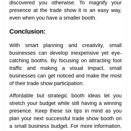
discovered you otherwise. To magnify your
presence at the trade show it is an easy way,
even when you have a smaller booth.
Conclusion:
With smart planning and creativity, small
businesses can develop inexpensive yet eye-
catching booths. By focusing on attracting foot
traffic and making a visual impact, small
businesses can get noticed and make the most
of their trade show participation.
Affordable but strategic booth ideas let you
stretch your budget while still having a winning
presence. Keep these six tips in mind as you
plan your next successful trade show booth on
a small business budget. For more information,