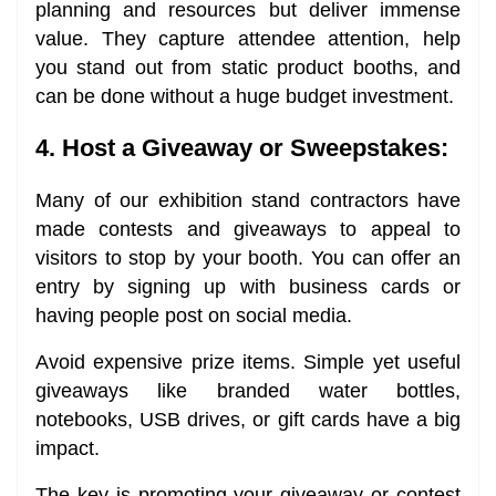
planning and resources but deliver immense
value. They capture attendee attention, help
you stand out from static product booths, and
can be done without a huge budget investment.
4. Host a Giveaway or Sweepstakes:
Many of our exhibition stand contractors have
made contests and giveaways to appeal to
visitors to stop by your booth. You can offer an
entry by signing up with business cards or
having people post on social media.
Avoid expensive prize items. Simple yet useful
giveaways like branded water bottles,
notebooks, USB drives, or gift cards have a big
impact.
The key is promoting your giveaway or contest