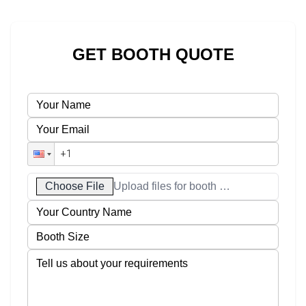
GET BOOTH QUOTE
Choose File
Upload files for booth designs