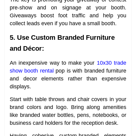
pre-show and on signage at your booth.
Giveaways boost foot traffic and help you
collect leads even if you have a small booth.
5. Use Custom Branded Furniture
and Décor:
An inexpensive way to make your
10x30 trade
show booth rental
pop is with branded furniture
and decor elements rather than expensive
displays.
Start with table throws and chair covers in your
brand colors and logo. Bring along amenities
like branded water bottles, pens, notebooks, or
business card holders for the reception desk.
Having cohesive custom-branded elements