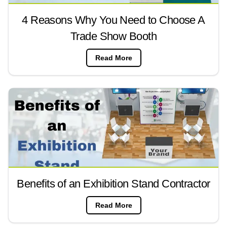
4 Reasons Why You Need to Choose A
Trade Show Booth
Read More
Benefits of an Exhibition Stand Contractor
Read More