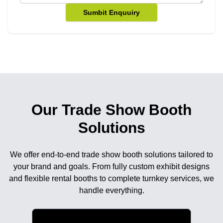
Sumbit Enquuiry
Our Trade Show Booth
Solutions
We offer end-to-end trade show booth solutions tailored to
your brand and goals. From fully custom exhibit designs
and flexible rental booths to complete turnkey services, we
handle everything.