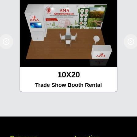
10X30
Trade Show Booth Rental