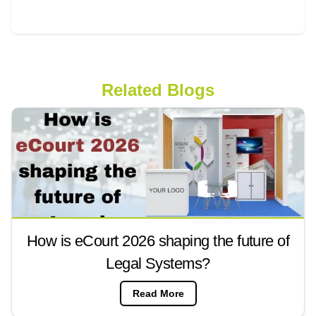
Related Blogs
How is eCourt 2026 shaping the future of
Legal Systems?
Read More