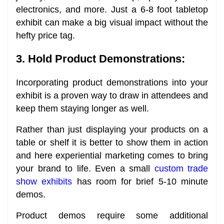
electronics, and more. Just a 6-8 foot tabletop
exhibit can make a big visual impact without the
hefty price tag.
3. Hold Product Demonstrations:
Incorporating product demonstrations into your
exhibit is a proven way to draw in attendees and
keep them staying longer as well.
Rather than just displaying your products on a
table or shelf it is better to show them in action
and here experiential marketing comes to bring
your brand to life. Even a small
custom trade
show exhibits
has room for brief 5-10 minute
demos.
Product demos require some additional