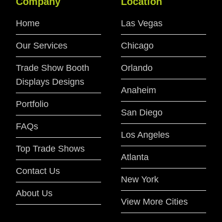
Company
Location
Home
Las Vegas
Our Services
Chicago
Trade Show Booth
Orlando
Displays Designs
Anaheim
Portfolio
San Diego
FAQs
Los Angeles
Top Trade Shows
Atlanta
Contact Us
New York
About Us
View More Cities