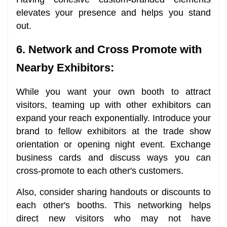
elevates your presence and helps you stand
out.
6. Network and Cross Promote with
Nearby Exhibitors:
While you want your own booth to attract
visitors, teaming up with other exhibitors can
expand your reach exponentially. Introduce your
brand to fellow exhibitors at the trade show
orientation or opening night event. Exchange
business cards and discuss ways you can
cross-promote to each other's customers.
Also, consider sharing handouts or discounts to
each other's booths. This networking helps
direct new visitors who may not have