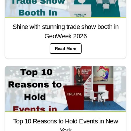
Shine with stunning trade show booth in
GeoWeek 2026
Read More
Top 10 Reasons to Hold Events in New
York