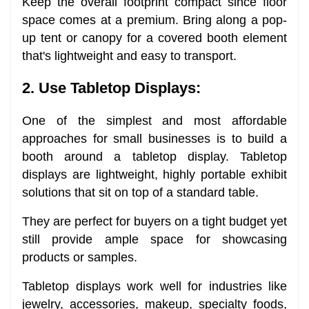
Keep the overall footprint compact since floor
space comes at a premium. Bring along a pop-
up tent or canopy for a covered booth element
that's lightweight and easy to transport.
2. Use Tabletop Displays:
One of the simplest and most affordable
approaches for small businesses is to build a
booth around a tabletop display. Tabletop
displays are lightweight, highly portable exhibit
solutions that sit on top of a standard table.
They are perfect for buyers on a tight budget yet
still provide ample space for showcasing
products or samples.
Tabletop displays work well for industries like
jewelry, accessories, makeup, specialty foods,