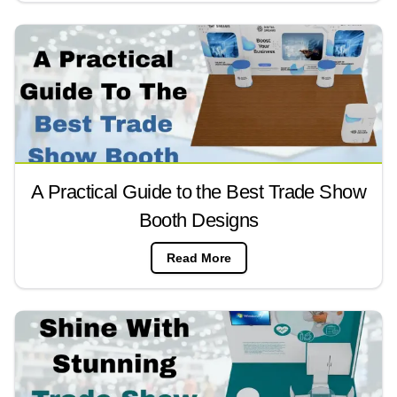
A Practical Guide to the Best Trade Show
Booth Designs
Read More