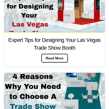
Expert Tips for Designing Your Las Vegas
Trade Show Booth
Read More