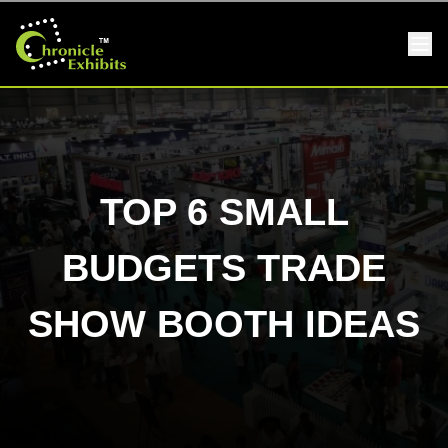
TOP 6 SMALL
BUDGETS TRADE
SHOW BOOTH IDEAS