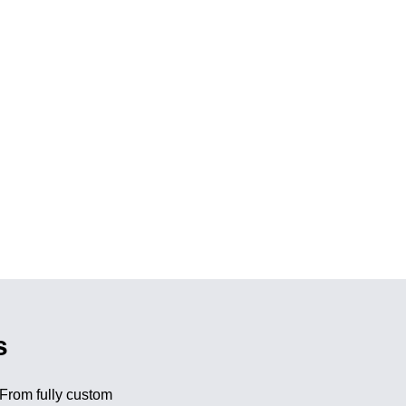
s
 From fully custom