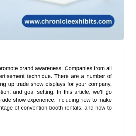
 promote brand awareness. Companies from all
vertisement technique. There are a number of
ting up trade show displays for your company.
on, and goal setting. In this article, we’ll go
 trade show experience, including how to make
ntage of convention booth rentals, and how to