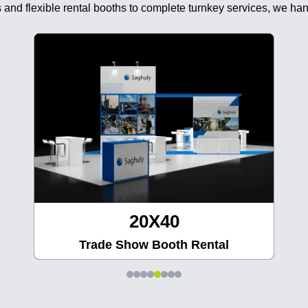
 and flexible rental booths to complete turnkey services, we han
20X40
Trade Show Booth Rental