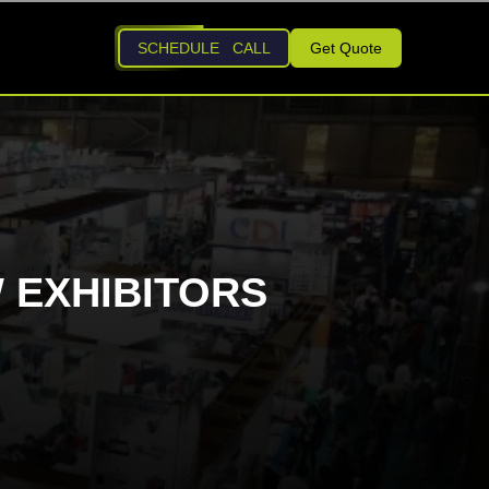
SCHEDULE CALL
Get Quote
 EXHIBITORS