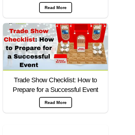
Read More
Trade Show Checklist: How to
Prepare for a Successful Event
Read More