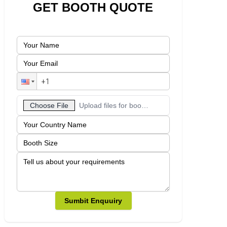
GET BOOTH QUOTE
Choose File
Upload files for booth designs
Sumbit Enquuiry