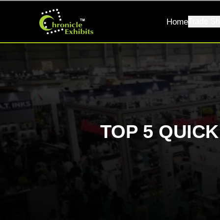
Home
Trade Sh
TOP 5 QUIC