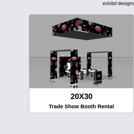
exhibit designs
20X30
Trade Show Booth Rental