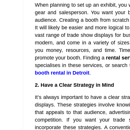
When planning to set up an exhibit, you w
gear and salesperson. You want your b
audience. Creating a booth from scratch 
It will likely be easier and more logical 
vast range of trade show displays for bu
modern, and come in a variety of sizes
you money, resources, and time. Time
promote your booth. Finding a
rental se
specialises in these services, or searc
booth rental in Detroit
.
2.
Have a Clear Strategy in Mind
It’s always important to have a clear st
displays. These strategies involve knowi
that appeals to that audience, advertis
competition. If you want your trade
incorporate these strategies. A conven