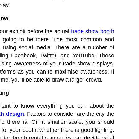
play.
how
ur exhibit before the actual
trade show booth
re going to be there. The most common and
is using social media. There are a number of
uding Facebook, Twitter, and YouTube. These
aising awareness of your trade show displays.
tforms as you can to maximise awareness. If
me, you’ll be able to draw a larger crowd.
king
ortant to know everything you can about the
th design
. Factors to consider are the city the
fic there is. On a smaller scale, you should
for your booth, whether there is good lighting,
vention booth rental companies can decide what