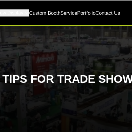
ow Display
Custom Booth
Service
Portfolio
Contact Us
K TIPS FOR TRADE SHOW