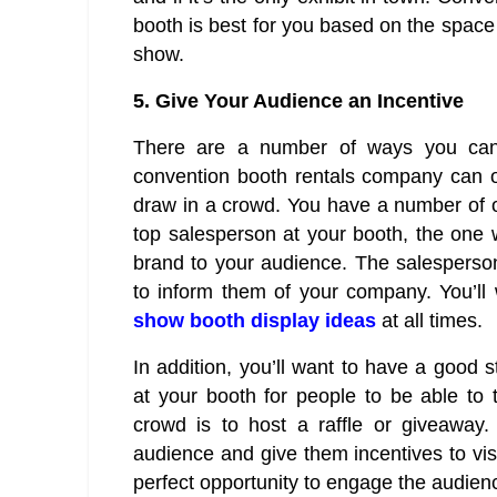
booth is best for you based on the space 
show.
5.
Give Your Audience an Incentive
There are a number of ways you can p
convention booth rentals company can off
draw in a crowd. You have a number of ot
top salesperson at your booth, the one 
brand to your audience. The salespers
to inform them of your company. You’l
show booth display ideas
at all times.
In addition, you’ll want to have a good 
at your booth for people to be able to
crowd is to host a raffle or giveaway
audience and give them incentives to vis
perfect opportunity to engage the audien