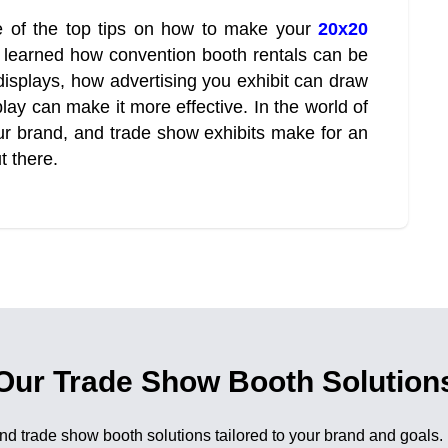
 of the top tips on how to make your
20x20
 learned how convention booth rentals can be
displays, how advertising you exhibit can draw
lay can make it more effective. In the world of
our brand, and trade show exhibits make for an
t there.
Our Trade Show Booth Solution
nd trade show booth solutions tailored to your brand and goals.