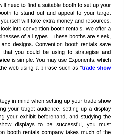
ill need to find a suitable booth to set up your
ooth to stand out and appeal to your target
yourself will take extra money and resources.
to look into convention booth rentals. We offer a
sinesses of all types. These booths are sleek,
 and designs. Convention booth rentals save
 that you could be using to strategise and
rvice
is simple. You may use Exponents, which
h the web using a phrase such as “
trade show
rategy in mind when setting up your trade show
ng your target audience, setting up a display
ing your exhibit beforehand, and studying the
 show displays to be successful, you must
tion booth rentals company takes much of the