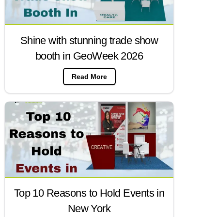
Shine with stunning trade show
booth in GeoWeek 2026
Read More
Top 10 Reasons to Hold Events in
New York