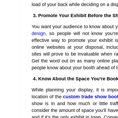
load of your back while deciding on a dis
3.
Promote Your Exhibit Before the S
You want your audience to know about yo
design
, so people will not know you’
effective way to promote your exhibit 
online websites at your disposal, incl
sites will prove to be invaluable when r
Get the word out on as many online pla
people know about your booth ahead of ti
4.
Know About the Space You’re Boo
While planning your display, it is imp
location of the
custom trade show boo
show is in and how much or little traf
consider the amount of space you’ll have 
and if it’s the only exhibit in town. Con