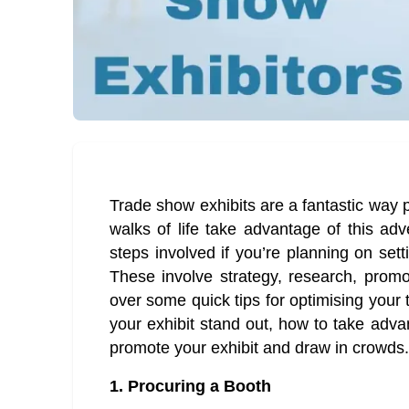
Trade show exhibits are a fantastic way
walks of life take advantage of this ad
steps involved if you’re planning on set
These involve strategy, research, promoti
over some quick tips for optimising your
your exhibit stand out, how to take adva
promote your exhibit and draw in crowds.
1.
Procuring a Booth