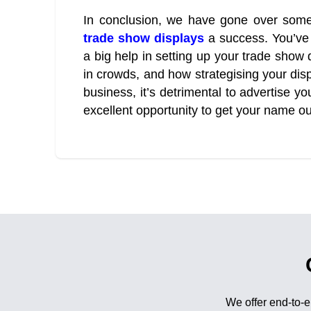
In conclusion, we have gone over some
trade show displays
a success. You’ve
a big help in setting up your trade show 
in crowds, and how strategising your disp
business, it’s detrimental to advertise y
excellent opportunity to get your name ou
We offer end-to-e