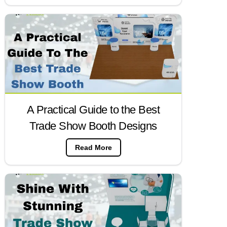
A Practical Guide to the Best
Trade Show Booth Designs
Read More