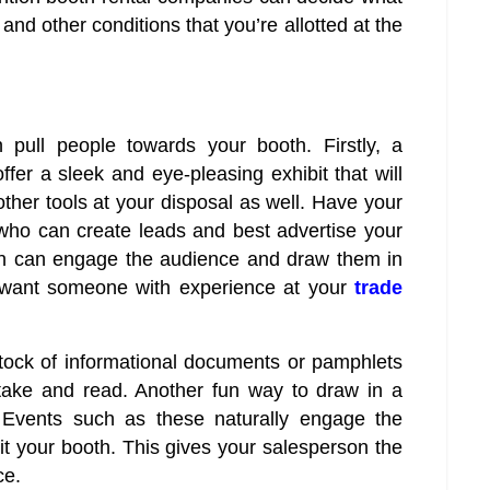
and other conditions that you’re allotted at the
ull people towards your booth. Firstly, a
er a sleek and eye-pleasing exhibit that will
her tools at your disposal as well. Have your
who can create leads and best advertise your
on can engage the audience and draw them in
l want someone with experience at your
trade
stock of informational documents or pamphlets
 take and read. Another fun way to draw in a
. Events such as these naturally engage the
it your booth. This gives your salesperson the
ce.