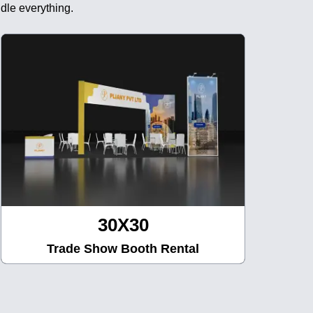
dle everything.
30X30
Trade Show Booth Rental