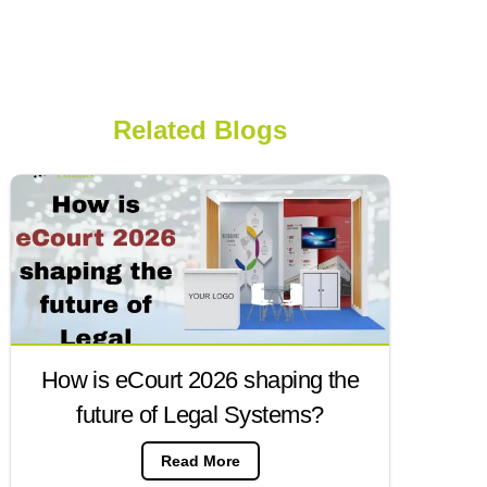
Related Blogs
How is eCourt 2026 shaping the
future of Legal Systems?
Read More