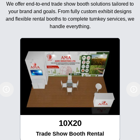
We offer end-to-end trade show booth solutions tailored to
your brand and goals. From fully custom exhibit designs
and flexible rental booths to complete turnkey services, we
handle everything.
10X30
Trade Show Booth Rental