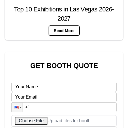
Top 10 Exhibitions in Las Vegas 2026-
2027
Read More
GET BOOTH QUOTE
Choose File
Upload files for booth designs