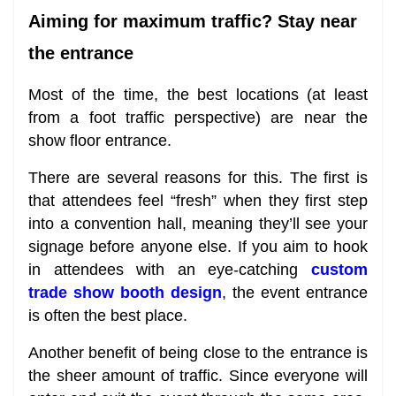
Aiming for maximum traffic? Stay near
the entrance
Most of the time, the best locations (at least
from a foot traffic perspective) are near the
show floor entrance.
There are several reasons for this. The first is
that attendees feel “fresh” when they first step
into a convention hall, meaning they’ll see your
signage before anyone else. If you aim to hook
in attendees with an eye-catching
custom
trade show booth design
, the event entrance
is often the best place.
Another benefit of being close to the entrance is
the sheer amount of traffic. Since everyone will