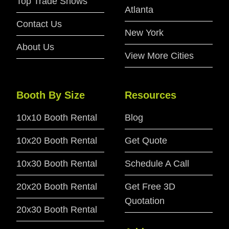
Top Trade Shows
Atlanta
Contact Us
New York
About Us
View More Cities
Booth By Size
Resources
10x10 Booth Rental
Blog
10x20 Booth Rental
Get Quote
10x30 Booth Rental
Schedule A Call
20x20 Booth Rental
Get Free 3D
Quotation
20x30 Booth Rental