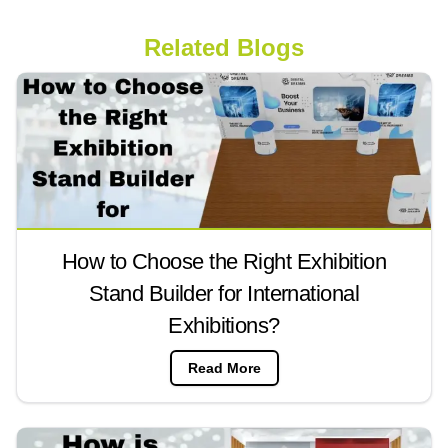
Related Blogs
How to Choose the Right Exhibition
Stand Builder for International
Exhibitions?
Read More