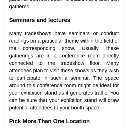
gathered.
Seminars and lectures
Many tradeshows have seminars or conduct
readings on a particular theme within the field of
the corresponding show. Usually, these
gatherings are in a conference room directly
connected to the tradeshow floor. Many
attendees plan to visit these shows as they wish
to participate in such a seminar. The space
around this conference room might be ideal for
your exhibition stand as it generates traffic. You
can be sure that your exhibition stand will draw
potential attendees to your booth space.
Pick More Than One Location