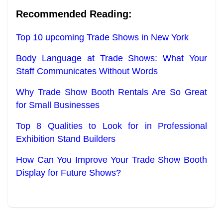
Recommended Reading:
Top 10 upcoming Trade Shows in New York
Body Language at Trade Shows: What Your
Staff Communicates Without Words
Why Trade Show Booth Rentals Are So Great
for Small Businesses
Top 8 Qualities to Look for in Professional
Exhibition Stand Builders
How Can You Improve Your Trade Show Booth
Display for Future Shows?