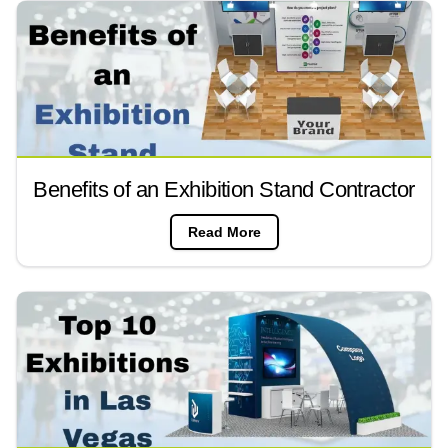
Benefits of an Exhibition Stand Contractor
Read More