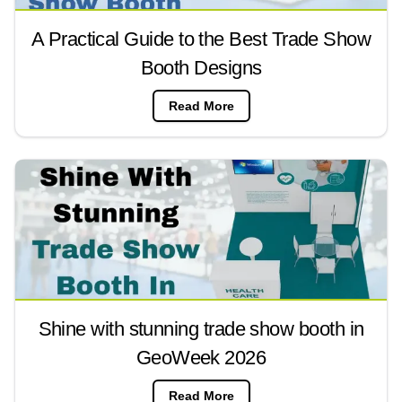
A Practical Guide to the Best Trade Show
Booth Designs
Read More
Shine with stunning trade show booth in
GeoWeek 2026
Read More