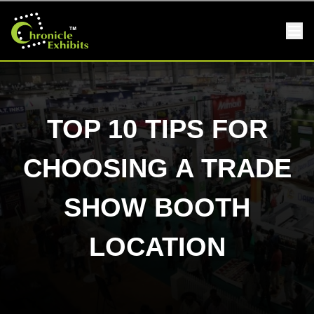
TOP 10 TIPS FOR
CHOOSING A TRADE
SHOW BOOTH
LOCATION