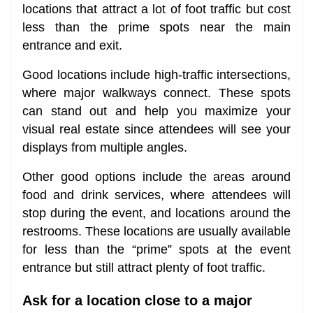
locations that attract a lot of foot traffic but cost
less than the prime spots near the main
entrance and exit.
Good locations include high-traffic intersections,
where major walkways connect. These spots
can stand out and help you maximize your
visual real estate since attendees will see your
displays from multiple angles.
Other good options include the areas around
food and drink services, where attendees will
stop during the event, and locations around the
restrooms. These locations are usually available
for less than the “prime” spots at the event
entrance but still attract plenty of foot traffic.
Ask for a location close to a major