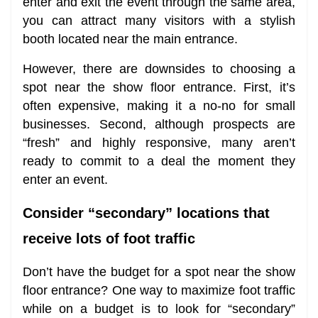
enter and exit the event through the same area,
you can attract many visitors with a stylish
booth located near the main entrance.
However, there are downsides to choosing a
spot near the show floor entrance. First, it’s
often expensive, making it a no-no for small
businesses. Second, although prospects are
“fresh” and highly responsive, many aren’t
ready to commit to a deal the moment they
enter an event.
Consider “secondary” locations that
receive lots of foot traffic
Don’t have the budget for a spot near the show
floor entrance? One way to maximize foot traffic
while on a budget is to look for “secondary”