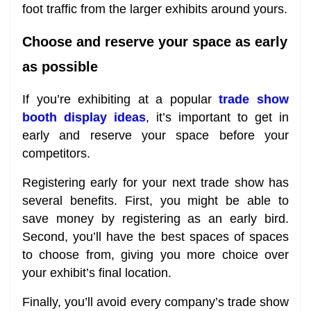
foot traffic from the larger exhibits around yours.
Choose and reserve your space as early
as possible
If you’re exhibiting at a popular
trade show
booth display ideas
, it’s important to get in
early and reserve your space before your
competitors.
Registering early for your next trade show has
several benefits. First, you might be able to
save money by registering as an early bird.
Second, you’ll have the best spaces of spaces
to choose from, giving you more choice over
your exhibit’s final location.
Finally, you’ll avoid every company’s trade show