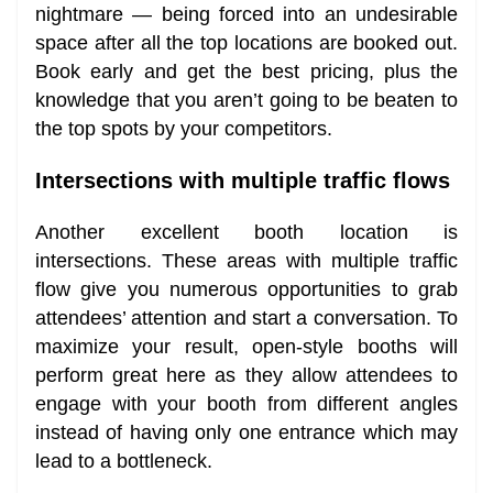
nightmare — being forced into an undesirable
space after all the top locations are booked out.
Book early and get the best pricing, plus the
knowledge that you aren’t going to be beaten to
the top spots by your competitors.
Intersections with multiple traffic flows
Another excellent booth location is
intersections. These areas with multiple traffic
flow give you numerous opportunities to grab
attendees’ attention and start a conversation. To
maximize your result, open-style booths will
perform great here as they allow attendees to
engage with your booth from different angles
instead of having only one entrance which may
lead to a bottleneck.