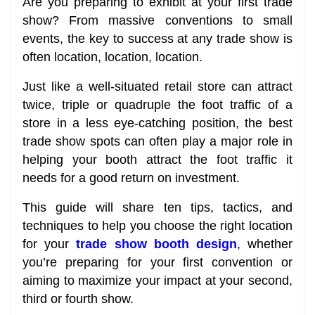
Are you preparing to exhibit at your first trade
show? From massive conventions to small
events, the key to success at any trade show is
often location, location, location.
Just like a well-situated retail store can attract
twice, triple or quadruple the foot traffic of a
store in a less eye-catching position, the best
trade show spots can often play a major role in
helping your booth attract the foot traffic it
needs for a good return on investment.
This guide will share ten tips, tactics, and
techniques to help you choose the right location
for your
trade show booth design
, whether
you’re preparing for your first convention or
aiming to maximize your impact at your second,
third or fourth show.