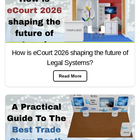
How is eCourt 2026 shaping the future of
Legal Systems?
Read More