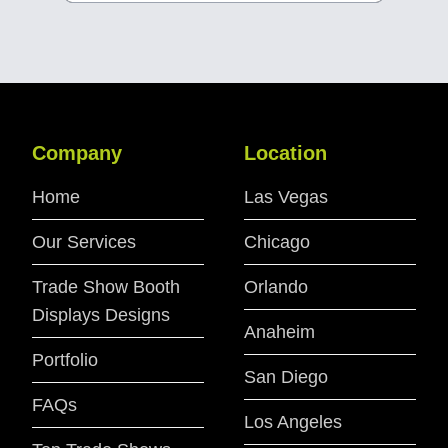
Company
Location
Home
Las Vegas
Our Services
Chicago
Trade Show Booth
Orlando
Displays Designs
Anaheim
Portfolio
San Diego
FAQs
Los Angeles