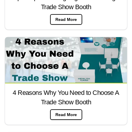
Trade Show Booth
Read More
4 Reasons Why You Need to Choose A
Trade Show Booth
Read More