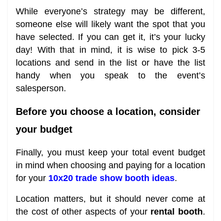
While everyone’s strategy may be different,
someone else will likely want the spot that you
have selected. If you can get it, it’s your lucky
day! With that in mind, it is wise to pick 3-5
locations and send in the list or have the list
handy when you speak to the event’s
salesperson.
Before you choose a location, consider
your budget
Finally, you must keep your total event budget
in mind when choosing and paying for a location
for your
10x20 trade show booth ideas
.
Location matters, but it should never come at
the cost of other aspects of your
rental booth
.