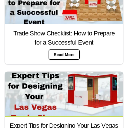
Trade Show Checklist: How to Prepare
for a Successful Event
Read More
Expert Tips for Designing Your Las Vegas