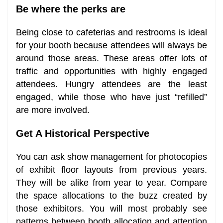
Be where the perks are
Being close to cafeterias and restrooms is ideal
for your booth because attendees will always be
around those areas. These areas offer lots of
traffic and opportunities with highly engaged
attendees. Hungry attendees are the least
engaged, while those who have just “refilled”
are more involved.
Get A Historical Perspective
You can ask show management for photocopies
of exhibit floor layouts from previous years.
They will be alike from year to year. Compare
the space allocations to the buzz created by
those exhibitors. You will most probably see
patterns between booth allocation and attention