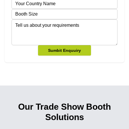
Sumbit Enquuiry
Our Trade Show Booth
Solutions