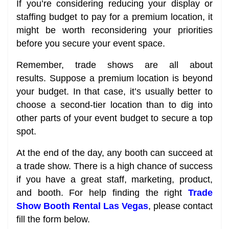
If you’re considering reducing your display or
staffing budget to pay for a premium location, it
might be worth reconsidering your priorities
before you secure your event space.
Remember, trade shows are all about
results. Suppose a premium location is beyond
your budget. In that case, it’s usually better to
choose a second-tier location than to dig into
other parts of your event budget to secure a top
spot.
At the end of the day, any booth can succeed at
a trade show. There is a high chance of success
if you have a great staff, marketing, product,
and booth. For help finding the right
Trade
Show Booth Rental Las Vegas
, please contact
fill the form below.