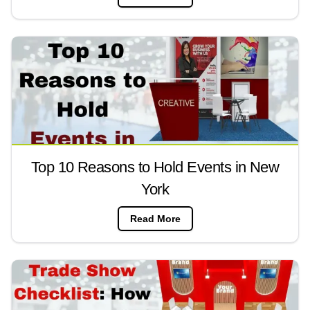
Top 10 Reasons to Hold Events in New
York
Read More