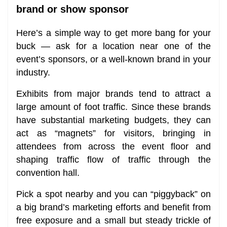
brand or show sponsor
Here’s a simple way to get more bang for your
buck — ask for a location near one of the
event’s sponsors, or a well-known brand in your
industry.
Exhibits from major brands tend to attract a
large amount of foot traffic. Since these brands
have substantial marketing budgets, they can
act as “magnets” for visitors, bringing in
attendees from across the event floor and
shaping traffic flow of traffic through the
convention hall.
Pick a spot nearby and you can “piggyback” on
a big brand’s marketing efforts and benefit from
free exposure and a small but steady trickle of