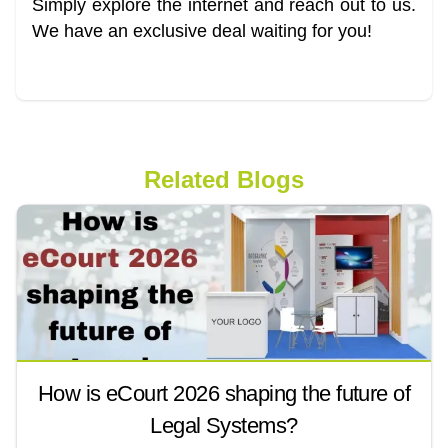
Simply explore the internet and reach out to us.
We have an exclusive deal waiting for you!
Related Blogs
How is eCourt 2026 shaping the future of
Legal Systems?