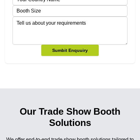
Sumbit Enquuiry
Our Trade Show Booth
Solutions
We offer end-to-end trade show booth solutions tailored to