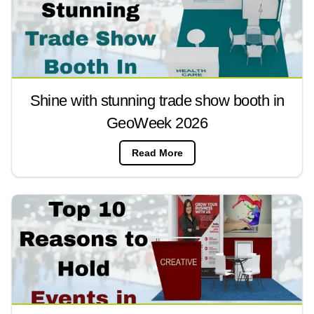
Shine with stunning trade show booth in
GeoWeek 2026
Read More