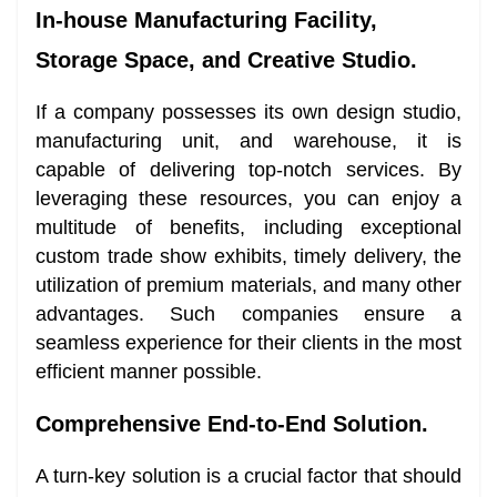
In-house Manufacturing Facility,
Storage Space, and Creative Studio.
If a company possesses its own design studio,
manufacturing unit, and warehouse, it is
capable of delivering top-notch services. By
leveraging these resources, you can enjoy a
multitude of benefits, including exceptional
custom trade show exhibits, timely delivery, the
utilization of premium materials, and many other
advantages. Such companies ensure a
seamless experience for their clients in the most
efficient manner possible.
Comprehensive End-to-End Solution.
A turn-key solution is a crucial factor that should