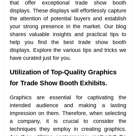
that offer exceptional trade show booth
displays. These displays will effortlessly capture
the attention of potential buyers and establish
your strong presence in the market. Our blog
shares valuable insights and practical tips to
help you find the best trade show booth
displays. Explore the various tips and tricks we
have curated just for you.
Utilization of Top-Quality Graphics
for Trade Show Booth Exhibits.
Graphics are essential for captivating the
intended audience and making a lasting
impression on them. Therefore, when selecting
a company, it is crucial to consider the
techniques they employ in creating graphics.