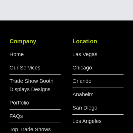
Company
Location
Home
Las Vegas
Our Services
Chicago
Trade Show Booth
Orlando
Displays Designs
Anaheim
Portfolio
San Diego
FAQs
Los Angeles
Top Trade Shows