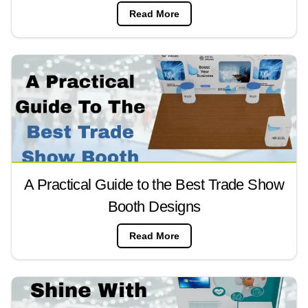
Read More
A Practical Guide to the Best Trade Show
Booth Designs
Read More