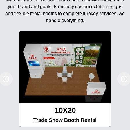
your brand and goals. From fully custom exhibit designs
and flexible rental booths to complete turnkey services, we
handle everything.
10X20
Trade Show Booth Rental