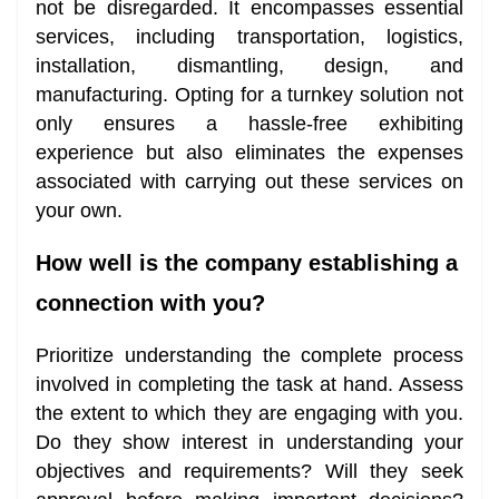
not be disregarded. It encompasses essential
services, including transportation, logistics,
installation, dismantling, design, and
manufacturing. Opting for a turnkey solution not
only ensures a hassle-free exhibiting
experience but also eliminates the expenses
associated with carrying out these services on
your own.
How well is the company establishing a
connection with you?
Prioritize understanding the complete process
involved in completing the task at hand. Assess
the extent to which they are engaging with you.
Do they show interest in understanding your
objectives and requirements? Will they seek