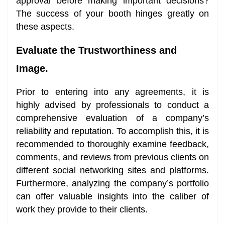
approval before making important decisions?
The success of your booth hinges greatly on
these aspects.
Evaluate the Trustworthiness and
Image.
Prior to entering into any agreements, it is
highly advised by professionals to conduct a
comprehensive evaluation of a company’s
reliability and reputation. To accomplish this, it is
recommended to thoroughly examine feedback,
comments, and reviews from previous clients on
different social networking sites and platforms.
Furthermore, analyzing the company’s portfolio
can offer valuable insights into the caliber of
work they provide to their clients.