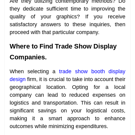
Are they utilizing contemporary methods? Do
they dedicate sufficient time to improving the
quality of your graphics? If you receive
satisfactory answers to these inquiries, then
proceed with that particular company.
Where to Find Trade Show Display
Companies.
When selecting a
trade show booth display
design
firm, it is crucial to take into account their
geographical location. Opting for a local
company can lead to reduced expenses on
logistics and transportation. This can result in
significant savings on your logistical costs,
making it a smart approach to enhance
outcomes while minimizing expenditures.