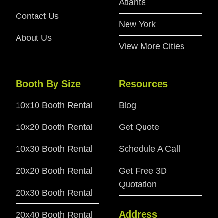
Atlanta
Contact Us
New York
About Us
View More Cities
Booth By Size
Resources
10x10 Booth Rental
Blog
10x20 Booth Rental
Get Quote
10x30 Booth Rental
Schedule A Call
20x20 Booth Rental
Get Free 3D
Quotation
20x30 Booth Rental
Address
20x40 Booth Rental