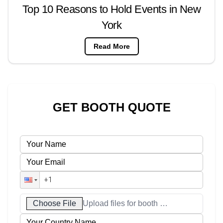
Top 10 Reasons to Hold Events in New
York
Read More
GET BOOTH QUOTE
Choose File
Upload files for booth designs