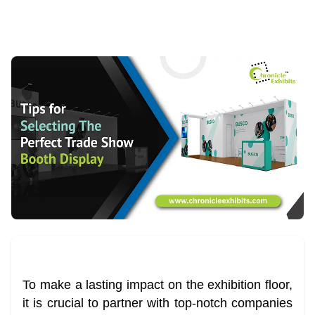
To make a lasting impact on the exhibition floor,
it is crucial to partner with top-notch companies