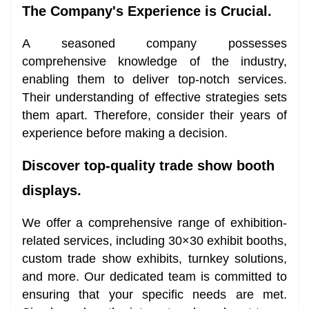
The Company's Experience is Crucial.
A seasoned company possesses
comprehensive knowledge of the industry,
enabling them to deliver top-notch services.
Their understanding of effective strategies sets
them apart. Therefore, consider their years of
experience before making a decision.
Discover top-quality trade show booth
displays.
We offer a comprehensive range of exhibition-
related services, including 30×30 exhibit booths,
custom trade show exhibits, turnkey solutions,
and more. Our dedicated team is committed to
ensuring that your specific needs are met.