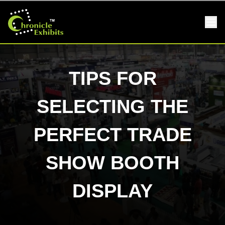
TIPS FOR
SELECTING THE
PERFECT TRADE
SHOW BOOTH
DISPLAY