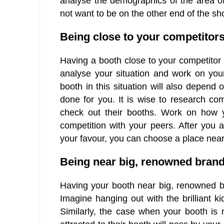
analyse the demographics of the area of
not want to be on the other end of the sh
Being close to your competitor
Having a booth close to your competitor c
analyse your situation and work on you
booth in this situation will also depen
done for you. It is wise to research co
check out their booths. Work on how 
competition with your peers. After you a
your favour, you can choose a place near 
Being near big, renowned bran
Having your booth near big, renowned b
Imagine hanging out with the brilliant ki
Similarly, the case when your booth is n