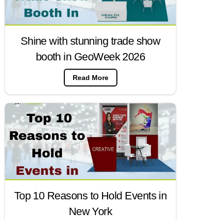
Shine with stunning trade show
booth in GeoWeek 2026
Read More
Top 10 Reasons to Hold Events in
New York