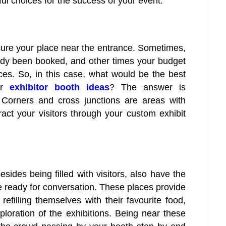
ul choices for the success of your event.
ecure your place near the entrance. Sometimes,
ady been booked, and other times your budget
es. So, in this case, what would be the best
ur
exhibitor booth ideas
? The answer is
s. Corners and cross junctions are areas with
ttract your visitors through your custom exhibit
ides being filled with visitors, also have the
 ready for conversation. These places provide
 refilling themselves with their favourite food,
loration of the exhibitions. Being near these