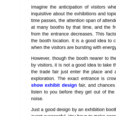
Imagine the anticipation of visitors w
inquisitive about the exhibitions and top
time passes, the attention span of atten
at many booths by that time, and the f
from the entrance decreases. This facto
the booth location. It is a good idea to 
when the visitors are bursting with energy
However, though the booth nearer to th
by visitors, it is not a good idea to take
the trade fair just enter the place and 
exploration. The exact entrance is cr
show exhibit design
fair, and chances 
listen to you before they get out of th
noise.
Just a good design by an exhibition boo