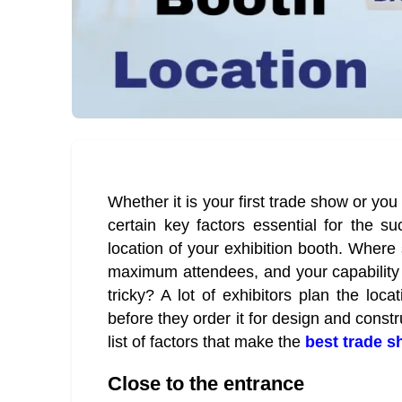
Whether it is your first trade show or you
certain key factors essential for the s
location of your exhibition booth. Where 
maximum attendees, and your capability 
tricky? A lot of exhibitors plan the loca
before they order it for design and constr
list of factors that make the
best trade 
Close to the entrance