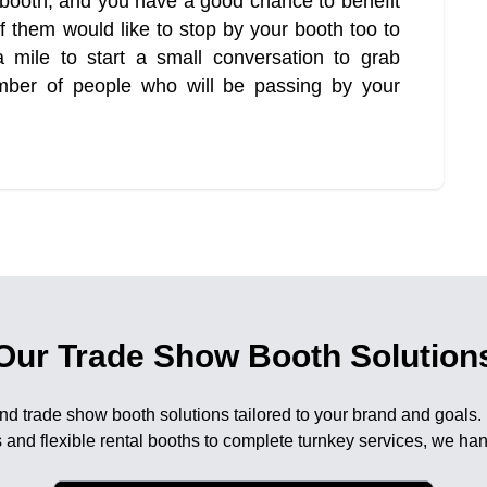
r booth, and you have a good chance to benefit
 them would like to stop by your booth too to
mile to start a small conversation to grab
umber of people who will be passing by your
Our Trade Show Booth Solution
nd trade show booth solutions tailored to your brand and goals.
 and flexible rental booths to complete turnkey services, we han