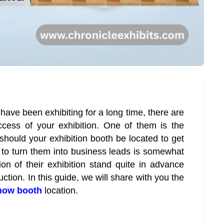
 have been exhibiting for a long time, there are
uccess of your exhibition. One of them is the
should your exhibition booth be located to get
to turn them into business leads is somewhat
tion of their exhibition stand quite in advance
uction. In this guide, we will share with you the
show booth
location.