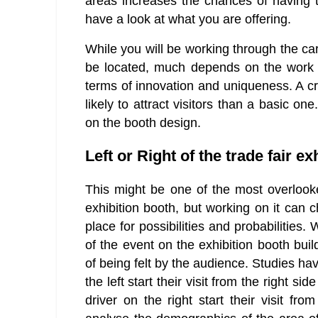
areas increases the chances of having 
have a look at what you are offering.
While you will be working through the ca
be located, much depends on the work 
terms of innovation and uniqueness. A c
likely to attract visitors than a basic o
on the booth design.
Left or Right of the trade fair ex
This might be one of the most overlook
exhibition booth, but working on it can 
place for possibilities and probabilities
of the event on the exhibition booth build
of being felt by the audience. Studies ha
the left start their visit from the right si
driver on the right start their visit from