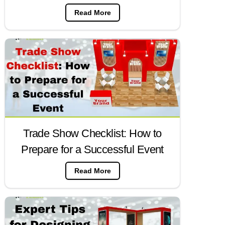
Read More
Trade Show Checklist: How to
Prepare for a Successful Event
Read More