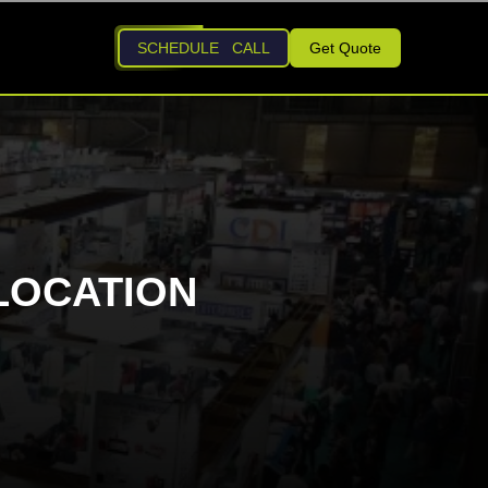
SCHEDULE CALL
Get Quote
LOCATION