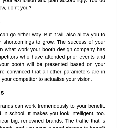
 your exhibition and plan accordingly. You do
ow, don’t you?
s
an go either way. But it will also allow you to
r shortcomings to grow. The success of your
d on what work your booth design company has
mpetitors who have attended prior events and
your booth will be presented based on your
re convinced that all other parameters are in
your competitor to actualise your vision.
ds
rands can work tremendously to your benefit.
d in school. It makes you look intelligent, too.
ear big, renowned brands. The traffic that is