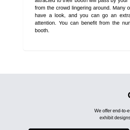
attracted to their booth will pass by you
from the crowd lingering around. Many of
have a look, and you can go an extra 
attention. You can benefit from the n
booth.
We offer end-to-e
exhibit designs