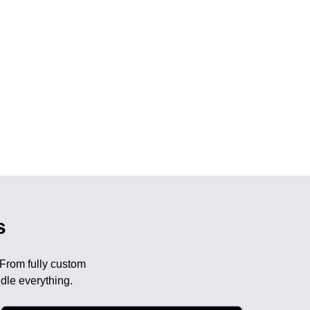
s
 From fully custom
dle everything.