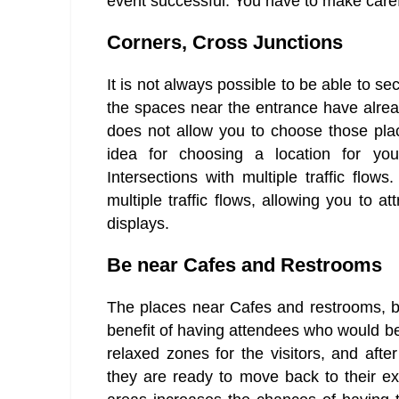
event successful. You have to make caref
Corners, Cross Junctions
It is not always possible to be able to s
the spaces near the entrance have alre
does not allow you to choose those plac
idea for choosing a location for yo
Intersections with multiple traffic flow
multiple traffic flows, allowing you to a
displays.
Be near Cafes and Restrooms
The places near Cafes and restrooms, bes
benefit of having attendees who would be
relaxed zones for the visitors, and after
they are ready to move back to their exp