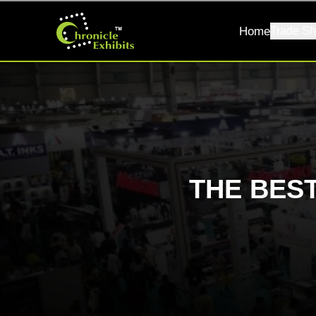
Home
Trade Sh
THE BES