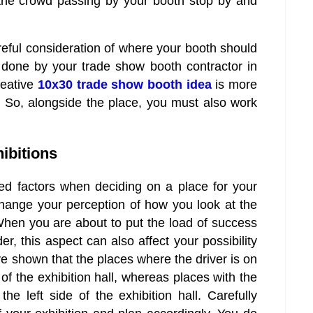
the crowd passing by your booth stop by and
reful consideration of where your booth should
done by your trade show booth contractor in
reative
10x30 trade show booth idea
is more
ne. So, alongside the place, you must also work
hibitions
ed factors when deciding on a place for your
change your perception of how you look at the
. When you are about to put the load of success
er, this aspect can also affect your possibility
ve shown that the places where the driver is on
de of the exhibition hall, whereas places with the
 the left side of the exhibition hall. Carefully