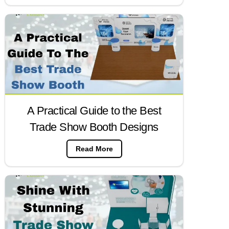
A Practical Guide to the Best
Trade Show Booth Designs
Read More