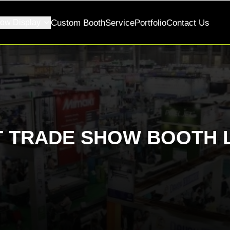
ow Display
Custom Booth
Service
Portfolio
Contact Us
T TRADE SHOW BOOTH 