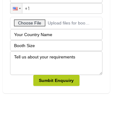
Choose File
Upload files for booth designs
Sumbit Enquuiry