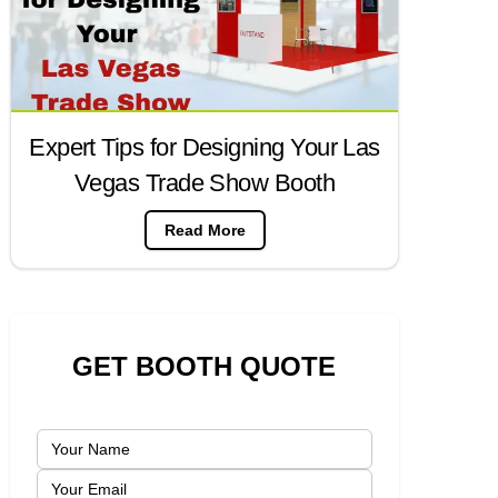
Expert Tips for Designing Your Las
Vegas Trade Show Booth
Read More
GET BOOTH QUOTE