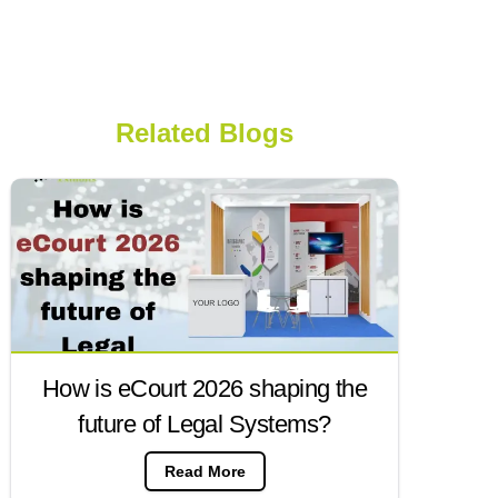
Related Blogs
How is eCourt 2026 shaping the
future of Legal Systems?
Read More