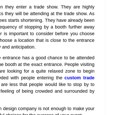
hen they enter a trade show. They are highly
ics they will be attending at the trade show. As
dees starts shortening. They have already been
requency of stopping by a booth further away
r is important to consider before you choose
choose a location that is close to the entrance
 and anticipation.
e entrance has a good chance to be attended
 the booth at the exact entrance. People visiting
are looking for a quite relaxed zone to begin
owded with people entering the
custom trade
are less that people would like to stop by to
e feeling of being crowded and surrounded by
th design company is not enough to make your