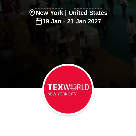
New York
| United States
19
Jan
-
21
Jan
2027