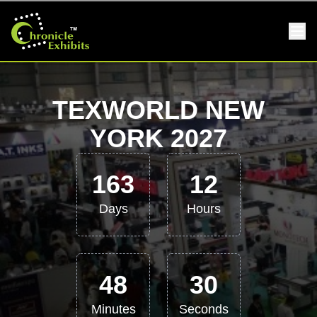
TEXWORLD NEW
YORK 2027
163
12
Days
Hours
48
29
Minutes
Seconds