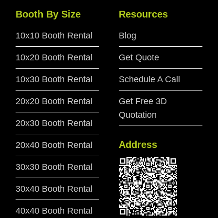
Booth By Size
Resources
10x10 Booth Rental
Blog
10x20 Booth Rental
Get Quote
10x30 Booth Rental
Schedule A Call
20x20 Booth Rental
Get Free 3D
Quotation
20x30 Booth Rental
Address
20x40 Booth Rental
30x30 Booth Rental
30x40 Booth Rental
40x40 Booth Rental