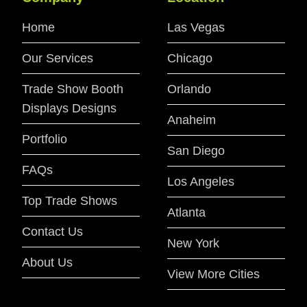
Home
Las Vegas
Our Services
Chicago
Trade Show Booth
Orlando
Displays Designs
Anaheim
Portfolio
San Diego
FAQs
Los Angeles
Top Trade Shows
Atlanta
Contact Us
New York
About Us
View More Cities