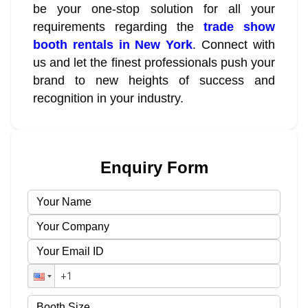
be your one-stop solution for all your
requirements regarding the
trade show
booth rentals in New York
. Connect with
us and let the finest professionals push your
brand to new heights of success and
recognition in your industry.
Enquiry Form