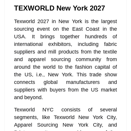
TEXWORLD New York 2027
Texworld 2027 in New York is the largest
sourcing event on the East Coast in the
USA. It brings together hundreds of
international exhibitors, including fabric
suppliers and mill products from the textile
and apparel sourcing community from
around the world to the fashion capital of
the US, i.e., New York. This trade show
connects global manufacturers and
suppliers with buyers from the US market
and beyond.
Texworld NYC consists of several
segments, like Texworld New York City,
Apparel Sourcing New York City, and