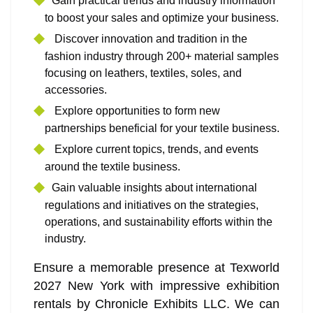
Gain practical trends and industry information
to boost your sales and optimize your business.
Discover innovation and tradition in the
fashion industry through 200+ material samples
focusing on leathers, textiles, soles, and
accessories.
Explore opportunities to form new
partnerships beneficial for your textile business.
Explore current topics, trends, and events
around the textile business.
Gain valuable insights about international
regulations and initiatives on the strategies,
operations, and sustainability efforts within the
industry.
Ensure a memorable presence at Texworld
2027 New York with impressive exhibition
rentals by Chronicle Exhibits LLC. We can