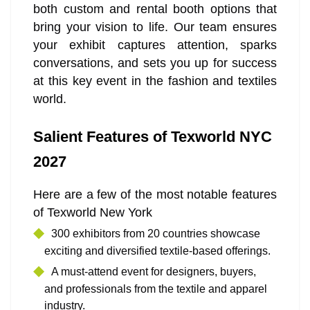
both custom and rental booth options that
bring your vision to life. Our team ensures
your exhibit captures attention, sparks
conversations, and sets you up for success
at this key event in the fashion and textiles
world.
Salient Features of Texworld NYC
2027
Here are a few of the most notable features
of Texworld New York
300 exhibitors from 20 countries showcase
exciting and diversified textile-based offerings.
A must-attend event for designers, buyers,
and professionals from the textile and apparel
industry.