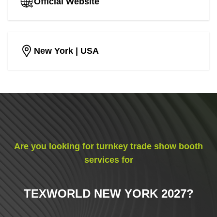
Official Website
New York
| USA
Are you looking for turnkey trade show booth
services for
TEXWORLD NEW YORK 2027
?