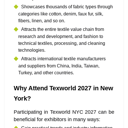
Showcases thousands of fabric types through
categories like cotton, denim, faux fur, silk,
fibers, linen, and so on.
Attracts the entire textile value chain from
research and development, and fashion to
technical textiles, processing, and cleaning
technologies.
Attracts international textile manufacturers
and suppliers from China, India, Taiwan,
Turkey, and other countries.
Why Attend Texworld 2027 in New
York?
Participating in Texworld NYC 2027 can be
beneficial for exhibitors in many ways: