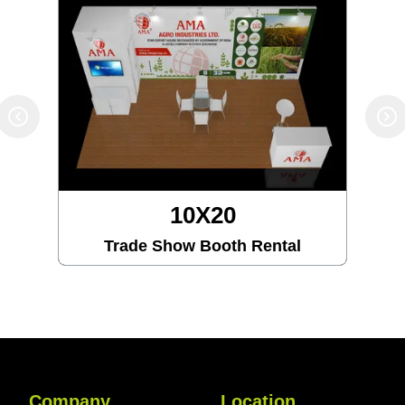
10X30
Trade Show Booth Rental
Company
Location