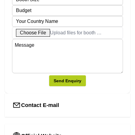
Choose File
Upload files for booth designs
Send Enquiry
Contact E-mail