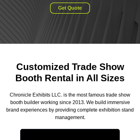
Get Quote
Customized Trade Show
Booth Rental in All Sizes
Chronicle Exhibits LLC. is the most famous trade show
booth builder working since 2013. We build immersive
brand experiences by providing complete exhibition stand
management.