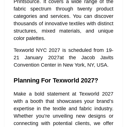
Printsource. It covers a wide range of the
fabric spectrum through twenty product
categories and services. You can discover
thousands of innovative textiles with distinct
structures, mixed materials, and unique
color palettes.
Texworld NYC 2027 is scheduled from 19-
21 January 2027at the Jacob Javits
Convention Center in New York, NY, USA.
Planning For Texworld 2027?
Make a bold statement at Texworld 2027
with a booth that showcases your brand’s
expertise in the textile and fabric industry.
Whether you’re unveiling new designs or
connecting with potential clients, we offer