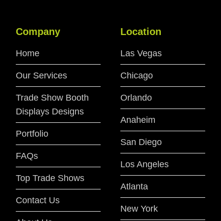
Company
Location
Home
Las Vegas
Our Services
Chicago
Trade Show Booth
Orlando
Displays Designs
Anaheim
Portfolio
San Diego
FAQs
Los Angeles
Top Trade Shows
Atlanta
Contact Us
New York