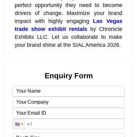
perfect opportunity they need to become
drivers of change. Maximize your brand
impact with highly engaging
Las Vegas
trade show exhibit rentals
by Chronicle
Exhibits LLC. Let us collaborate to make
your brand shine at the SIAL America 2026.
Enquiry Form