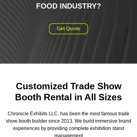
FOOD INDUSTRY
?
Get Quote
Customized Trade Show
Booth Rental in All Sizes
Chronicle Exhibits LLC. has been the most famous trade
show booth builder since 2013. We build immersive brand
experiences by providing complete exhibition stand
management