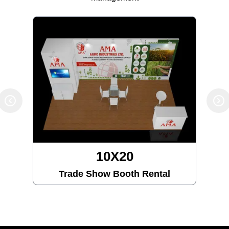
10X20
Trade Show Booth Rental