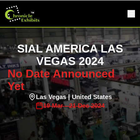
SIAL AMERICA LAS
VEGAS 2024
No Date Announced
Yet
Las Vegas
| United States
19
Mar
-
21
Dec
2024