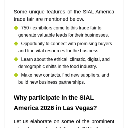
Some unique features of the SIAL America
trade fair are mentioned below.
750+ exhibitors come to this trade fair to
generate valuable leads for their businesses.
Opportunity to connect with promising buyers
and find vital resources for the business.
Learn about the ethical, climatic, digital, and
demographic shifts in the food industry.
Make new contacts, find new suppliers, and
build new business partnerships.
Why participate in the SIAL
America 2026 in Las Vegas?
Let us elaborate on some of the prominent