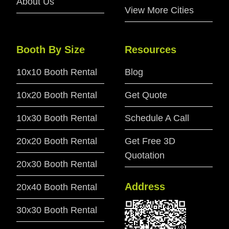
About Us
View More Cities
Booth By Size
Resources
10x10 Booth Rental
Blog
10x20 Booth Rental
Get Quote
10x30 Booth Rental
Schedule A Call
20x20 Booth Rental
Get Free 3D
Quotation
20x30 Booth Rental
Address
20x40 Booth Rental
30x30 Booth Rental