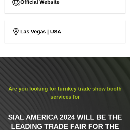
Official Website
Las Vegas
| USA
Are you looking for turnkey trade show booth
services for
SIAL AMERICA 2024 WILL BE THE
LEADING TRADE FAIR FOR THE