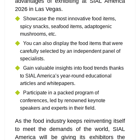
advantages of exhibiting at SIAL America
2026 in Las Vegas.
Showcase the most innovative food items,
spicy snacks, seafood items, adaptogenic
mushrooms, etc.
You can also display the food items that were
carefully selected by an independent panel of
specialists.
Gain valuable insights into food trends thanks
to SIAL America’s year-round educational
articles and whitepapers.
Participate in a packed program of
conferences, led by renowned keynote
speakers and experts in their field.
As the food industry keeps reinventing itself
to meet the demands of the world, SIAL
America will be giving its exhibitors the