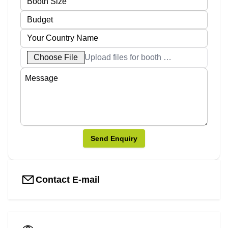
Choose File
Upload files for booth designs
Send Enquiry
Contact E-mail