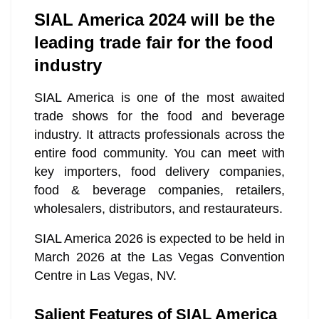
SIAL America 2024 will be the
leading trade fair for the food
industry
SIAL America is one of the most awaited
trade shows for the food and beverage
industry. It attracts professionals across the
entire food community. You can meet with
key importers, food delivery companies,
food & beverage companies, retailers,
wholesalers, distributors, and restaurateurs.
SIAL America 2026 is expected to be held in
March 2026 at the Las Vegas Convention
Centre in Las Vegas, NV.
Salient Features of SIAL America