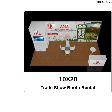
immersive
10X20
Trade Show Booth Rental