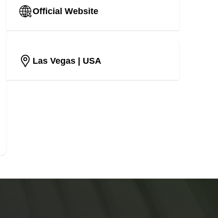
Official Website
Las Vegas
| USA