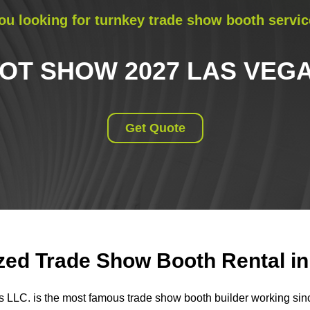
ou looking for turnkey trade show booth servic
OT SHOW 2027 LAS VEG
Get Quote
ed Trade Show Booth Rental in 
s LLC. is the most famous trade show booth builder working si