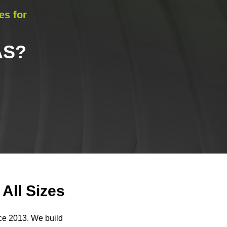
es for
AS
?
All Sizes
nce 2013. We build