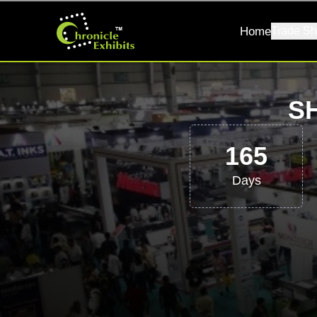
Home
Trade Sh
S
165
Days