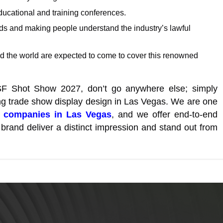
ucational and training conferences.
nds and making people understand the industry’s lawful
 the world are expected to come to cover this renowned
SSF Shot Show 2027, don’t go anywhere else; simply
ing trade show display design in Las Vegas. We are one
n companies in Las Vegas
, and we offer end-to-end
brand deliver a distinct impression and stand out from