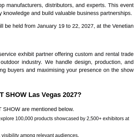
op manufacturers, distributors, and experts. This event
ry knowledge and build valuable business partnerships.
l be held from January 19 to 22, 2027, at the Venetian
rvice exhibit partner offering custom and rental trade
 outdoor industry. We handle design, production, and
ing buyers and maximising your presence on the show
HOT SHOW Las Vegas 2027?
HOT SHOW are mentioned below.
 explore 100,000 products showcased by 2,500+ exhibitors at
 visibility among relevant audiences.