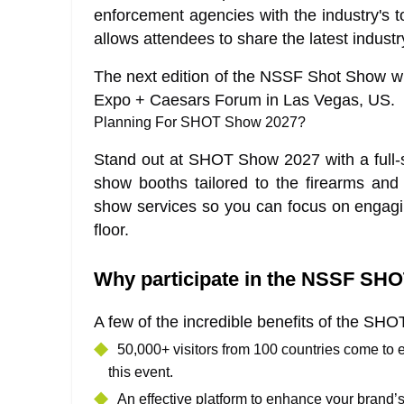
enforcement agencies with the industry's t
allows attendees to share the latest indust
The next edition of the NSSF Shot Show wil
Expo + Caesars Forum in Las Vegas, US.
Planning For SHOT Show 2027?
Stand out at SHOT Show 2027 with a full-se
show booths tailored to the firearms and
show services so you can focus on engag
floor.
Why participate in the NSSF S
A few of the incredible benefits of the S
50,000+ visitors from 100 countries come to
this event.
An effective platform to enhance your brand’s