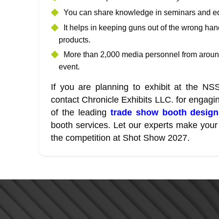
You can share knowledge in seminars and ed
It helps in keeping guns out of the wrong ha
products.
More than 2,000 media personnel from around
event.
If you are planning to exhibit at the N
contact Chronicle Exhibits LLC. for engag
of the leading
trade show booth desig
booth services. Let our experts make your 
the competition at Shot Show 2027.