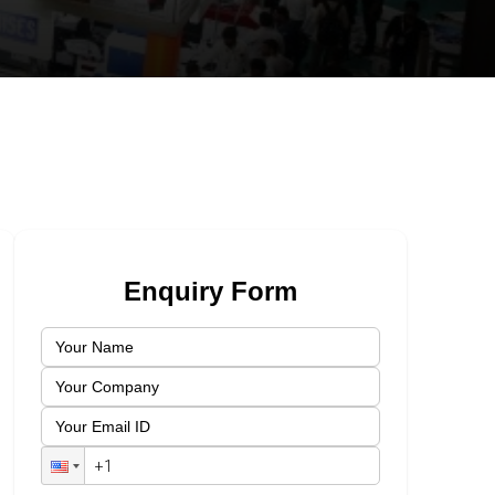
Enquiry Form