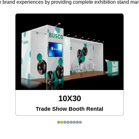
 brand experiences by providing complete exhibition stand m
10X30
Trade Show Booth Rental