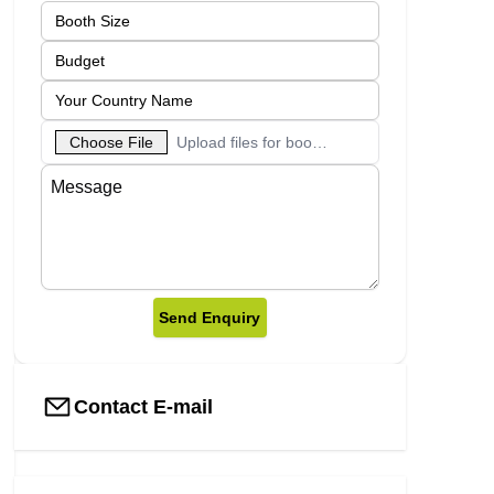
Choose File
Upload files for booth designs
Send Enquiry
Contact E-mail