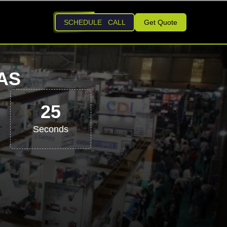
SCHEDULE CALL
Get Quote
AS
24
Seconds