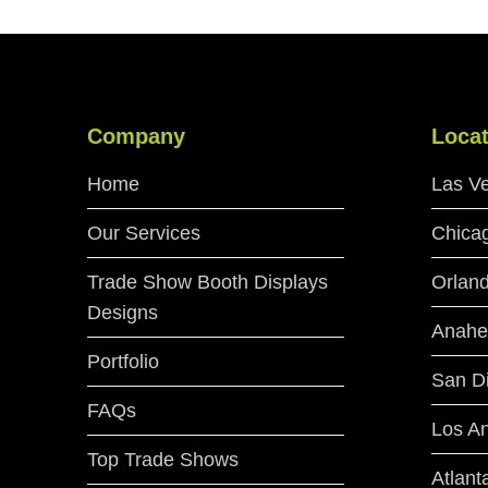
Company
Locat
Home
Las V
Our Services
Chica
Trade Show Booth Displays
Orlan
Designs
Anahe
Portfolio
San D
FAQs
Los A
Top Trade Shows
Atlant