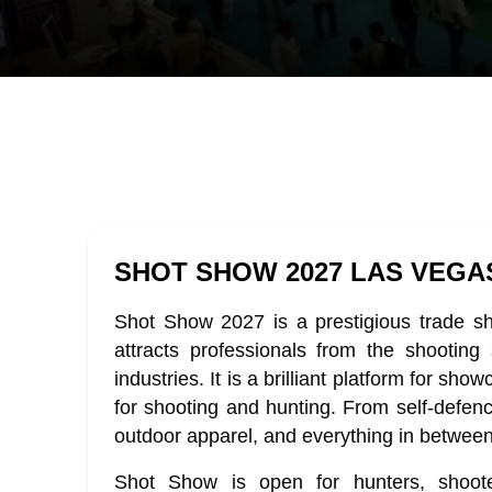
SHOT SHOW 2027 LAS VEGA
Shot Show 2027 is a prestigious trade sho
attracts professionals from the shooting
industries. It is a brilliant platform for s
for shooting and hunting. From self-defenc
outdoor apparel, and everything in between
Shot Show is open for hunters, shoote