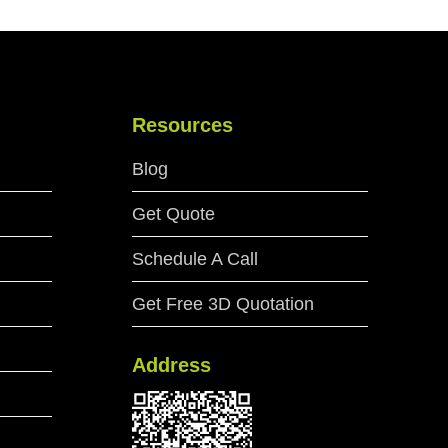
Resources
Blog
Get Quote
Schedule A Call
Get Free 3D Quotation
Address