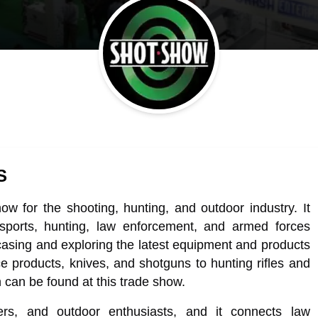
S
w for the shooting, hunting, and outdoor industry. It
 sports, hunting, law enforcement, and armed forces
howcasing and exploring the latest equipment and products
e products, knives, and shotguns to hunting rifles and
 can be found at this trade show.
rs, and outdoor enthusiasts, and it connects law