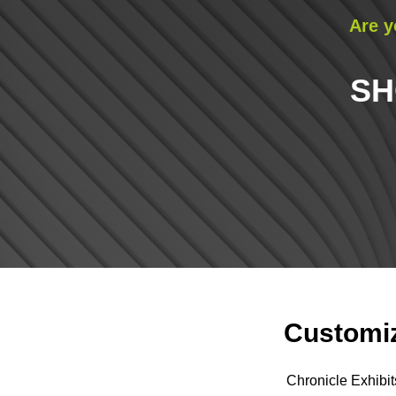
Are y
SH
Customiz
Chronicle Exhibit