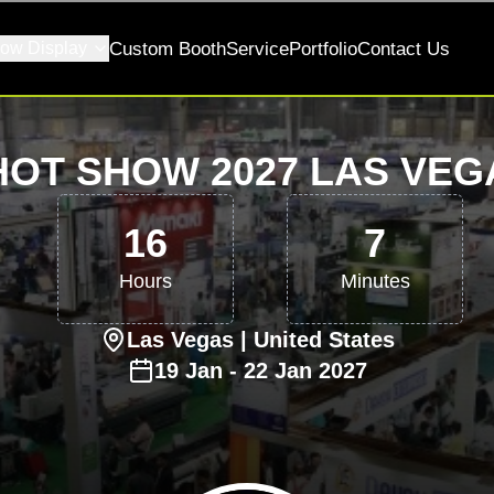
ow Display
Custom Booth
Service
Portfolio
Contact Us
HOT SHOW 2027 LAS VEG
16
7
Hours
Minutes
Las Vegas
| United States
19
Jan
-
22
Jan
2027