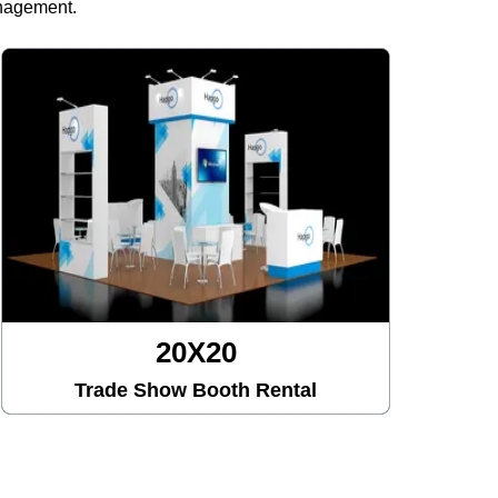
anagement.
20X20
Trade Show Booth Rental