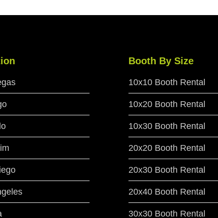
ion
Booth By Size
egas
10x10 Booth Rental
go
10x20 Booth Rental
do
10x30 Booth Rental
im
20x20 Booth Rental
iego
20x30 Booth Rental
ngeles
20x40 Booth Rental
a
30x30 Booth Rental